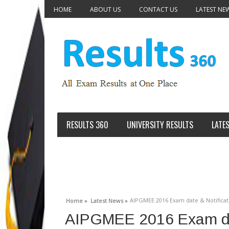
HOME
ABOUT US
CONTACT US
LATEST NE
RESULTS 360
UNIVERSITY RESULTS
LATE
AIPGMEE 2016 Exam date & Notificatio
Home »
Latest News »
AIPGMEE 2016 Exam dat