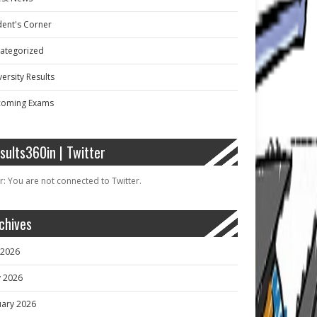
dent's Corner
ategorized
ersity Results
oming Exams
sults360in | Twitter
r: You are not connected to Twitter.
chives
y 2026
 2026
uary 2026