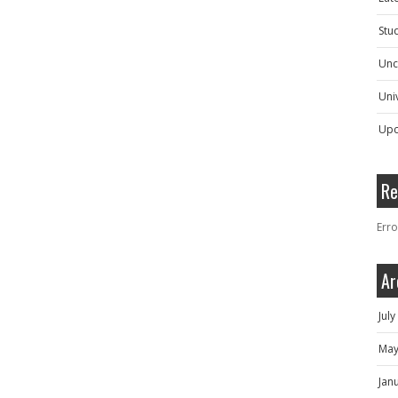
Stu
Unc
Univ
Upc
Re
Erro
Ar
Jul
May
Jan