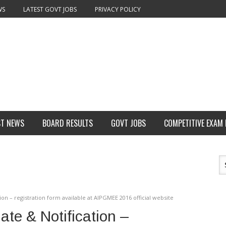
WS
LATEST GOVT JOBS
PRIVACY POLICY
ST NEWS
BOARD RESULTS
GOVT JOBS
COMPETITIVE EXAM
n – registration form available at AIPGMEE 2016 official website
e & Notification –