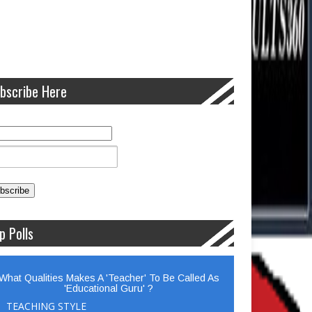
bscribe Here
p Polls
What Qualities Makes A 'Teacher' To Be Called As
'Educational Guru' ?
TEACHING STYLE