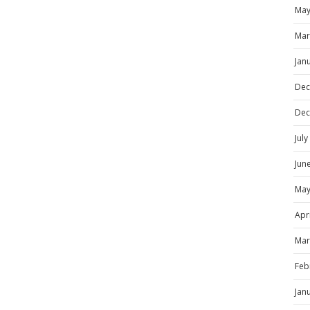
May
Mar
Jan
Dec
Dec
Jul
Jun
May
Apr
Mar
Feb
Jan