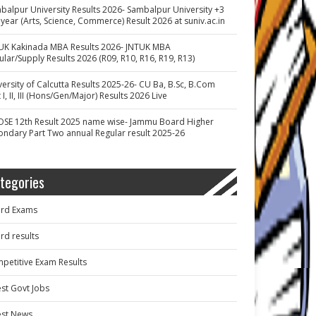
balpur University Results 2026- Sambalpur University +3
 year (Arts, Science, Commerce) Result 2026 at suniv.ac.in
UK Kakinada MBA Results 2026- JNTUK MBA
ular/Supply Results 2026 (R09, R10, R16, R19, R13)
versity of Calcutta Results 2025-26- CU Ba, B.Sc, B.Com
 I, II, III (Hons/Gen/Major) Results 2026 Live
OSE 12th Result 2025 name wise- Jammu Board Higher
ondary Part Two annual Regular result 2025-26
tegories
rd Exams
rd results
petitive Exam Results
est Govt Jobs
est News