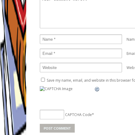
Nam
Emai
Webs
Save my name, email, and website in this browser fo
CAPTCHA Code
*