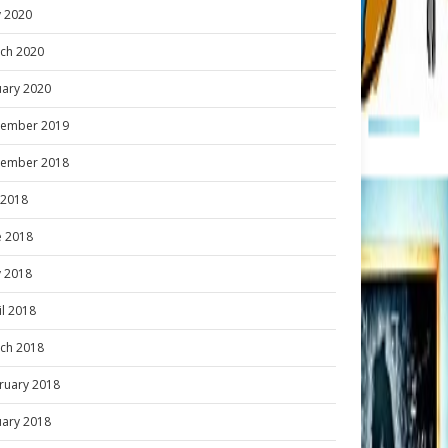
 2020
ch 2020
uary 2020
ember 2019
ember 2018
y 2018
e 2018
 2018
il 2018
ch 2018
ruary 2018
uary 2018