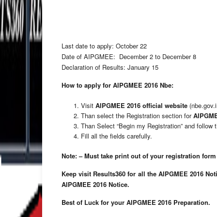
Last date to apply: October 22
Date of AIPGMEE: December 2 to December 8
Declaration of Results: January 15
How to apply for AIPGMEE 2016 Nbe:
Visit
AIPGMEE 2016 official website
(nbe.gov.i
Than select the Registration section for
AIPGMEE
Than Select “Begin my Registration” and follow t
Fill all the fields carefully.
Note: – Must take print out of your registration form 
Keep visit Results360 for all the AIPGMEE 2016 Noti
AIPGMEE 2016 Notice.
Best of Luck for your AIPGMEE 2016 Preparation.