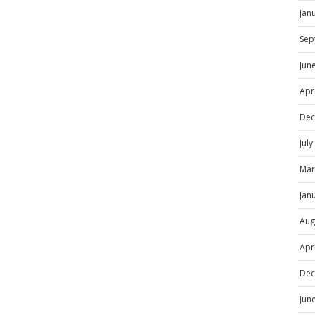
Jan
Sep
Jun
Apr
Dec
Jul
Mar
Jan
Aug
Apr
Dec
Jun