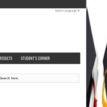
Select Language
▼
 RESULTS
STUDENT’S CORNER