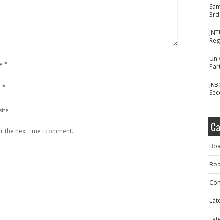
Sam
3rd
JNT
Reg
Uni
e
*
Part
JKB
l
*
Sec
ite
Ca
r the next time I comment.
Boa
Boa
Com
Lat
Lat