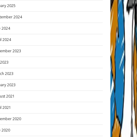
uary 2025
tember 2024
e 2024
il 2024
ember 2023
y 2023
ch 2023
uary 2023
ust 2021
il 2021
ember 2020
e 2020