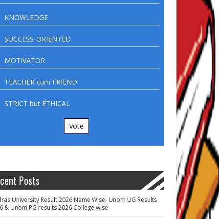
KNOWLEDGE
SUCCESS-ORIENTED
MOTIVATOR
TEACHER cum FRIEND
STRICT but ETHICAL
vote
cent Posts
ras University Result 2026 Name Wise- Unom UG Results
6 & Unom PG results 2026 College wise