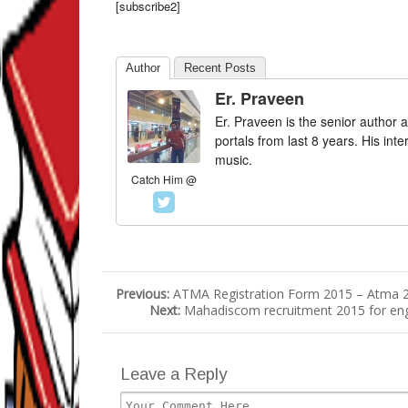
[subscribe2]
Author
Recent Posts
Er. Praveen
Er. Praveen is the senior author a
portals from last 8 years. His int
music.
Catch Him @
Previous:
ATMA Registration Form 2015 – Atma 20
Next:
Mahadiscom recruitment 2015 for engi
Leave a Reply