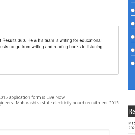
t Results 360. He & his team is writing for educational
erests range from writing and reading books to listening
15 application form is Live Now
neers- Maharashtra state electricity board recruitment 2015
Re
Mad
202