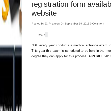
registration form availa
website
Posted by
Er. Praveen
On September 19, 2015
0 Comment
Rate It
NBE every year conducts a medical entrance exam f
This year this exam is scheduled to be held in the m
degree they can apply for this process.
AIPGMEE 2016