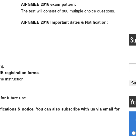
AIPGMEE 2016 exam pattern:
The test will consist of 300 multiple choice questions.
AIPGMEE 2016 Important dates & Notification:
Su
n).
 registration forms
.
he instruction.
for future use.
Yo
fications & notice. You can also subscribe with us via email for