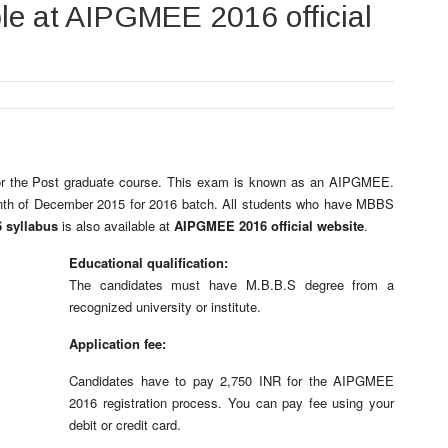
ble at AIPGMEE 2016 official
or the Post graduate course. This exam is known as an AIPGMEE.
onth of December 2015 for 2016 batch. All students who have MBBS
 syllabus
is also available at
AIPGMEE 2016 official website
.
Educational qualification:
The candidates must have M.B.B.S degree from a
recognized university or institute.
Application fee:
Candidates have to pay 2,750 INR for the AIPGMEE
2016 registration process. You can pay fee using your
debit or credit card.