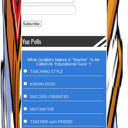
Yop Polls
What Qualities Makes A 'Teacher' To Be
Called As 'Educational Guru' ?
TEACHING STYLE
KNOWLEDGE
SUCCESS-ORIENTED
MOTIVATOR
TEACHER cum FRIEND