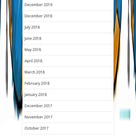
December 2019
December 2018
July 2018
June 2018
May 2018
April 2018
March 2018
February 2018
January 2018
December 2017
November 2017
October 2017