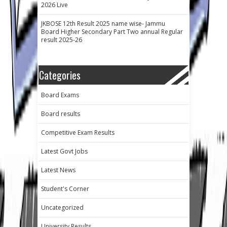
2026 Live
JKBOSE 12th Result 2025 name wise- Jammu
Board Higher Secondary Part Two annual Regular
result 2025-26
Categories
Board Exams
Board results
Competitive Exam Results
Latest Govt Jobs
Latest News
Student's Corner
Uncategorized
University Results