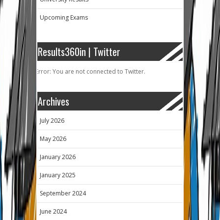
Upcoming Exams
Results360in | Twitter
Error: You are not connected to Twitter.
Archives
July 2026
May 2026
January 2026
January 2025
September 2024
June 2024