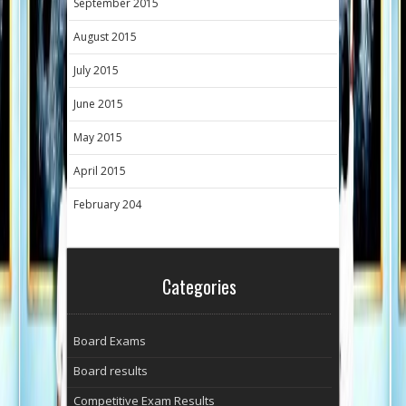
September 2015
August 2015
July 2015
June 2015
May 2015
April 2015
February 204
Categories
Board Exams
Board results
Competitive Exam Results