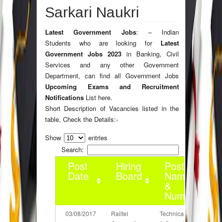
Sarkari Naukri
Latest Government Jobs
: – Indian
Students who are looking for
Latest
Government Jobs 2023
in Banking, Civil
Services and any other Government
Department, can find all Government Jobs
Upcoming Exams and Recruitment
Notifications
List here.
Short Description of Vacancies listed in the
table, Check the Details:-
Show
entries
Search:
Post
Hiring
Post
Date
Board
Name
&
Number
03/08/2017
Railtel
Technical Lead
D