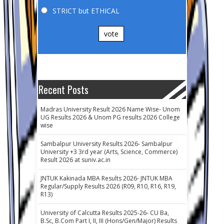
STRICT but ETHICAL
vote
Recent Posts
Madras University Result 2026 Name Wise- Unom
UG Results 2026 & Unom PG results 2026 College
wise
Sambalpur University Results 2026- Sambalpur
University +3 3rd year (Arts, Science, Commerce)
Result 2026 at suniv.ac.in
JNTUK Kakinada MBA Results 2026- JNTUK MBA
Regular/Supply Results 2026 (R09, R10, R16, R19,
R13)
University of Calcutta Results 2025-26- CU Ba,
B.Sc, B.Com Part I, II, III (Hons/Gen/Major) Results