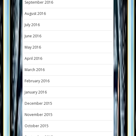
September 2016
August 2016
July 2016
June 2016
May 2016
April 2016
March 2016
February 2016
January 2016
December 2015
November 2015
October 2015