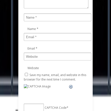
Name
*
Email
*
Website
Save my name, email, and website in this
browser for the next time I comment.
CAPTCHA Code
*