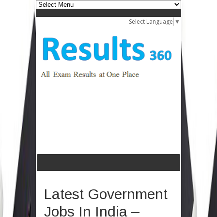
Select Language
▼
Latest Government
Jobs In India –