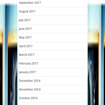
September 2017
August 2017
July 2017
June 2017
May 2017
April 2017
March 2017
February 2017
January 2017
December 2016
November 2016
October 2016