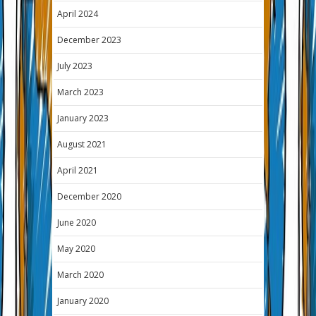
April 2024
December 2023
July 2023
March 2023
January 2023
August 2021
April 2021
December 2020
June 2020
May 2020
March 2020
January 2020