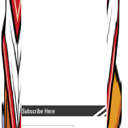
Subscribe Here