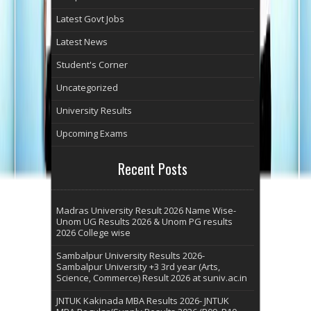
Latest Govt Jobs
Latest News
Student's Corner
Uncategorized
University Results
Upcoming Exams
Recent Posts
Madras University Result 2026 Name Wise-
Unom UG Results 2026 & Unom PG results
2026 College wise
Sambalpur University Results 2026-
Sambalpur University +3 3rd year (Arts,
Science, Commerce) Result 2026 at suniv.ac.in
JNTUK Kakinada MBA Results 2026- JNTUK