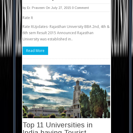
by
Er. Praveen
On July 27, 2015
0 Comment
Rate It
Rate ItUpdates- Rajasthan University BBA 2nd, 4th &
6th sem Result 2015 Announced Rajasthan
University was established in..
Read More
Top 11 Universities in
India having Tourist