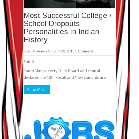
Most Successful College /
School Dropouts
Personalities in Indian
History
by
Er. Praveen
On July 22, 2015
1 Comment
Rate It
Rate ItAlmost every State Board and central
declared the 12th Result and Now Students are..
Read More