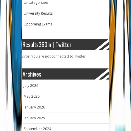
Uncategorized
University Results
Upcoming Exams
Results360in | Twitter
Error: You are not connected to Twitter.
Archives
July 2026
May 2026
January 2026
January 2025
September 2024