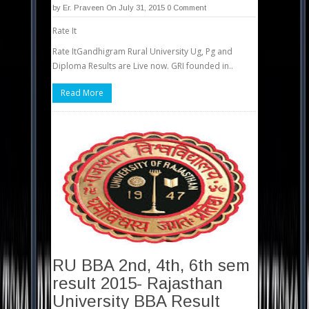
by
Er. Praveen
On July 31, 2015
0 Comment
Rate It
Rate ItGandhigram Rural University Ug, Pg and
Diploma Results are Live now. GRI founded in..
Read More
RU BBA 2nd, 4th, 6th sem
result 2015- Rajasthan
University BBA Result