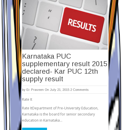
Karnataka PUC
supplementary result 2015
declared- Kar PUC 12th
supply result
by
Er. Praveen
On July 21, 2015
2 Comments
Rate It
Rate ItDepartment of Pre-University Education,
Karnataka is the board for senior secondary
education in Karnataka…