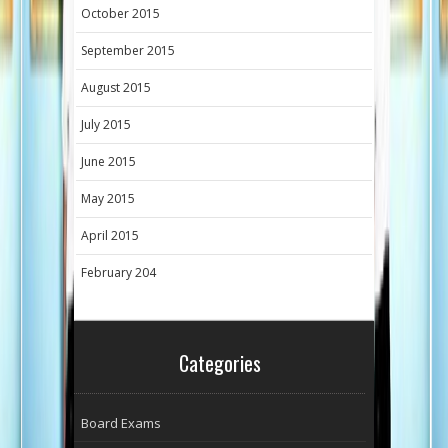
October 2015
September 2015
August 2015
July 2015
June 2015
May 2015
April 2015
February 204
Categories
Board Exams