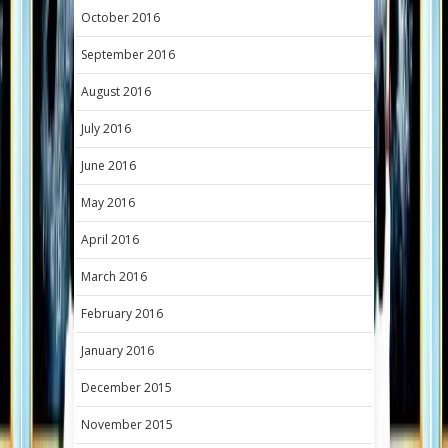
October 2016
September 2016
August 2016
July 2016
June 2016
May 2016
April 2016
March 2016
February 2016
January 2016
December 2015
November 2015