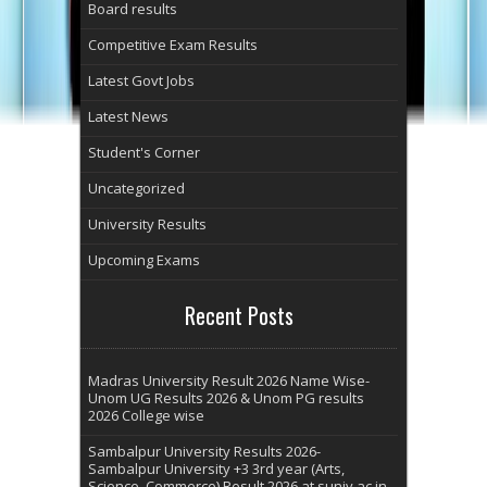
Board results
Competitive Exam Results
Latest Govt Jobs
Latest News
Student's Corner
Uncategorized
University Results
Upcoming Exams
Recent Posts
Madras University Result 2026 Name Wise-
Unom UG Results 2026 & Unom PG results
2026 College wise
Sambalpur University Results 2026-
Sambalpur University +3 3rd year (Arts,
Science, Commerce) Result 2026 at suniv.ac.in