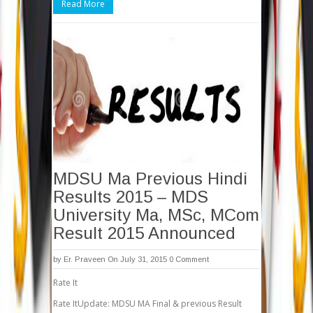
Read More
MDSU Ma Previous Hindi
Results 2015 – MDS
University Ma, MSc, MCom
Result 2015 Announced
by
Er. Praveen
On July 31, 2015
0 Comment
Rate It
Rate ItUpdate: MDSU MA Final & previous Result