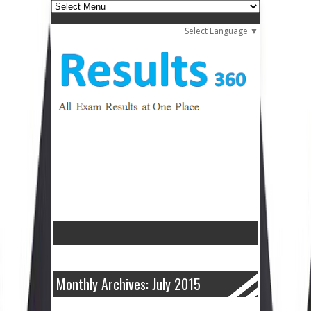
Select Language
▼
Monthly Archives: July 2015