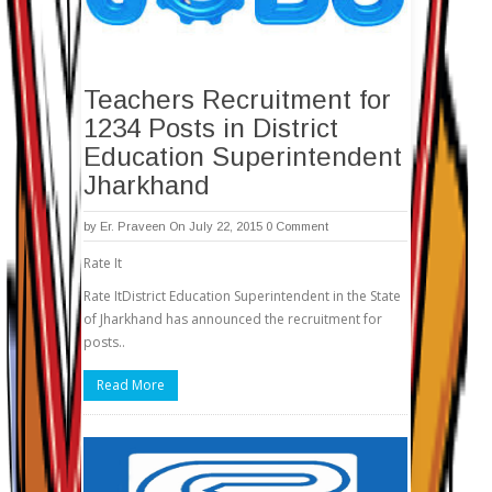
Teachers Recruitment for
1234 Posts in District
Education Superintendent
Jharkhand
by
Er. Praveen
On July 22, 2015
0 Comment
Rate It
Rate ItDistrict Education Superintendent in the State
of Jharkhand has announced the recruitment for
posts..
Read More