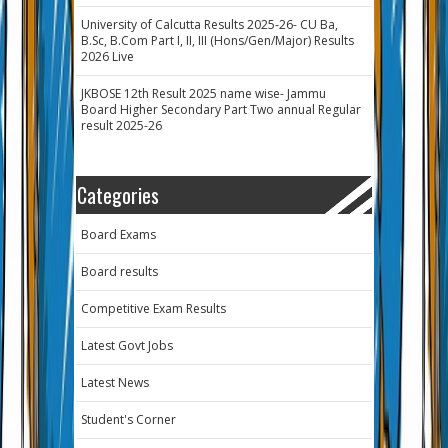
University of Calcutta Results 2025-26- CU Ba,
B.Sc, B.Com Part I, II, III (Hons/Gen/Major) Results
2026 Live
JKBOSE 12th Result 2025 name wise- Jammu
Board Higher Secondary Part Two annual Regular
result 2025-26
Categories
Board Exams
Board results
Competitive Exam Results
Latest Govt Jobs
Latest News
Student's Corner