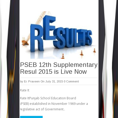
PSEB 12th Supplementary
Resul 2015 is Live Now
by
Er. Praveen
On July 31, 2015
0 Comment
Rate It
Rate ItPunjab School Education Board
(PSEB) established in November 1969 under a
legislative act of Government..