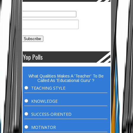
Yop Polls
What Qualities Makes A 'Teacher' To Be
Called As 'Educational Guru' ?
TEACHING STYLE
KNOWLEDGE
SUCCESS-ORIENTED
MOTIVATOR