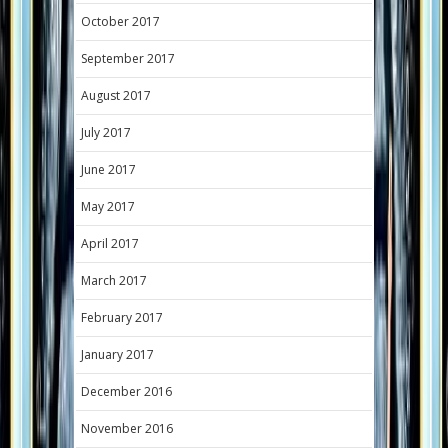
October 2017
September 2017
August 2017
July 2017
June 2017
May 2017
April 2017
March 2017
February 2017
January 2017
December 2016
November 2016