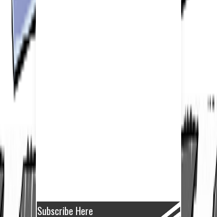
Subscribe Here