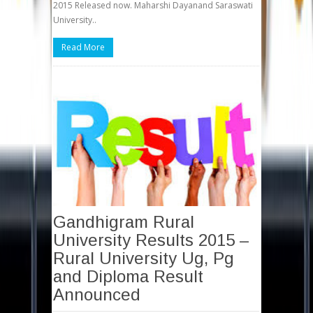
2015 Released now. Maharshi Dayanand Saraswati
University..
Read More
Gandhigram Rural
University Results 2015 –
Rural University Ug, Pg
and Diploma Result
Announced