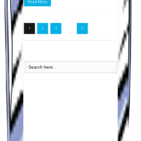
Read More
1
2
3
…
5