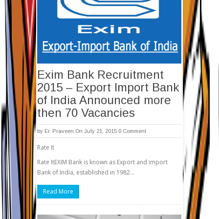
Exim Bank Recruitment
2015 – Export Import Bank
of India Announced more
then 70 Vacancies
by
Er. Praveen
On July 21, 2015
0 Comment
Rate It
Rate ItEXIM Bank is known as Export and import
Bank of India, established in 1982…
Read More