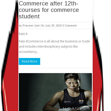
Commerce after 12th-
courses for commerce
student
by
Praveen Jain
On July 25, 2015
0 Comment
Rate It
Rate ItCommerce is all about the business or trade
and includes interdisciplinary subjects like
accountancy,..
Read More