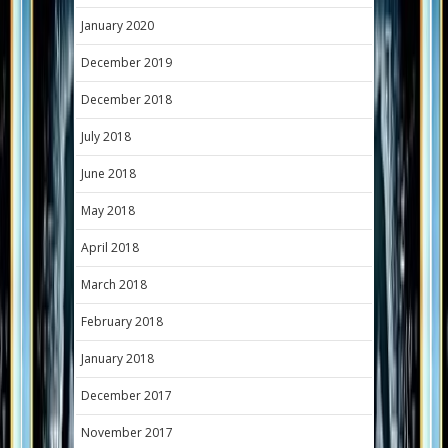
January 2020
December 2019
December 2018
July 2018
June 2018
May 2018
April 2018
March 2018
February 2018
January 2018
December 2017
November 2017