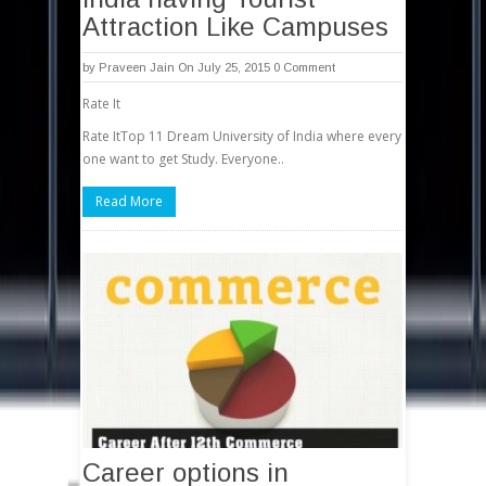
Attraction Like Campuses
by
Praveen Jain
On July 25, 2015
0 Comment
Rate It
Rate ItTop 11 Dream University of India where every
one want to get Study. Everyone..
Read More
Career options in