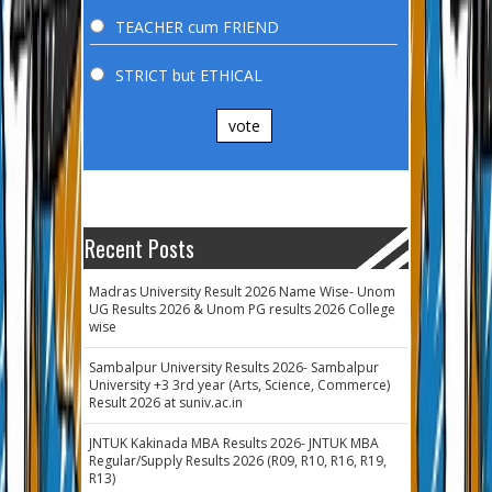
TEACHER cum FRIEND
STRICT but ETHICAL
vote
Recent Posts
Madras University Result 2026 Name Wise- Unom
UG Results 2026 & Unom PG results 2026 College
wise
Sambalpur University Results 2026- Sambalpur
University +3 3rd year (Arts, Science, Commerce)
Result 2026 at suniv.ac.in
JNTUK Kakinada MBA Results 2026- JNTUK MBA
Regular/Supply Results 2026 (R09, R10, R16, R19,
R13)