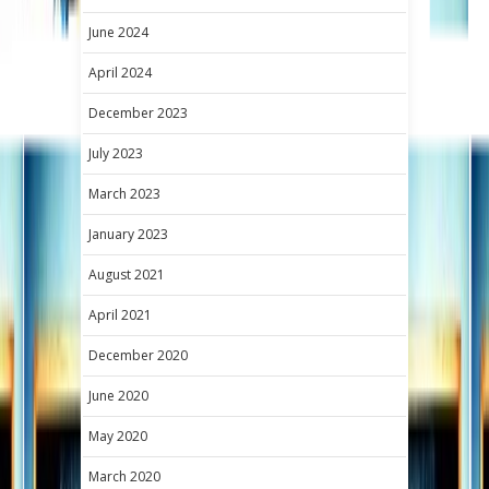
June 2024
April 2024
December 2023
July 2023
March 2023
January 2023
August 2021
April 2021
December 2020
June 2020
May 2020
March 2020