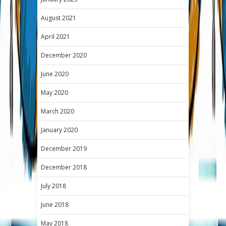
August 2021
April 2021
December 2020
June 2020
May 2020
March 2020
January 2020
December 2019
December 2018
July 2018
June 2018
May 2018