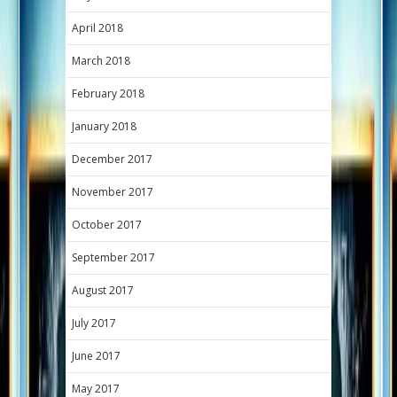
April 2018
March 2018
February 2018
January 2018
December 2017
November 2017
October 2017
September 2017
August 2017
July 2017
June 2017
May 2017