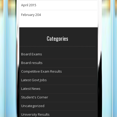
April 2015
February 204
Categories
Board Exams
Board results
Competitive Exam Results
Latest Govt Jobs
Latest News
Student's Corner
Uncategorized
University Results