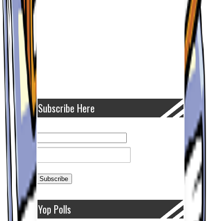
Subscribe Here
Yop Polls