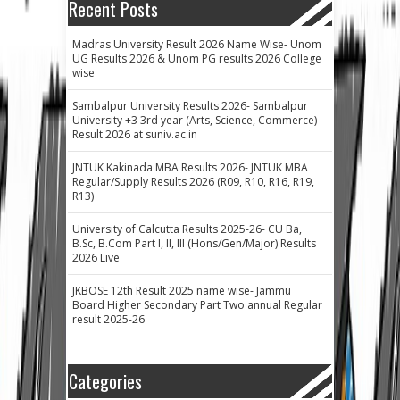
Recent Posts
Madras University Result 2026 Name Wise- Unom
UG Results 2026 & Unom PG results 2026 College
wise
Sambalpur University Results 2026- Sambalpur
University +3 3rd year (Arts, Science, Commerce)
Result 2026 at suniv.ac.in
JNTUK Kakinada MBA Results 2026- JNTUK MBA
Regular/Supply Results 2026 (R09, R10, R16, R19,
R13)
University of Calcutta Results 2025-26- CU Ba,
B.Sc, B.Com Part I, II, III (Hons/Gen/Major) Results
2026 Live
JKBOSE 12th Result 2025 name wise- Jammu
Board Higher Secondary Part Two annual Regular
result 2025-26
Categories