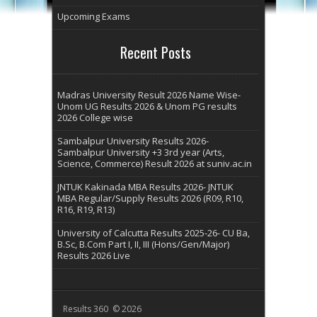
Upcoming Exams
Recent Posts
Madras University Result 2026 Name Wise-
Unom UG Results 2026 & Unom PG results
2026 College wise
Sambalpur University Results 2026-
Sambalpur University +3 3rd year (Arts,
Science, Commerce) Result 2026 at suniv.ac.in
JNTUK Kakinada MBA Results 2026- JNTUK
MBA Regular/Supply Results 2026 (R09, R10,
R16, R19, R13)
University of Calcutta Results 2025-26- CU Ba,
B.Sc, B.Com Part I, II, III (Hons/Gen/Major)
Results 2026 Live
Results 360 © 2026