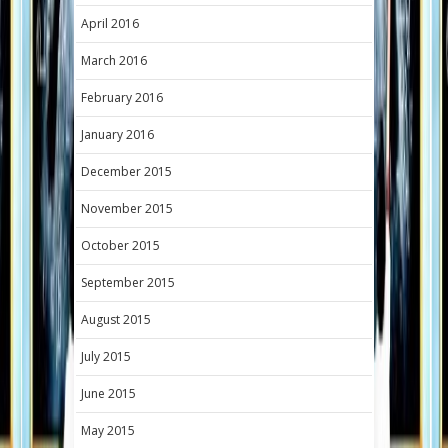
April 2016
March 2016
February 2016
January 2016
December 2015
November 2015
October 2015
September 2015
August 2015
July 2015
June 2015
May 2015