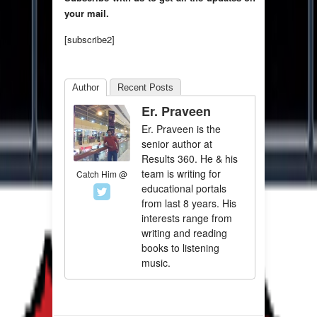
your mail.
[subscribe2]
Author
Recent Posts
Er. Praveen
Er. Praveen is the
senior author at
Results 360. He & his
team is writing for
Catch Him @
educational portals
from last 8 years. His
interests range from
writing and reading
books to listening
music.