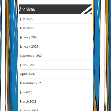
Archives
July 2026
May 2026
January 2026
January 2025
September 2024
June 2024
April 2024
December 2023
July 2023
March 2023
January 2023