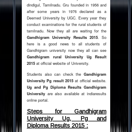
dindigul, Tamilnadu. Gru founded in 1956 and
after some years in 1976 declared as a
Deemed University by UGC. Every year they
conduct examinations for the rural students of
tamilnadu. Now they all are waiting for the
Gandhigram University Results 2015
. So
here is a good news to all students of
Gandhigram university now they all can see
Gandhigram rural University Ug Result
2015
at official website of University.
Students also can check the
Gandhigram
University Pg result 2015
at official website.
Ug and Pg Diploma Results Gandhigram
University
are also available at indiaresults
online portal.
Steps for Gandhigram
University Ug, Pg and
Diploma Results 2015 :