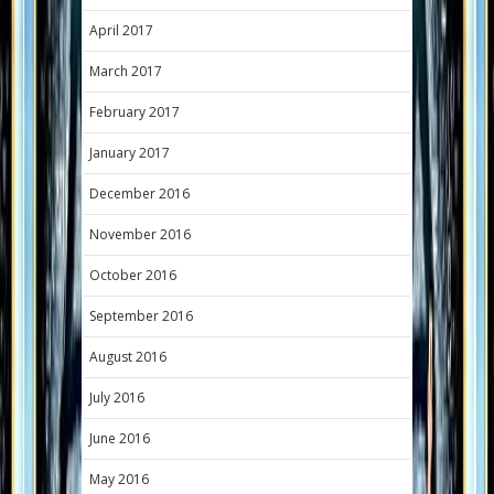
April 2017
March 2017
February 2017
January 2017
December 2016
November 2016
October 2016
September 2016
August 2016
July 2016
June 2016
May 2016