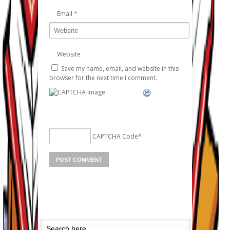
Email
*
Website
Save my name, email, and website in this
browser for the next time I comment.
CAPTCHA Code
*