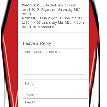
Previous:
RU BBA 2nd, 4th, 6th sem
result 2015- Rajasthan University BBA
Result
Next:
MDSU Ma Previous Hindi Results
2015 – MDS University Ma, MSc, MCom
Result 2015 Announced
Leave a Reply
Name
*