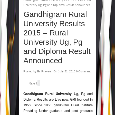
Gandhigram Rural University Results 2015 – Rural
University Ug, Pg and Diploma Result Announced
Gandhigram Rural
University Results
2015 – Rural
University Ug, Pg
and Diploma Result
Announced
Posted by
Er. Praveen
On July 31, 2015
0 Comment
Rate It
Gandhigram Rural University
Ug, Pg and
Diploma Results are Live now. GRI founded in
1956. Since 1956 gandhiram Rural institute
Providing Under graduate and post graduate