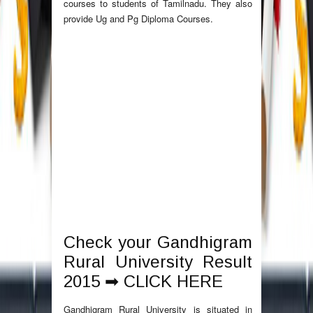
courses to students of Tamilnadu. They also
provide Ug and Pg Diploma Courses.
Check your Gandhigram
Rural University Result
2015 ➡
CLICK HERE
Gandhigram Rural University is situated in