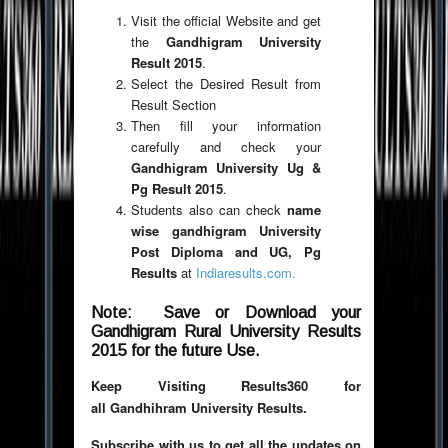
Visit the official Website and get
the
Gandhigram University
Result 2015
.
Select the Desired Result from
Result Section
Then fill your information
carefully and check your
Gandhigram University Ug &
Pg Result 2015
.
Students also can check
name
wise gandhigram University
Post Diploma and UG, Pg
Results
at
Indiaresults.com.
Note: Save or Download your
Gandhigram Rural University Results
2015 for the future Use.
Keep Visiting Results360 for
all Gandhihram University Results.
Subscribe with us to get all the updates on