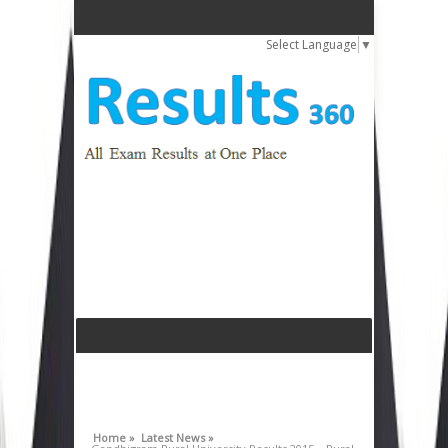
Select Language
▼
Home »
Latest News »