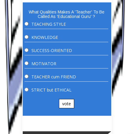
What Qualities Makes A 'Teacher' To Be
Called As 'Educational Guru' ?
TEACHING STYLE
KNOWLEDGE
SUCCESS-ORIENTED
MOTIVATOR
TEACHER cum FRIEND
STRICT but ETHICAL
vote