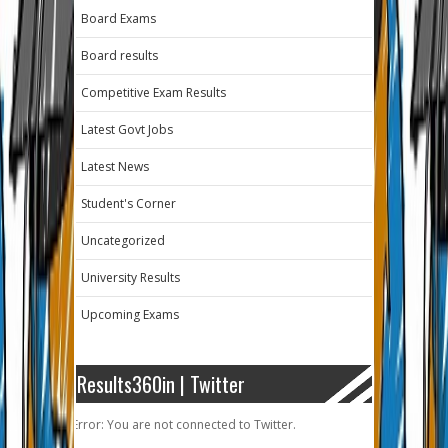
Board Exams
Board results
Competitive Exam Results
Latest Govt Jobs
Latest News
Student's Corner
Uncategorized
University Results
Upcoming Exams
Results360in | Twitter
Error: You are not connected to Twitter.