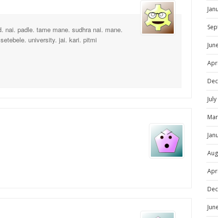
Jan
Sep
d. nai. padle. tame mane. sudhra nai. mane.
etebele. university. jai. kari. pitmi
Jun
Apr
Dec
Jul
Mar
Jan
Aug
Apr
Dec
Jun