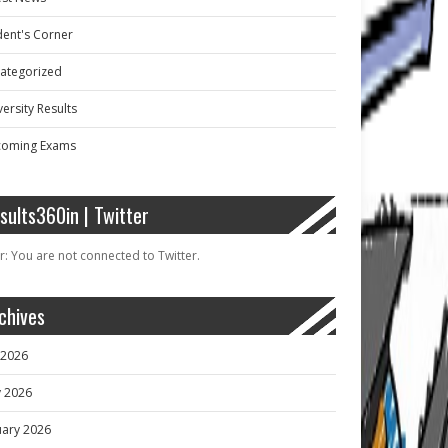
dent's Corner
ategorized
ersity Results
oming Exams
sults360in | Twitter
r: You are not connected to Twitter.
chives
y 2026
 2026
uary 2026