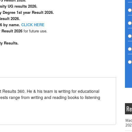
ity UG results 2026.
 Degree 1st year Result 2026.
esult 2026.
26 by name.
CLICK HERE
 Result 2026
for future use.
ty Results.
t Results 360. He & his team is writing for educational
erests range from writing and reading books to listening
Re
Mad
202