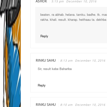
ASHOK
5:15 pm
December 10, 2016
beaten. ra abhab. helana. tamku. badhe. tk. ma
rakha. khali. result. kharap. heithaau ta. dekhba s
Reply
RINKU SAHU
8:13 am
December 10, 2016
Sir, result kebe Bahariba
Reply
RINKU SAHU
8:10 am
December 10, 2016