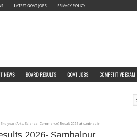
WS
LATEST GOVT JOBS
PRIVACY POLICY
ST NEWS
BOARD RESULTS
GOVT JOBS
COMPETITIVE EXAM
3rd year (Arts, Science, Commerce) Result 2026 at suniv.ac.in
esults 2026- Sambalpur