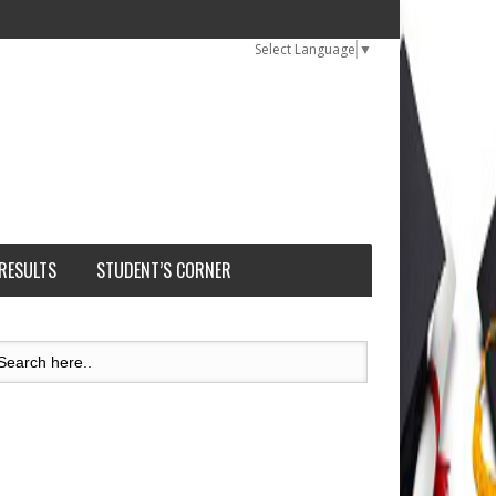
Select Language
▼
 RESULTS
STUDENT’S CORNER