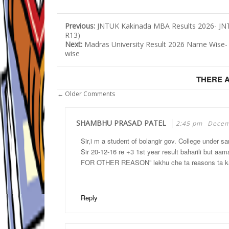
Previous:
JNTUK Kakinada MBA Results 2026- JNT
R13)
Next:
Madras University Result 2026 Name Wise
wise
THERE 
← Older Comments
SHAMBHU PRASAD PATEL
2:45 pm
Decem
Sir,i m a student of bolangir gov. College under sa
Sir 20-12-16 re +3 1st year result baharili but a
FOR OTHER REASON” lekhu che ta reasons ta kan
Reply