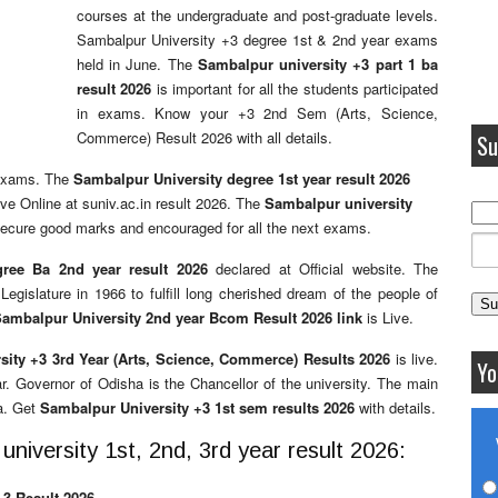
courses at the undergraduate and post-graduate levels.
Sambalpur University +3 degree 1st & 2nd year exams
held in June. The
Sambalpur university +3 part 1 ba
result 2026
is important for all the students participated
in exams. Know your +3 2nd Sem (Arts, Science,
Commerce) Result 2026 with all details.
Su
 exams. The
Sambalpur University degree 1st year result 2026
ive Online at suniv.ac.in result 2026. The
Sambalpur university
 secure good marks and encouraged for all the next exams.
gree Ba 2nd year result 2026
declared at Official website. The
gislature in 1966 to fulfill long cherished dream of the people of
ambalpur University 2nd year Bcom Result 2026 link
is Live.
ity +3 3rd Year (Arts, Science, Commerce) Results 2026
is live.
Yo
r. Governor of Odisha is the Chancellor of the university. The main
a. Get
Sambalpur University +3 1st sem results 2026
with details.
niversity 1st, 2nd, 3rd year result 2026:
3 Result 2026.