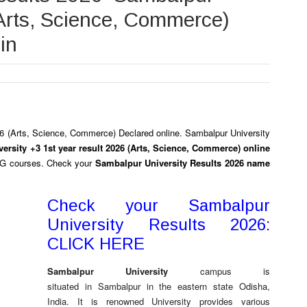
(Arts, Science, Commerce)
in
6 (Arts, Science, Commerce)
Declared online.
Sambalpur University
ersity +3 1st year result 2026 (Arts, Science, Commerce) online
PG courses. Check your
Sambalpur University Results 2026 name
Check your Sambalpur
University Results 2026:
CLICK HERE
Sambalpur University
campus is
situated in Sambalpur in the eastern state Odisha,
India. It is renowned University provides various