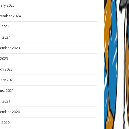
uary 2025
tember 2024
e 2024
il 2024
ember 2023
y 2023
ch 2023
uary 2023
ust 2021
il 2021
ember 2020
e 2020