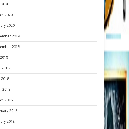
 2020
ch 2020
uary 2020
ember 2019
ember 2018
y 2018
e 2018
 2018
il 2018
ch 2018
ruary 2018
uary 2018