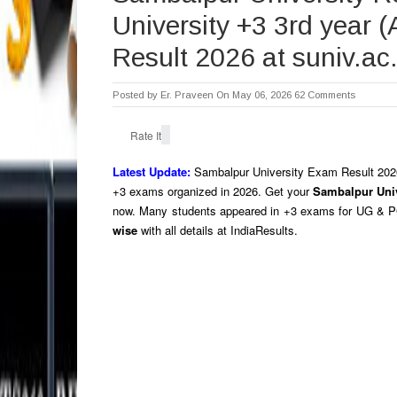
University +3 3rd year 
Result 2026 at suniv.ac.
Posted by
Er. Praveen
On May 06, 2026
62 Comments
Rate It
Latest Update:
Sambalpur University Exam Result 202
+3 exams organized in 2026.
Get your
Sambalpur Univ
now. Many students appeared in +3 exams for UG & 
wise
with all details at IndiaResults.