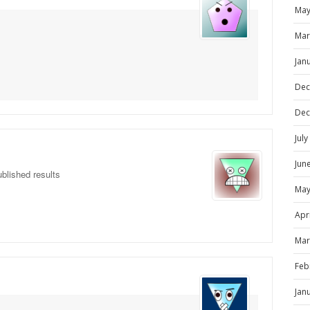
May
Mar
Jan
Dec
Dec
Jul
Jun
blished results
May
Apr
Mar
Feb
Jan