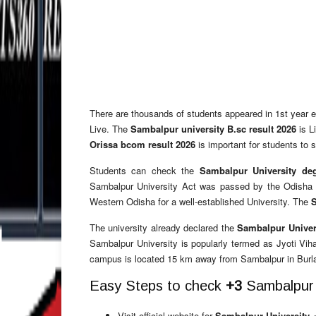
There are thousands of students appeared in 1st year
Live.
The
Sambalpur university B.sc result 2026
is L
Orissa bcom result 2026
is important for students to
Students can check the
Sambalpur University de
Sambalpur University Act was passed by the Odisha Le
Western Odisha for a well-established University. The
S
The university already declared the
Sambalpur Univers
Sambalpur University is popularly termed as Jyoti Viha
campus is located 15 km away from Sambalpur in Burl
Easy Steps to check
+3
Sambalpur u
Visit official website for
Sambalpur University +