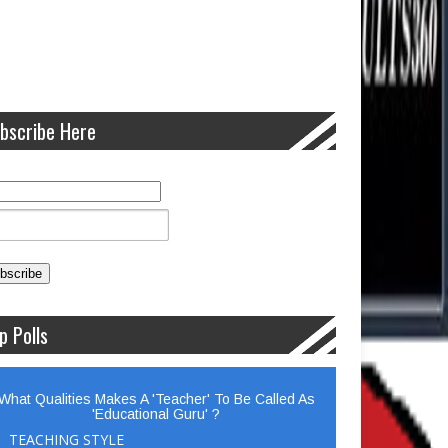
bscribe Here
p Polls
What Qualities Makes A 'Teacher' To Be Called As
'Educational Guru' ?
TEACHING STYLE