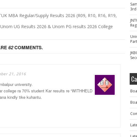
Sam
3rd
UK MBA Regular/Supply Results 2026 (R09, R10, R16, R19,
JNT
Reg
- Unom UG Results 2026 & Unom PG results 2026 College
Uni
Part
ARE
62
COMMENTS.
JKB
Sec
ber 21, 2016
Ca
mbalpur university.
amar college ra 70℅ student Kar results re “WITHHELD
Boa
a kindly tike kuhantu.
Boa
Com
Lat
Lat