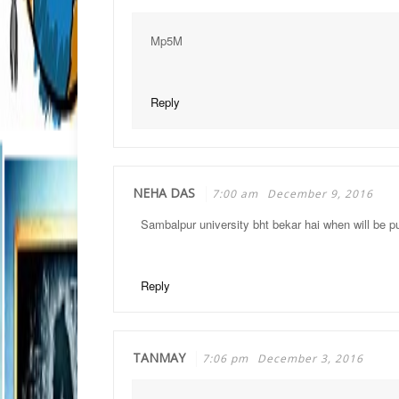
Mp5M
Reply
NEHA DAS
7:00 am
December 9, 2016
Sambalpur university bht bekar hai when will be pu
Reply
TANMAY
7:06 pm
December 3, 2016