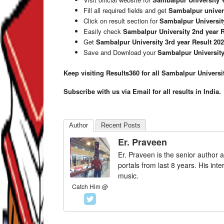
Fill all required fields and get
Sambalpur univers
Click on result section for
Sambalpur University
Easily check
Sambalpur University 2nd year R
Get
Sambalpur University 3rd year Result 20
Save and Download your
Sambalpur University
Keep visiting Results360 for all Sambalpur Universi
Subscribe with us via Email for all results in India.
Author
Recent Posts
Er. Praveen
Er. Praveen is the senior author a
portals from last 8 years. His int
music.
Catch Him @