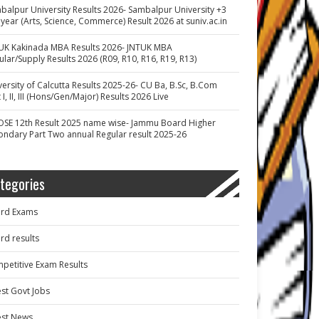
balpur University Results 2026- Sambalpur University +3
 year (Arts, Science, Commerce) Result 2026 at suniv.ac.in
UK Kakinada MBA Results 2026- JNTUK MBA
ular/Supply Results 2026 (R09, R10, R16, R19, R13)
versity of Calcutta Results 2025-26- CU Ba, B.Sc, B.Com
 I, II, III (Hons/Gen/Major) Results 2026 Live
OSE 12th Result 2025 name wise- Jammu Board Higher
ondary Part Two annual Regular result 2025-26
tegories
rd Exams
rd results
petitive Exam Results
est Govt Jobs
est News