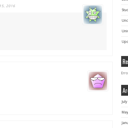
15, 2016
Stu
Unc
Univ
Upc
Re
Erro
Ar
Jul
May
Jan