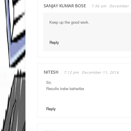
SANJAY KUMAR BOSE
7:36 am
December 
Keep up the good work.
Reply
NITESH
7:12 pm
December 11, 2016
Sir,
Results kebe bahariba
Reply