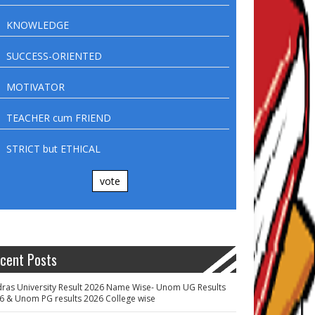
KNOWLEDGE
SUCCESS-ORIENTED
MOTIVATOR
TEACHER cum FRIEND
STRICT but ETHICAL
vote
cent Posts
ras University Result 2026 Name Wise- Unom UG Results
6 & Unom PG results 2026 College wise