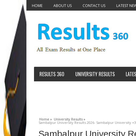
HOME
ABOUT US
CONTACT US
LATEST NE
RESULTS 360
UNIVERSITY RESULTS
LATE
Home »
University Results »
Sambalpur University Results 2026- Sambalpur University +3 
Sambalpur University R