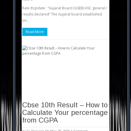
Rate ItUpdate: “Gujarat Board (GSEB) HSC general /
results declared” The Gujarat board established
on..
Read More
Cbse 10th Result – How to
Calculate Your percentage
from CGPA