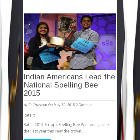
Indian Americans Lead the
National Spelling Bee
2015
by
Er. Praveen
On May 30, 2015
0 Comment
Rate It
Rate It2015 Scripps Spelling Bee Winners:- Just like
the Past year this Year the crown..