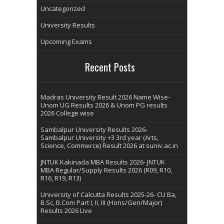
Uncategorized
University Results
Upcoming Exams
Recent Posts
Madras University Result 2026 Name Wise-
Unom UG Results 2026 & Unom PG results
2026 College wise
Sambalpur University Results 2026-
Sambalpur University +3 3rd year (Arts,
Science, Commerce) Result 2026 at suniv.ac.in
JNTUK Kakinada MBA Results 2026- JNTUK
MBA Regular/Supply Results 2026 (R09, R10,
R16, R19, R13)
University of Calcutta Results 2025-26- CU Ba,
B.Sc, B.Com Part I, II, III (Hons/Gen/Major)
Results 2026 Live