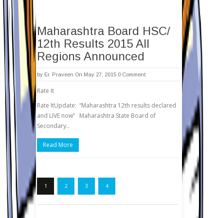
Maharashtra Board HSC/
12th Results 2015 All
Regions Announced
by
Er. Praveen
On May 27, 2015
0 Comment
Rate It
Rate ItUpdate: “Maharashtra 12th results declared
and LIVE now” Maharashtra State Board of
Secondary..
Read More
1
2
3
4