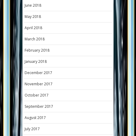
June 2018
May 2018
April 2018
March 2018
February 2018
January 2018
December 2017
November 2017
October 2017
September 2017
August 2017
July 2017