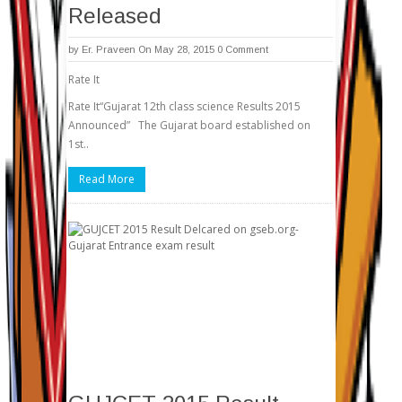
Released
by
Er. Praveen
On May 28, 2015
0 Comment
Rate It
Rate It“Gujarat 12th class science Results 2015
Announced” The Gujarat board established on
1st..
Read More