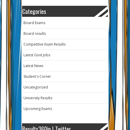
Categories
Board Exams
Board results
Competitive Exam Results
Latest Govt Jobs
Latest News
Student's Corner
Uncategorized
University Results
Upcoming Exams
Results360in | Twitter