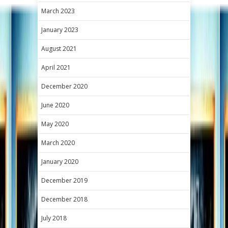
March 2023
January 2023
August 2021
April 2021
December 2020
June 2020
May 2020
March 2020
January 2020
December 2019
December 2018
July 2018