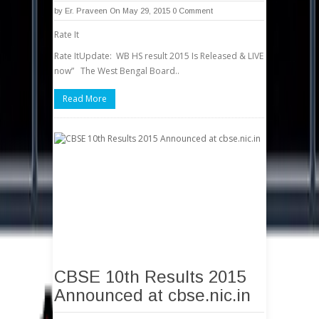
by
Er. Praveen
On May 29, 2015
0 Comment
Rate It
Rate ItUpdate: WB HS result 2015 Is Released & LIVE
now” The West Bengal Board..
Read More
CBSE 10th Results 2015
Announced at cbse.nic.in