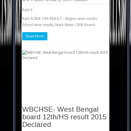
by
Er. Praveen
On May 29, 2015
1 Comment
Rate It
Rate ItCBSE 10th RESULT – Region wise results,
School wise results, Mark Sheet. CBSE Board..
Read More
WBCHSE- West Bengal
board 12th/HS result 2015
Declared