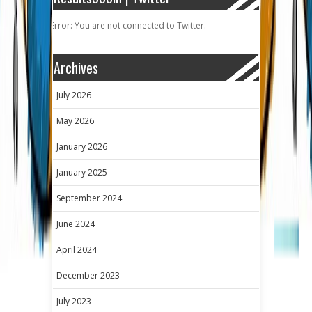
Error: You are not connected to Twitter.
Archives
July 2026
May 2026
January 2026
January 2025
September 2024
June 2024
April 2024
December 2023
July 2023