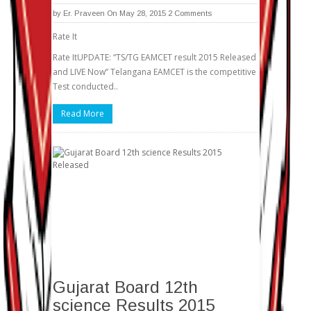
by
Er. Praveen
On May 28, 2015
2 Comments
Rate It
Rate ItUPDATE: “TS/TG EAMCET result 2015 Released
and LIVE Now” Telangana EAMCET is the competitive
Test conducted..
Read More
Gujarat Board 12th
science Results 2015