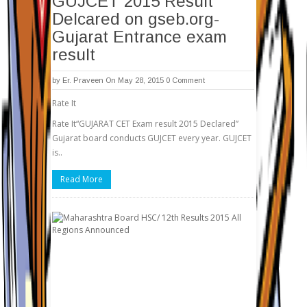
GUJCET 2015 Result
Delcared on gseb.org-
Gujarat Entrance exam
result
by
Er. Praveen
On May 28, 2015
0 Comment
Rate It
Rate It“GUJARAT CET Exam result 2015 Declared”
Gujarat board conducts GUJCET every year. GUJCET
is..
Read More