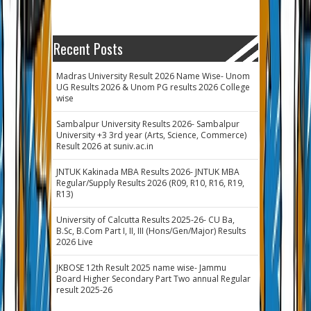
Recent Posts
Madras University Result 2026 Name Wise- Unom
UG Results 2026 & Unom PG results 2026 College
wise
Sambalpur University Results 2026- Sambalpur
University +3 3rd year (Arts, Science, Commerce)
Result 2026 at suniv.ac.in
JNTUK Kakinada MBA Results 2026- JNTUK MBA
Regular/Supply Results 2026 (R09, R10, R16, R19,
R13)
University of Calcutta Results 2025-26- CU Ba,
B.Sc, B.Com Part I, II, III (Hons/Gen/Major) Results
2026 Live
JKBOSE 12th Result 2025 name wise- Jammu
Board Higher Secondary Part Two annual Regular
result 2025-26