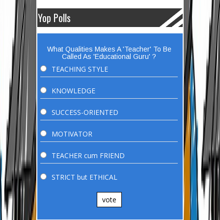
Yop Polls
What Qualities Makes A 'Teacher' To Be
Called As 'Educational Guru' ?
TEACHING STYLE
KNOWLEDGE
SUCCESS-ORIENTED
MOTIVATOR
TEACHER cum FRIEND
STRICT but ETHICAL
vote