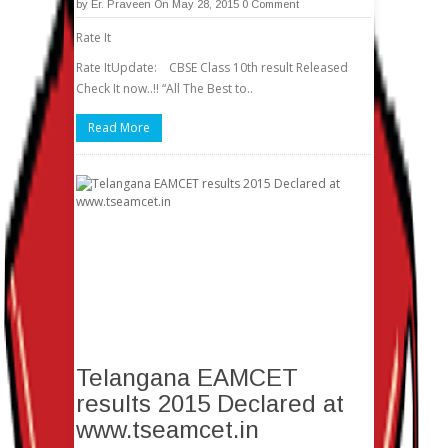
by
Er. Praveen
On May 28, 2015
0 Comment
Rate It
Rate ItUpdate: CBSE Class 10th result Released
Check It now..!! “All The Best to..
Read More
Telangana EAMCET
results 2015 Declared at
www.tseamcet.in