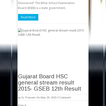
Announced” The Bihar School Examination
Board (BSEB) is a state government..
Read More
Gujarat Board HSC
general stream result
2015- GSEB 12th Result
by
Er. Praveen
On May 30, 2015
0 Comment
Rate It