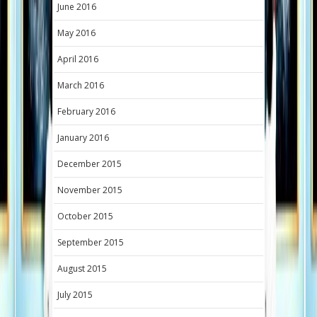
June 2016
May 2016
April 2016
March 2016
February 2016
January 2016
December 2015
November 2015
October 2015
September 2015
August 2015
July 2015