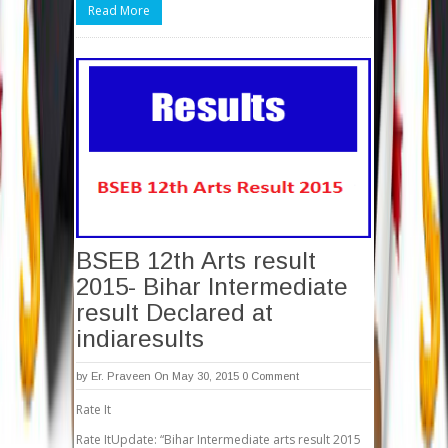
Read More
BSEB 12th Arts result
2015- Bihar Intermediate
result Declared at
indiaresults
by
Er. Praveen
On May 30, 2015
0 Comment
Rate It
Rate ItUpdate: “Bihar Intermediate arts result 2015