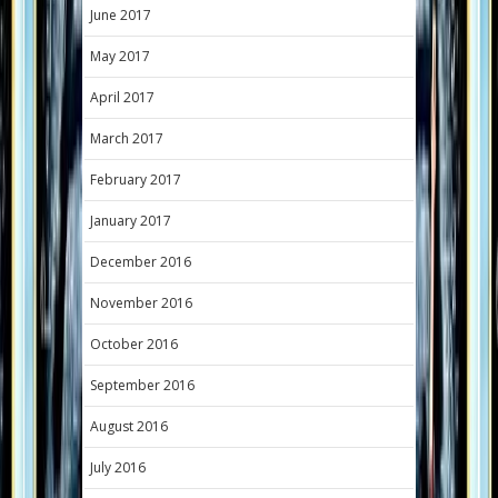
June 2017
May 2017
April 2017
March 2017
February 2017
January 2017
December 2016
November 2016
October 2016
September 2016
August 2016
July 2016