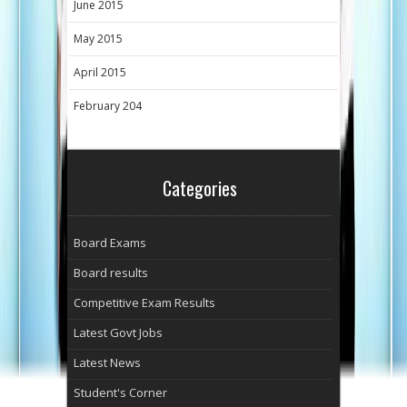
June 2015
May 2015
April 2015
February 204
Categories
Board Exams
Board results
Competitive Exam Results
Latest Govt Jobs
Latest News
Student's Corner