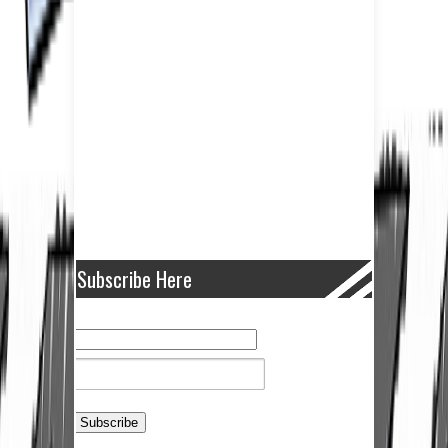
Subscribe Here