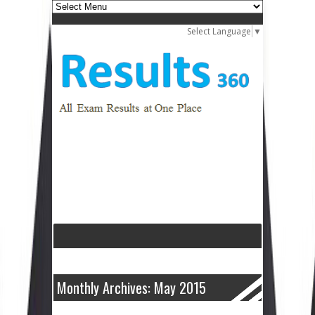
Select Language
▼
Monthly Archives: May 2015