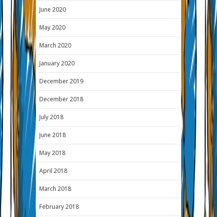
June 2020
May 2020
March 2020
January 2020
December 2019
December 2018
July 2018
June 2018
May 2018
April 2018
March 2018
February 2018