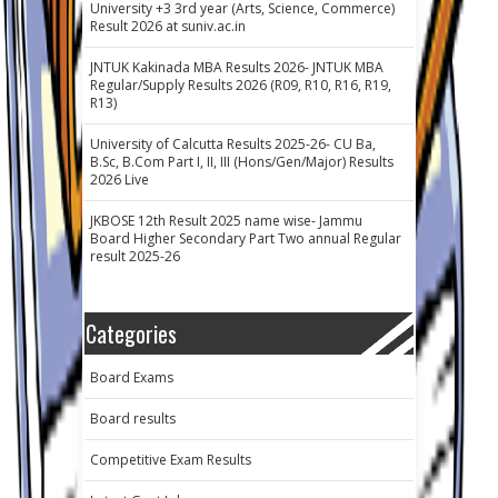
University +3 3rd year (Arts, Science, Commerce)
Result 2026 at suniv.ac.in
JNTUK Kakinada MBA Results 2026- JNTUK MBA
Regular/Supply Results 2026 (R09, R10, R16, R19,
R13)
University of Calcutta Results 2025-26- CU Ba,
B.Sc, B.Com Part I, II, III (Hons/Gen/Major) Results
2026 Live
JKBOSE 12th Result 2025 name wise- Jammu
Board Higher Secondary Part Two annual Regular
result 2025-26
Categories
Board Exams
Board results
Competitive Exam Results