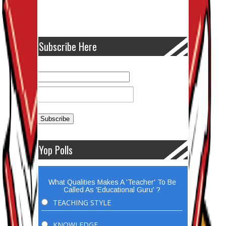
Subscribe Here
Yop Polls
What Qualities Makes A 'Teacher' To Be
Called As 'Educational Guru' ?
TEACHING STYLE
KNOWLEDGE