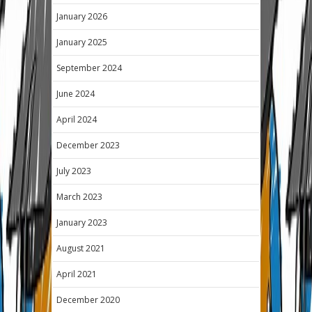
January 2026
January 2025
September 2024
June 2024
April 2024
December 2023
July 2023
March 2023
January 2023
August 2021
April 2021
December 2020