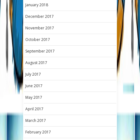
January 2018
December 2017
November 2017
October 2017
September 2017
August 2017
July 2017
June 2017
May 2017
April 2017
March 2017
February 2017