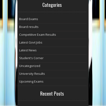
Categories
Board Exams
Board results
Competitive Exam Results
Latest Govt Jobs
Latest News
Student's Corner
Uncategorized
University Results
Upcoming Exams
Recent Posts