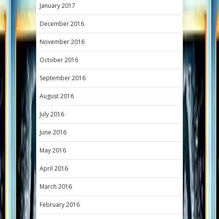
January 2017
December 2016
November 2016
October 2016
September 2016
August 2016
July 2016
June 2016
May 2016
April 2016
March 2016
February 2016