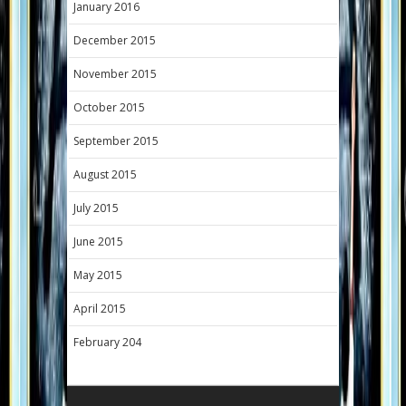
January 2016
December 2015
November 2015
October 2015
September 2015
August 2015
July 2015
June 2015
May 2015
April 2015
February 204