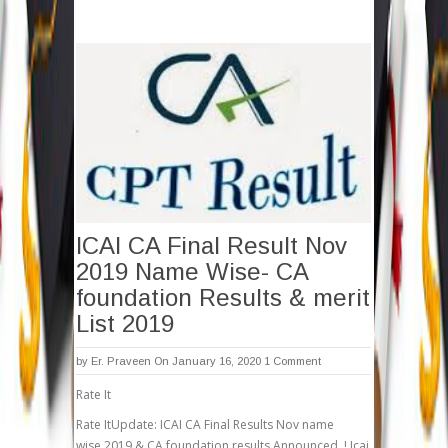
ICAI CA Final Result Nov
2019 Name Wise- CA
foundation Results & merit
List 2019
by
Er. Praveen
On January 16, 2020
1 Comment
Rate It
Rate ItUpdate: ICAI CA Final Results Nov name
wise 2019 & CA foundation results Announced..! Icai