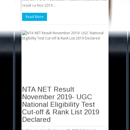
result ca Nov 2019 :..
Read More
NTA NET Result
November 2019- UGC
National Eligibility Test
Cut-off & Rank List 2019
Declared