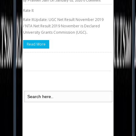
by
Praveen Jain
On January 02, 2020
0 Comment
Rate It
Rate ItUpdate: UGC Net Result November 2019
/ NTA Net Result 2019 November is Declared
University Grants Commission (UGC)..
Read More