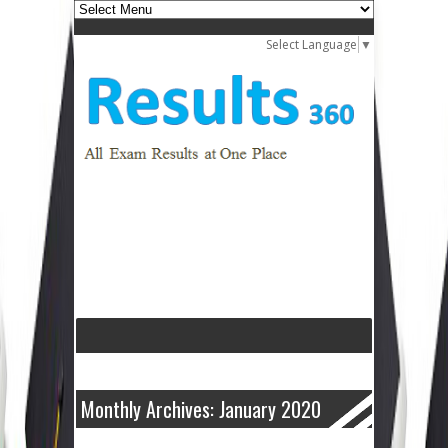
Select Language
▼
Monthly Archives: January 2020