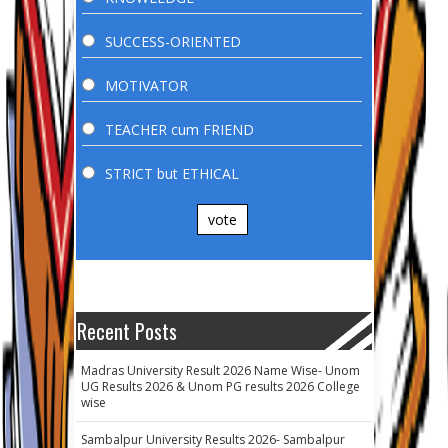
SUCCESS-ORIENTED
MOTIVATOR
TEACHER cum FRIEND
STRICT but ETHICAL
vote
Recent Posts
Madras University Result 2026 Name Wise- Unom
UG Results 2026 & Unom PG results 2026 College
wise
Sambalpur University Results 2026- Sambalpur