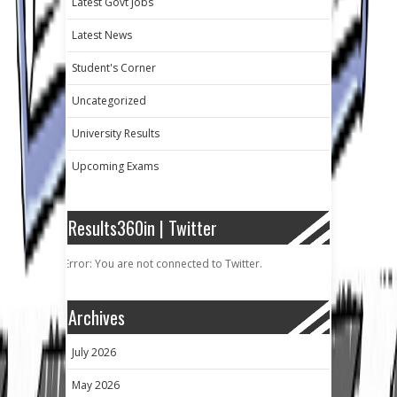
Latest Govt Jobs
Latest News
Student's Corner
Uncategorized
University Results
Upcoming Exams
Results360in | Twitter
Error: You are not connected to Twitter.
Archives
July 2026
May 2026