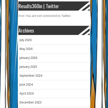
Results360in | Twitter
Error: You are not connected to Twitter.
Archives
July 2026
May 2026
January 2026
January 2025
September 2024
June 2024
April 2024
December 2023