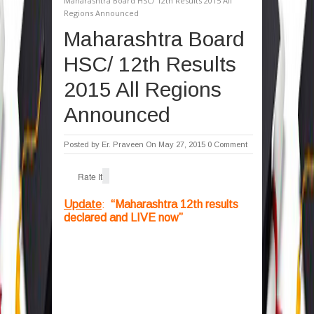
Maharashtra Board HSC/ 12th Results 2015 All
Regions Announced
Maharashtra Board
HSC/ 12th Results
2015 All Regions
Announced
Posted by
Er. Praveen
On May 27, 2015
0 Comment
Rate It
Update
:
“Maharashtra 12th results
declared and LIVE now”