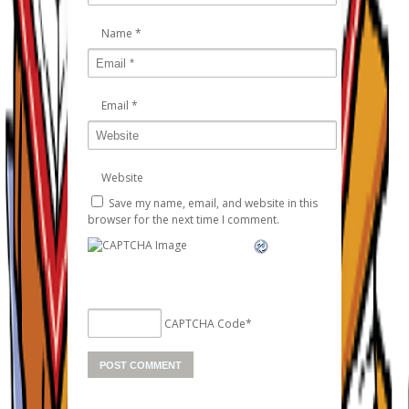
Name
*
Email
*
Website
Save my name, email, and website in this
browser for the next time I comment.
CAPTCHA Code
*