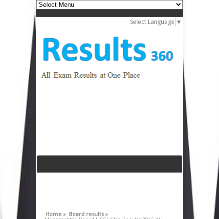
Select Language
▼
Home »
Board results »