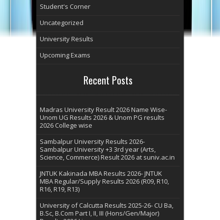
Student's Corner
Uncategorized
University Results
Upcoming Exams
Recent Posts
Madras University Result 2026 Name Wise-
Unom UG Results 2026 & Unom PG results
2026 College wise
Sambalpur University Results 2026-
Sambalpur University +3 3rd year (Arts,
Science, Commerce) Result 2026 at suniv.ac.in
JNTUK Kakinada MBA Results 2026- JNTUK
MBA Regular/Supply Results 2026 (R09, R10,
R16, R19, R13)
University of Calcutta Results 2025-26- CU Ba,
B.Sc, B.Com Part I, II, III (Hons/Gen/Major)