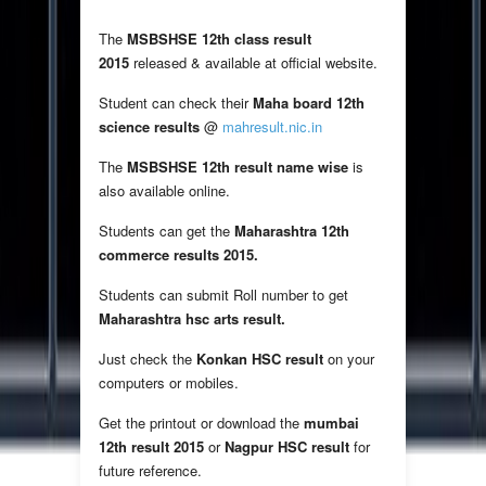
The
MSBSHSE 12th class result
2015
released & available at official website.
Student can check their
Maha board 12th
science results
@
mahresult.nic.in
The
MSBSHSE 12th result name wise
is
also available online.
Students can get the
Maharashtra 12th
commerce results 2015.
Students can submit Roll number to get
Maharashtra hsc arts result.
Just check the
Konkan HSC result
on your
computers or mobiles.
Get the printout or download the
mumbai
12th result 2015
or
Nagpur HSC result
for
future reference.