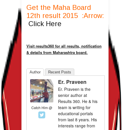
Get the Maha Board
12th result 2015 :Arrow:
Click Here
Visit results360 for all results, notification
& details from Maharashtra board.
Author
Recent Posts
Er. Praveen
Er. Praveen is the
senior author at
Results 360. He & his
team is writing for
Catch Him @
educational portals
from last 8 years. His
interests range from