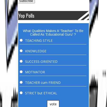
Yop Polls
What Qualities Makes A 'Teacher' To Be
Called As 'Educational Guru' ?
TEACHING STYLE
KNOWLEDGE
SUCCESS-ORIENTED
MOTIVATOR
TEACHER cum FRIEND
STRICT but ETHICAL
vote