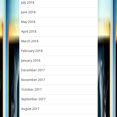
July 2018
June 2018
May 2018
April 2018
March 2018
February 2018
January 2018
December 2017
November 2017
October 2017
September 2017
August 2017