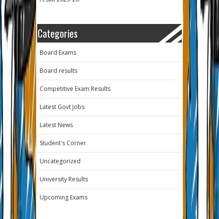
Categories
Board Exams
Board results
Competitive Exam Results
Latest Govt Jobs
Latest News
Student's Corner
Uncategorized
University Results
Upcoming Exams