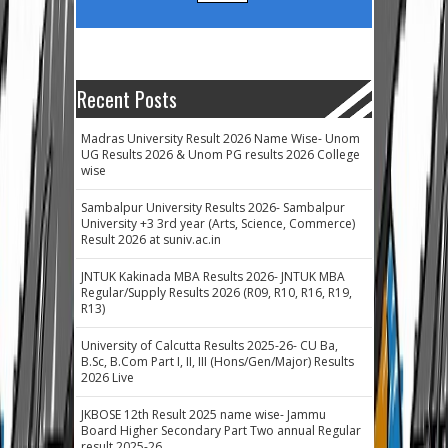
Recent Posts
Madras University Result 2026 Name Wise- Unom
UG Results 2026 & Unom PG results 2026 College
wise
Sambalpur University Results 2026- Sambalpur
University +3 3rd year (Arts, Science, Commerce)
Result 2026 at suniv.ac.in
JNTUK Kakinada MBA Results 2026- JNTUK MBA
Regular/Supply Results 2026 (R09, R10, R16, R19,
R13)
University of Calcutta Results 2025-26- CU Ba,
B.Sc, B.Com Part I, II, III (Hons/Gen/Major) Results
2026 Live
JKBOSE 12th Result 2025 name wise- Jammu
Board Higher Secondary Part Two annual Regular
result 2025-26