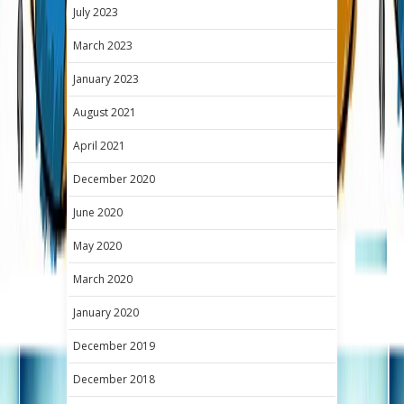
July 2023
March 2023
January 2023
August 2021
April 2021
December 2020
June 2020
May 2020
March 2020
January 2020
December 2019
December 2018