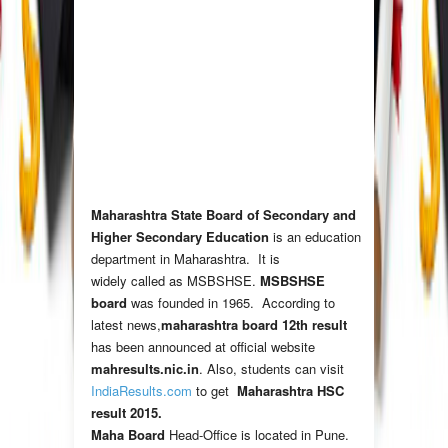
Maharashtra State Board of Secondary and
Higher Secondary Education
is an education
department in Maharashtra. It is
widely called as MSBSHSE.
MSBSHSE
board
was founded in 1965. According to
latest news,
maharashtra board 12th result
has been announced at official website
mahresults.nic.in
. Also, students can visit
IndiaResults.com
to get
Maharashtra HSC
result 2015
.
Maha Board
Head-Office is located in Pune.