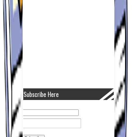
Subscribe Here