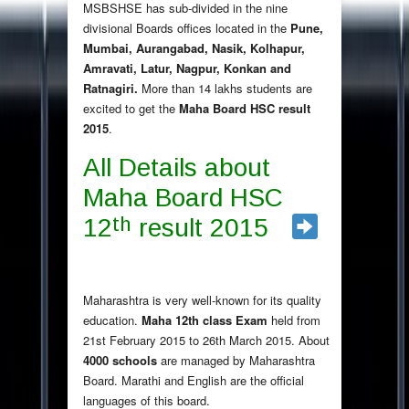
MSBSHSE has sub-divided in the nine
divisional Boards offices located in the
Pune,
Mumbai, Aurangabad, Nasik, Kolhapur,
Amravati, Latur, Nagpur, Konkan and
Ratnagiri.
More than 14 lakhs students are
excited to get the
Maha Board HSC result
2015
.
All Details about
Maha Board HSC
th
12
result 2015
Maharashtra is very well-known for its quality
education.
Maha 12th class Exam
held from
21st February 2015 to 26th March 2015. About
4000 schools
are managed by Maharashtra
Board. Marathi and English are the official
languages of this board.