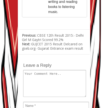
writing and reading
books to listening
music.
Previous:
CBSE 12th Result 2015:- Delhi
Girl M Gaytri Scored 99.2%
Next:
GUJCET 2015 Result Delcared on
gseb.org- Gujarat Entrance exam result
Leave a Reply