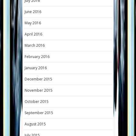
July 2016
June 2016
May 2016
April 2016
March 2016
February 2016
January 2016
December 2015
November 2015
October 2015
September 2015
August 2015
July 2015