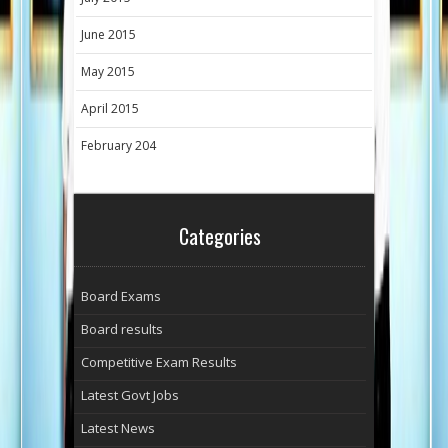
June 2015
May 2015
April 2015
February 204
Categories
Board Exams
Board results
Competitive Exam Results
Latest Govt Jobs
Latest News