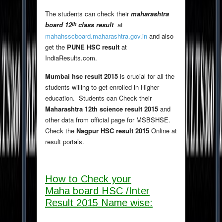
The students can check their
maharashtra
th
board 12
class result
at
mahahsscboard.maharashtra.gov.in
and also
get the
PUNE HSC result
at
IndiaResults.com.
Mumbai hsc result 2015
is crucial for all the
students willing to get enrolled in Higher
education. Students can Check their
Maharashtra 12th science result 2015
and
other data from official page for MSBSHSE.
Check the
Nagpur HSC result 2015
Online at
result portals.
How to Check your
Maha board HSC /Inter
Result 2015 Name wise: