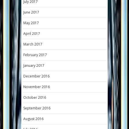
July 2017
June 2017
May 2017
April 2017
March 2017
February 2017
January 2017
December 2016
November 2016
October 2016
September 2016
August 2016