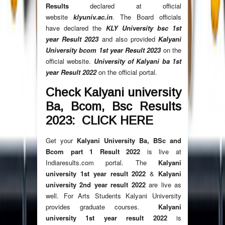
Results
declared at official
website
klyuniv.ac.in
.
The Board officials
have declared the
KLY University bsc 1st
year Result
2023
and also provided
Kalyani
University bcom 1st year Result
2023
on the
official website.
University of Kalyani ba 1st
year Result
2022
on the official portal.
Check Kalyani university
Ba, Bcom, Bsc Results
2023: CLICK HERE
Get your
Kalyani University Ba, BSc and
Bcom part 1 Result
2022
is live at
Indiaresults.com portal. The
Kalyani
university 1st year result
2022
&
Kalyani
university 2nd year result
2022
are live as
well. For Arts Students Kalyani University
provides graduate courses.
Kalyani
university 1st year result
2022
is