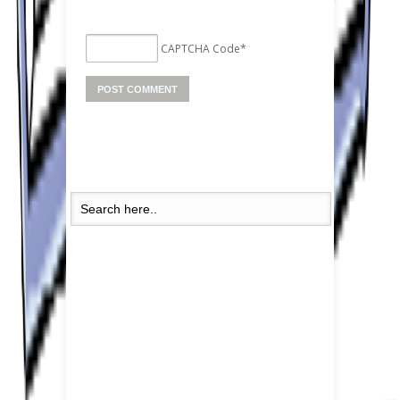
CAPTCHA Code
*