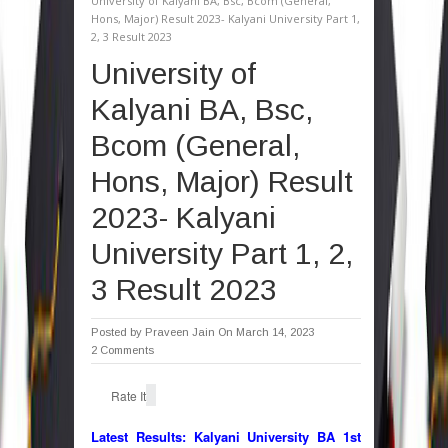
University of Kalyani BA, Bsc, Bcom (General,
Hons, Major) Result 2023- Kalyani University Part 1,
2, 3 Result 2023
University of
Kalyani BA, Bsc,
Bcom (General,
Hons, Major) Result
2023- Kalyani
University Part 1, 2,
3 Result 2023
Posted by
Praveen Jain
On March 14, 2023
2 Comments
Rate It
Latest Results:
Kalyani University BA 1st