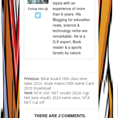
topics with an
experience of more
Follow Him @
than 8 years. His
Blogging for education
news, science &
technology niche are
remarkable. He is a
G.K expert, Book
reader & a sports
fanatic by nature.
Previous:
Bihar board 10th class time
table 2023- Bseb matric/10th Admit Card
2023 Download
Next:
NTA UGC NET results 2024- Ugc
Net June results 2024 name wise, NTA
NET Cut-off
THERE ARE
2
COMMENTS.