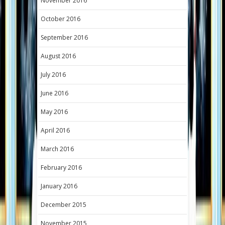
November 2016
October 2016
September 2016
August 2016
July 2016
June 2016
May 2016
April 2016
March 2016
February 2016
January 2016
December 2015
November 2015