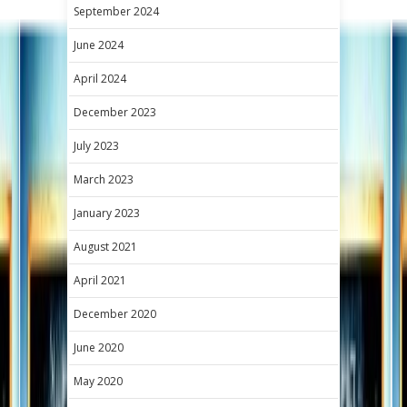
September 2024
June 2024
April 2024
December 2023
July 2023
March 2023
January 2023
August 2021
April 2021
December 2020
June 2020
May 2020