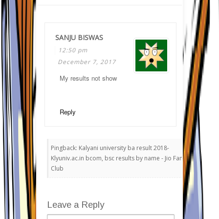
SANJU BISWAS
12:50 pm
December 7, 2017
My results not show
Reply
Pingback: Kalyani university ba result 2018-
Klyuniv.ac.in bcom, bsc results by name - Jio Fan
Club
Leave a Reply