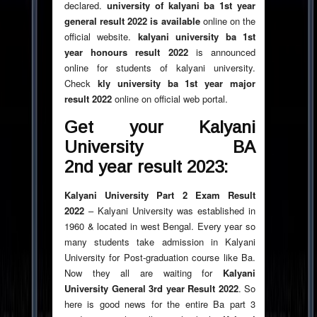
declared.
university of kalyani ba 1st year
general result
2022
is available
online on the
official website.
kalyani university ba 1st
year honours result
2022
is announced
online for students of kalyani university.
Check
kly university ba 1st year major
result
2022
online on official web portal.
Get your Kalyani
University BA
2nd year result
2023
:
Kalyani University Part 2 Exam Result
2022
– Kalyani University was established in
1960 & located in west Bengal. Every year so
many students take admission in Kalyani
University for Post-graduation course like Ba.
Now they all are waiting for
Kalyani
University General 3rd year Result
2022
. So
here is good news for the entire Ba part 3