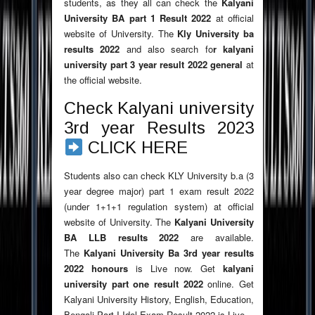
students, as they all can check the
Kalyani
University BA part 1 Result
2022
at official
website of University. The
Kly University ba
results
2022
and also search fo
r kalyani
university part 3 year result
2022
general
at
the official website.
Check Kalyani university
3rd year Results 2023
CLICK HERE
Students also can check KLY University b.a (3
year degree major) part 1 exam result 2022
(under 1+1+1 regulation system) at official
website of University. The
Kalyani University
BA LLB results
2022
are available.
The
Kalyani University Ba 3rd year results
2022
honours
is Live now. Get
kalyani
university part one result
2022
online. Get
Kalyani University History, English, Education,
Bengali Part I Idol Exam Result 2022 is Live.