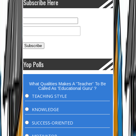
Subscribe Here
Yop Polls
What Qualities Makes A 'Teacher' To Be
Called As 'Educational Guru' ?
TEACHING STYLE
KNOWLEDGE
SUCCESS-ORIENTED