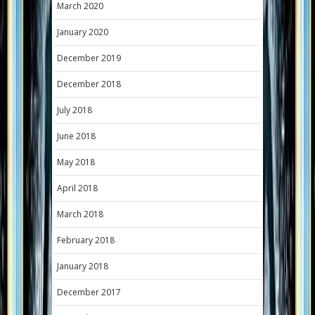
March 2020
January 2020
December 2019
December 2018
July 2018
June 2018
May 2018
April 2018
March 2018
February 2018
January 2018
December 2017