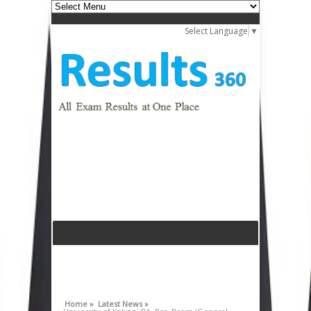
Select Language
▼
Home »
Latest News »