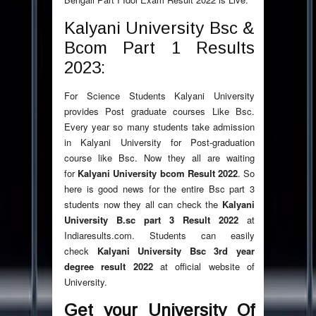
Kalyani University Bsc &
Bcom Part 1 Results
2023:
For Science Students Kalyani University
provides Post graduate courses Like Bsc.
Every year so many students take admission
in Kalyani University for Post-graduation
course like Bsc. Now they all are waiting
for
Kalyani University bcom Result
2022
. So
here is good news for the entire Bsc part 3
students now they all can check the
Kalyani
University B.sc part 3 Result
2022
at
Indiaresults.com. Students can easily
check
Kalyani University Bsc 3rd year
degree result
2022
at official website of
University.
Get your University Of