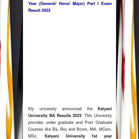
Year (General/ Hons/ Major) Part I Exam
Result
2023
Kly university announced the
Kalyani
University BA Results
2023
. This University
provides under graduate and Post Graduate
Courses like Ba, Bsc and Bcom, MA, MCom,
MSc.
Kalyani University 1st year