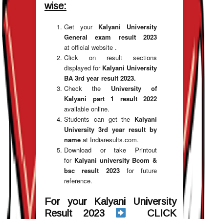
wise:
Get your
Kalyani University
General exam result 2023
at official website .
Click on result sections
displayed for
Kalyani University
BA 3rd year result 2023.
Check the
University of
Kalyani part 1 result 2022
available online.
Students can get the
Kalyani
University 3rd year result by
name
at Indiaresults.com.
Download or take Printout
for
Kalyani university Bcom &
bsc result 2023
for future
reference.
For your Kalyani University
Result 2023
CLICK