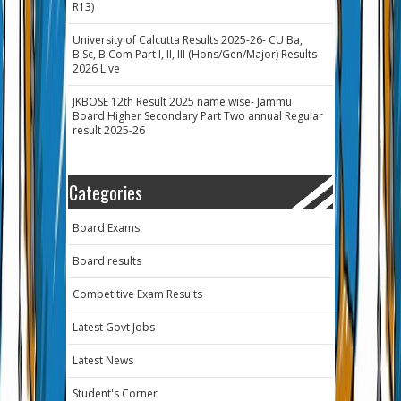
R13)
University of Calcutta Results 2025-26- CU Ba,
B.Sc, B.Com Part I, II, III (Hons/Gen/Major) Results
2026 Live
JKBOSE 12th Result 2025 name wise- Jammu
Board Higher Secondary Part Two annual Regular
result 2025-26
Categories
Board Exams
Board results
Competitive Exam Results
Latest Govt Jobs
Latest News
Student's Corner