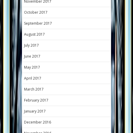
November 2017
October 2017
September 2017
August 2017
July 2017
June 2017
May 2017
April 2017
March 2017
February 2017
January 2017
December 2016