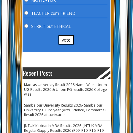
MOTIVATOR
TEACHER cum FRIEND
STRICT but ETHICAL
vote
Recent Posts
Madras University Result 2026 Name Wise- Unom
UG Results 2026 & Unom PG results 2026 College
wise
Sambalpur University Results 2026- Sambalpur
University +3 3rd year (Arts, Science, Commerce)
Result 2026 at suniv.ac.in
JNTUK Kakinada MBA Results 2026- JNTUK MBA
Regular/Supply Results 2026 (R09, R10, R16, R19,