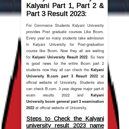
Kalyani Part 1, Part 2 &
Part 3 Result
2023
:
For Commerce Students Kalyani University
provides Post graduate courses Like Bcom.
Every year so many students take admission
in Kalyani University for Post-graduation
course like Bcom. Now they all are waiting
for
Kalyani University Result 2022
. So here
is good news for the entire Bcom part 2
students now they all can check the
Kalyani
University B.com part 3 Result
2022
at
official website of University. Students also
can check B.com. 3 year degree major part-iii
exam results 2022 and
Kalyani
University bcom general part 3 examination
2022
at official website of University.
Steps to Check the Kalyani
university result 2023 name