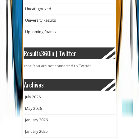
Uncategorized
University Results
Upcoming Exams
Results360in | Twitter
Error: You are not connected to Twitter.
Archives
July 2026
May 2026
January 2026
January 2025