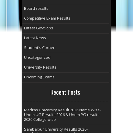
Board results
Competitive Exam Results
Latest Govt Jobs
Latest News
Student's Corner
Uncategorized
University Results
Upcoming Exams
Recent Posts
Madras University Result 2026 Name Wise-
Unom UG Results 2026 & Unom PG results
2026 College wise
Sambalpur University Results 2026-