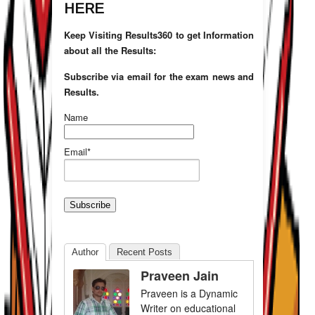
HERE
Keep Visiting Results360 to get Information
about all the Results:
Subscribe via email for the exam news and
Results.
Name
Email*
Author
Recent Posts
Praveen Jain
Praveen is a Dynamic
Writer on educational