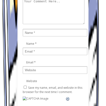
Name
*
Email
*
Website
Save my name, email, and website in this
browser for the next time I comment.