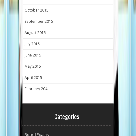
October 2015
September 2015
August 2015
July 2015
June 2015
May 2015
April 2015
February 204
Categories
Board Exams