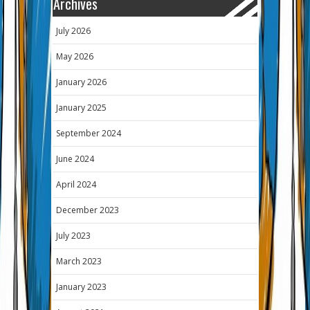
Archives
July 2026
May 2026
January 2026
January 2025
September 2024
June 2024
April 2024
December 2023
July 2023
March 2023
January 2023