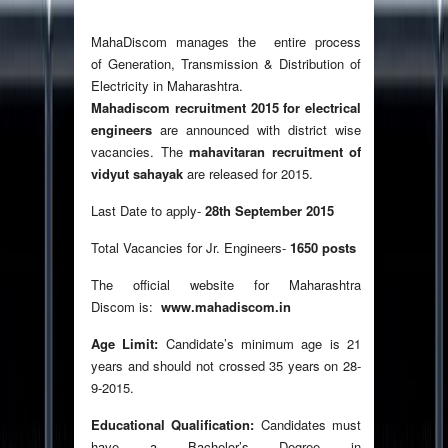
MahaDiscom manages the entire process
of Generation, Transmission & Distribution of
Electricity in Maharashtra.
Mahadiscom recruitment 2015 for electrical
engineers
are announced with district wise
vacancies. The
mahavitaran recruitment of
vidyut sahayak
are released for 2015.
Last Date to apply-
28th September 2015
Total Vacancies for Jr. Engineers-
1650 posts
The official website for Maharashtra
Discom is:
www.mahadiscom.in
Age Limit:
Candidate’s minimum age is 21
years and should not crossed 35 years on 28-
9-2015.
Educational Qualification:
Candidates must
have a Bachelor’s Degree in