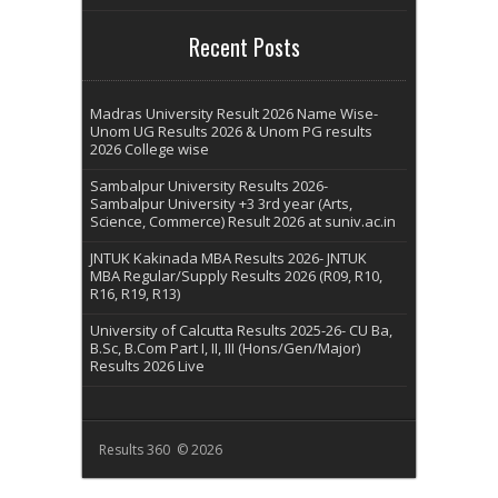
Recent Posts
Madras University Result 2026 Name Wise-
Unom UG Results 2026 & Unom PG results
2026 College wise
Sambalpur University Results 2026-
Sambalpur University +3 3rd year (Arts,
Science, Commerce) Result 2026 at suniv.ac.in
JNTUK Kakinada MBA Results 2026- JNTUK
MBA Regular/Supply Results 2026 (R09, R10,
R16, R19, R13)
University of Calcutta Results 2025-26- CU Ba,
B.Sc, B.Com Part I, II, III (Hons/Gen/Major)
Results 2026 Live
Results 360 © 2026