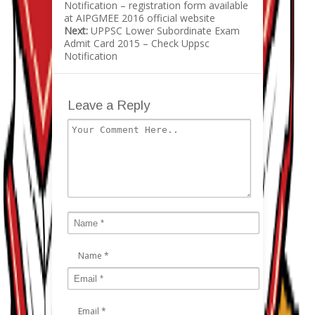
Notification – registration form available
at AIPGMEE 2016 official website
Next:
UPPSC Lower Subordinate Exam
Admit Card 2015 – Check Uppsc
Notification
Leave a Reply
Name
*
Email
*