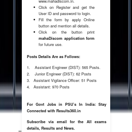
www.mahadiscom.in.
Click on Register and get the
User ID and password to login.
Fill the form by apply Online
button and mention all details.
Click on the button print
mahaDiscom application form
for future use.
Posts Details Are as Follows:
1. Assistant Engineer (DIST): 565 Posts.
2. Junior Engineer (DIST): 62 Posts
3. Assistant Vigilance Officer: 51 Posts
4. Assistant: 970 Posts
For Govt Jobs in PSU’s In India: Stay
Connected with Results360.in
Subscribe via email for the All exams
details, Results and News.