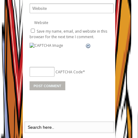
Website
Save my name, email, and website in this
browser for the next time I comment.
CAPTCHA Code
*