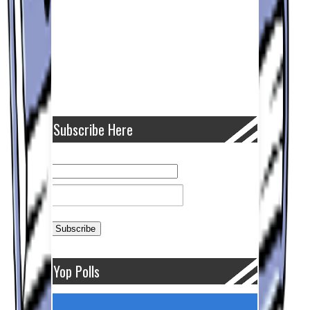
Subscribe Here
Yop Polls