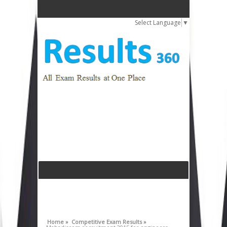
Select Language
▼
Home »
Competitive Exam Results »