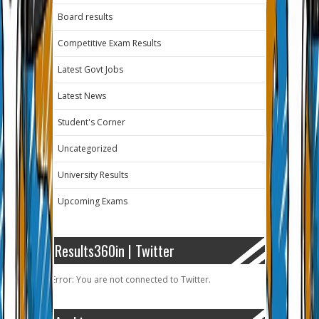
Board results
Competitive Exam Results
Latest Govt Jobs
Latest News
Student's Corner
Uncategorized
University Results
Upcoming Exams
Results360in | Twitter
Error: You are not connected to Twitter.