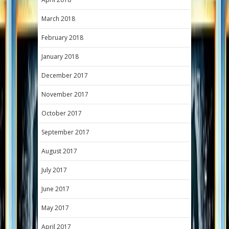
March 2018
February 2018
January 2018
December 2017
November 2017
October 2017
September 2017
August 2017
July 2017
June 2017
May 2017
April 2017