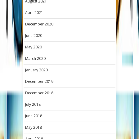
August 2021
April 2021
December 2020
June 2020
May 2020
March 2020
January 2020
December 2019
December 2018
July 2018
June 2018
May 2018
April 2018