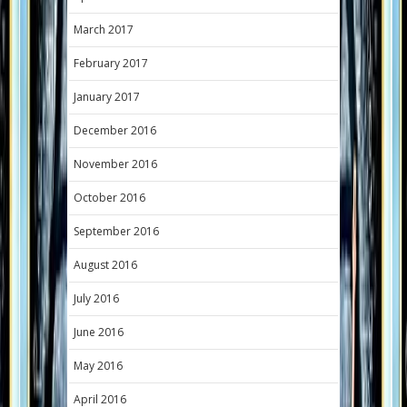
March 2017
February 2017
January 2017
December 2016
November 2016
October 2016
September 2016
August 2016
July 2016
June 2016
May 2016
April 2016