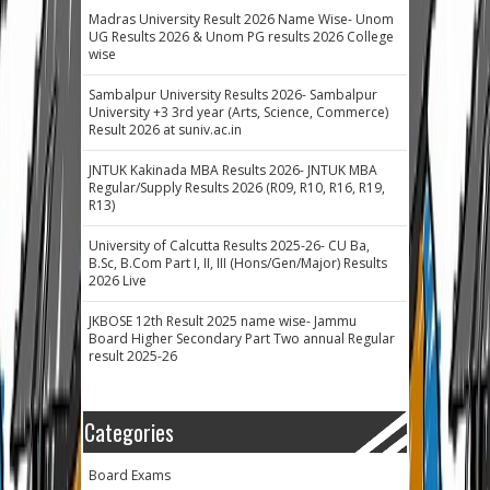
Madras University Result 2026 Name Wise- Unom
UG Results 2026 & Unom PG results 2026 College
wise
Sambalpur University Results 2026- Sambalpur
University +3 3rd year (Arts, Science, Commerce)
Result 2026 at suniv.ac.in
JNTUK Kakinada MBA Results 2026- JNTUK MBA
Regular/Supply Results 2026 (R09, R10, R16, R19,
R13)
University of Calcutta Results 2025-26- CU Ba,
B.Sc, B.Com Part I, II, III (Hons/Gen/Major) Results
2026 Live
JKBOSE 12th Result 2025 name wise- Jammu
Board Higher Secondary Part Two annual Regular
result 2025-26
Categories
Board Exams