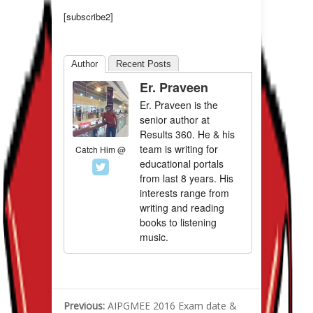
[subscribe2]
Author
Recent Posts
Er. Praveen
Er. Praveen is the
senior author at
Results 360. He & his
team is writing for
Catch Him @
educational portals
from last 8 years. His
interests range from
writing and reading
books to listening
music.
Previous:
AIPGMEE 2016 Exam date &