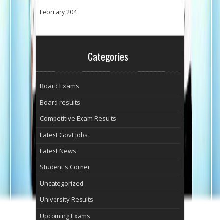
February 204
Categories
Board Exams
Board results
Competitive Exam Results
Latest Govt Jobs
Latest News
Student's Corner
Uncategorized
University Results
Upcoming Exams