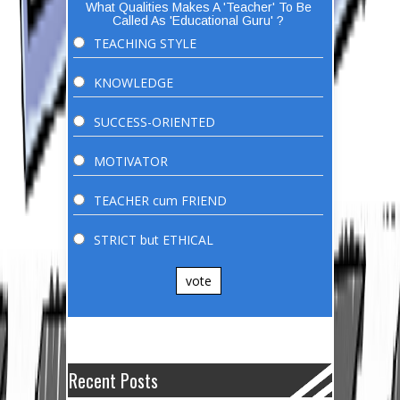
What Qualities Makes A 'Teacher' To Be
Called As 'Educational Guru' ?
TEACHING STYLE
KNOWLEDGE
SUCCESS-ORIENTED
MOTIVATOR
TEACHER cum FRIEND
STRICT but ETHICAL
vote
Recent Posts