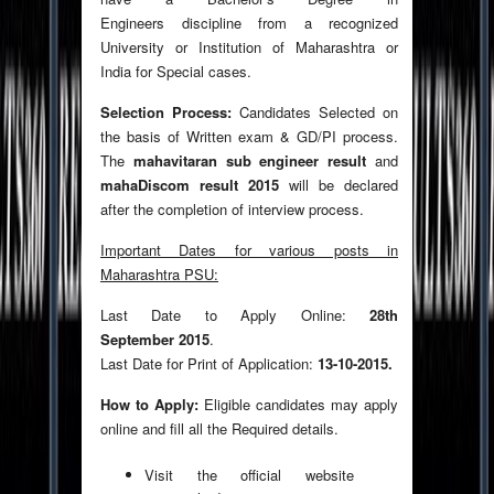
Engineers discipline from a recognized
University or Institution of Maharashtra or
India for Special cases.
Selection Process:
Candidates Selected on
the basis of Written exam & GD/PI process.
The
mahavitaran sub engineer result
and
mahaDiscom result 2015
will be declared
after the completion of interview process.
Important Dates for various posts in
Maharashtra PSU:
Last Date to Apply Online:
28th
September 2015
.
Last Date for Print of Application:
13-10-2015.
How to Apply:
Eligible candidates may apply
online and fill all the Required details.
Visit the official website