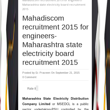
Mahadiscom recruitment 2015 for engineers-
Maharashtra state electricity board recruitment
2015
Mahadiscom
recruitment 2015 for
engineers-
Maharashtra state
electricity board
recruitment 2015
Posted by
Er. Praveen
On September 21, 2015
0 Comment
Rate It
Maharashtra State Electricity Distribution
Company Limited
or MSEDCL is a public
sector undertaking-PSU controlled by the