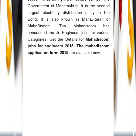
Government of Maharashtra. It is the second
largest electricity distribution utility in the
world. It is also known as Mahavitaran or
MahaDiscom. Tha Mahadiscom has
announced the Jr. Engineers jobs for various
Categories. Get the Details for
Mahadiscom
jobs for engineers 2015. The mahadiscom
application form 2015
are available now.