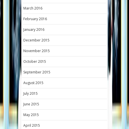
March 2016
February 2016
January 2016
December 2015
November 2015
October 2015
September 2015
August 2015
July 2015
June 2015
May 2015
April 2015