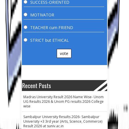
SUCCESS-ORIENTED
MOTIVATOR
TEACHER cum FRIEND
STRICT but ETHICAL
vote
Recent Posts
Madras University Result 2026 Name Wise- Unom
UG Results 2026 & Unom PG results 2026 College
wise
Sambalpur University Results 2026- Sambalpur
University +3 3rd year (Arts, Science, Commerce)
Result 2026 at suniv.ac.in