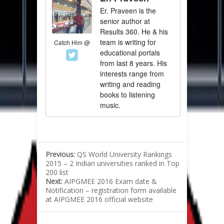
Er. Praveen is the
senior author at
Results 360. He & his
team is writing for
Catch Him @
educational portals
from last 8 years. His
interests range from
writing and reading
books to listening
music.
Previous:
QS World University Rankings
2015 – 2 Indian universities ranked in Top
200 list
Next:
AIPGMEE 2016 Exam date &
Notification – registration form available
at AIPGMEE 2016 official website