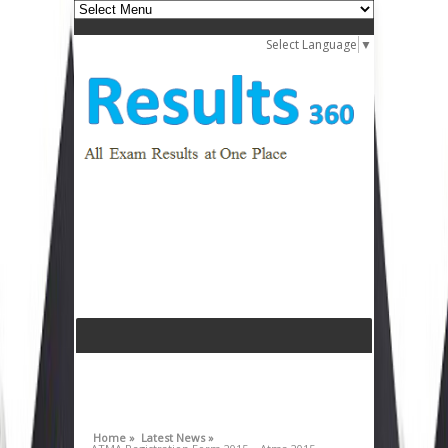
Select Language
▼
Home »
Latest News »