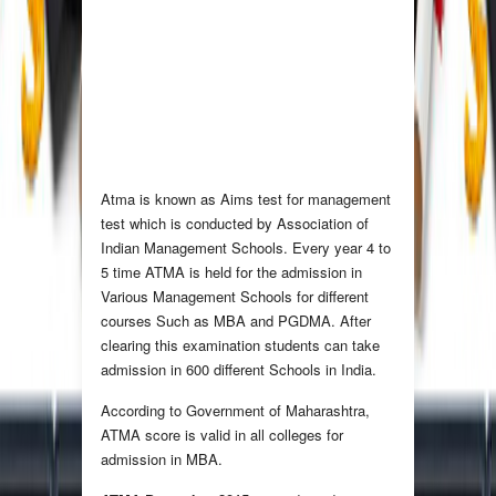
Atma is known as Aims test for management
test which is conducted by Association of
Indian Management Schools. Every year 4 to
5 time ATMA is held for the admission in
Various Management Schools for different
courses Such as MBA and PGDMA. After
clearing this examination students can take
admission in 600 different Schools in India.
According to Government of Maharashtra,
ATMA score is valid in all colleges for
admission in MBA.