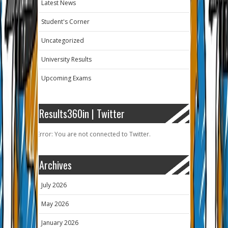
Latest News
Student's Corner
Uncategorized
University Results
Upcoming Exams
Results360in | Twitter
Error: You are not connected to Twitter.
Archives
July 2026
May 2026
January 2026