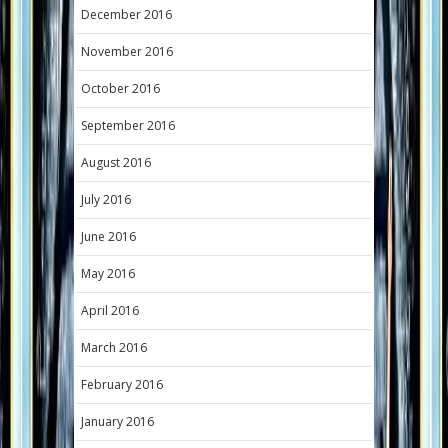
December 2016
November 2016
October 2016
September 2016
August 2016
July 2016
June 2016
May 2016
April 2016
March 2016
February 2016
January 2016