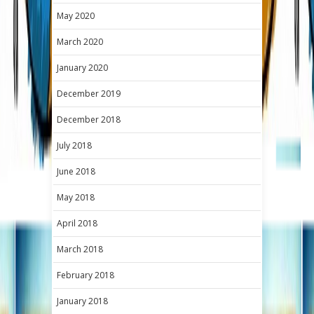
May 2020
March 2020
January 2020
December 2019
December 2018
July 2018
June 2018
May 2018
April 2018
March 2018
February 2018
January 2018