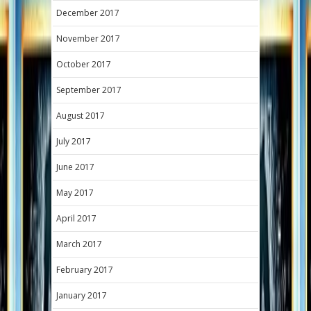
December 2017
November 2017
October 2017
September 2017
August 2017
July 2017
June 2017
May 2017
April 2017
March 2017
February 2017
January 2017