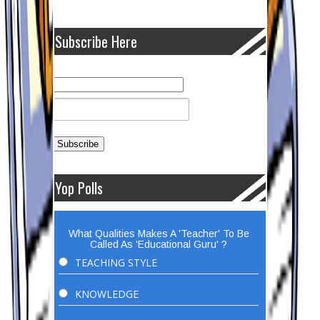
Subscribe Here
Yop Polls
What Qualities Makes A 'Teacher' To Be
Called As 'Educational Guru' ?
TEACHING STYLE
KNOWLEDGE