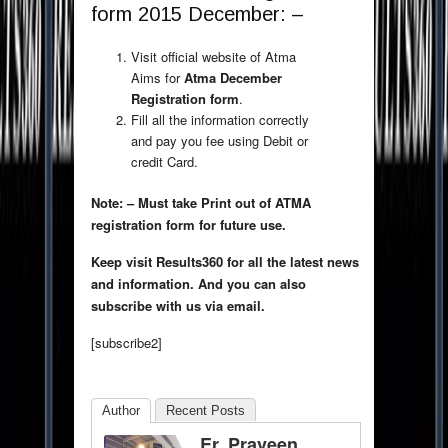
form 2015 December: –
Visit official website of Atma
Aims for
Atma December
Registration form
.
Fill all the information correctly
and pay you fee using Debit or
credit Card.
Note: – Must take Print out of ATMA
registration form for future use.
Keep visit Results360 for all the latest news
and information. And you can also
subscribe with us via email.
[subscribe2]
Author
Recent Posts
Er. Praveen