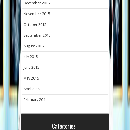
December 2015
November 2015
October 2015
September 2015
August 2015
July 2015
June 2015
May 2015
April 2015
February 204
Categories