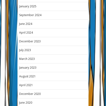
January 2025
September 2024
June 2024
April 2024
December 2023
July 2023
March 2023
January 2023
August 2021
April 2021
December 2020
June 2020