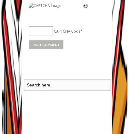
CAPTCHA Code
*