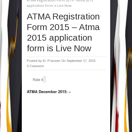
ATMA Registration Form 2015 – Atma 2015
application form is Live Now
ATMA Registration
Form 2015 – Atma
2015 application
form is Live Now
Posted by
Er. Praveen
On September 17, 2015
0 Comment
Rate It
ATMA December 2015: –