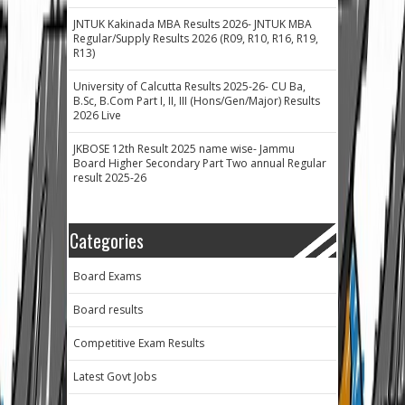
JNTUK Kakinada MBA Results 2026- JNTUK MBA
Regular/Supply Results 2026 (R09, R10, R16, R19,
R13)
University of Calcutta Results 2025-26- CU Ba,
B.Sc, B.Com Part I, II, III (Hons/Gen/Major) Results
2026 Live
JKBOSE 12th Result 2025 name wise- Jammu
Board Higher Secondary Part Two annual Regular
result 2025-26
Categories
Board Exams
Board results
Competitive Exam Results
Latest Govt Jobs