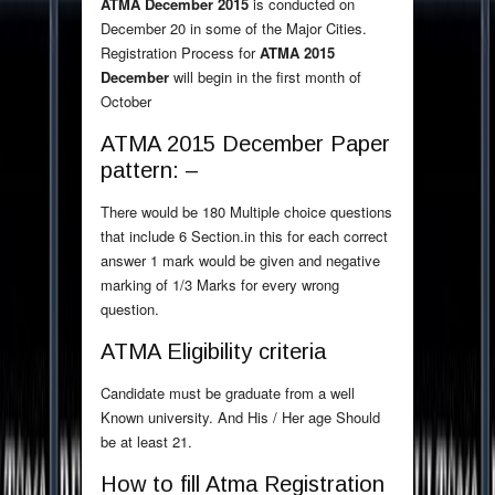
ATMA December 2015
is conducted on
December 20 in some of the Major Cities.
Registration Process for
ATMA 2015
December
will begin in the first month of
October
ATMA 2015 December Paper
pattern: –
There would be 180 Multiple choice questions
that include 6 Section.in this for each correct
answer 1 mark would be given and negative
marking of 1/3 Marks for every wrong
question.
ATMA Eligibility criteria
Candidate must be graduate from a well
Known university. And His / Her age Should
be at least 21.
How to fill Atma Registration