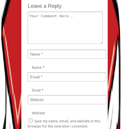
Leave a Reply
Name
*
Email
*
Website
Save my name, email, and website in this
browser for the next time I comment.