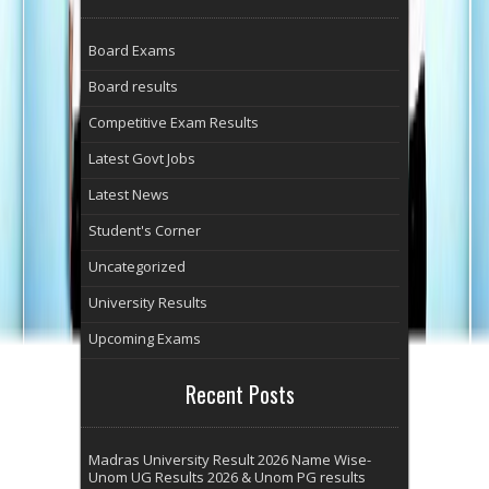
Board Exams
Board results
Competitive Exam Results
Latest Govt Jobs
Latest News
Student's Corner
Uncategorized
University Results
Upcoming Exams
Recent Posts
Madras University Result 2026 Name Wise-
Unom UG Results 2026 & Unom PG results