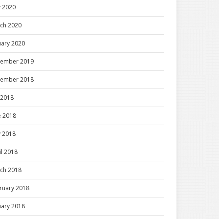
 2020
ch 2020
uary 2020
ember 2019
ember 2018
y 2018
e 2018
 2018
il 2018
ch 2018
ruary 2018
uary 2018