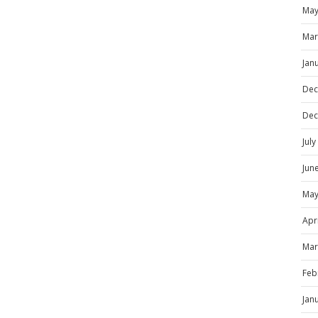
May
Mar
Jan
Dec
Dec
Jul
Jun
May
Apr
Mar
Feb
Jan