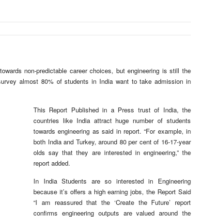
wards non-predictable career choices, but engineering is still the
survey almost 80% of students in India want to take admission in
This Report Published in a Press trust of India, the
countries like India attract huge number of students
towards engineering as said in report. “For example, in
both India and Turkey, around 80 per cent of 16-17-year
olds say that they are interested in engineering,” the
report added.
In India Students are so interested in Engineering
because it’s offers a high earning jobs, the Report Said
“I am reassured that the ‘Create the Future’ report
confirms engineering outputs are valued around the