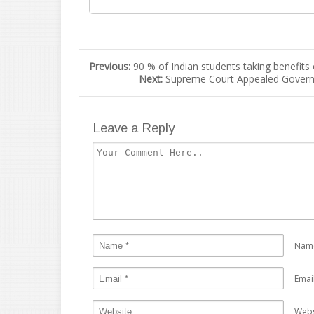
Previous:
90 % of Indian students taking benefits
Next:
Supreme Court Appealed Governm
Leave a Reply
Nam
Emai
Webs