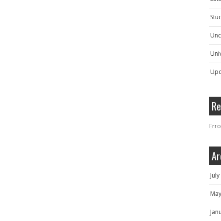
Stu
Unc
Univ
Upc
Re
Erro
Ar
Jul
May
Jan