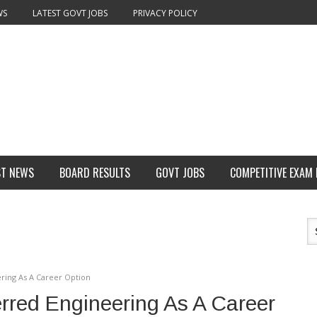
WS
LATEST GOVT JOBS
PRIVACY POLICY
ST NEWS
BOARD RESULTS
GOVT JOBS
COMPETITIVE EXAM
ering As A Career Option
erred Engineering As A Career