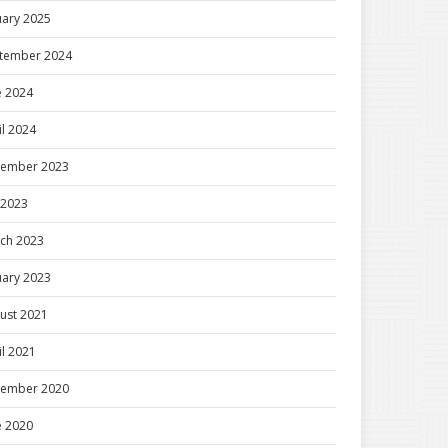
uary 2025
tember 2024
e 2024
il 2024
ember 2023
y 2023
ch 2023
uary 2023
ust 2021
il 2021
ember 2020
e 2020