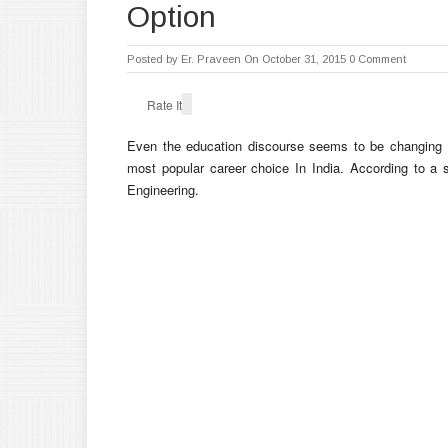
Option
Posted by
Er. Praveen
On October 31, 2015
0 Comment
Rate It
Even the education discourse seems to be changing to
most popular career choice In India. According to a 
Engineering.