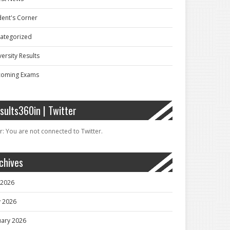
dent's Corner
ategorized
ersity Results
oming Exams
sults360in | Twitter
r: You are not connected to Twitter.
chives
y 2026
 2026
uary 2026