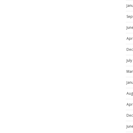
Jan
Sep
Jun
Apr
Dec
Jul
Mar
Jan
Aug
Apr
Dec
Jun