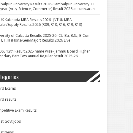
balpur University Results 2026- Sambalpur University +3
 year (Arts, Science, Commerce) Result 2026 at suniv.ac.in
UK Kakinada MBA Results 2026- JNTUK MBA
ular/Supply Results 2026 (R09, R10, R16, R19, R13)
versity of Calcutta Results 2025-26- CU Ba, B.Sc, B.Com
 I, II, III (Hons/Gen/Major) Results 2026 Live
OSE 12th Result 2025 name wise- Jammu Board Higher
ondary Part Two annual Regular result 2025-26
tegories
rd Exams
rd results
petitive Exam Results
est Govt Jobs
est News