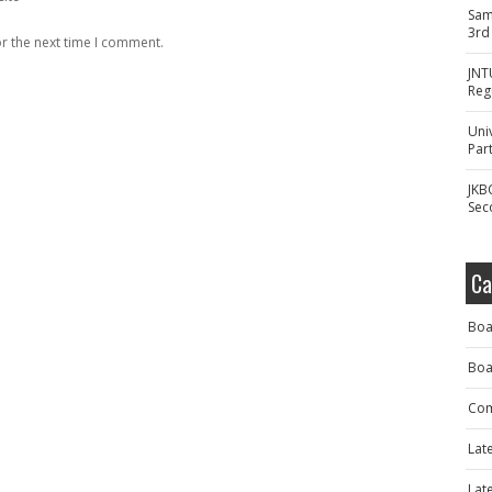
Sam
3rd
r the next time I comment.
JNT
Reg
Uni
Part
JKB
Sec
Ca
Boa
Boa
Com
Lat
Lat