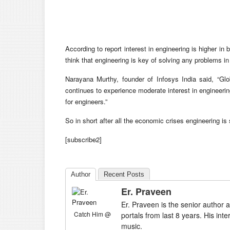
According to report interest in engineering is higher in
think that engineering is key of solving any problems in
Narayana Murthy, founder of Infosys India said, “Glo
continues to experience moderate interest in engineer
for engineers.”
So in short after all the economic crises engineering is 
[subscribe2]
Author
Recent Posts
Er. Praveen
Er. Praveen is the senior author a
Catch Him @
portals from last 8 years. His int
music.