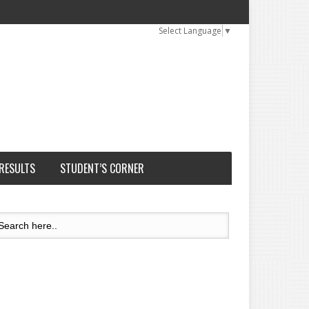
Select Language
▼
 RESULTS
STUDENT’S CORNER