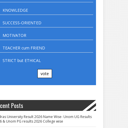
KNOWLEDGE
SUCCESS-ORIENTED
MOTIVATOR
TEACHER cum FRIEND
STRICT but ETHICAL
vote
cent Posts
ras University Result 2026 Name Wise- Unom UG Results
6 & Unom PG results 2026 College wise