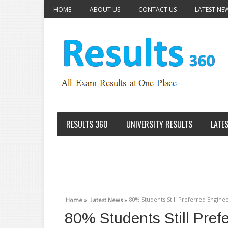
HOME
ABOUT US
CONTACT US
LATEST NE
RESULTS 360
UNIVERSITY RESULTS
LATE
80% Students Still Preferred Engine
Home »
Latest News »
80% Students Still Pref