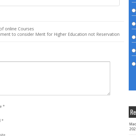
 of online Courses
ent to consider Merit for Higher Education not Reservation
e
*
Re
l
*
Mad
202
ite