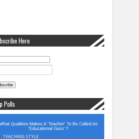
bscribe Here
p Polls
What Qualities Makes A 'Teacher' To Be Called As
'Educational Guru' ?
TEACHING STYLE