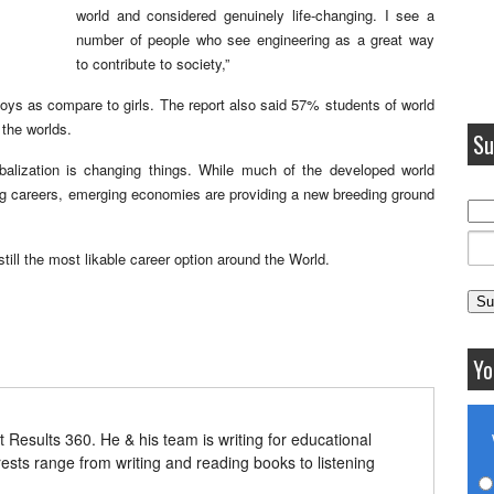
world and considered genuinely life-changing. I see a
number of people who see engineering as a great way
to contribute to society,”
 boys as compare to girls. The report also said 57% students of world
 the worlds.
Su
balization is changing things. While much of the developed world
ing careers, emerging economies are providing a new breeding ground
still the most likable career option around the World.
Yo
t Results 360. He & his team is writing for educational
erests range from writing and reading books to listening