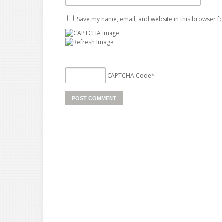
Save my name, email, and website in this browser fo
CAPTCHA Code
*