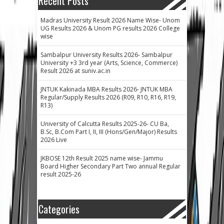
Recent Posts
Madras University Result 2026 Name Wise- Unom
UG Results 2026 & Unom PG results 2026 College
wise
Sambalpur University Results 2026- Sambalpur
University +3 3rd year (Arts, Science, Commerce)
Result 2026 at suniv.ac.in
JNTUK Kakinada MBA Results 2026- JNTUK MBA
Regular/Supply Results 2026 (R09, R10, R16, R19,
R13)
University of Calcutta Results 2025-26- CU Ba,
B.Sc, B.Com Part I, II, III (Hons/Gen/Major) Results
2026 Live
JKBOSE 12th Result 2025 name wise- Jammu
Board Higher Secondary Part Two annual Regular
result 2025-26
Categories