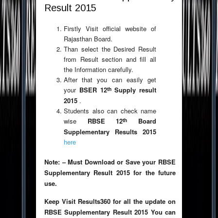
Result 2015
Firstly Visit official website of
Rajasthan Board.
Than select the Desired Result
from Result section and fill all
the Information carefully.
After that you can easily get
th
your
BSER 12
Supply result
2015
.
Students also can check name
th
wise
RBSE 12
Board
Supplementary Results 2015
here
Note: – Must Download or Save your RBSE
Supplementary Result 2015 for the future
use.
Keep Visit Results360 for all the update on
RBSE Supplementary Result 2015 You can