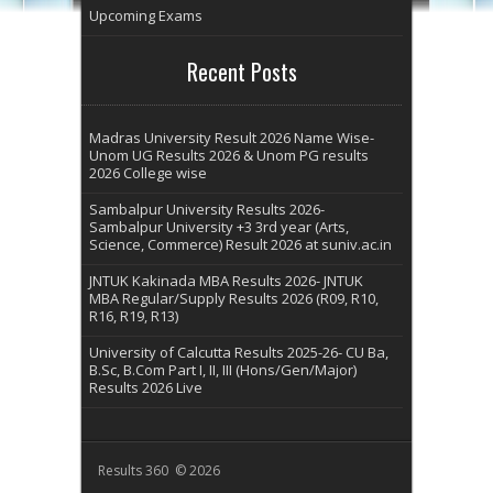
Upcoming Exams
Recent Posts
Madras University Result 2026 Name Wise-
Unom UG Results 2026 & Unom PG results
2026 College wise
Sambalpur University Results 2026-
Sambalpur University +3 3rd year (Arts,
Science, Commerce) Result 2026 at suniv.ac.in
JNTUK Kakinada MBA Results 2026- JNTUK
MBA Regular/Supply Results 2026 (R09, R10,
R16, R19, R13)
University of Calcutta Results 2025-26- CU Ba,
B.Sc, B.Com Part I, II, III (Hons/Gen/Major)
Results 2026 Live
Results 360 © 2026