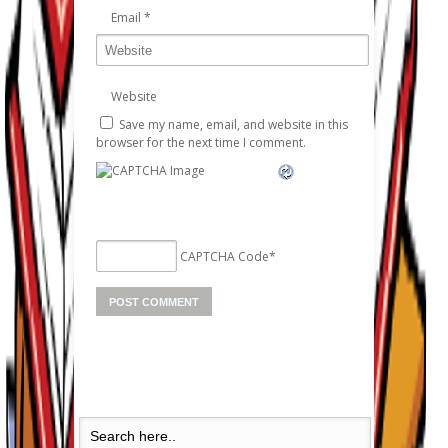
Email
*
Website
Save my name, email, and website in this
browser for the next time I comment.
CAPTCHA Code
*