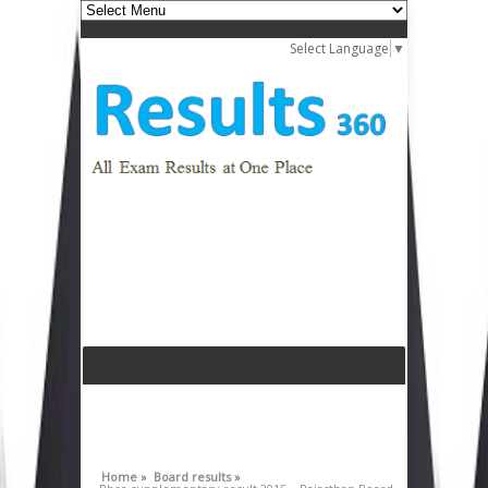
Select Language
▼
Home »
Board results »