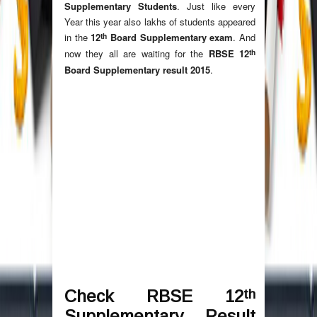
Supplementary Students
. Just like every
Year this year also lakhs of students appeared
th
in the
12
Board Supplementary exam
. And
th
now they all are waiting for the
RBSE 12
Board Supplementary result 2015
.
th
Check RBSE 12
Supplementary Result