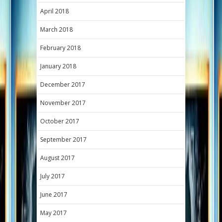
April 2018
March 2018
February 2018
January 2018
December 2017
November 2017
October 2017
September 2017
August 2017
July 2017
June 2017
May 2017