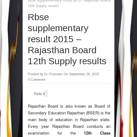
Rbse supplementary result 2015 – Rajasthan Board
12th Supply results
Rbse
supplementary
result 2015 –
Rajasthan Board
12th Supply results
Posted by
Er. Praveen
On September 26, 2015
0 Comment
Rate It
Rajasthan Board is also known as Board of
Secondary Education Rajasthan (BSER) is the
main body of education in Rajasthan state.
Every year Rajasthan Board conducts an
examination for the
12th Class