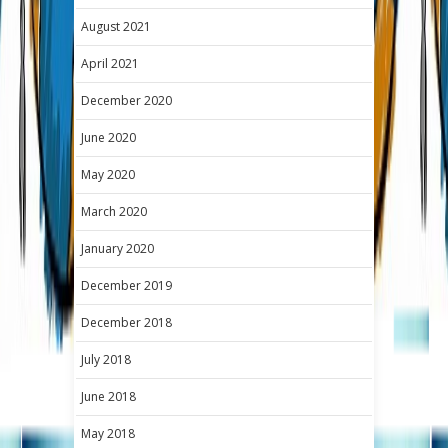
August 2021
April 2021
December 2020
June 2020
May 2020
March 2020
January 2020
December 2019
December 2018
July 2018
June 2018
May 2018