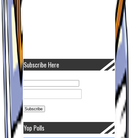
Subscribe Here
Yop Polls