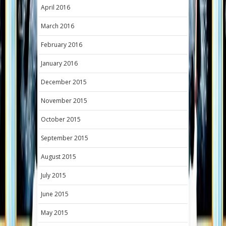
April 2016
March 2016
February 2016
January 2016
December 2015
November 2015
October 2015
September 2015
August 2015
July 2015
June 2015
May 2015