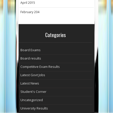
April 2015
February 204
Categories
Board Exams
Board results
Competitive Exam Results
Latest Govt Jobs
Latest News
Student's Corner
Uncategorized
University Results