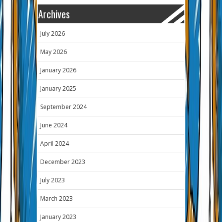
Archives
July 2026
May 2026
January 2026
January 2025
September 2024
June 2024
April 2024
December 2023
July 2023
March 2023
January 2023