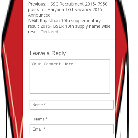
Previous:
HSSC Recruitment 2015- 7950
posts for Haryana TGT vacancy 2015
Announced
Next:
Rajasthan 10th supplementary
result 2015- BSER 10th supply name wise
result Declared
Leave a Reply
Name
*