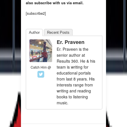
also subscribe with us via email.
[subscribe2]
Author
Recent Posts
Er. Praveen
Er. Praveen is the
senior author at
Results 360. He & his
team is writing for
Catch Him @
educational portals
from last 8 years. His
interests range from
writing and reading
books to listening
music.