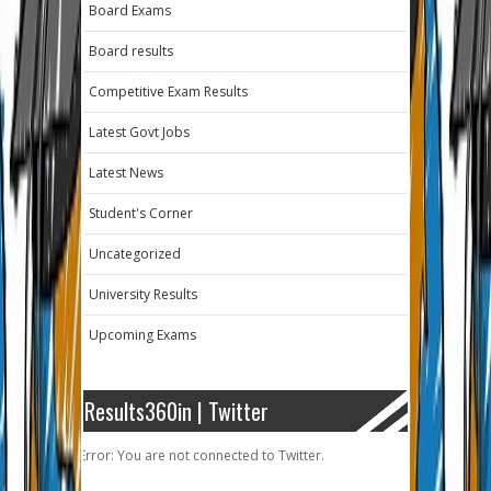
Board Exams
Board results
Competitive Exam Results
Latest Govt Jobs
Latest News
Student's Corner
Uncategorized
University Results
Upcoming Exams
Results360in | Twitter
Error: You are not connected to Twitter.