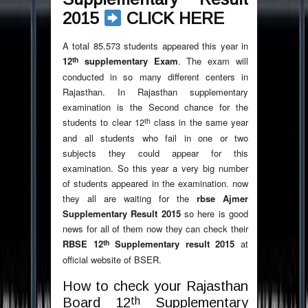
2015
CLICK HERE
A total 85.573 students appeared this year in
th
12
supplementary Exam
. The exam will
conducted in so many different centers in
Rajasthan. In Rajasthan supplementary
examination is the Second chance for the
th
students to clear 12
class in the same year
and all students who fail in one or two
subjects they could appear for this
examination. So this year a very big number
of students appeared in the examination. now
they all are waiting for the
rbse Ajmer
Supplementary Result 2015
so here is good
news for all of them now they can check their
th
RBSE 12
Supplementary result 2015
at
official website of BSER.
How to check your Rajasthan
th
Board 12
Supplementary