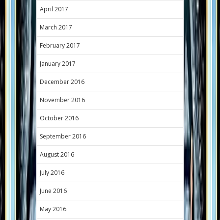
April 2017
March 2017
February 2017
January 2017
December 2016
November 2016
October 2016
September 2016
August 2016
July 2016
June 2016
May 2016