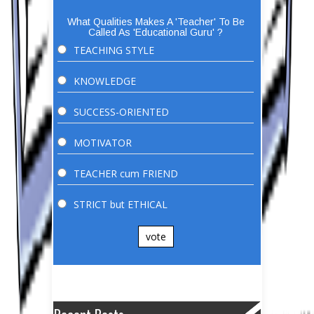
What Qualities Makes A 'Teacher' To Be
Called As 'Educational Guru' ?
TEACHING STYLE
KNOWLEDGE
SUCCESS-ORIENTED
MOTIVATOR
TEACHER cum FRIEND
STRICT but ETHICAL
vote