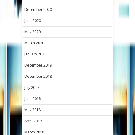
December 2020
June 2020
May 2020
March 2020
January 2020
December 2019
December 2018
July 2018
June 2018
May 2018
April 2018
March 2018