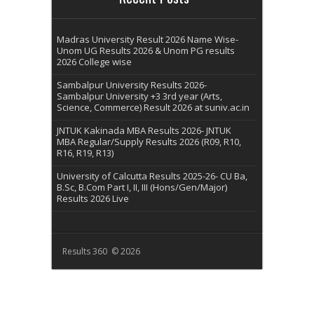
Madras University Result 2026 Name Wise-
Unom UG Results 2026 & Unom PG results
2026 College wise
Sambalpur University Results 2026-
Sambalpur University +3 3rd year (Arts,
Science, Commerce) Result 2026 at suniv.ac.in
JNTUK Kakinada MBA Results 2026- JNTUK
MBA Regular/Supply Results 2026 (R09, R10,
R16, R19, R13)
University of Calcutta Results 2025-26- CU Ba,
B.Sc, B.Com Part I, II, III (Hons/Gen/Major)
Results 2026 Live
Results 360 © 2026