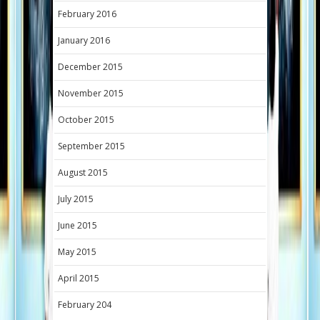
February 2016
January 2016
December 2015
November 2015
October 2015
September 2015
August 2015
July 2015
June 2015
May 2015
April 2015
February 204