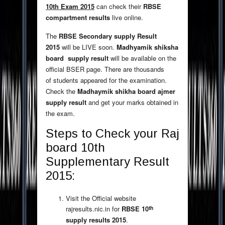
10th Exam 2015
can check their
RBSE
compartment results
live online.
The
RBSE Secondary supply Result
2015
will be LIVE soon.
Madhyamik shiksha
board supply result
will be available on the
official BSER page. There are thousands
of students appeared for the examination.
Check the
Madhaymik shikha board ajmer
supply result
and get your marks obtained in
the exam.
Steps to Check your Raj
board 10th
Supplementary Result
2015:
Visit the Official website
th
rajresults.nic.in for
RBSE 10
supply results 2015
.