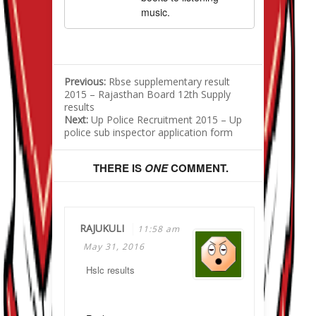
music.
Previous:
Rbse supplementary result
2015 – Rajasthan Board 12th Supply
results
Next:
Up Police Recruitment 2015 – Up
police sub inspector application form
THERE IS
ONE
COMMENT.
RAJUKULI
11:58 am
May 31, 2016
Hslc results