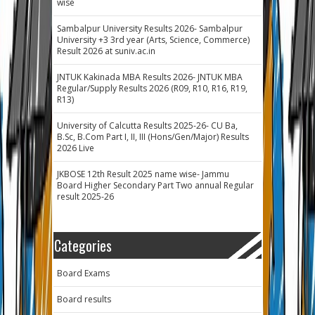
wise
Sambalpur University Results 2026- Sambalpur
University +3 3rd year (Arts, Science, Commerce)
Result 2026 at suniv.ac.in
JNTUK Kakinada MBA Results 2026- JNTUK MBA
Regular/Supply Results 2026 (R09, R10, R16, R19,
R13)
University of Calcutta Results 2025-26- CU Ba,
B.Sc, B.Com Part I, II, III (Hons/Gen/Major) Results
2026 Live
JKBOSE 12th Result 2025 name wise- Jammu
Board Higher Secondary Part Two annual Regular
result 2025-26
Categories
Board Exams
Board results