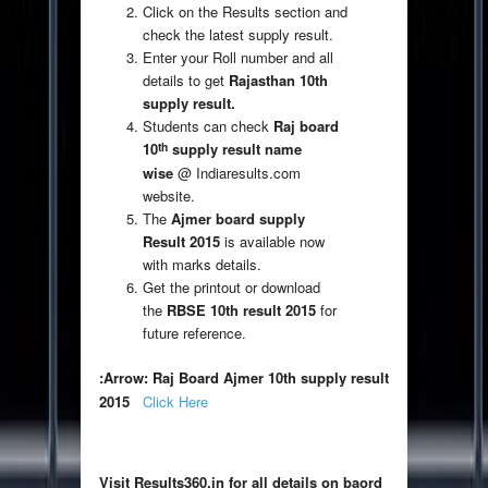
Click on the Results section and
check the latest supply result.
Enter your Roll number and all
details to get
Rajasthan 10th
supply result.
Students can check
Raj board
th
10
supply result name
wise
@ Indiaresults.com
website.
The
Ajmer board supply
Result 2015
is available now
with marks details.
Get the printout or download
the
RBSE 10th result 2015
for
future reference.
:Arrow: Raj Board Ajmer 10th supply result
2015
Click Here
Visit Results360.in for all details on baord