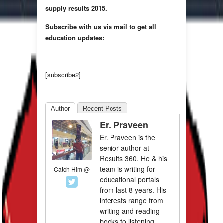
supply results 2015.
Subscribe with us via mail to get all
education updates:
[subscribe2]
Author
Recent Posts
Er. Praveen
Er. Praveen is the
senior author at
Results 360. He & his
team is writing for
Catch Him @
educational portals
from last 8 years. His
interests range from
writing and reading
books to listening