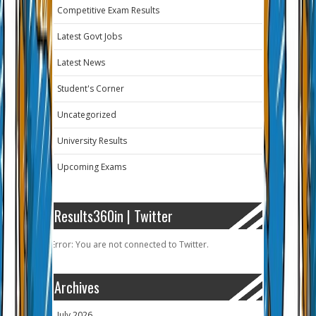
Competitive Exam Results
Latest Govt Jobs
Latest News
Student's Corner
Uncategorized
University Results
Upcoming Exams
Results360in | Twitter
Error: You are not connected to Twitter.
Archives
July 2026