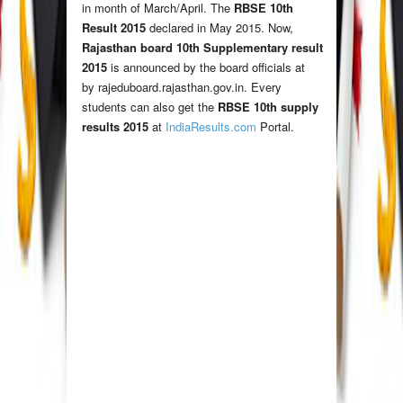
in month of March/April. The
RBSE 10th
Result 2015
declared in May 2015. Now,
Rajasthan board 10th Supplementary result
2015
is announced by the board officials at
by rajeduboard.rajasthan.gov.in. Every
students can also get the
RBSE 10th supply
results 2015
at
IndiaResults.com
Portal.