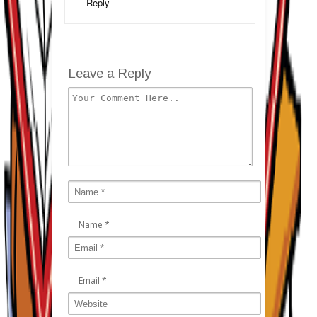
Reply
Leave a Reply
Name
*
Email
*