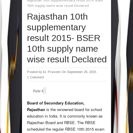
Rajasthan 10th supplementary result 2015- BSER
10th supply name wise result Declared
Rajasthan 10th
supplementary
result 2015- BSER
10th supply name
wise result Declared
Posted by
Er. Praveen
On September 26, 2015
1 Comment
Rate It
Board of Secondary Education,
Rajasthan
is the renowned board for school
education in India. It is commonly known as
Rajasthan Board and RBSE. The RBSE
scheduled the regular RBSE 10th 2015 exam