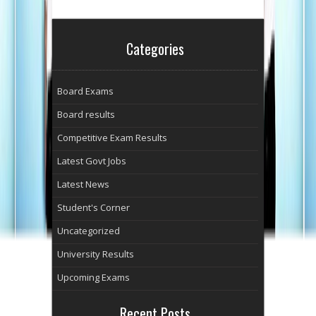
Categories
Board Exams
Board results
Competitive Exam Results
Latest Govt Jobs
Latest News
Student's Corner
Uncategorized
University Results
Upcoming Exams
Recent Posts