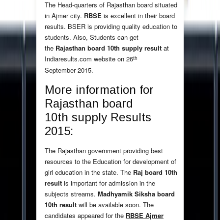
The Head-quarters of Rajasthan board situated
in Ajmer city.
RBSE
is excellent in their board
results. BSER is providing quality education to
students. Also, Students can get
the
Rajasthan board 10th supply result
at
th
Indiaresults.com website on 26
September 2015.
More information for
Rajasthan board
10th supply Results
2015:
The Rajasthan government providing best
resources to the Education for development of
girl education in the state. The
Raj board 10th
result
is important for admission in the
subjects streams.
Madhyamik Siksha board
10th result
will be available soon. The
candidates appeared for the
RBSE Ajmer