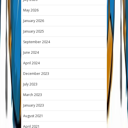
May 2026
January 2026
January 2025
September 2024
June 2024
April 2024
December 2023
July 2023
March 2023
January 2023
August 2021
April 2021