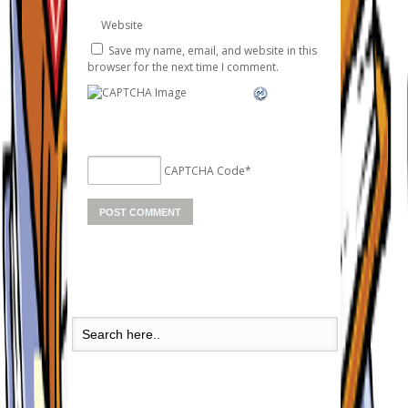
Website
Save my name, email, and website in this
browser for the next time I comment.
CAPTCHA Code
*