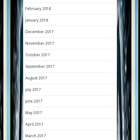
February 2018
January 2018
December 2017
November 2017
October 2017
September 2017
August 2017
July 2017
June 2017
May 2017
April 2017
March 2017