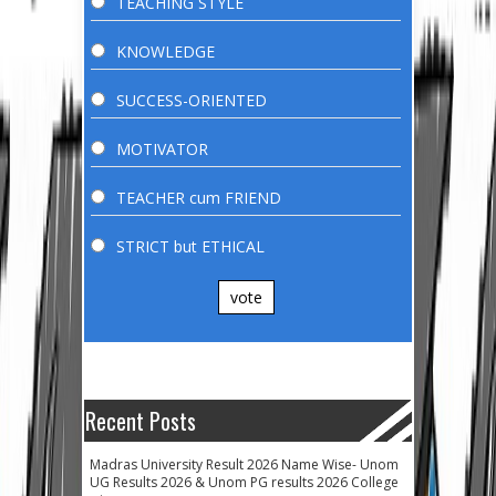
TEACHING STYLE
KNOWLEDGE
SUCCESS-ORIENTED
MOTIVATOR
TEACHER cum FRIEND
STRICT but ETHICAL
vote
Recent Posts
Madras University Result 2026 Name Wise- Unom
UG Results 2026 & Unom PG results 2026 College