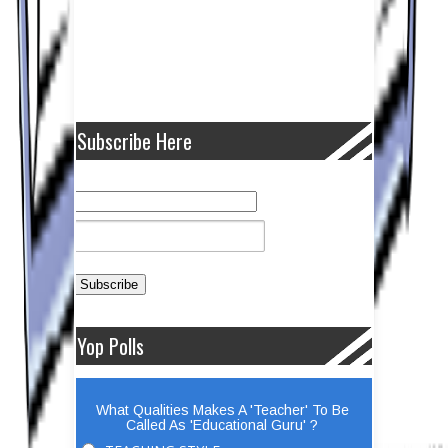
Subscribe Here
Yop Polls
What Qualities Makes A 'Teacher' To Be
Called As 'Educational Guru' ?