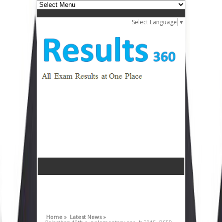
Select Language
▼
Home »
Latest News »