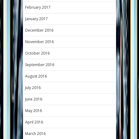
February 2017
January 2017
December 2016
November 2016
October 2016
September 2016
August 2016
July 2016
June 2016
May 2016
April 2016
March 2016