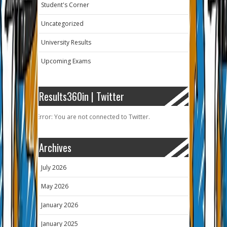
Student's Corner
Uncategorized
University Results
Upcoming Exams
Results360in | Twitter
Error: You are not connected to Twitter.
Archives
July 2026
May 2026
January 2026
January 2025