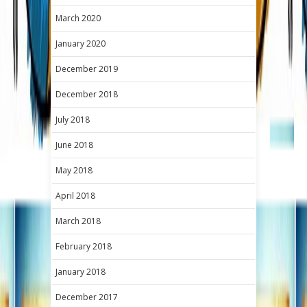
March 2020
January 2020
December 2019
December 2018
July 2018
June 2018
May 2018
April 2018
March 2018
February 2018
January 2018
December 2017