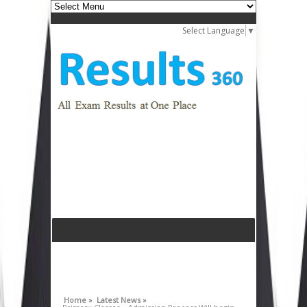
Select Language
▼
Home »
Latest News »