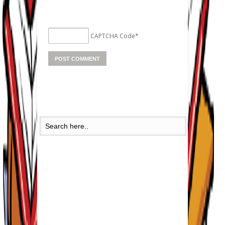
CAPTCHA Code
*