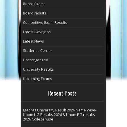
Board Exams
Board results
Competitive Exam Results
Latest Govt Jobs
Latest News
Student's Corner
Uncategorized
University Results
Upcoming Exams
Recent Posts
Madras University Result 2026 Name Wise-
Unom UG Results 2026 & Unom PG results
2026 College wise