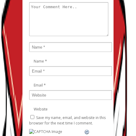
Name
*
Email
*
Website
Save my name, email, and website in this
browser for the next time I comment.