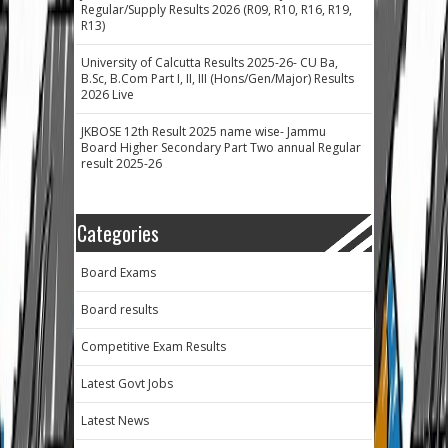
Regular/Supply Results 2026 (R09, R10, R16, R19,
R13)
University of Calcutta Results 2025-26- CU Ba,
B.Sc, B.Com Part I, II, III (Hons/Gen/Major) Results
2026 Live
JKBOSE 12th Result 2025 name wise- Jammu
Board Higher Secondary Part Two annual Regular
result 2025-26
Categories
Board Exams
Board results
Competitive Exam Results
Latest Govt Jobs
Latest News