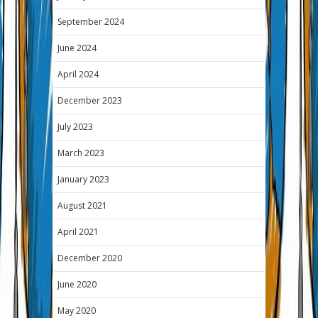
September 2024
June 2024
April 2024
December 2023
July 2023
March 2023
January 2023
August 2021
April 2021
December 2020
June 2020
May 2020