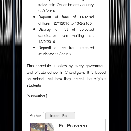
selected): On or before January
25/1/2016
Deposit of fees of selected
children: 27/12016 to 16/2/2105
Display of list of selected
candidates from waiting list:
18/2/2016
Deposit of fee from selected
students: 29/22016
This schedule is follow by every government
and private school in Chandigarh. It is based
on school that how they select the eligible
students.
[subscribe2]
Author
Recent Posts
Er. Praveen