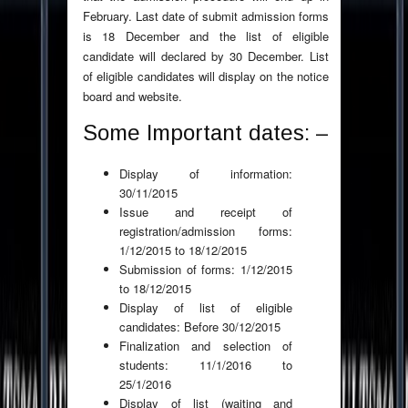
February. Last date of submit admission forms
is 18 December and the list of eligible
candidate will declared by 30 December. List
of eligible candidates will display on the notice
board and website.
Some Important dates: –
Display of information:
30/11/2015
Issue and receipt of
registration/admission forms:
1/12/2015 to 18/12/2015
Submission of forms: 1/12/2015
to 18/12/2015
Display of list of eligible
candidates: Before 30/12/2015
Finalization and selection of
students: 11/1/2016 to
25/1/2016
Display of list (waiting and