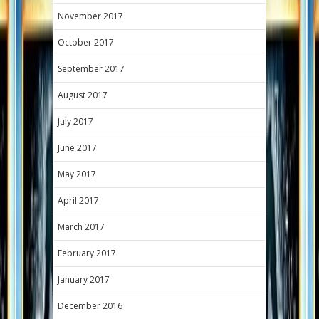
November 2017
October 2017
September 2017
August 2017
July 2017
June 2017
May 2017
April 2017
March 2017
February 2017
January 2017
December 2016