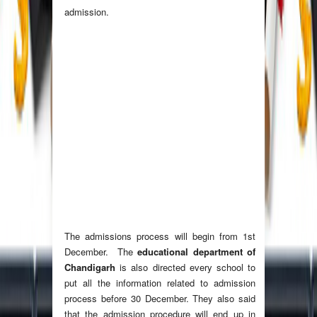
admission.
The admissions process will begin from 1st
December. The
educational department of
Chandigarh
is also directed every school to
put all the information related to admission
process before 30 December. They also said
that the admission procedure will end up in