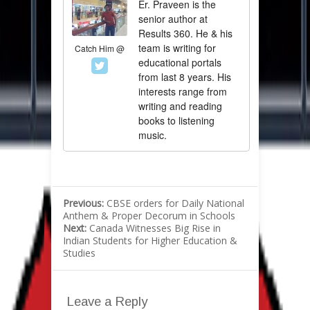
Er. Praveen is the
senior author at
Results 360. He & his
team is writing for
Catch Him @
educational portals
from last 8 years. His
interests range from
writing and reading
books to listening
music.
Previous:
CBSE orders for Daily National
Anthem & Proper Decorum in Schools
Next:
Canada Witnesses Big Rise in
Indian Students for Higher Education &
Studies
Leave a Reply