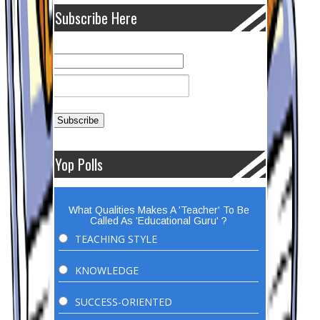
Subscribe Here
Yop Polls
What Qualities Makes A 'Teacher' To Be
Called As 'Educational Guru' ?
TEACHING STYLE
KNOWLEDGE
SUCCESS-ORIENTED