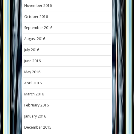
November 2016
October 2016
September 2016
August 2016
July 2016
June 2016
May 2016
April 2016
March 2016
February 2016
January 2016
December 2015