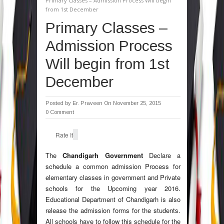
Primary Classes – Admission Process Will begin
from 1st December
Primary Classes –
Admission Process
Will begin from 1st
December
Posted by
Er. Praveen
On November 25, 2015
0 Comment
Rate It
The
Chandigarh Government
Declare a
schedule a common admission Process for
elementary classes in government and Private
schools for the Upcoming year 2016.
Educational Department of Chandigarh is also
release the admission forms for the students.
All schools have to follow this schedule for the