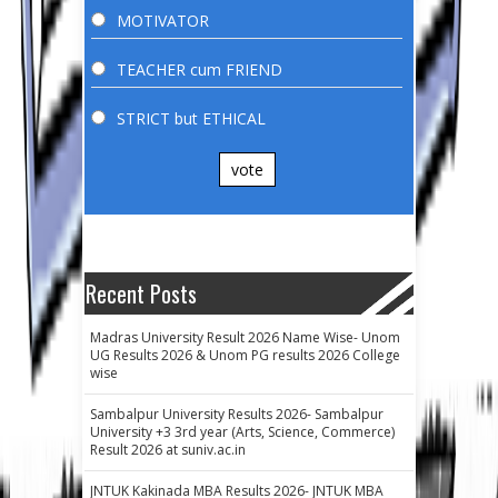
MOTIVATOR
TEACHER cum FRIEND
STRICT but ETHICAL
vote
Recent Posts
Madras University Result 2026 Name Wise- Unom
UG Results 2026 & Unom PG results 2026 College
wise
Sambalpur University Results 2026- Sambalpur
University +3 3rd year (Arts, Science, Commerce)
Result 2026 at suniv.ac.in
JNTUK Kakinada MBA Results 2026- JNTUK MBA