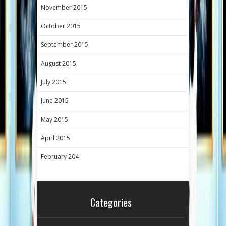
November 2015
October 2015
September 2015
August 2015
July 2015
June 2015
May 2015
April 2015
February 204
Categories