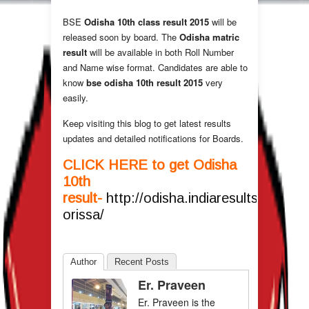
BSE
Odisha 10th class result 2015
will be
released soon by board. The
Odisha matric
result
will be available in both Roll Number
and Name wise format. Candidates are able to
know
bse odisha 10th result 2015
very
easily.
Keep visiting this blog to get latest results
updates and detailed notifications for Boards.
CLICK HERE to get Odisha
10th
result-
http://odisha.indiaresults.com/bs
orissa/
Author
Recent Posts
Er. Praveen
Er. Praveen is the