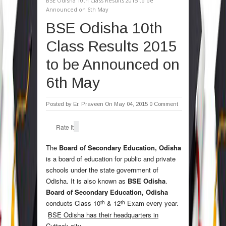
BSE Odisha 10th Class Results 2015 to be
Announced on 6th May
BSE Odisha 10th
Class Results 2015
to be Announced on
6th May
Posted by
Er. Praveen
On May 04, 2015
0 Comment
Rate It
The
Board of Secondary Education, Odisha
is a board of education for public and private
schools under the state government of
Odisha. It is also known as
BSE Odisha
.
Board of Secondary Education, Odisha
th
th
conducts Class 10
& 12
Exam every year.
BSE Odisha has their headquarters in
Cuttack city
.