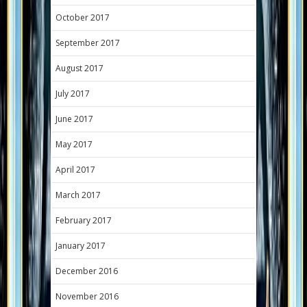
October 2017
September 2017
August 2017
July 2017
June 2017
May 2017
April 2017
March 2017
February 2017
January 2017
December 2016
November 2016