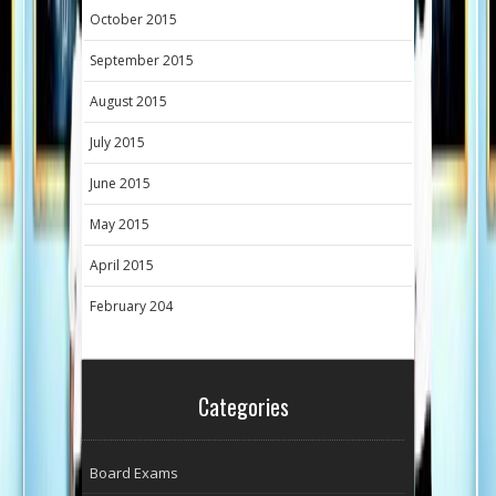
October 2015
September 2015
August 2015
July 2015
June 2015
May 2015
April 2015
February 204
Categories
Board Exams