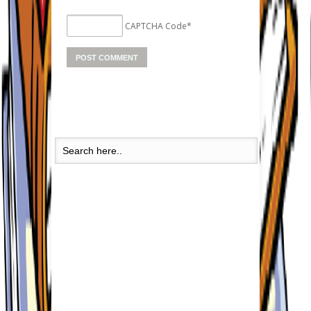
CAPTCHA Code
*