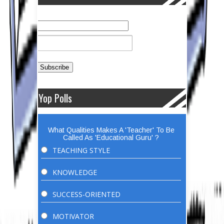
Yop Polls
What Qualities Makes A 'Teacher' To Be
Called As 'Educational Guru' ?
TEACHING STYLE
KNOWLEDGE
SUCCESS-ORIENTED
MOTIVATOR