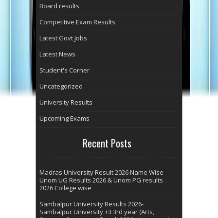
Board results
Competitive Exam Results
Latest Govt Jobs
Latest News
Student's Corner
Uncategorized
University Results
Upcoming Exams
Recent Posts
Madras University Result 2026 Name Wise-
Unom UG Results 2026 & Unom PG results
2026 College wise
Sambalpur University Results 2026-
Sambalpur University +3 3rd year (Arts,