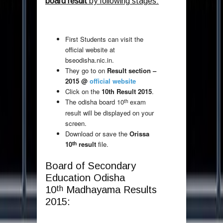
board result
by following stages:
First Students can visit the
official website at
bseodisha.nic.in.
They go to on
Result section –
2015 @
official website
Click on the
10th Result 2015
.
th
The odisha board 10
exam
result will be displayed on your
screen.
Download or save the
Orissa
th
10
result
file.
Board of Secondary
Education Odisha
th
10
Madhayama Results
2015: