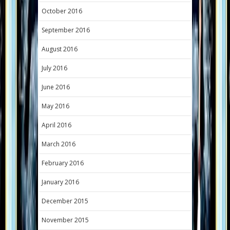
October 2016
September 2016
August 2016
July 2016
June 2016
May 2016
April 2016
March 2016
February 2016
January 2016
December 2015
November 2015