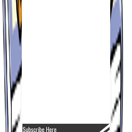
Subscribe Here