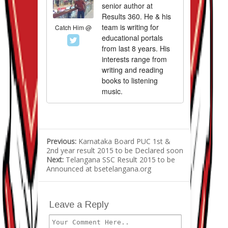
senior author at
Results 360. He & his
team is writing for
Catch Him @
educational portals
from last 8 years. His
interests range from
writing and reading
books to listening
music.
Previous:
Karnataka Board PUC 1st &
2nd year result 2015 to be Declared soon
Next:
Telangana SSC Result 2015 to be
Announced at bsetelangana.org
Leave a Reply