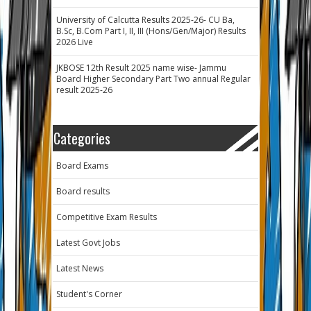
University of Calcutta Results 2025-26- CU Ba,
B.Sc, B.Com Part I, II, III (Hons/Gen/Major) Results
2026 Live
JKBOSE 12th Result 2025 name wise- Jammu
Board Higher Secondary Part Two annual Regular
result 2025-26
Categories
Board Exams
Board results
Competitive Exam Results
Latest Govt Jobs
Latest News
Student's Corner