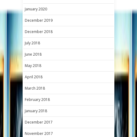
January 2020
December 2019
December 2018
July 2018
June 2018
May 2018
April 2018
March 2018
February 2018
January 2018
December 2017
November 2017