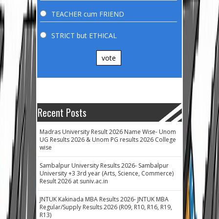
TEACHER cum FRIEND
STRICT but ETHICAL
vote
Recent Posts
Madras University Result 2026 Name Wise- Unom
UG Results 2026 & Unom PG results 2026 College
wise
Sambalpur University Results 2026- Sambalpur
University +3 3rd year (Arts, Science, Commerce)
Result 2026 at suniv.ac.in
JNTUK Kakinada MBA Results 2026- JNTUK MBA
Regular/Supply Results 2026 (R09, R10, R16, R19,
R13)