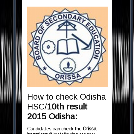
How to check Odisha
HSC/
10th result
2015
Odisha:
Candidates can check the
Orissa