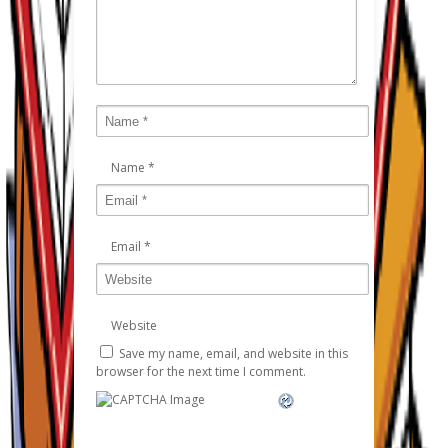
Name
*
Email
*
Website
Save my name, email, and website in this
browser for the next time I comment.