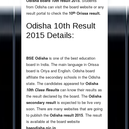
Odisha board 10th result 2015.
Students
from Odisha can visit the board website or any
th
result portal to check the
10
Orissa result.
Odisha 10th Result
2015 Details:
BSE Odisha
is one of the best education
board in India. The main language in Orissa
board is Oriya and English. Odisha board
affiliate the secondary schools in the Odisha
state. The candidates appeared for
Odisha
10th Class Results
can know their results as
the result declared by the board. The
Odisha
secondary result
is expected to be live very
soon. There are many websites that are going
to publish the
Odisha result 2015
. The result
is available at the board website
bseodisha.nic.in
.