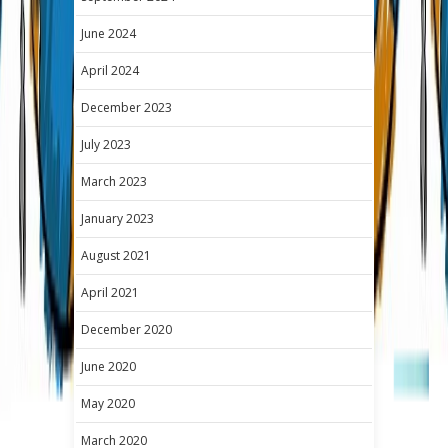
June 2024
April 2024
December 2023
July 2023
March 2023
January 2023
August 2021
April 2021
December 2020
June 2020
May 2020
March 2020