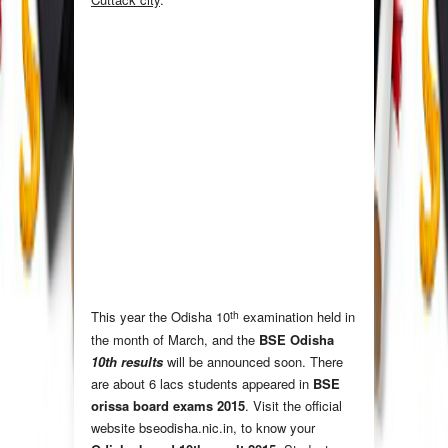
th
This year the Odisha 10
examination held in
the month of March
,
and the
BSE Odisha
10th results
will be announced soon. There
are about 6 lacs students appeared in
BSE
orissa board exams 2015
. Visit the official
website bseodisha.nic.in, to know your