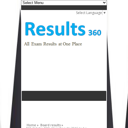
Select Language
▼
Home »
Board results »