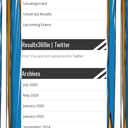
Uncategorized
University Results
Upcoming Exams
Results360in | Twitter
Error: You are not connected to Twitter.
Archives
July 2026
May 2026
January 2026
January 2025
September 2024