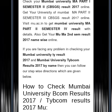
Check your
Mumbai university MA PART I
SEMESTER II (CBSGS) result 2017
online.
Get Your University of mumbai MA PART II
SEMESTER III CBSGS result 2017 online.
Visit mu.ac.in to get
mumbai university MA
PART II SEMESTER IV result
with
details. Also Get Your
Mu Ma 2nd sem result
2017 name wise
online.
If you are facing any problem in checking your
Mumbai university ty result
2017
and
Mumbai University Tybcom
Results 2017 by name
then you can follow
our step wise directions which are given
below.
How to Check Mumbai
University Bcom Results
2017 / Tybcom results
2017 Mu: