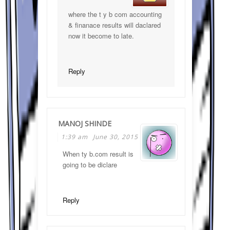
where the t y b com accounting
& finanace results will daclared
now it become to late.
Reply
MANOJ SHINDE
1:39 am
June 30, 2015
When ty b.com result is
going to be diclare
Reply