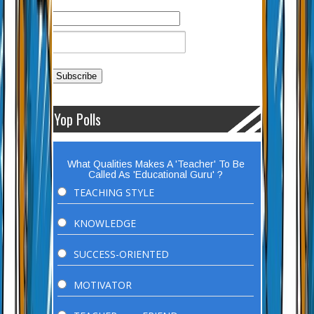
Yop Polls
What Qualities Makes A 'Teacher' To Be
Called As 'Educational Guru' ?
TEACHING STYLE
KNOWLEDGE
SUCCESS-ORIENTED
MOTIVATOR