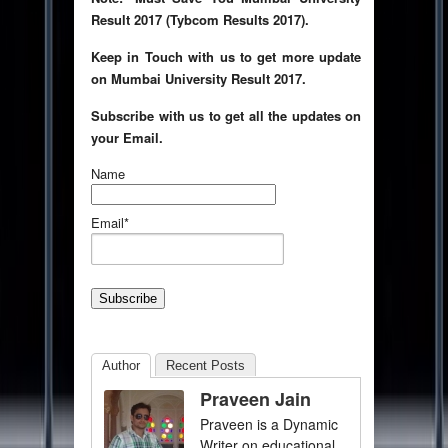
Result 2017 (Tybcom Results 2017).
Keep in Touch with us to get more update
on Mumbai University Result 2017.
Subscribe with us to get all the updates on
your Email.
Name
Email*
Author
Recent Posts
Praveen Jain
Praveen is a Dynamic
Writer on educational