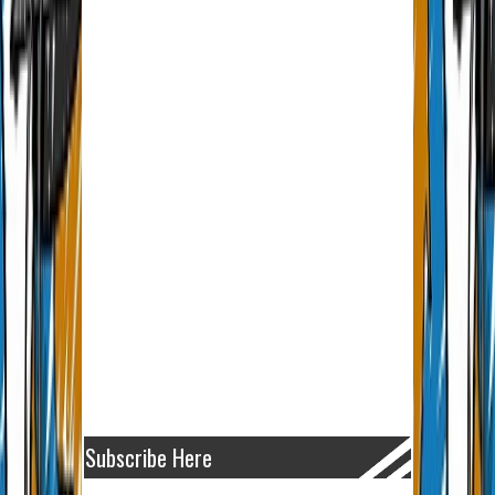
Subscribe Here