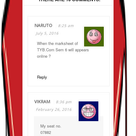
NARUTO
8:25 am
July 5, 2016
When the marksheet of
TYB.Com Sem 6 will appears
online ?
Reply
VIKRAM
8:36 pm
February 26, 2016
My seat no.
07882