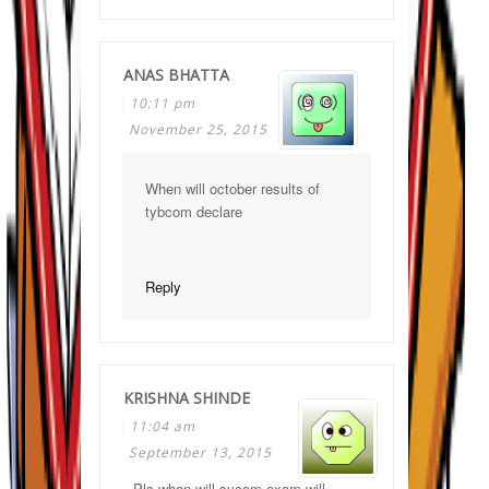
ANAS BHATTA
10:11 pm
November 25, 2015
When will october results of
tybcom declare
Reply
KRISHNA SHINDE
11:04 am
September 13, 2015
Pls when will sycom exam will