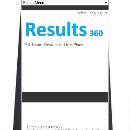
Select Language
▼
Home »
Latest News »