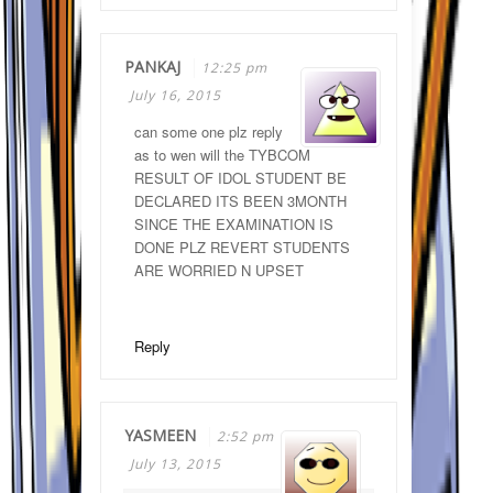
PANKAJ
12:25 pm
July 16, 2015
can some one plz reply
as to wen will the TYBCOM
RESULT OF IDOL STUDENT BE
DECLARED ITS BEEN 3MONTH
SINCE THE EXAMINATION IS
DONE PLZ REVERT STUDENTS
ARE WORRIED N UPSET
Reply
YASMEEN
2:52 pm
July 13, 2015