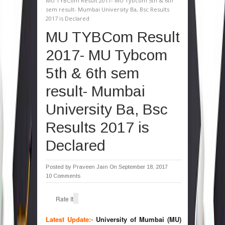
MU TYBCom Result 2017- MU Tybcom 5th & 6th
sem result- Mumbai University Ba, Bsc Results
2017 is Declared
MU TYBCom Result
2017- MU Tybcom
5th & 6th sem
result- Mumbai
University Ba, Bsc
Results 2017 is
Declared
Posted by
Praveen Jain
On September 18, 2017
10 Comments
Rate It
Latest Update:-
University of Mumbai (MU)