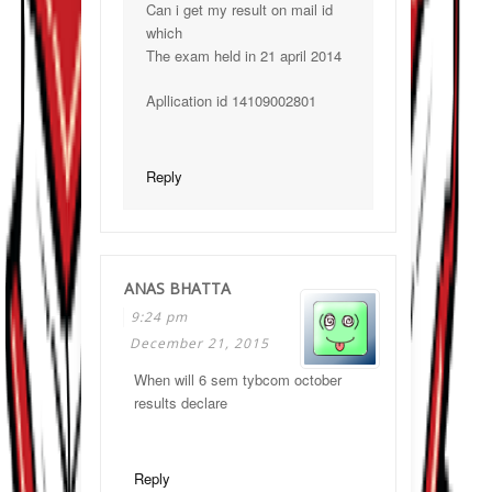
Can i get my result on mail id
which
The exam held in 21 april 2014
Apllication id 14109002801
Reply
ANAS BHATTA
9:24 pm
December 21, 2015
When will 6 sem tybcom october
results declare
Reply