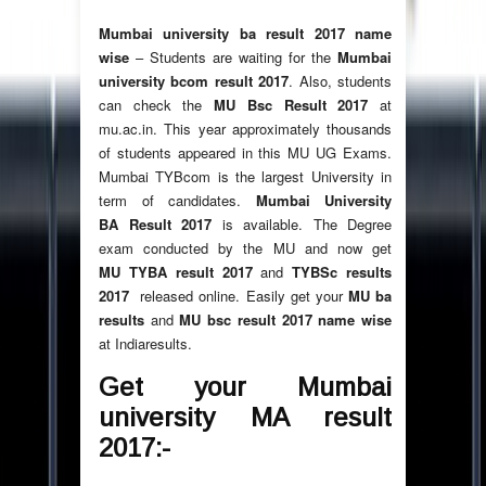
Mumbai university ba result 2017 name
wise
– Students are waiting for the
Mumbai
university bcom result 2017
. Also, students
can check the
MU Bsc Result 2017
at
mu.ac.in. This year approximately thousands
of students appeared in this MU UG Exams.
Mumbai TYBcom is the largest University in
term of candidates.
Mumbai University
BA Result 2017
is available. The Degree
exam conducted by the MU and now get
MU TYBA result 2017
and
TYBSc results
2017
released online. Easily get your
MU ba
results
and
MU bsc result 2017 name wise
at Indiaresults.
Get your Mumbai
university MA result
2017:-