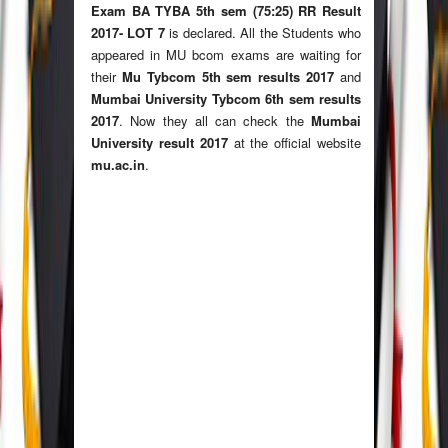
Exam BA TYBA 5th sem (75:25) RR Result
2017- LOT 7
is declared. All the Students who
appeared in MU bcom exams are waiting for
their
Mu Tybcom 5th sem results 2017
and
Mumbai University Tybcom 6th sem results
2017
. Now they all can check the
Mumbai
University result 2017
at the official website
mu.ac.in
.