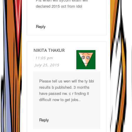
declared 2015 oct from idol
Reply
NIKITA THAKUR
11:05 pm
July 25, 2015
Please tell us wen will the ty bbi
results b published. 3 months
have passed nw. c r finding it
difficult now to get jobs..
Reply