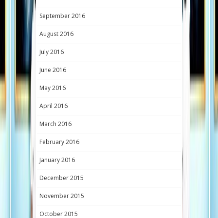
September 2016
August 2016
July 2016
June 2016
May 2016
April 2016
March 2016
February 2016
January 2016
December 2015
November 2015
October 2015