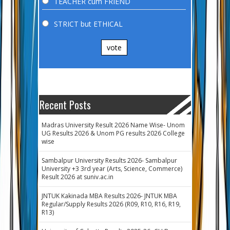
TEACHER cum FRIEND
STRICT but ETHICAL
vote
Recent Posts
Madras University Result 2026 Name Wise- Unom
UG Results 2026 & Unom PG results 2026 College
wise
Sambalpur University Results 2026- Sambalpur
University +3 3rd year (Arts, Science, Commerce)
Result 2026 at suniv.ac.in
JNTUK Kakinada MBA Results 2026- JNTUK MBA
Regular/Supply Results 2026 (R09, R10, R16, R19,
R13)