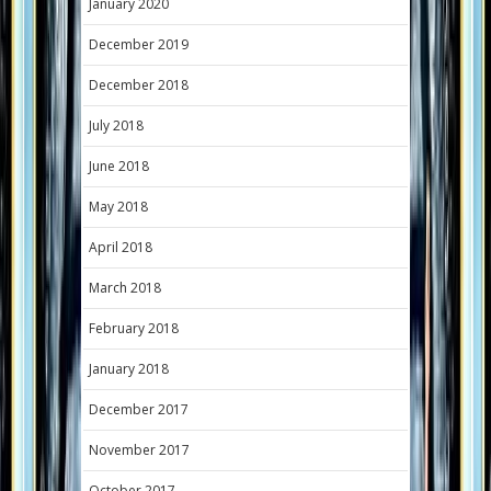
January 2020
December 2019
December 2018
July 2018
June 2018
May 2018
April 2018
March 2018
February 2018
January 2018
December 2017
November 2017
October 2017