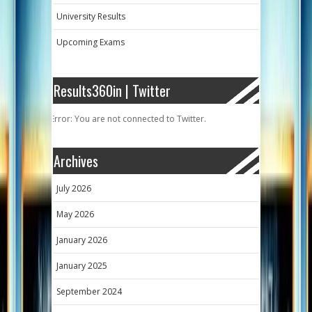
University Results
Upcoming Exams
Results360in | Twitter
Error: You are not connected to Twitter.
Archives
July 2026
May 2026
January 2026
January 2025
September 2024