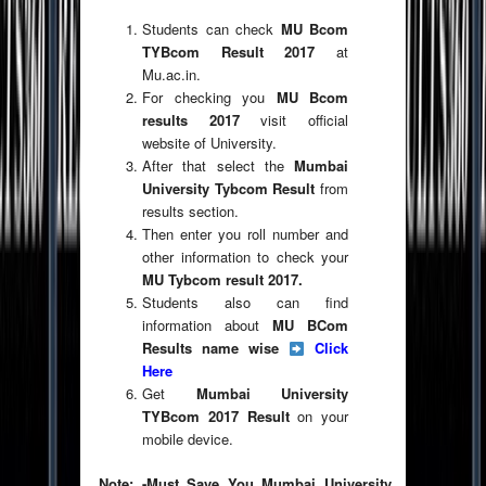
Students can check
MU Bcom
TYBcom Result 2017
at
Mu.ac.in.
For checking you
MU Bcom
results 2017
visit official
website of University.
After that select the
Mumbai
University Tybcom Result
from
results section.
Then enter you roll number and
other information to check your
MU Tybcom result 2017.
Students also can find
information about
MU BCom
Results name wise
Click
Here
Get
Mumbai University
TYBcom 2017 Result
on your
mobile device.
Note: -Must Save You Mumbai University