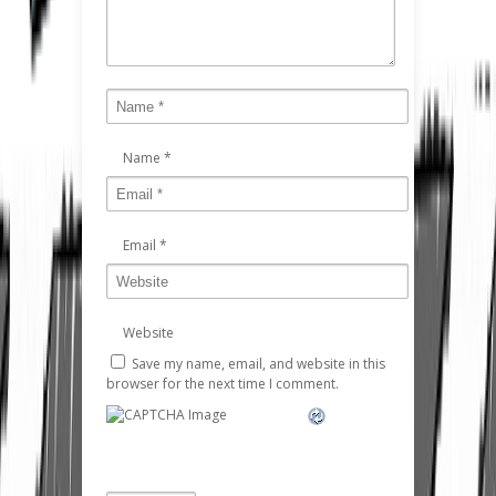
Name
*
Email
*
Website
Save my name, email, and website in this
browser for the next time I comment.