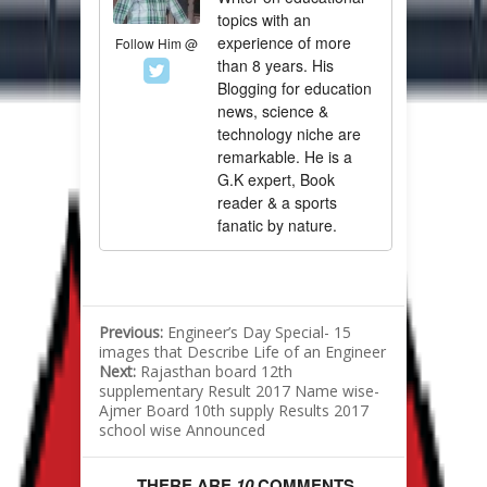
topics with an
experience of more
Follow Him @
than 8 years. His
Blogging for education
news, science &
technology niche are
remarkable. He is a
G.K expert, Book
reader & a sports
fanatic by nature.
Previous:
Engineer’s Day Special- 15
images that Describe Life of an Engineer
Next:
Rajasthan board 12th
supplementary Result 2017 Name wise-
Ajmer Board 10th supply Results 2017
school wise Announced
THERE ARE
10
COMMENTS.