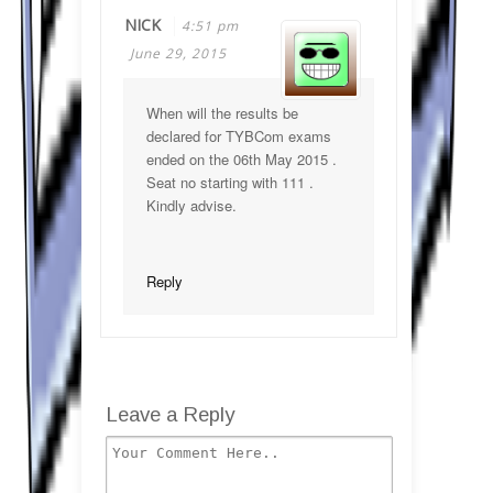
NICK
4:51 pm
June 29, 2015
When will the results be
declared for TYBCom exams
ended on the 06th May 2015 .
Seat no starting with 111 .
Kindly advise.
Reply
Leave a Reply