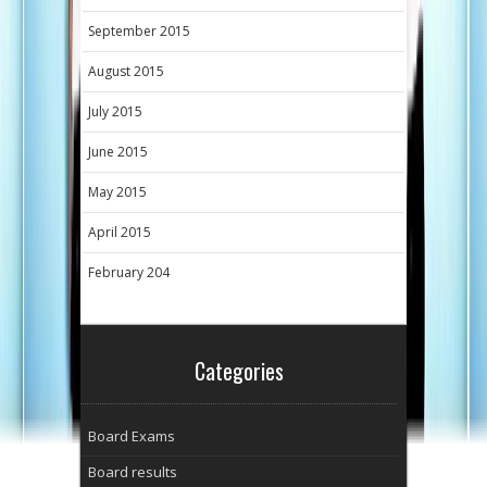
September 2015
August 2015
July 2015
June 2015
May 2015
April 2015
February 204
Categories
Board Exams
Board results