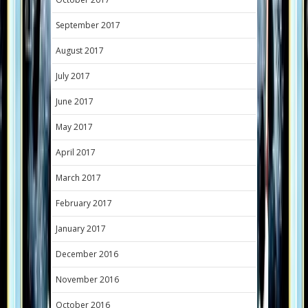
September 2017
August 2017
July 2017
June 2017
May 2017
April 2017
March 2017
February 2017
January 2017
December 2016
November 2016
October 2016