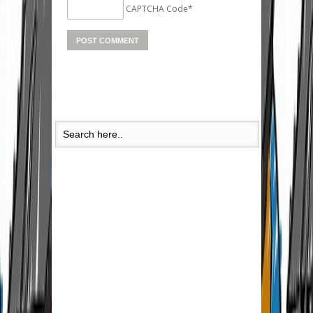
CAPTCHA Code
*