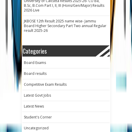
University of Calcutta Results 2025-26- CU Ba,
B.Sc, B.Com Part I, II, III (Hons/Gen/Major) Results
2026 Live
JKBOSE 12th Result 2025 name wise- Jammu
Board Higher Secondary Part Two annual Regular
result 2025-26
Categories
Board Exams
Board results
Competitive Exam Results
Latest Govt Jobs
Latest News
Student's Corner
Uncategorized