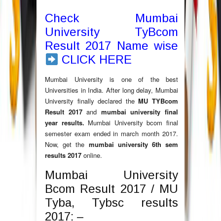
Check Mumbai
University TyBcom
Result 2017 Name wise
CLICK HERE
Mumbai University is one of the best
Universities in India. After long delay, Mumbai
University finally declared the
MU TYBcom
Result 2017
and
mumbai university final
year results.
Mumbai University bcom final
semester exam ended in march month 2017.
Now, get the
mumbai university 6th sem
results 2017
online.
Mumbai University
Bcom Result 2017 / MU
Tyba, Tybsc results
2017: –