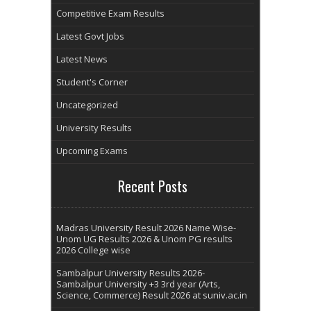
Competitive Exam Results
Latest Govt Jobs
Latest News
Student's Corner
Uncategorized
University Results
Upcoming Exams
Recent Posts
Madras University Result 2026 Name Wise-
Unom UG Results 2026 & Unom PG results
2026 College wise
Sambalpur University Results 2026-
Sambalpur University +3 3rd year (Arts,
Science, Commerce) Result 2026 at suniv.ac.in