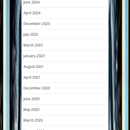
June 2024
April 2024
December 2023
July 2023
March 2023
January 2023
August 2021
April 2021
December 2020
June 2020
May 2020
March 2020