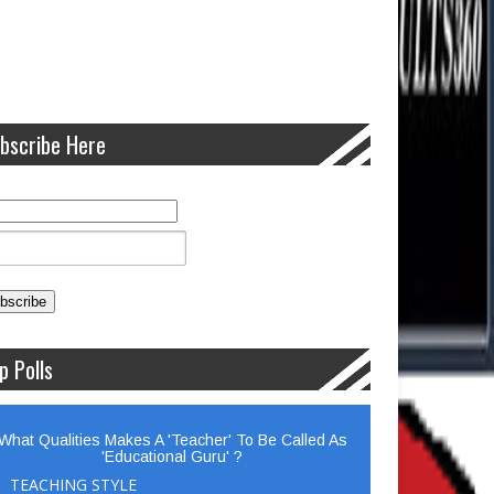
bscribe Here
p Polls
What Qualities Makes A 'Teacher' To Be Called As
'Educational Guru' ?
TEACHING STYLE