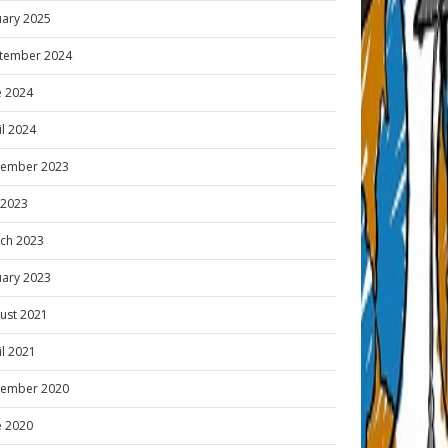
uary 2025
tember 2024
e 2024
il 2024
ember 2023
y 2023
ch 2023
uary 2023
ust 2021
il 2021
ember 2020
e 2020