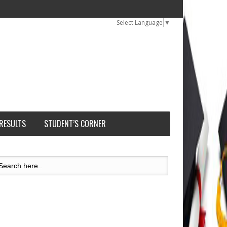
Select Language
▼
 RESULTS
STUDENT’S CORNER