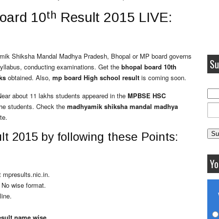
th
board 10
Result 2015 LIVE:
yamik Shiksha Mandal Madhya Pradesh, Bhopal or MP board governs
Su
ng syllabus, conducting examinations. Get the
bhopal board 10th
ks
obtained. Also,
mp board High school result
is coming soon.
 Near about 11 lakhs students appeared in the
MPBSE HSC
the students.
Check the
madhyamik shiksha mandal madhya
te.
t 2015 by following these Points:
Yo
 mpresults.nic.in.
l No wise format.
line.
esult name wise.