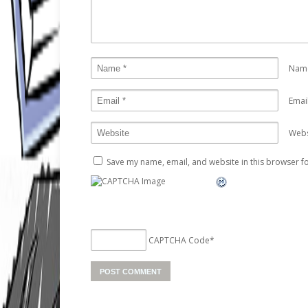
Nam
Emai
Webs
Save my name, email, and website in this browser fo
CAPTCHA Code
*