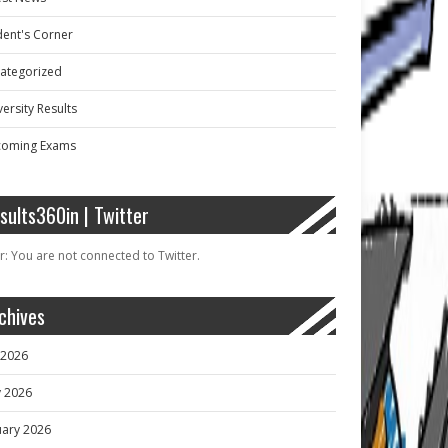
dent's Corner
ategorized
ersity Results
oming Exams
sults360in | Twitter
r: You are not connected to Twitter.
chives
y 2026
 2026
uary 2026