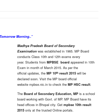
 Tomorrow Morning..”
Madhya Pradesh Board of Secondary
Examination
was established in 1965. MP Board
conducts Class 10th and 12th exams every
year. Students from
MPBSE board
appeared in 10th
Exam in month of March 2015. As per the
th
official updates, the
MP 10
result 2015
will be
declared soon. Visit the MP board official
website mpbse.nic.in to check the
MP HSC result
.
The
Board of Secondary Education, MP
is a school
board working with Govt. of MP. MP Board have its
head offices in Bhopal city. Get
mpbse 10th result
2015
only at the trusted Online portals.