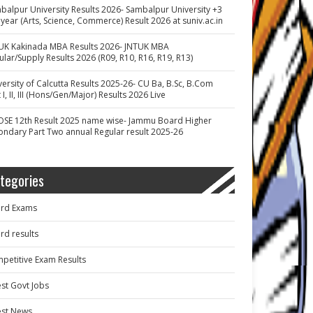
balpur University Results 2026- Sambalpur University +3
 year (Arts, Science, Commerce) Result 2026 at suniv.ac.in
UK Kakinada MBA Results 2026- JNTUK MBA
ular/Supply Results 2026 (R09, R10, R16, R19, R13)
versity of Calcutta Results 2025-26- CU Ba, B.Sc, B.Com
 I, II, III (Hons/Gen/Major) Results 2026 Live
OSE 12th Result 2025 name wise- Jammu Board Higher
ondary Part Two annual Regular result 2025-26
tegories
rd Exams
rd results
petitive Exam Results
est Govt Jobs
est News