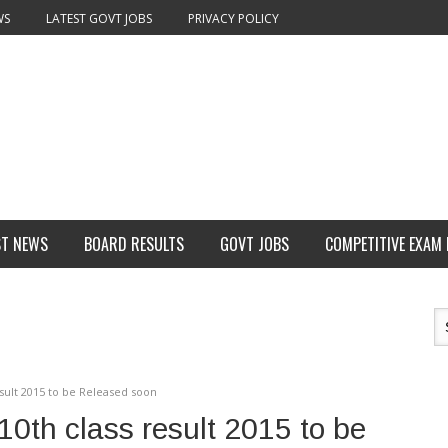
WS
LATEST GOVT JOBS
PRIVACY POLICY
ST NEWS
BOARD RESULTS
GOVT JOBS
COMPETITIVE EXAM
ult 2015 to be Released soon
th class result 2015 to be