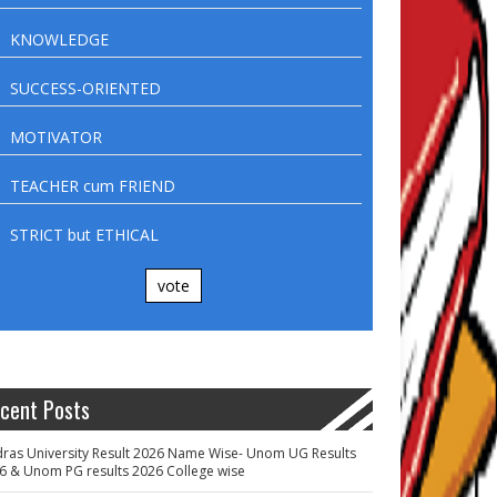
KNOWLEDGE
SUCCESS-ORIENTED
MOTIVATOR
TEACHER cum FRIEND
STRICT but ETHICAL
vote
cent Posts
ras University Result 2026 Name Wise- Unom UG Results
6 & Unom PG results 2026 College wise