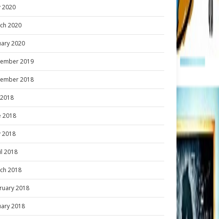
 2020
ch 2020
uary 2020
ember 2019
ember 2018
y 2018
e 2018
 2018
il 2018
ch 2018
ruary 2018
uary 2018