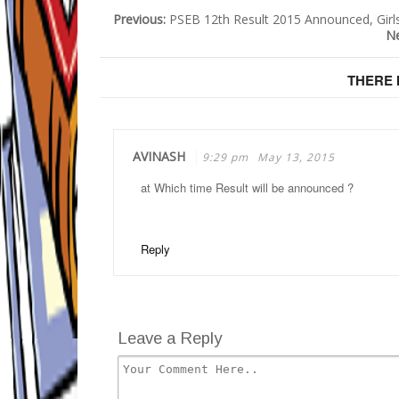
Previous:
PSEB 12th Result 2015 Announced, Girl
N
THERE 
AVINASH
9:29 pm
May 13, 2015
at Which time Result will be announced ?
Reply
Leave a Reply