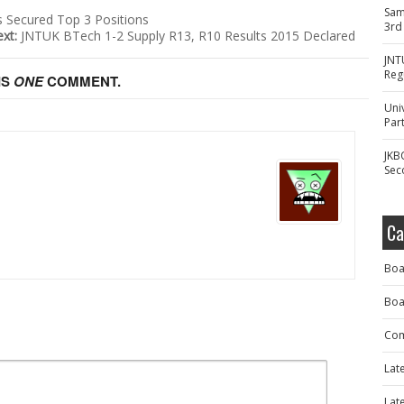
Sam
s Secured Top 3 Positions
3rd
ext:
JNTUK BTech 1-2 Supply R13, R10 Results 2015 Declared
JNT
Reg
IS
ONE
COMMENT.
Uni
Part
JKB
Sec
Ca
Boa
Boa
Com
Lat
Lat