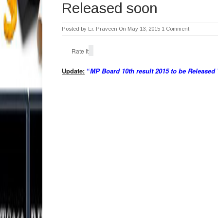
Released soon
Posted by
Er. Praveen
On May 13, 2015
1 Comment
Rate It
Update:
“
MP Board 10th result 2015 to be Released