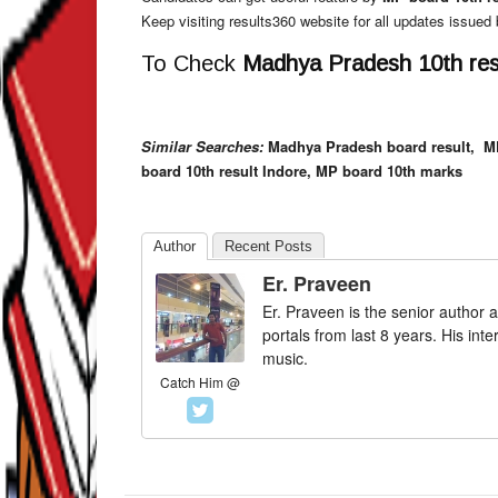
Keep visiting results360 website for all updates issue
To Check
Madhya Pradesh 10th resu
Similar Searches:
Madhya Pradesh board result,
M
board 10th result Indore, MP board 10th marks
Author
Recent Posts
Er. Praveen
Er. Praveen is the senior author a
portals from last 8 years. His int
music.
Catch Him @