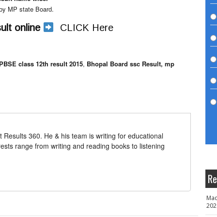
d by MP state Board.
lt online
CLICK Here
PBSE class 12th result 2015
,
Bhopal Board ssc Result, mp
t Results 360. He & his team is writing for educational
erests range from writing and reading books to listening
Re
Mad
202