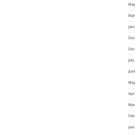
May
Mar
Jan
Dec
Dec
Jul
Jun
May
Apr
Mar
Feb
Jan