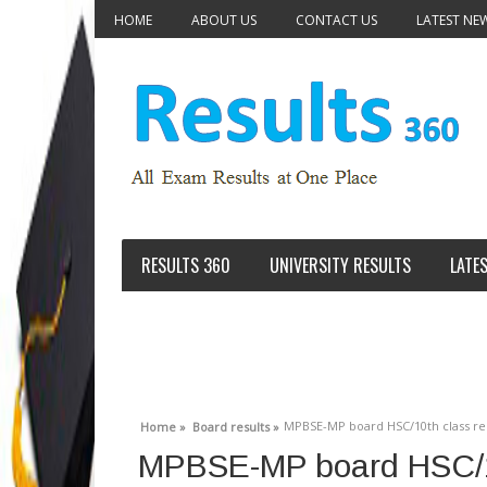
HOME
ABOUT US
CONTACT US
LATEST NE
RESULTS 360
UNIVERSITY RESULTS
LATE
MPBSE-MP board HSC/10th class res
Home »
Board results »
MPBSE-MP board HSC/10