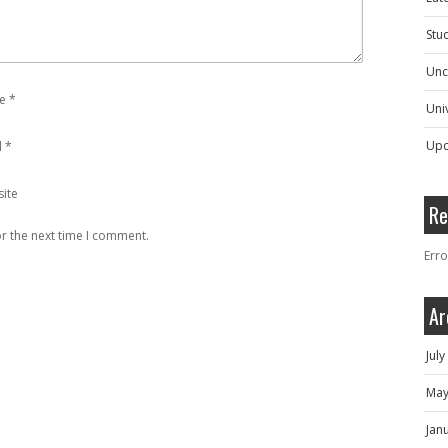
Stu
Unc
e
*
Univ
Upc
l
*
ite
Re
r the next time I comment.
Erro
Ar
Jul
May
Jan