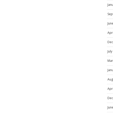
Jan
Sep
Jun
Apr
Dec
Jul
Mar
Jan
Aug
Apr
Dec
Jun