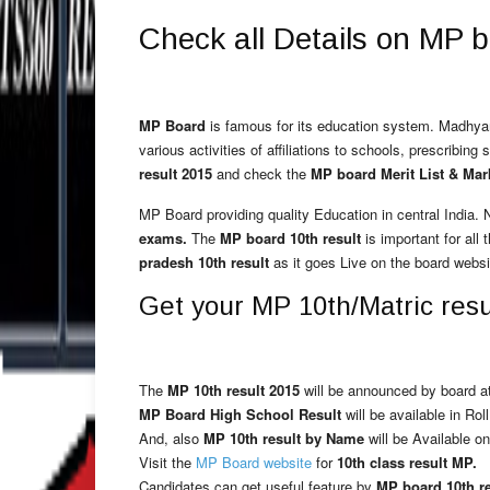
Check all Details on MP 
MP Board
is famous for its education system. Madh
various activities of affiliations to schools, prescribi
result 2015
and check the
MP board Merit List & Mar
MP Board providing quality Education in central India.
exams.
The
MP board 10th result
is important for all 
pradesh 10th result
as it goes Live on the board websi
Get your MP 10th/Matric resul
The
MP 10th result 2015
will be announced by board at
MP Board High School Result
will be available in Rol
And, also
MP 10th result by Name
will be Available on
Visit the
MP Board website
for
10th class result MP.
Candidates can get useful feature by
MP board 10th r