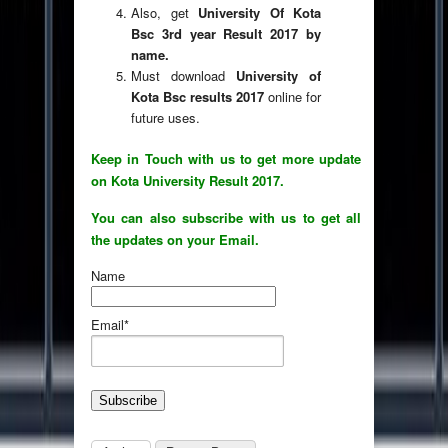
Also, get
University Of Kota
Bsc 3rd year Result 2017 by
name.
Must download
University of
Kota Bsc results 2017
online for
future uses.
Keep in Touch with us to get more update
on Kota University Result 2017.
You can also subscribe with us to get all
the updates on your Email.
Name
Email*