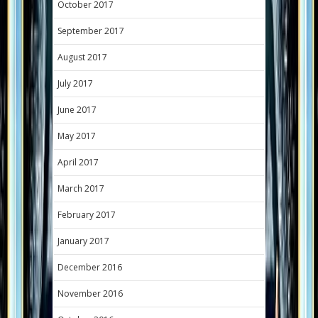
October 2017
September 2017
August 2017
July 2017
June 2017
May 2017
April 2017
March 2017
February 2017
January 2017
December 2016
November 2016