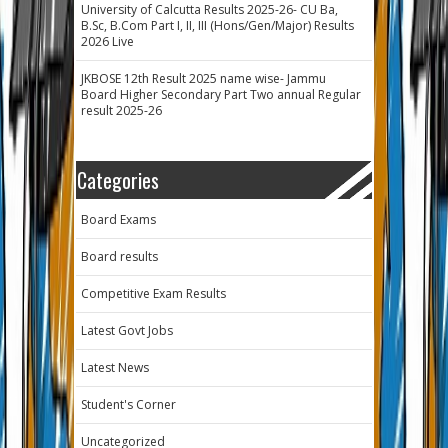
University of Calcutta Results 2025-26- CU Ba,
B.Sc, B.Com Part I, II, III (Hons/Gen/Major) Results
2026 Live
JKBOSE 12th Result 2025 name wise- Jammu
Board Higher Secondary Part Two annual Regular
result 2025-26
Categories
Board Exams
Board results
Competitive Exam Results
Latest Govt Jobs
Latest News
Student's Corner
Uncategorized