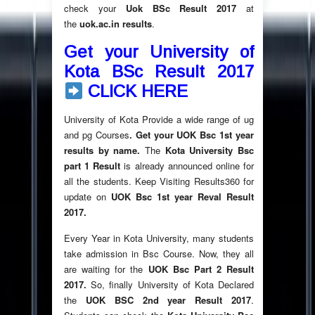
check your
Uok
BSc Result 2017
at
the
uok.ac.in results
.
Get your University of
Kota BSc Result 2017
CLICK HERE
University of Kota Provide a wide range of ug
and pg Courses
. Get your UOK Bsc 1st year
results by name.
The
Kota University Bsc
part 1 Result
is already announced online for
all the students. Keep Visiting Results360 for
update on
UOK Bsc 1st year Reval Result
2017.
Every Year in Kota University, many students
take admission in Bsc Course. Now, they all
are waiting for the
UOK Bsc Part 2 Result
2017.
So, finally University of Kota Declared
the
UOK BSC 2nd year Result 2017
.