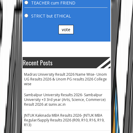
TEACHER cum FRIEND
STRICT but ETHICAL
vote
Recent Posts
Madras University Result 2026 Name Wise- Unom
UG Results 2026 & Unom PG results 2026 College
wise
Sambalpur University Results 2026- Sambalpur
University +3 3rd year (Arts, Science, Commerce)
Result 2026 at suniv.ac.in
JNTUK Kakinada MBA Results 2026- JNTUK MBA
Regular/Supply Results 2026 (R09, R10, R16, R19,
R13)