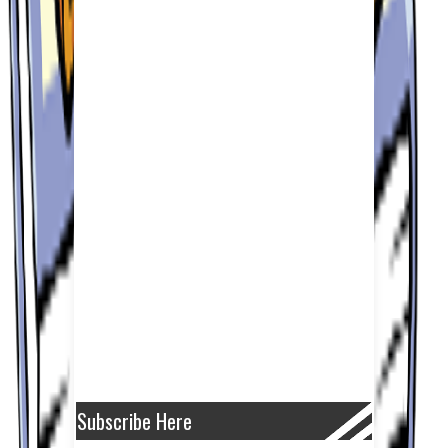
Subscribe Here