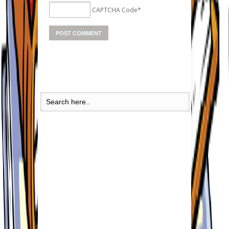
CAPTCHA Code
*