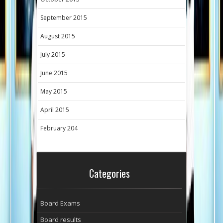
September 2015
August 2015
July 2015
June 2015
May 2015
April 2015
February 204
Categories
Board Exams
Board results