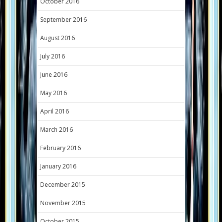
October 2016
September 2016
August 2016
July 2016
June 2016
May 2016
April 2016
March 2016
February 2016
January 2016
December 2015
November 2015
October 2015