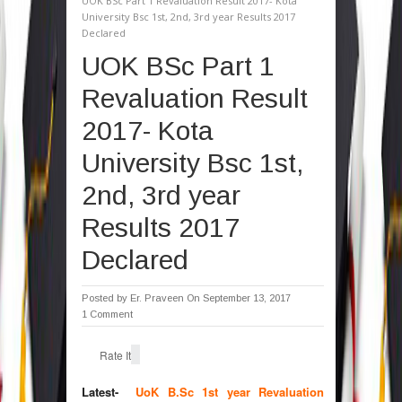
UOK BSc Part 1 Revaluation Result 2017- Kota
University Bsc 1st, 2nd, 3rd year Results 2017
Declared
UOK BSc Part 1
Revaluation Result
2017- Kota
University Bsc 1st,
2nd, 3rd year
Results 2017
Declared
Posted by
Er. Praveen
On September 13, 2017
1 Comment
Rate It
Latest-
UoK B.Sc 1st year Revaluation