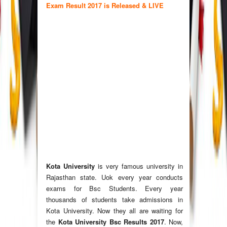
Exam Result 2017 is Released & LIVE
Kota University
is very famous university in
Rajasthan state. Uok every year conducts
exams for Bsc Students. Every year
thousands of students take admissions in
Kota University. Now they all are waiting for
the
Kota University Bsc Results 2017
. Now,