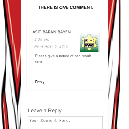
THERE IS
ONE
COMMENT.
ASIT BARAN BAYEN
5:36 am
November 6, 2016
Please give a notice of bsc result
2016
Reply
Leave a Reply