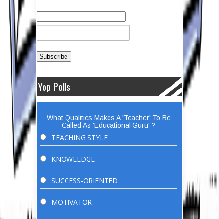
Yop Polls
What Qualities Makes A 'Teacher' To Be
Called As 'Educational Guru' ?
TEACHING STYLE
KNOWLEDGE
SUCCESS-ORIENTED
MOTIVATOR