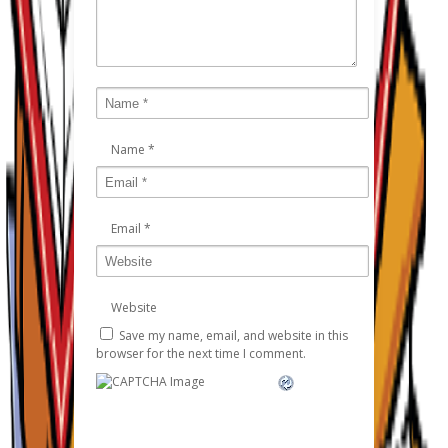
Name
*
Email
*
Website
Save my name, email, and website in this
browser for the next time I comment.