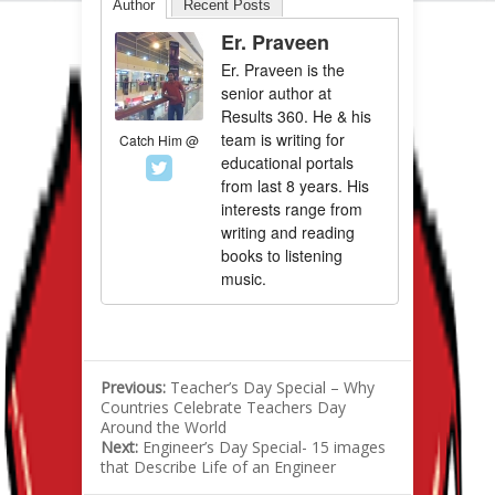
Author
Recent Posts
Er. Praveen
Er. Praveen is the
senior author at
Results 360. He & his
team is writing for
Catch Him @
educational portals
from last 8 years. His
interests range from
writing and reading
books to listening
music.
Previous:
Teacher’s Day Special – Why
Countries Celebrate Teachers Day
Around the World
Next:
Engineer’s Day Special- 15 images
that Describe Life of an Engineer