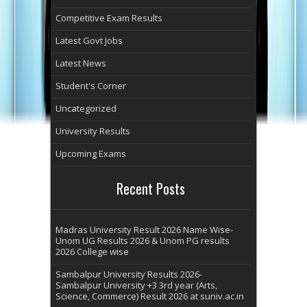
Competitive Exam Results
Latest Govt Jobs
Latest News
Student's Corner
Uncategorized
University Results
Upcoming Exams
Recent Posts
Madras University Result 2026 Name Wise-
Unom UG Results 2026 & Unom PG results
2026 College wise
Sambalpur University Results 2026-
Sambalpur University +3 3rd year (Arts,
Science, Commerce) Result 2026 at suniv.ac.in