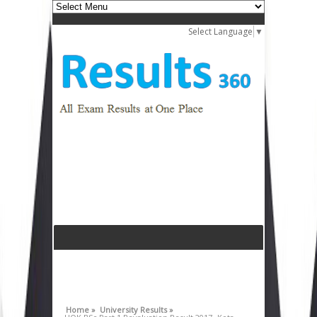
Select Language
▼
Home »
University Results »