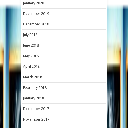
January 2020
December 2019
December 2018
July 2018
June 2018
May 2018
April 2018
March 2018
February 2018
January 2018
December 2017
November 2017