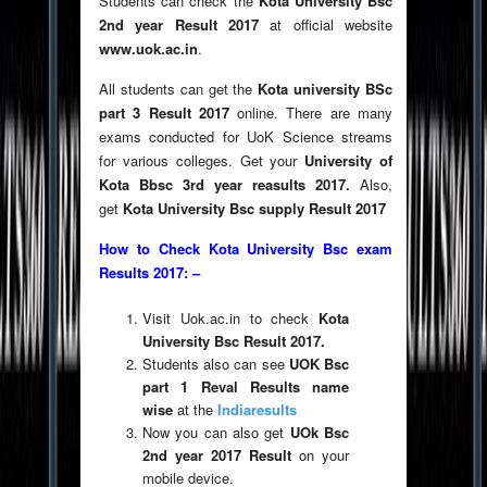
Students can check the
Kota University Bsc
2nd year Result 2017
at official website
www.uok.ac.in
.
All students can get the
Kota university BSc
part 3 Result 2017
online. There are many
exams conducted for UoK Science streams
for various colleges. Get your
University of
Kota Bbsc 3rd year reasults 2017.
Also,
get
Kota University Bsc supply Result 2017
How to Check Kota University Bsc exam
Results 2017: –
Visit Uok.ac.in to check
Kota
University Bsc Result 2017.
Students also can see
UOK Bsc
part 1 Reval Results name
wise
at the
Indiaresults
Now you can also get
UOk Bsc
2nd year 2017 Result
on your
mobile device.