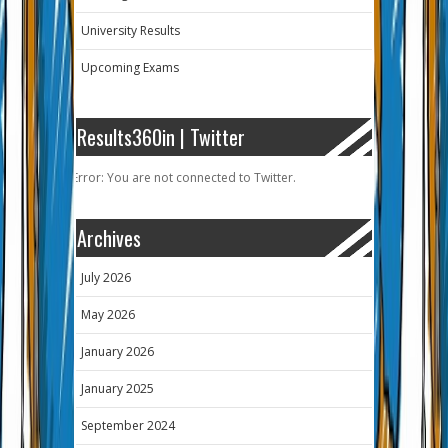
University Results
Upcoming Exams
Results360in | Twitter
Error: You are not connected to Twitter.
Archives
July 2026
May 2026
January 2026
January 2025
September 2024