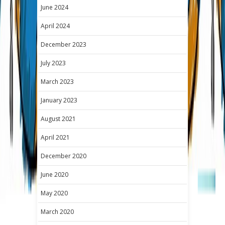
June 2024
April 2024
December 2023
July 2023
March 2023
January 2023
August 2021
April 2021
December 2020
June 2020
May 2020
March 2020