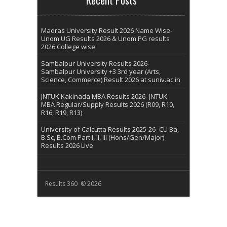
Madras University Result 2026 Name Wise-
Unom UG Results 2026 & Unom PG results
2026 College wise
Sambalpur University Results 2026-
Sambalpur University +3 3rd year (Arts,
Science, Commerce) Result 2026 at suniv.ac.in
JNTUK Kakinada MBA Results 2026- JNTUK
MBA Regular/Supply Results 2026 (R09, R10,
R16, R19, R13)
University of Calcutta Results 2025-26- CU Ba,
B.Sc, B.Com Part I, II, III (Hons/Gen/Major)
Results 2026 Live
Results 360 © 2026