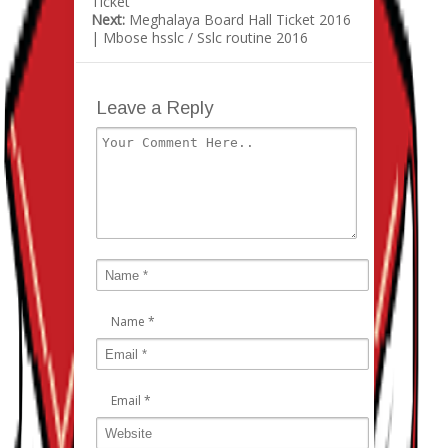
Ticket
Next:
Meghalaya Board Hall Ticket 2016
| Mbose hsslc / Sslc routine 2016
Leave a Reply
Name
*
Email
*