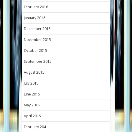
February 2016
January 2016
December 2015
November 2015
October 2015
September 2015
August 2015
July 2015
June 2015
May 2015
April 2015
February 204