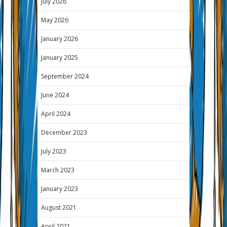
July 2026
May 2026
January 2026
January 2025
September 2024
June 2024
April 2024
December 2023
July 2023
March 2023
January 2023
August 2021
April 2021