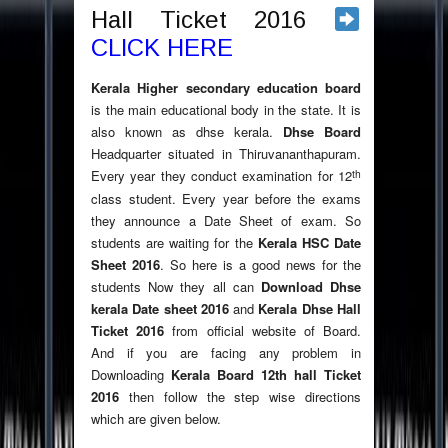
Hall Ticket 2016
CLICK HERE
Kerala Higher secondary education board
is the main educational body in the state. It is
also known as dhse kerala.
Dhse Board
Headquarter situated in Thiruvananthapuram.
th
Every year they conduct examination for 12
class student. Every year before the exams
they announce a Date Sheet of exam. So
students are waiting for the
Kerala HSC Date
Sheet 2016
. So here is a good news for the
students Now they all can
Download Dhse
kerala Date sheet 2016
and
Kerala Dhse Hall
Ticket 2016
from official website of Board.
And if you are facing any problem in
Downloading
Kerala Board 12th hall Ticket
2016
then follow the step wise directions
which are given below.