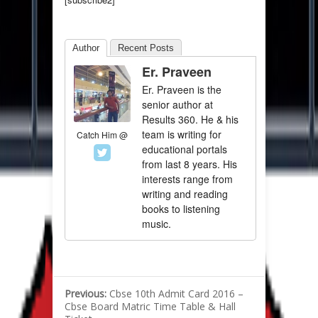
Author
Recent Posts
Er. Praveen
Er. Praveen is the
senior author at
Results 360. He & his
team is writing for
Catch Him @
educational portals
from last 8 years. His
interests range from
writing and reading
books to listening
music.
Previous:
Cbse 10th Admit Card 2016 –
Cbse Board Matric Time Table & Hall