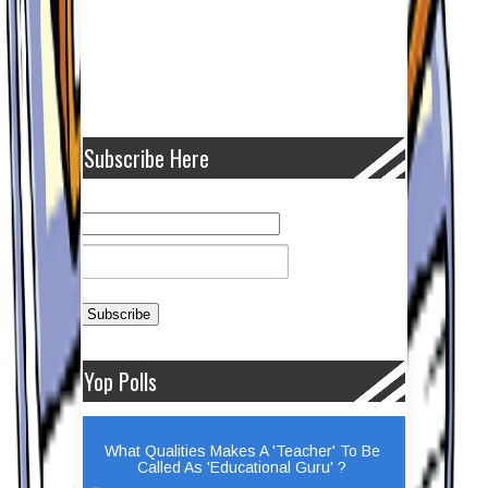
Subscribe Here
Yop Polls
What Qualities Makes A 'Teacher' To Be
Called As 'Educational Guru' ?