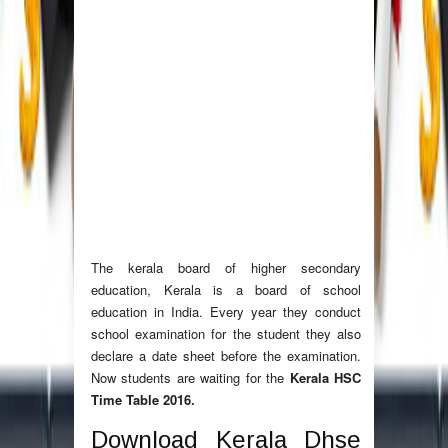
The kerala board of higher secondary
education, Kerala is a board of school
education in India. Every year they conduct
school examination for the student they also
declare a date sheet before the examination.
Now students are waiting for the
Kerala HSC
Time Table 2016.
Download Kerala Dhse