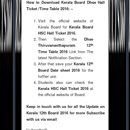
How to Download Kerala Board Dhse Hall
Ticket /Time Table 2016: –
Visit the official website of
Kerala Board for
Kerala Board
HSC Hall Ticket 2016.
Then Select the
Dhse
th
Thiruvananthapuram 12
Time Table 2016
Link from The
latest Notification Section.
th
After that save your
Kerala 12
Board Date sheet 2016
for the
further use.
Students also can check the
Kerala HSC Hall Ticket 2016
at
the official website of Board.
Keep in touch with us for all the Update on
Kerala 12th Board 2016 for more Subscribe
with us via email
[subscribe2]