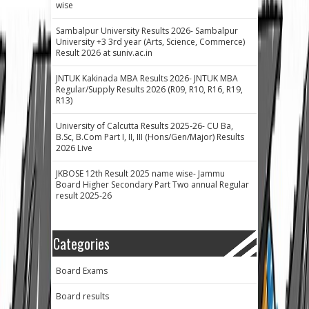
wise
Sambalpur University Results 2026- Sambalpur
University +3 3rd year (Arts, Science, Commerce)
Result 2026 at suniv.ac.in
JNTUK Kakinada MBA Results 2026- JNTUK MBA
Regular/Supply Results 2026 (R09, R10, R16, R19,
R13)
University of Calcutta Results 2025-26- CU Ba,
B.Sc, B.Com Part I, II, III (Hons/Gen/Major) Results
2026 Live
JKBOSE 12th Result 2025 name wise- Jammu
Board Higher Secondary Part Two annual Regular
result 2025-26
Categories
Board Exams
Board results