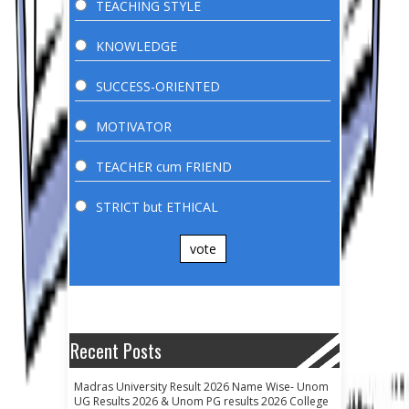
TEACHING STYLE
KNOWLEDGE
SUCCESS-ORIENTED
MOTIVATOR
TEACHER cum FRIEND
STRICT but ETHICAL
vote
Recent Posts
Madras University Result 2026 Name Wise- Unom
UG Results 2026 & Unom PG results 2026 College