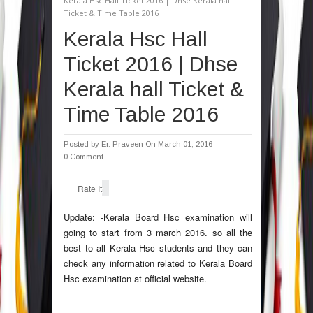
Kerala Hsc Hall Ticket 2016 | Dhse Kerala hall
Ticket & Time Table 2016
Kerala Hsc Hall
Ticket 2016 | Dhse
Kerala hall Ticket &
Time Table 2016
Posted by
Er. Praveen
On March 01, 2016
0 Comment
Rate It
Update: -Kerala Board Hsc examination will
going to start from 3 march 2016. so all the
best to all Kerala Hsc students and they can
check any information related to Kerala Board
Hsc examination at official website.