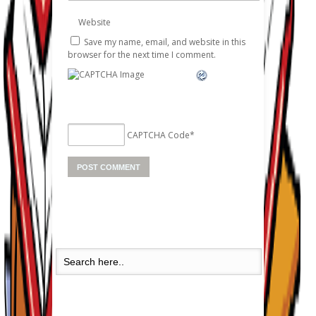
Website
Save my name, email, and website in this
browser for the next time I comment.
CAPTCHA Code
*