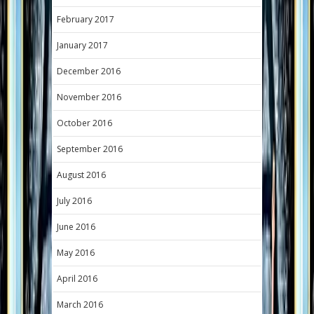
February 2017
January 2017
December 2016
November 2016
October 2016
September 2016
August 2016
July 2016
June 2016
May 2016
April 2016
March 2016