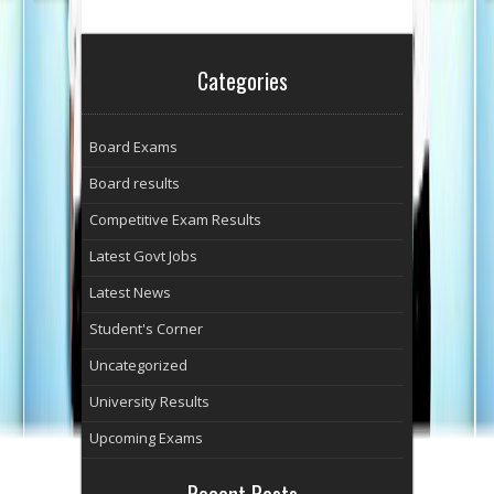
Categories
Board Exams
Board results
Competitive Exam Results
Latest Govt Jobs
Latest News
Student's Corner
Uncategorized
University Results
Upcoming Exams
Recent Posts