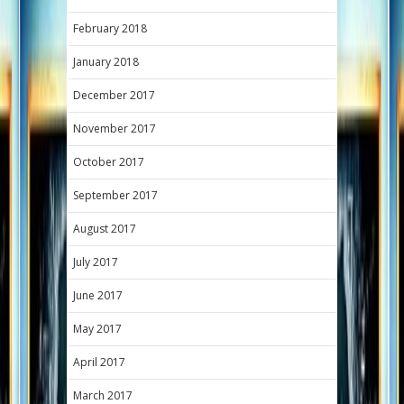
February 2018
January 2018
December 2017
November 2017
October 2017
September 2017
August 2017
July 2017
June 2017
May 2017
April 2017
March 2017