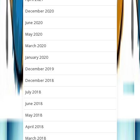
December 2020
June 2020
May 2020
March 2020
January 2020
December 2019
December 2018
July 2018
June 2018
May 2018
April 2018
March 2018