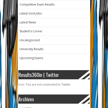
Competitive Exam Results
Latest Govt Jobs
Latest News
Student's Corner
Uncategorized
University Results
Upcoming Exams
Results360in | Twitter
Error: You are not connected to Twitter.
Archives