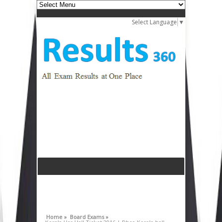
Select Language
▼
Home »
Board Exams »