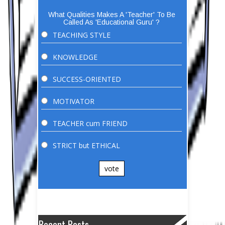
What Qualities Makes A 'Teacher' To Be
Called As 'Educational Guru' ?
TEACHING STYLE
KNOWLEDGE
SUCCESS-ORIENTED
MOTIVATOR
TEACHER cum FRIEND
STRICT but ETHICAL
vote
Recent Posts