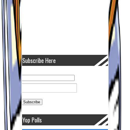
Subscribe Here
Yop Polls