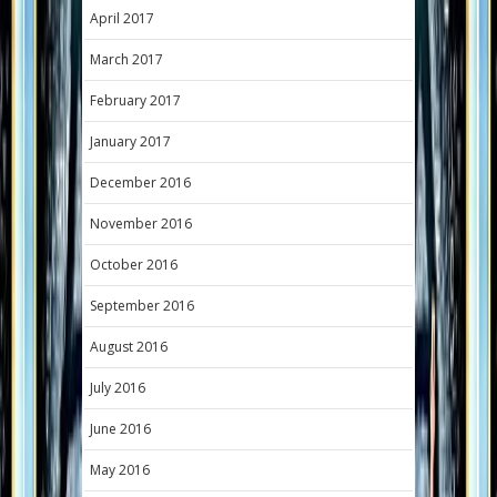
April 2017
March 2017
February 2017
January 2017
December 2016
November 2016
October 2016
September 2016
August 2016
July 2016
June 2016
May 2016