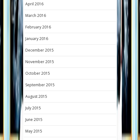
April 2016
March 2016
February 2016
January 2016
December 2015
November 2015
October 2015
September 2015
August 2015
July 2015
June 2015
May 2015