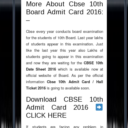
More About Cbse 10th
Board Admit Card 2016:
–
Cbse every year conducts board examination
for the students of 10th Board. Last year lakhs
of students appear in this examination. Just
like the last year this year also Lakhs of
students going to appear in this examination
and now they are waiting for the
CBSE 10th
Date Sheet 2016
which is available now at
official website of Board. As per the official
information
Cbse 10th Admit Card / Hall
Ticket 2016
is going to available soon.
Download CBSE 10th
Admit Card 2016
CLICK HERE
If students are facing any problem in