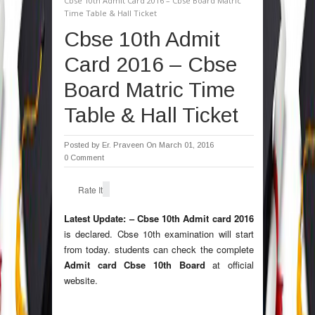
Cbse 10th Admit Card 2016 – Cbse Board Matric
Time Table & Hall Ticket
Cbse 10th Admit
Card 2016 – Cbse
Board Matric Time
Table & Hall Ticket
Posted by
Er. Praveen
On March 01, 2016
0 Comment
Rate It
Latest Update: –
Cbse 10th Admit card 2016
is declared. Cbse 10th examination will start
from today. students can check the complete
Admit card Cbse 10th Board
at official
website.