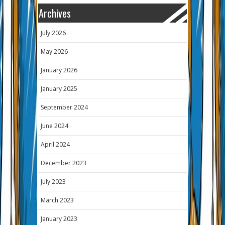
Archives
July 2026
May 2026
January 2026
January 2025
September 2024
June 2024
April 2024
December 2023
July 2023
March 2023
January 2023