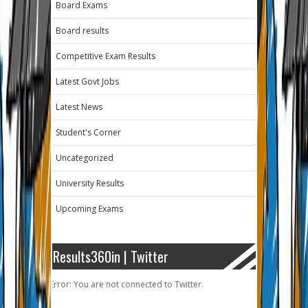
Board Exams
Board results
Competitive Exam Results
Latest Govt Jobs
Latest News
Student's Corner
Uncategorized
University Results
Upcoming Exams
Results360in | Twitter
Error: You are not connected to Twitter.