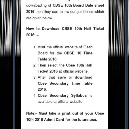
downloading of
CBSE 10th Board Date sheet
2016
then they can follow our guidelines which
are given below.
How to Download CBSE 10th Hall Ticket
2016: –
Visit the official website of Gseb
Board for the
CBSE 10 Time
Table 2016
.
Then select the
Cbse 10th Hall
Ticket 2016
at official website.
After that save or
download
Cbse Secondary Time Table
2016
.
Cbse Secondary Syllabus
is
available at official website.
Note:- Must take a print out of your Cbse
10th 2016 Admit Card for the future use.