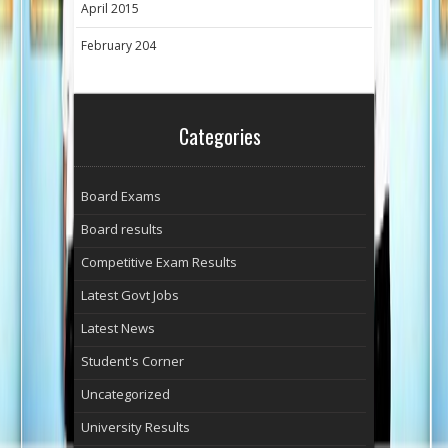
April 2015
February 204
Categories
Board Exams
Board results
Competitive Exam Results
Latest Govt Jobs
Latest News
Student's Corner
Uncategorized
University Results