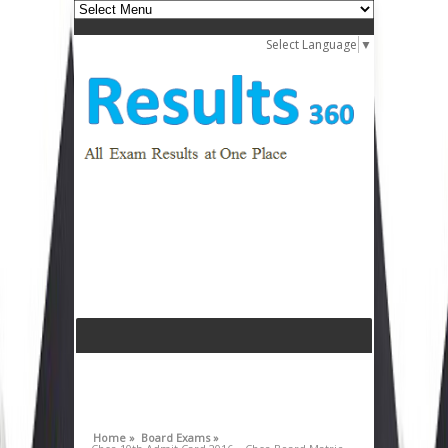
Select Language
▼
Home »
Board Exams »