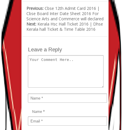
Previous:
Cbse 12th Admit Card 2016 |
Cbse Board Inter Date Sheet 2016 For
Science Arts and Commerce will declared
Next:
Kerala Hsc Hall Ticket 2016 | Dhse
Kerala hall Ticket & Time Table 2016
Leave a Reply
Name
*