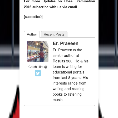
For more Updates on Cbse Examination
2016 subscribe with us via email.
[subscribe2]
Author
Recent Posts
Er. Praveen
Er. Praveen is the
senior author at
Results 360. He & his
team is writing for
Catch Him @
educational portals
from last 8 years. His
interests range from
writing and reading
books to listening
music.