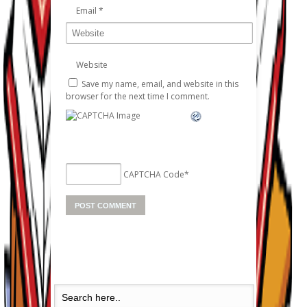
Email
*
Website
Save my name, email, and website in this
browser for the next time I comment.
CAPTCHA Code
*