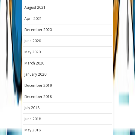
August 2021
April 2021
December 2020
June 2020
May 2020
March 2020
January 2020
December 2019
December 2018
July 2018
June 2018
May 2018