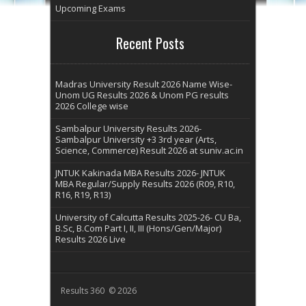
Upcoming Exams
Recent Posts
Madras University Result 2026 Name Wise-
Unom UG Results 2026 & Unom PG results
2026 College wise
Sambalpur University Results 2026-
Sambalpur University +3 3rd year (Arts,
Science, Commerce) Result 2026 at suniv.ac.in
JNTUK Kakinada MBA Results 2026- JNTUK
MBA Regular/Supply Results 2026 (R09, R10,
R16, R19, R13)
University of Calcutta Results 2025-26- CU Ba,
B.Sc, B.Com Part I, II, III (Hons/Gen/Major)
Results 2026 Live
Results 360 © 2026