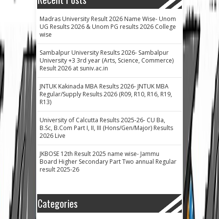
Madras University Result 2026 Name Wise- Unom
UG Results 2026 & Unom PG results 2026 College
wise
Sambalpur University Results 2026- Sambalpur
University +3 3rd year (Arts, Science, Commerce)
Result 2026 at suniv.ac.in
JNTUK Kakinada MBA Results 2026- JNTUK MBA
Regular/Supply Results 2026 (R09, R10, R16, R19,
R13)
University of Calcutta Results 2025-26- CU Ba,
B.Sc, B.Com Part I, II, III (Hons/Gen/Major) Results
2026 Live
JKBOSE 12th Result 2025 name wise- Jammu
Board Higher Secondary Part Two annual Regular
result 2025-26
Categories