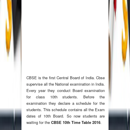
CBSE is the first Central Board of India. Cbse
supervise all the National examination in India.
Every year they conduct Board examination
for class 10th students. Before the
examination they declare a schedule for the
students. This schedule contains all the Exam
dates of 10th Board. So now students are
waiting for the
CBSE 10th Time Table 2016
.