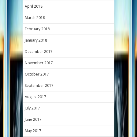
April 2018
March 2018
February 2018
January 2018
December 2017
November 2017
October 2017
September 2017
August 2017
July 2017
June 2017
May 2017