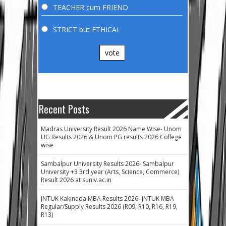
TEACHER cum FRIEND
STRICT but ETHICAL
vote
Recent Posts
Madras University Result 2026 Name Wise- Unom
UG Results 2026 & Unom PG results 2026 College
wise
Sambalpur University Results 2026- Sambalpur
University +3 3rd year (Arts, Science, Commerce)
Result 2026 at suniv.ac.in
JNTUK Kakinada MBA Results 2026- JNTUK MBA
Regular/Supply Results 2026 (R09, R10, R16, R19,
R13)