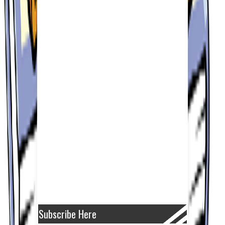
Subscribe Here