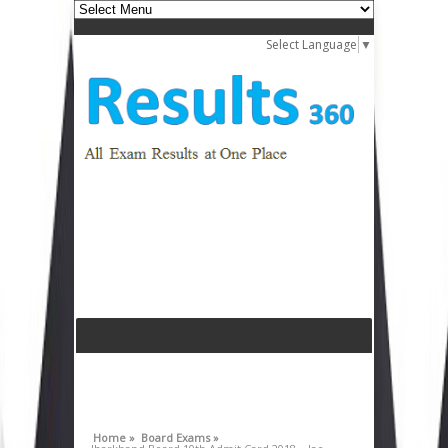
Select Language
▼
Home »
Board Exams »