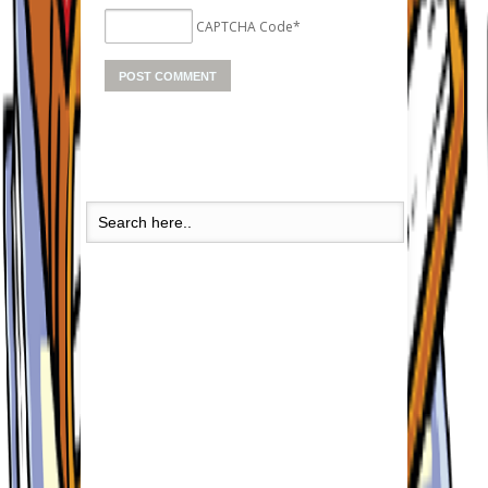
CAPTCHA Code
*