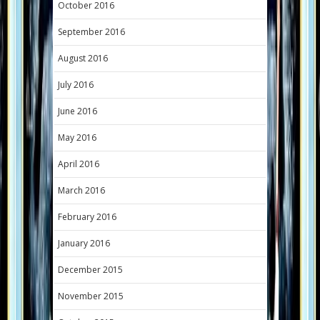
October 2016
September 2016
August 2016
July 2016
June 2016
May 2016
April 2016
March 2016
February 2016
January 2016
December 2015
November 2015