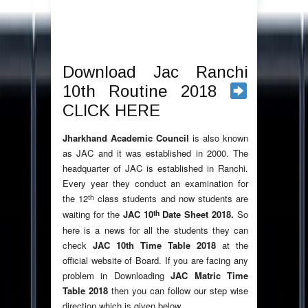
Download Jac Ranchi
10th Routine 2018
CLICK HERE
Jharkhand Academic Council
is also known
as JAC and it was established in 2000. The
headquarter of JAC is established in Ranchi.
Every year they conduct an examination for
th
the 12
class students and now students are
th
waiting for the
JAC 10
Date Sheet 2018.
So
here is a news for all the students they can
check
JAC 10th Time Table 2018
at the
official website of Board. If you are facing any
problem in Downloading
JAC Matric Time
Table 2018
then you can follow our step wise
direction which is given below.