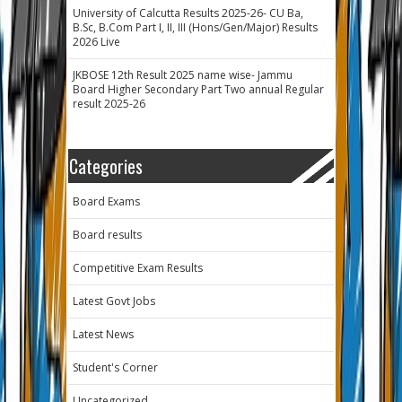
University of Calcutta Results 2025-26- CU Ba,
B.Sc, B.Com Part I, II, III (Hons/Gen/Major) Results
2026 Live
JKBOSE 12th Result 2025 name wise- Jammu
Board Higher Secondary Part Two annual Regular
result 2025-26
Categories
Board Exams
Board results
Competitive Exam Results
Latest Govt Jobs
Latest News
Student's Corner
Uncategorized