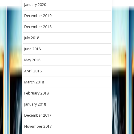
January 2020
December 2019
December 2018
July 2018
June 2018
May 2018
April 2018
March 2018
February 2018
January 2018
December 2017
November 2017