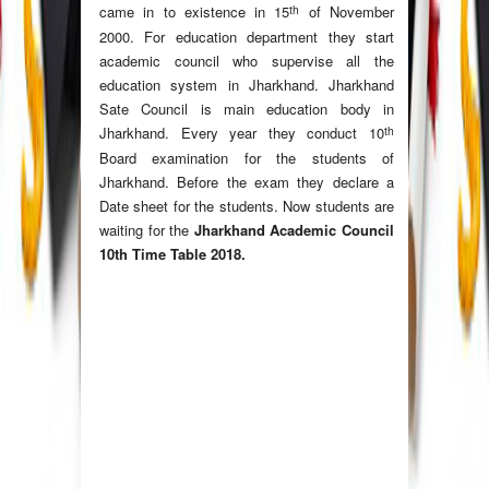
th
came in to existence in 15
of November
2000. For education department they start
academic council who supervise all the
education system in Jharkhand. Jharkhand
Sate Council is main education body in
th
Jharkhand. Every year they conduct 10
Board examination for the students of
Jharkhand. Before the exam they declare a
Date sheet for the students. Now students are
waiting for the
Jharkhand Academic Council
10th Time Table 2018.