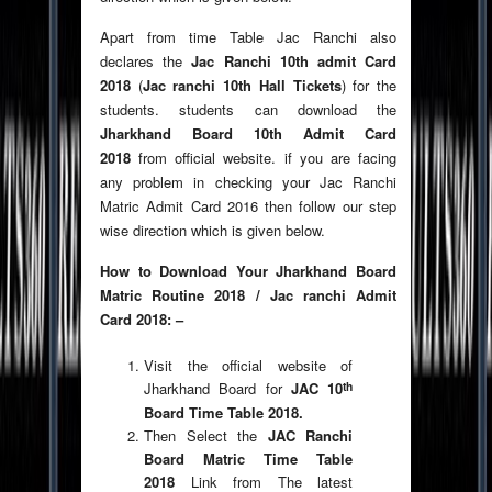
Apart from time Table Jac Ranchi also
declares the
Jac Ranchi 10th admit Card
2018
(
Jac ranchi 10th Hall Tickets
) for the
students. students can download the
Jharkhand Board 10th Admit Card
2018
from official website. if you are facing
any problem in checking your Jac Ranchi
Matric Admit Card 2016 then follow our step
wise direction which is given below.
How to Download Your Jharkhand Board
Matric Routine 2018 / Jac ranchi Admit
Card 2018: –
Visit the official website of
th
Jharkhand Board for
JAC 10
Board Time Table 2018.
Then Select the
JAC Ranchi
Board Matric Time Table
2018
Link from The latest