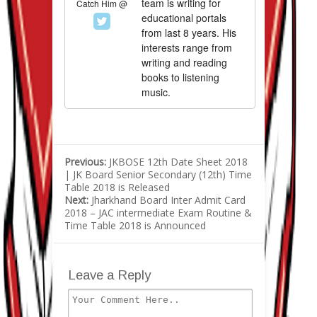
team is writing for
Catch Him @
educational portals
from last 8 years. His
interests range from
writing and reading
books to listening
music.
Previous:
JKBOSE 12th Date Sheet 2018
| JK Board Senior Secondary (12th) Time
Table 2018 is Released
Next:
Jharkhand Board Inter Admit Card
2018 – JAC intermediate Exam Routine &
Time Table 2018 is Announced
Leave a Reply