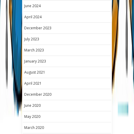
June 2024
April 2024
December 2023
July 2023
March 2023
January 2023
August 2021
April 2021
December 2020
June 2020
May 2020
March 2020