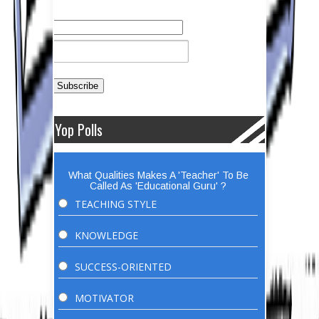
Yop Polls
What Qualities Makes A 'Teacher' To Be
Called As 'Educational Guru' ?
TEACHING STYLE
KNOWLEDGE
SUCCESS-ORIENTED
MOTIVATOR