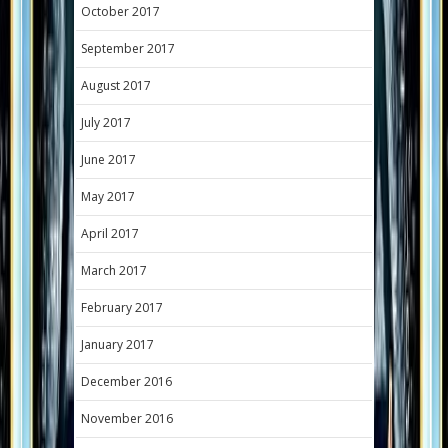
October 2017
September 2017
August 2017
July 2017
June 2017
May 2017
April 2017
March 2017
February 2017
January 2017
December 2016
November 2016