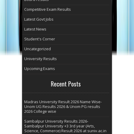
Competitive Exam Results
Latest Govt Jobs
Latest News
Student's Corner
Uncategorized
University Results
Upcoming Exams
Recent Posts
Madras University Result 2026 Name Wise-
Unom UG Results 2026 & Unom PG results
2026 College wise
Sambalpur University Results 2026-
Sambalpur University +3 3rd year (Arts,
Science, Commerce) Result 2026 at suniv.ac.in