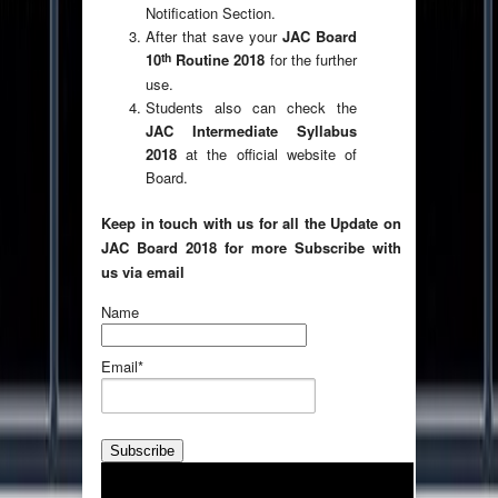
Notification Section.
After that save your
JAC Board
th
10
Routine 2018
for the further
use.
Students also can check the
JAC Intermediate Syllabus
2018
at the official website of
Board.
Keep in touch with us for all the Update on
JAC Board 2018 for more Subscribe with
us via email
Name
Email*