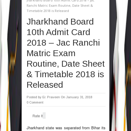
Jharkhand Board 10th Admit Card 2018 – Jac
Ranchi Matric Exam Routine, Date Sheet &
Timetable 2018 is Released
Jharkhand Board
10th Admit Card
2018 – Jac Ranchi
Matric Exam
Routine, Date Sheet
& Timetable 2018 is
Released
Posted by
Er. Praveen
On January 31, 2018
0 Comment
Rate It
Jharkhand state was separated from Bihar its