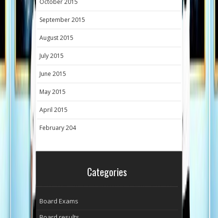
October 2015
September 2015
August 2015
July 2015
June 2015
May 2015
April 2015
February 204
Categories
Board Exams
Board results