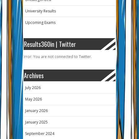
University Results
Upcoming Exams
Results360in | Twitter
Error: You are not connected to Twitter.
Archives
July 2026
May 2026
January 2026
January 2025
September 2024