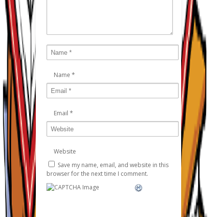
Name
*
Email
*
Website
Save my name, email, and website in this
browser for the next time I comment.