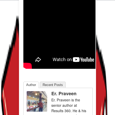
Author
Recent Posts
Er. Praveen
Er. Praveen is the
senior author at
Results 360. He & his