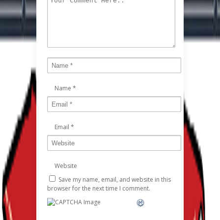
Name
*
Email
*
Website
Save my name, email, and website in this
browser for the next time I comment.