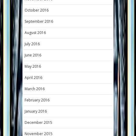
October 2016
September 2016
August 2016
July 2016
June 2016
May 2016
April 2016
March 2016
February 2016
January 2016
December 2015
November 2015