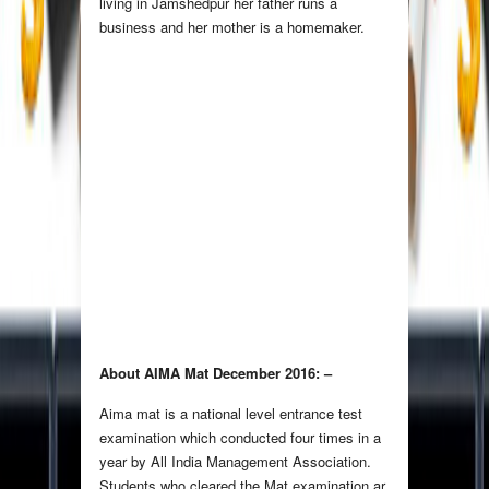
living in Jamshedpur her father runs a
business and her mother is a homemaker.
About AIMA Mat December 2016: –
Aima mat is a national level entrance test
examination which conducted four times in a
year by All India Management Association.
Students who cleared the Mat examination ar