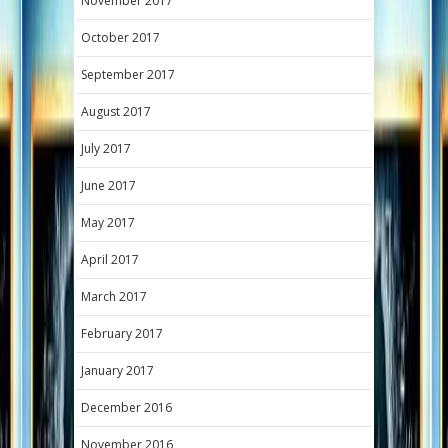
November 2017
October 2017
September 2017
August 2017
July 2017
June 2017
May 2017
April 2017
March 2017
February 2017
January 2017
December 2016
November 2016