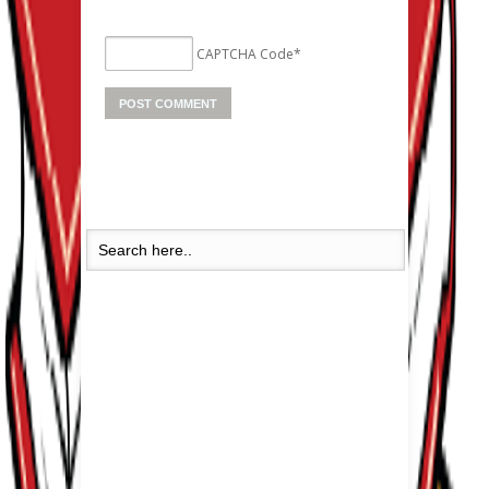
CAPTCHA Code
*