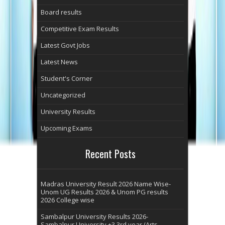
Board results
Competitive Exam Results
Latest Govt Jobs
Latest News
Student's Corner
Uncategorized
University Results
Upcoming Exams
Recent Posts
Madras University Result 2026 Name Wise-
Unom UG Results 2026 & Unom PG results
2026 College wise
Sambalpur University Results 2026-
Sambalpur University +3 3rd year (Arts,