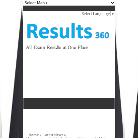
Select Language
▼
Home »
Latest News »