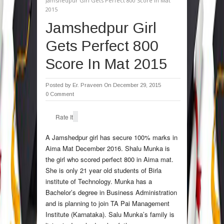
Jamshedpur Girl Gets Perfect 800 Score In Mat
2015
Jamshedpur Girl
Gets Perfect 800
Score In Mat 2015
Posted by
Er. Praveen
On December 29, 2015
0 Comment
Rate It
A Jamshedpur girl has secure 100% marks in
Aima Mat December 2016. Shalu Munka is
the girl who scored perfect 800 in Aima mat.
She is only 21 year old students of Birla
institute of Technology. Munka has a
Bachelor’s degree in Business Administration
and is planning to join TA Pai Management
Institute (Karnataka). Salu Munka’s family is