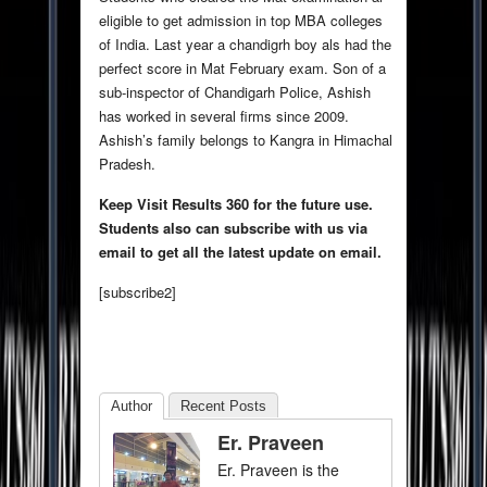
eligible to get admission in top MBA colleges
of India. Last year a chandigrh boy als had the
perfect score in Mat February exam. Son of a
sub-inspector of Chandigarh Police, Ashish
has worked in several firms since 2009.
Ashish’s family belongs to Kangra in Himachal
Pradesh.
Keep Visit Results 360 for the future use.
Students also can subscribe with us via
email to get all the latest update on email.
[subscribe2]
Author
Recent Posts
Er. Praveen
Er. Praveen is the