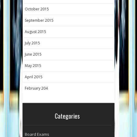
October 2015
September 2015
August 2015
July 2015
June 2015
May 2015
April 2015
February 204
Categories
Board Exams