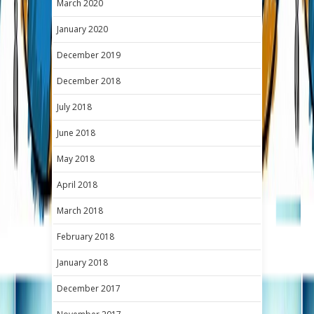
March 2020
January 2020
December 2019
December 2018
July 2018
June 2018
May 2018
April 2018
March 2018
February 2018
January 2018
December 2017