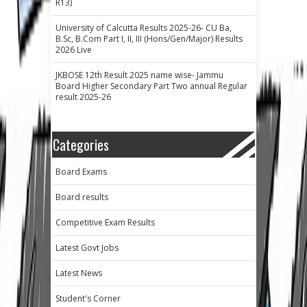
R13)
University of Calcutta Results 2025-26- CU Ba,
B.Sc, B.Com Part I, II, III (Hons/Gen/Major) Results
2026 Live
JKBOSE 12th Result 2025 name wise- Jammu
Board Higher Secondary Part Two annual Regular
result 2025-26
Categories
Board Exams
Board results
Competitive Exam Results
Latest Govt Jobs
Latest News
Student's Corner