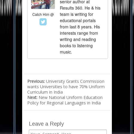
senior author at
Results 360. He & his
team is writing for
Catch Him @
educational portals
from last 8 years. His
interests range from
writing and reading
books to listening
music.
Previous:
University Grants Commission
wants Universities to have 70% Uniform
Curriculum in India
Next:
New National Uniform Education
Policy for Regional Languages in India
Leave a Reply