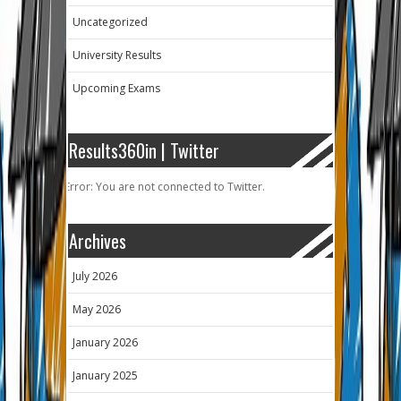
Uncategorized
University Results
Upcoming Exams
Results360in | Twitter
Error: You are not connected to Twitter.
Archives
July 2026
May 2026
January 2026
January 2025