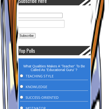
Subscribe Here
Yop Polls
What Qualities Makes A 'Teacher' To Be
Called As 'Educational Guru' ?
TEACHING STYLE
KNOWLEDGE
SUCCESS-ORIENTED
MOTIVATOR