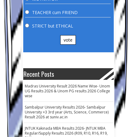
TEACHER cum FRIEND
STRICT but ETHICAL
vote
Recent Posts
Madras University Result 2026 Name Wise- Unom
UG Results 2026 & Unom PG results 2026 College
wise
Sambalpur University Results 2026- Sambalpur
University +3 3rd year (Arts, Science, Commerce)
Result 2026 at suniv.ac.in
JNTUK Kakinada MBA Results 2026- JNTUK MBA
Regular/Supply Results 2026 (R09, R10, R16, R19,