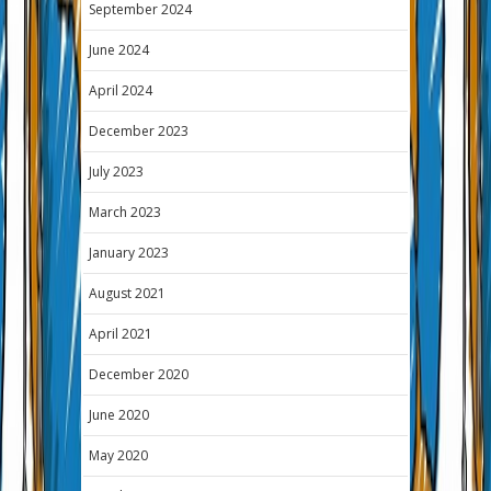
September 2024
June 2024
April 2024
December 2023
July 2023
March 2023
January 2023
August 2021
April 2021
December 2020
June 2020
May 2020