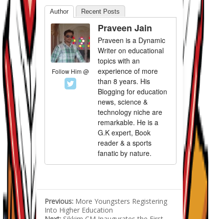
Author
Recent Posts
Praveen Jain
Praveen is a Dynamic
Writer on educational
topics with an
experience of more
Follow Him @
than 8 years. His
Blogging for education
news, science &
technology niche are
remarkable. He is a
G.K expert, Book
reader & a sports
fanatic by nature.
Previous:
More Youngsters Registering
Into Higher Education
Next:
Sikkim CM Inaugurates the First