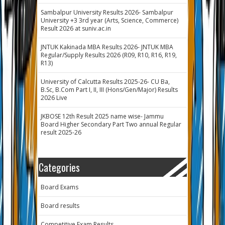
Sambalpur University Results 2026- Sambalpur
University +3 3rd year (Arts, Science, Commerce)
Result 2026 at suniv.ac.in
JNTUK Kakinada MBA Results 2026- JNTUK MBA
Regular/Supply Results 2026 (R09, R10, R16, R19,
R13)
University of Calcutta Results 2025-26- CU Ba,
B.Sc, B.Com Part I, II, III (Hons/Gen/Major) Results
2026 Live
JKBOSE 12th Result 2025 name wise- Jammu
Board Higher Secondary Part Two annual Regular
result 2025-26
Categories
Board Exams
Board results
Competitive Exam Results