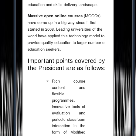
education and skills delivery landscape.
Massive open online courses
(MOOCs)
have come up in a big way since it first
started in 2008. Leading universities of the
world have applied this technology model to
provide quality education to larger number of
education seekers.
Important points covered by
the President are as follows:
Rich course
content and
flexible
programmes,
innovative tools of
evaluation and
periodic classroom
interaction in the
form of Modified