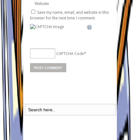
Website
Save my name, email, and website in this
browser for the next time I comment.
CAPTCHA Code
*