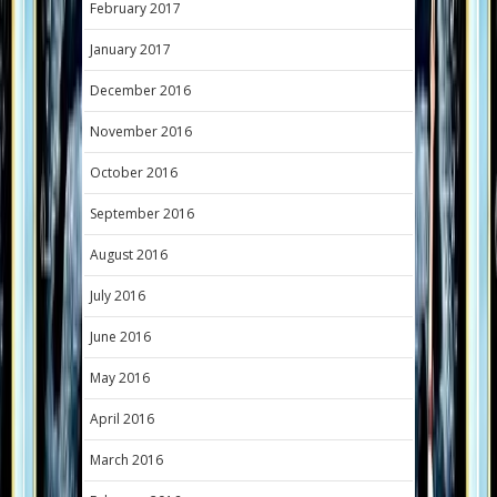
February 2017
January 2017
December 2016
November 2016
October 2016
September 2016
August 2016
July 2016
June 2016
May 2016
April 2016
March 2016