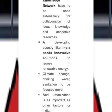
Knowledge
Network
have to
be used
extensively for
collaboration of
ideas, knowledge
and academic
resources.
A developing
country like
India
needs innovative
solutions
to
issues in
renewable energy.
Climate change,
drinking water,
sanitation to be
focused more.
And urbanization
is as important as
other factors for
india.