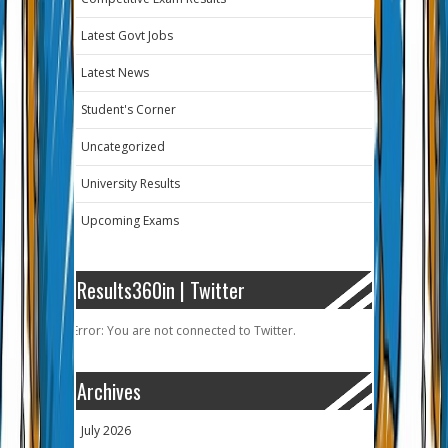
Latest Govt Jobs
Latest News
Student's Corner
Uncategorized
University Results
Upcoming Exams
Results360in | Twitter
Error: You are not connected to Twitter.
Archives
July 2026