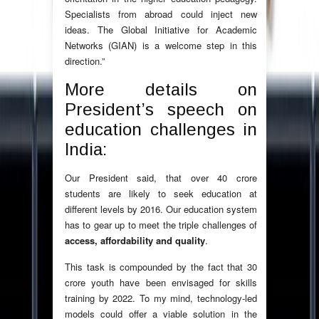
Specialists from abroad could inject new
ideas. The Global Initiative for Academic
Networks (GIAN) is a welcome step in this
direction.”
More details on
President’s speech on
education challenges in
India:
Our President said, that over 40 crore
students are likely to seek education at
different levels by 2016. Our education system
has to gear up to meet the triple challenges of
access, affordability and quality
.
This task is compounded by the fact that 30
crore youth have been envisaged for skills
training by 2022. To my mind, technology-led
models could offer a viable solution in the