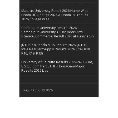
Madras University Result 2026 Name Wise-
Unom UG Results 2026 & Unom PG results
2026 College wise
Sambalpur University Results 2026-
Sambalpur University +3 3rd year (Arts,
Science, Commerce) Result 2026 at suniv.ac.in
JNTUK Kakinada MBA Results 2026- JNTUK
MBA Regular/Supply Results 2026 (R09, R10,
R16, R19, R13)
University of Calcutta Results 2025-26- CU Ba,
B.Sc, B.Com Part I, II, III (Hons/Gen/Major)
Results 2026 Live
Results 360 © 2026