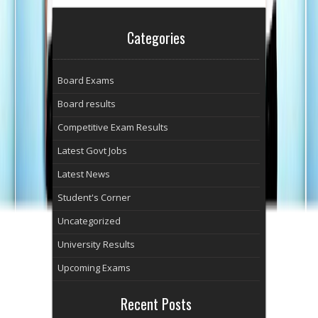
Categories
Board Exams
Board results
Competitive Exam Results
Latest Govt Jobs
Latest News
Student's Corner
Uncategorized
University Results
Upcoming Exams
Recent Posts