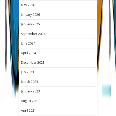
May 2026
January 2026
January 2025
September 2024
June 2024
April 2024
December 2023
July 2023
March 2023
January 2023
August 2021
April 2021