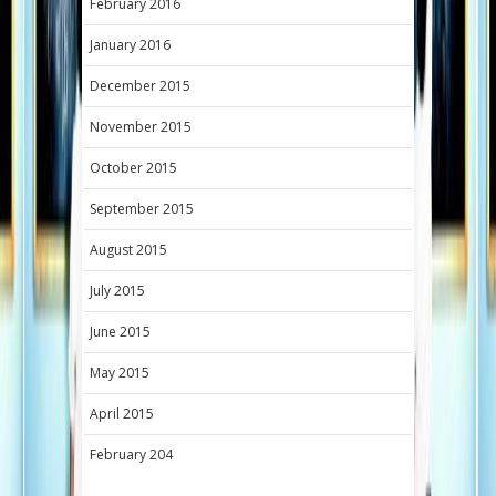
February 2016
January 2016
December 2015
November 2015
October 2015
September 2015
August 2015
July 2015
June 2015
May 2015
April 2015
February 204