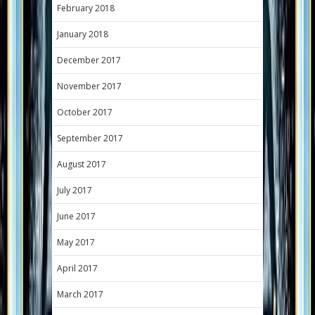
February 2018
January 2018
December 2017
November 2017
October 2017
September 2017
August 2017
July 2017
June 2017
May 2017
April 2017
March 2017