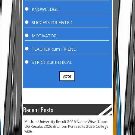
KNOWLEDGE
SUCCESS-ORIENTED
MOTIVATOR
TEACHER cum FRIEND
STRICT but ETHICAL
vote
Recent Posts
Madras University Result 2026 Name Wise- Unom
UG Results 2026 & Unom PG results 2026 College
wise