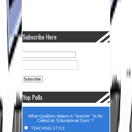
Subscribe Here
Yop Polls
What Qualities Makes A 'Teacher' To Be
Called As 'Educational Guru' ?
TEACHING STYLE