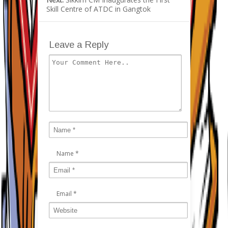
Skill Centre of ATDC in Gangtok
Leave a Reply
Name
*
Email
*