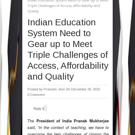
Indian Education System Need to Gear up to Meet
Triple Challenges of Access, Affordability and
Quality
Indian Education
System Need to
Gear up to Meet
Triple Challenges of
Access, Affordability
and Quality
Posted by
Praveen Jain
On December 26, 2015
0 Comment
Rate It
The
President of India Pranab Mukherjee
said,
“in the context of teaching, we have to
overcome the twin challenges of closing the