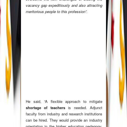
vacancy gap expeditiously and also attracting
meritorious people to this profession”.
He said, “A flexible approach to mitigate
shortage of teachers
is needed. Adjunct
faculty from industry and research institutions
can be hired. They would provide an industry
orientation in the higher education pedagogy.