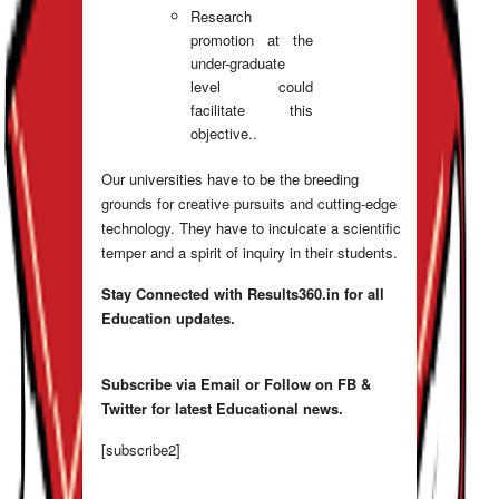
Research
promotion at the
under-graduate
level could
facilitate this
objective..
Our universities have to be the breeding
grounds for creative pursuits and cutting-edge
technology. They have to inculcate a scientific
temper and a spirit of inquiry in their students.
Stay Connected with Results360.in for all
Education updates.
Subscribe via Email or Follow on FB &
Twitter for latest Educational news.
[subscribe2]