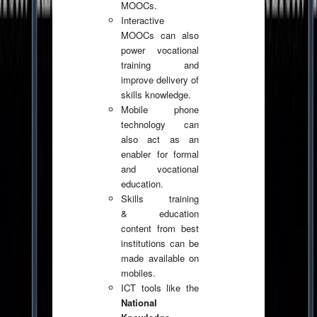
MOOCs.
Interactive
MOOCs can also
power vocational
training and
improve delivery of
skills knowledge.
Mobile phone
technology can
also act as an
enabler for formal
and vocational
education.
Skills training
& education
content from best
institutions can be
made available on
mobiles.
ICT tools like the
National