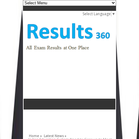
Select Language
▼
Home »
Latest News »