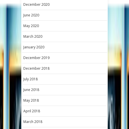
December 2020
June 2020
May 2020
March 2020
January 2020
December 2019
December 2018
July 2018
June 2018
May 2018
April 2018
March 2018