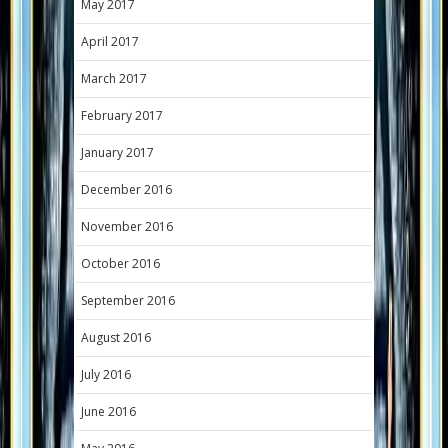
May 2017
April 2017
March 2017
February 2017
January 2017
December 2016
November 2016
October 2016
September 2016
August 2016
July 2016
June 2016