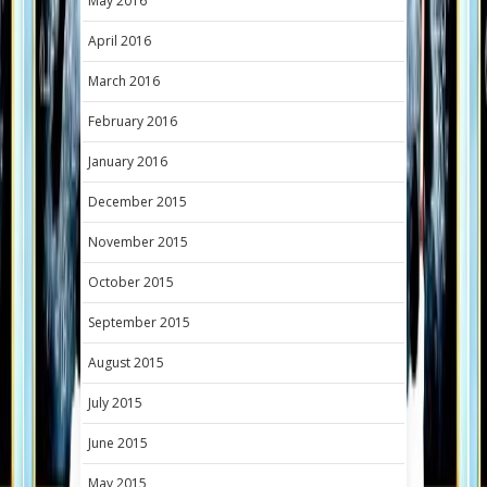
May 2016
April 2016
March 2016
February 2016
January 2016
December 2015
November 2015
October 2015
September 2015
August 2015
July 2015
June 2015
May 2015