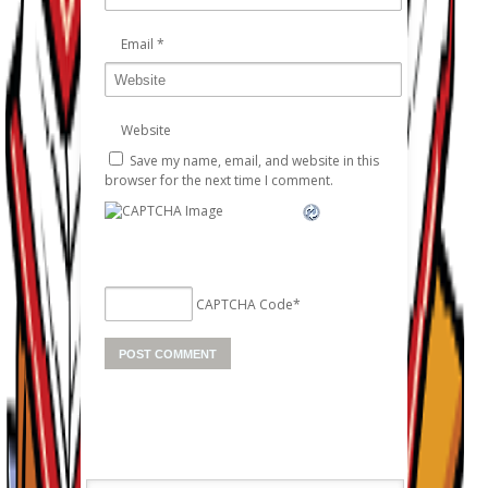
Email
*
Website
Save my name, email, and website in this
browser for the next time I comment.
CAPTCHA Code
*