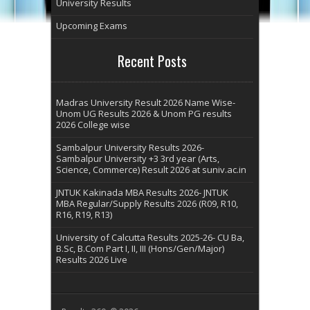
University Results
Upcoming Exams
Recent Posts
Madras University Result 2026 Name Wise-
Unom UG Results 2026 & Unom PG results
2026 College wise
Sambalpur University Results 2026-
Sambalpur University +3 3rd year (Arts,
Science, Commerce) Result 2026 at suniv.ac.in
JNTUK Kakinada MBA Results 2026- JNTUK
MBA Regular/Supply Results 2026 (R09, R10,
R16, R19, R13)
University of Calcutta Results 2025-26- CU Ba,
B.Sc, B.Com Part I, II, III (Hons/Gen/Major)
Results 2026 Live