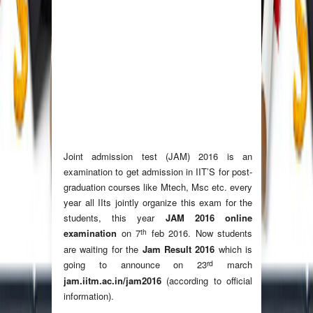
Joint admission test (JAM) 2016 is an
examination to get admission in IIT’S for post-
graduation courses like Mtech, Msc etc. every
year all IIts jointly organize this exam for the
students, this year
JAM 2016 online
th
examination
on 7
feb 2016. Now students
are waiting for the
Jam Result 2016
which is
rd
going to announce on 23
march
jam.iitm.ac.in/jam2016
(according to official
information).