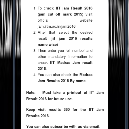
To check
IIT jam Result 2016
(jam cut off mark 2015)
visit
official website
jam.iitm.ac.in/jam2016
After that select the desired
result (
iit jam 2016 results
name wise
)
Then enter you roll number and
other mandatory information to
check
IIT Madras Jam result
2016
.
You can also check the
Madras
Jam Results 2016 By name
.
Note: – Must take a printout of IIT Jam
Result 2016 for future use.
Keep visit results 360 for the IIT Jam
Results 2016.
You can also subscribe with us via email.