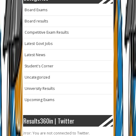
Board Exams
Board results
Competitive Exam Results
Latest Govt Jobs
Latest News
Student's Corner
Uncategorized
University Results
Upcoming Exams
Results360in | Twitter
Error: You are not connected to Twitter.