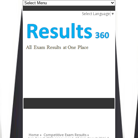
Select Language
▼
Home »
Competitive Exam Results »