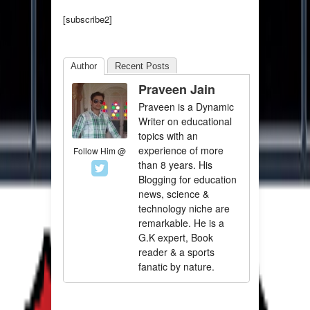
[subscribe2]
Author
Recent Posts
Praveen Jain
Praveen is a Dynamic
Writer on educational
topics with an
experience of more
Follow Him @
than 8 years. His
Blogging for education
news, science &
technology niche are
remarkable. He is a
G.K expert, Book
reader & a sports
fanatic by nature.