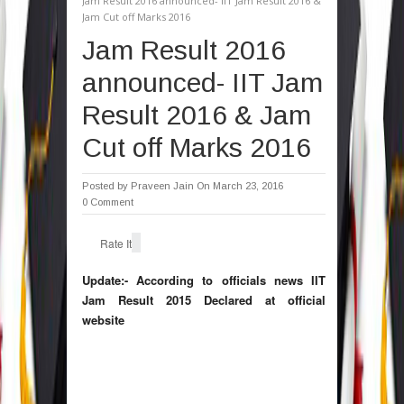
Jam Result 2016 announced- IIT Jam Result 2016 &
Jam Cut off Marks 2016
Jam Result 2016
announced- IIT Jam
Result 2016 & Jam
Cut off Marks 2016
Posted by
Praveen Jain
On March 23, 2016
0 Comment
Rate It
Update:- According to officials news IIT
Jam Result 2015 Declared at official
website