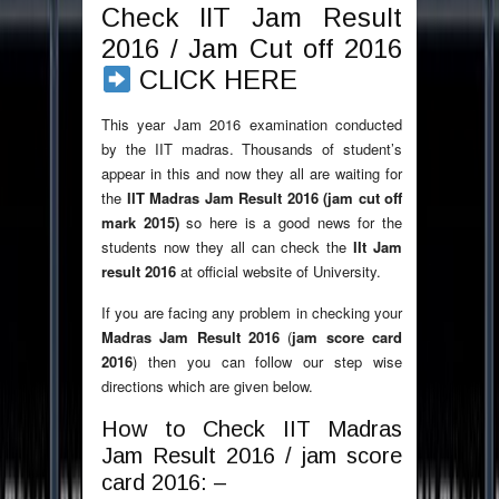
Check IIT Jam Result
2016 / Jam Cut off 2016
CLICK HERE
This year Jam 2016 examination conducted
by the IIT madras. Thousands of student’s
appear in this and now they all are waiting for
the
IIT Madras Jam Result 2016 (jam cut off
mark 2015)
so here is a good news for the
students now they all can check the
IIt Jam
result 2016
at official website of University.
If you are facing any problem in checking your
Madras Jam Result 2016
(
jam score card
2016
) then you can follow our step wise
directions which are given below.
How to Check IIT Madras
Jam Result 2016 / jam score
card 2016: –