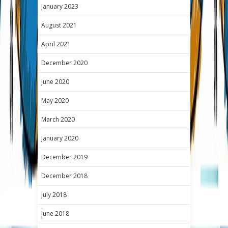
January 2023
August 2021
April 2021
December 2020
June 2020
May 2020
March 2020
January 2020
December 2019
December 2018
July 2018
June 2018