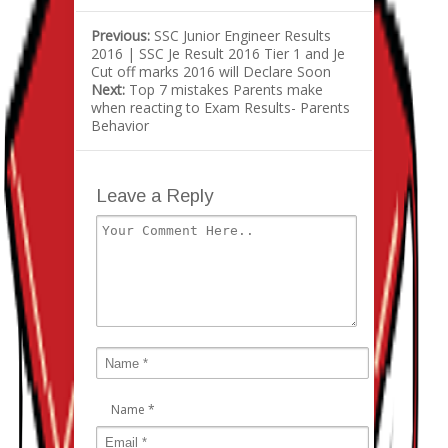
Previous:
SSC Junior Engineer Results
2016 | SSC Je Result 2016 Tier 1 and Je
Cut off marks 2016 will Declare Soon
Next:
Top 7 mistakes Parents make
when reacting to Exam Results- Parents
Behavior
Leave a Reply
Name
*