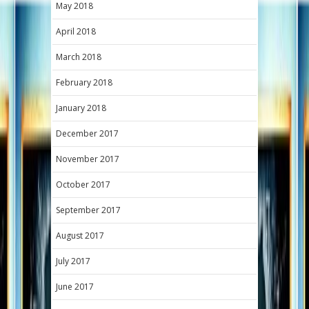
May 2018
April 2018
March 2018
February 2018
January 2018
December 2017
November 2017
October 2017
September 2017
August 2017
July 2017
June 2017