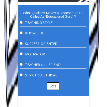
What Qualities Makes A 'Teacher' To Be
Called As 'Educational Guru' ?
TEACHING STYLE
KNOWLEDGE
SUCCESS-ORIENTED
MOTIVATOR
TEACHER cum FRIEND
STRICT but ETHICAL
vote