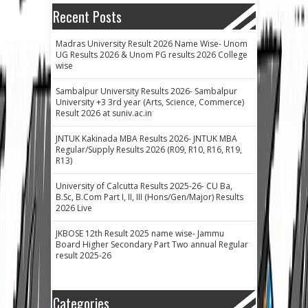
Recent Posts
Madras University Result 2026 Name Wise- Unom
UG Results 2026 & Unom PG results 2026 College
wise
Sambalpur University Results 2026- Sambalpur
University +3 3rd year (Arts, Science, Commerce)
Result 2026 at suniv.ac.in
JNTUK Kakinada MBA Results 2026- JNTUK MBA
Regular/Supply Results 2026 (R09, R10, R16, R19,
R13)
University of Calcutta Results 2025-26- CU Ba,
B.Sc, B.Com Part I, II, III (Hons/Gen/Major) Results
2026 Live
JKBOSE 12th Result 2025 name wise- Jammu
Board Higher Secondary Part Two annual Regular
result 2025-26
Categories