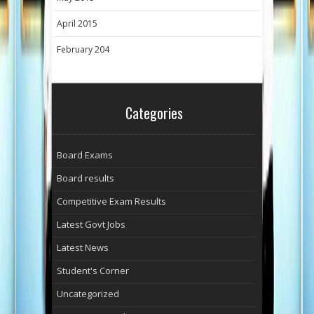
April 2015
February 204
Categories
Board Exams
Board results
Competitive Exam Results
Latest Govt Jobs
Latest News
Student's Corner
Uncategorized