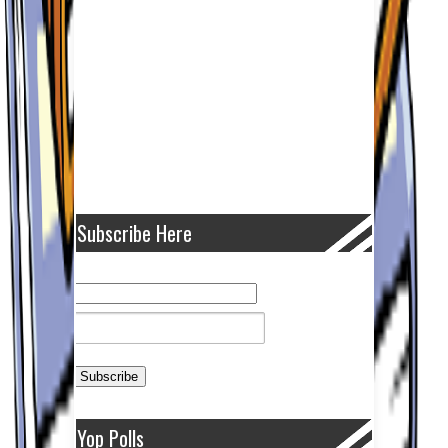
Subscribe Here
Yop Polls