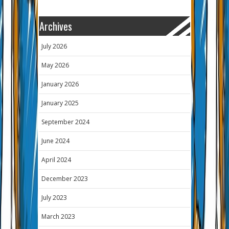
Archives
July 2026
May 2026
January 2026
January 2025
September 2024
June 2024
April 2024
December 2023
July 2023
March 2023