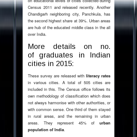
on educational levels of cities collected during
Census 2011 and released recently. Another
Chandigarh neighboring city, Panchkula, has
the second highest share at 39%. Urban areas
are hub of the educated middle class in the all
over India.
More details on no.
of graduates in Indian
cities in 2015:
These survey are released with
literacy rates
in various cities. A total of 505 cities are
included in this. The Census office follows its
own methodology of classification which does
not always harmonise with other authorities, or
with common sense. One third of them stayed
in rural areas, and the remaining in urban
areas. They represent 45% of
urban
population of India
.