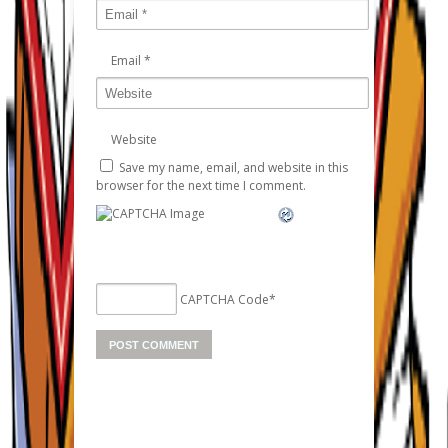
Email
*
Website
Save my name, email, and website in this
browser for the next time I comment.
CAPTCHA Code
*