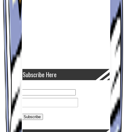
Subscribe Here