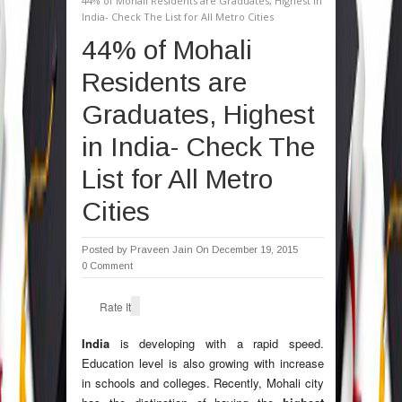
44% of Mohali Residents are Graduates, Highest in
India- Check The List for All Metro Cities
44% of Mohali
Residents are
Graduates, Highest
in India- Check The
List for All Metro
Cities
Posted by
Praveen Jain
On December 19, 2015
0 Comment
Rate It
India
is developing with a rapid speed.
Education level is also growing with increase
in schools and colleges. Recently, Mohali city