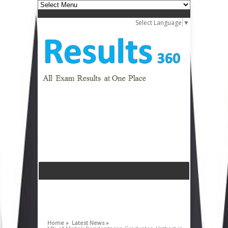
Select Language
▼
Home »
Latest News »