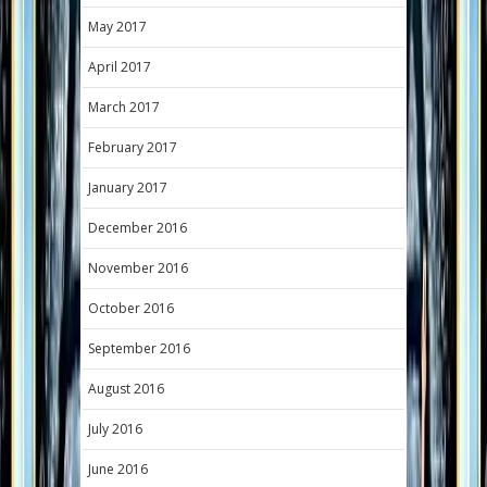
May 2017
April 2017
March 2017
February 2017
January 2017
December 2016
November 2016
October 2016
September 2016
August 2016
July 2016
June 2016