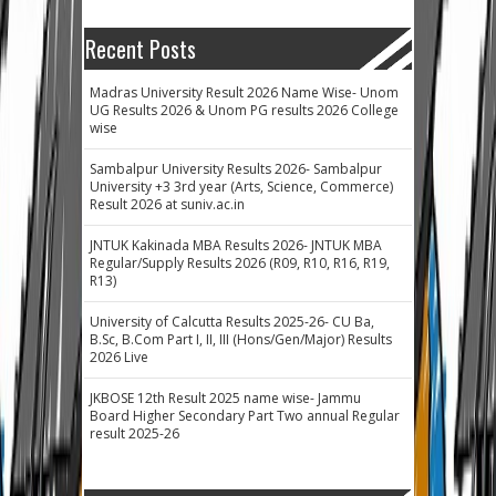
Recent Posts
Madras University Result 2026 Name Wise- Unom
UG Results 2026 & Unom PG results 2026 College
wise
Sambalpur University Results 2026- Sambalpur
University +3 3rd year (Arts, Science, Commerce)
Result 2026 at suniv.ac.in
JNTUK Kakinada MBA Results 2026- JNTUK MBA
Regular/Supply Results 2026 (R09, R10, R16, R19,
R13)
University of Calcutta Results 2025-26- CU Ba,
B.Sc, B.Com Part I, II, III (Hons/Gen/Major) Results
2026 Live
JKBOSE 12th Result 2025 name wise- Jammu
Board Higher Secondary Part Two annual Regular
result 2025-26