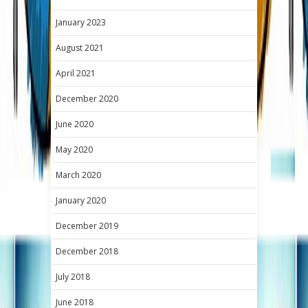
January 2023
August 2021
April 2021
December 2020
June 2020
May 2020
March 2020
January 2020
December 2019
December 2018
July 2018
June 2018