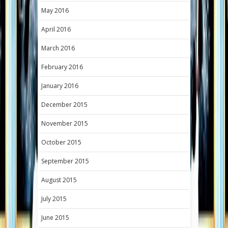
May 2016
April 2016
March 2016
February 2016
January 2016
December 2015
November 2015
October 2015
September 2015
August 2015
July 2015
June 2015