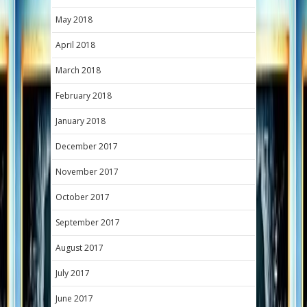
May 2018
April 2018
March 2018
February 2018
January 2018
December 2017
November 2017
October 2017
September 2017
August 2017
July 2017
June 2017