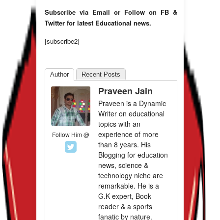
Subscribe via Email or Follow on FB &
Twitter for latest Educational news.
[subscribe2]
Author
Recent Posts
Praveen Jain
Praveen is a Dynamic
Writer on educational
topics with an
experience of more
Follow Him @
than 8 years. His
Blogging for education
news, science &
technology niche are
remarkable. He is a
G.K expert, Book
reader & a sports
fanatic by nature.