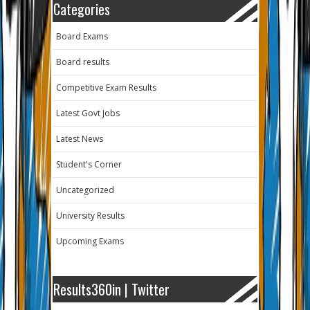
Categories
Board Exams
Board results
Competitive Exam Results
Latest Govt Jobs
Latest News
Student's Corner
Uncategorized
University Results
Upcoming Exams
Results360in | Twitter