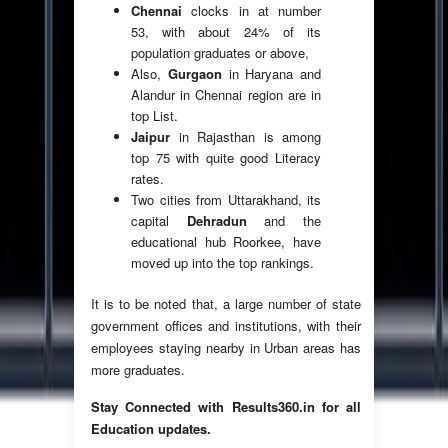
Chennai
clocks in at number
53, with about 24% of its
population graduates or above,
Also,
Gurgaon
in Haryana and
Alandur in Chennai region are in
top List.
Jaipur
in Rajasthan is among
top 75 with quite good Literacy
rates.
Two cities from Uttarakhand, its
capital
Dehradun
and the
educational hub Roorkee, have
moved up into the top rankings.
It is to be noted that, a large number of state
government offices and institutions, with their
employees staying nearby in Urban areas has
more graduates.
Stay Connected with Results360.in for all
Education updates.