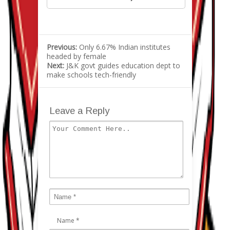
Previous:
Only 6.67% Indian institutes
headed by female
Next:
J&K govt guides education dept to
make schools tech-friendly
Leave a Reply
Name
*