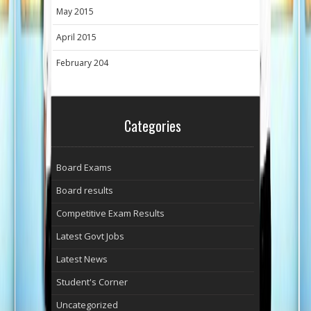
May 2015
April 2015
February 204
Categories
Board Exams
Board results
Competitive Exam Results
Latest Govt Jobs
Latest News
Student's Corner
Uncategorized