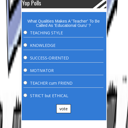
Yop Polls
What Qualities Makes A 'Teacher' To Be
Called As 'Educational Guru' ?
TEACHING STYLE
KNOWLEDGE
SUCCESS-ORIENTED
MOTIVATOR
TEACHER cum FRIEND
STRICT but ETHICAL
vote