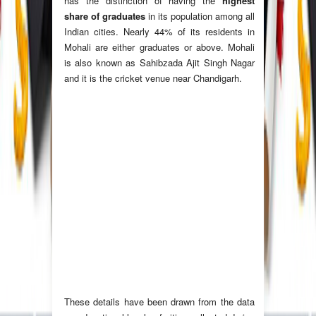
has the distinction of having the
highest
share of graduates
in its population among all
Indian cities. Nearly 44% of its residents in
Mohali are either graduates or above. Mohali
is also known as Sahibzada Ajit Singh Nagar
and it is the cricket venue near Chandigarh.
These details have been drawn from the data