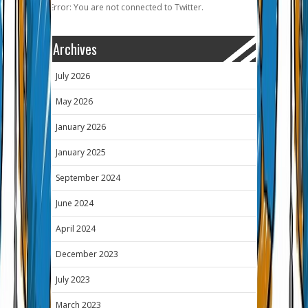
Error: You are not connected to Twitter.
Archives
July 2026
May 2026
January 2026
January 2025
September 2024
June 2024
April 2024
December 2023
July 2023
March 2023