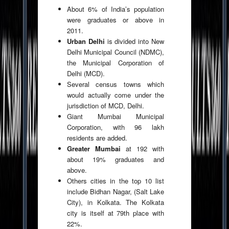
About 6% of India’s population
were graduates or above in
2011.
Urban Delhi
is divided into New
Delhi Municipal Council (NDMC),
the Municipal Corporation of
Delhi (MCD).
Several census towns which
would actually come under the
jurisdiction of MCD, Delhi.
Giant Mumbai Municipal
Corporation, with 96 lakh
residents are added.
Greater Mumbai
at 192 with
about 19% graduates and
above.
Others cities in the top 10 list
include Bidhan Nagar, (Salt Lake
City), in Kolkata. The Kolkata
city is itself at 79th place with
22%.