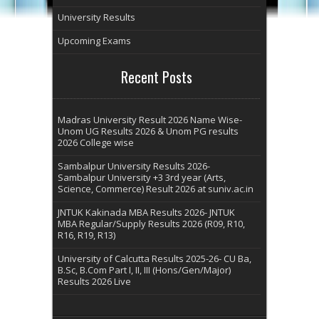
University Results
Upcoming Exams
Recent Posts
Madras University Result 2026 Name Wise-
Unom UG Results 2026 & Unom PG results
2026 College wise
Sambalpur University Results 2026-
Sambalpur University +3 3rd year (Arts,
Science, Commerce) Result 2026 at suniv.ac.in
JNTUK Kakinada MBA Results 2026- JNTUK
MBA Regular/Supply Results 2026 (R09, R10,
R16, R19, R13)
University of Calcutta Results 2025-26- CU Ba,
B.Sc, B.Com Part I, II, III (Hons/Gen/Major)
Results 2026 Live