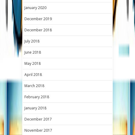
January 2020
December 2019
December 2018
July 2018
June 2018
May 2018
April 2018
March 2018
February 2018
January 2018
December 2017
November 2017