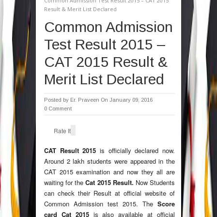
Common Admission Test Result 2015 – CAT 2015
Result & Merit List Declared
Common Admission
Test Result 2015 –
CAT 2015 Result &
Merit List Declared
Posted by
Er. Praveen
On January 09, 2016
0 Comment
Rate It
CAT Result 2015
is officially declared now.
Around 2 lakh students were appeared in the
CAT 2015 examination and now they all are
waiting for the
Cat 2015 Result.
Now Students
can check their Result at official website of
Common Admission test 2015. The
Score
card Cat 2015
is also available at official