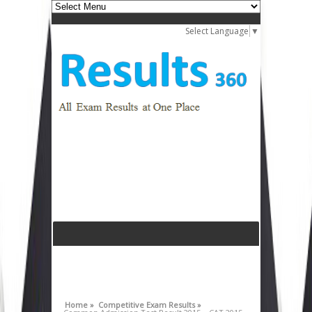
Select Language
▼
Home »
Competitive Exam Results »