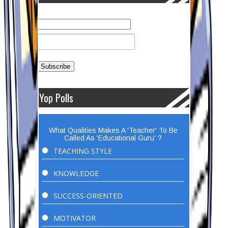
Yop Polls
What Qualities Makes A 'Teacher' To Be
Called As 'Educational Guru' ?
TEACHING STYLE
KNOWLEDGE
SUCCESS-ORIENTED
MOTIVATOR