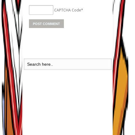
CAPTCHA Code
*