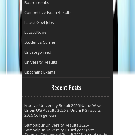
Board results
Competitive Exam Results
Latest Govt Jobs
Latest News
Student's Corner
Uncategorized
University Results
Upcoming Exams
Recent Posts
Madras University Result 2026 Name Wise-
Unom UG Results 2026 & Unom PG results
2026 College wise
Sambalpur University Results 2026-
Sambalpur University +3 3rd year (Arts,
Science, Commerce) Result 2026 at suniv.ac.in