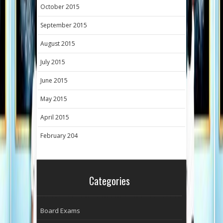
October 2015
September 2015
August 2015
July 2015
June 2015
May 2015
April 2015
February 204
Categories
Board Exams