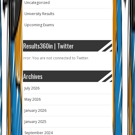
Uncategorized
University Results
Upcoming Exams
Results360in | Twitter
Error: You are not connected to Twitter.
Archives
July 2026
May 2026
January 2026
January 2025
September 2024