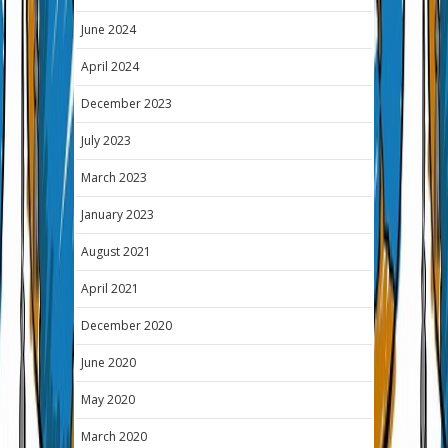
June 2024
April 2024
December 2023
July 2023
March 2023
January 2023
August 2021
April 2021
December 2020
June 2020
May 2020
March 2020