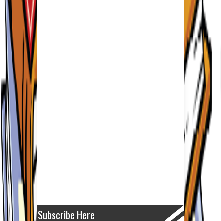
Subscribe Here