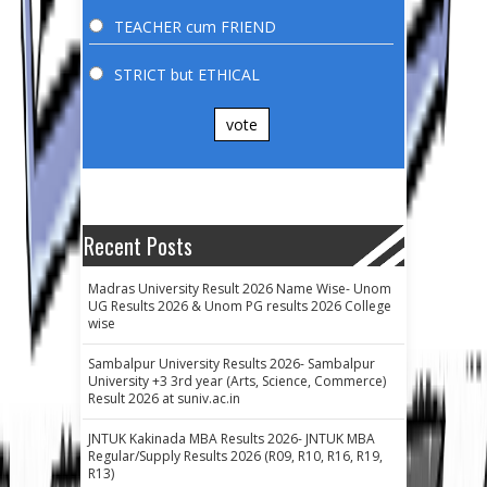
TEACHER cum FRIEND
STRICT but ETHICAL
vote
Recent Posts
Madras University Result 2026 Name Wise- Unom
UG Results 2026 & Unom PG results 2026 College
wise
Sambalpur University Results 2026- Sambalpur
University +3 3rd year (Arts, Science, Commerce)
Result 2026 at suniv.ac.in
JNTUK Kakinada MBA Results 2026- JNTUK MBA
Regular/Supply Results 2026 (R09, R10, R16, R19,
R13)