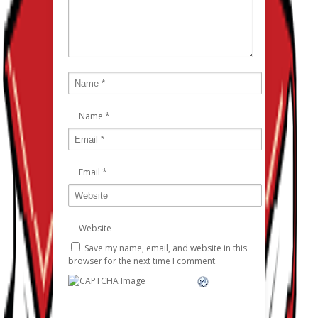
Name
*
Email
*
Website
Save my name, email, and website in this
browser for the next time I comment.