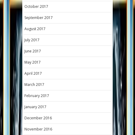
October 2017
September 2017
August 2017
July 2017
June 2017
May 2017
April 2017
March 2017
February 2017
January 2017
December 2016
November 2016