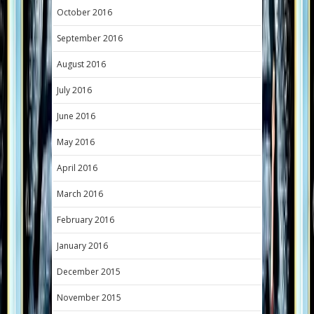
October 2016
September 2016
August 2016
July 2016
June 2016
May 2016
April 2016
March 2016
February 2016
January 2016
December 2015
November 2015