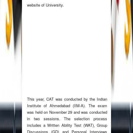
website of University.
This year, CAT was conducted by the Indian
Institute of Ahmedabad (IIM-A). The exam
was held on November 29 and was conducted
in two sessions. The selection process
includes a Written Ability Test (WAT), Group
Discussions (GD) and Personal Interviews