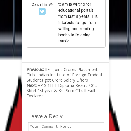
team is writing for
Catch Him @
educational portals
from last 8 years. His
interests range from
writing and reading
books to listening
music.
Previous:
IIFT Joins Crores Placement
Club- Indian Institute of Foreign Trade 4
Students got Crore Salary Offers
Next:
AP SBTET Diploma Result 2015 –
Sbtet 1st year & 3rd Sem C14 Results
Declared
Leave a Reply