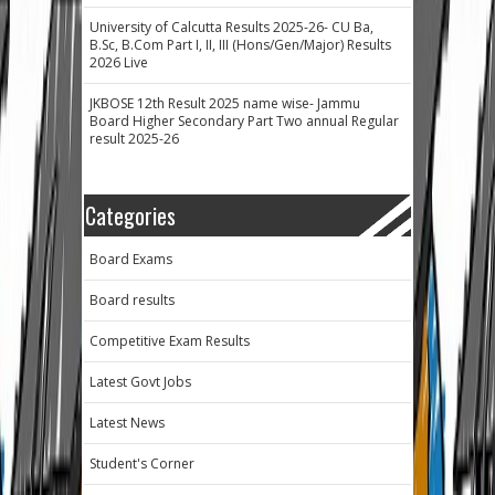
University of Calcutta Results 2025-26- CU Ba,
B.Sc, B.Com Part I, II, III (Hons/Gen/Major) Results
2026 Live
JKBOSE 12th Result 2025 name wise- Jammu
Board Higher Secondary Part Two annual Regular
result 2025-26
Categories
Board Exams
Board results
Competitive Exam Results
Latest Govt Jobs
Latest News
Student's Corner