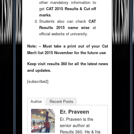
other mandatory information to
get
CAT 2015 Results & Cut off
marks
.
Students also can check
CAT
Results 2015 name wise
at
official website of university.
Note: – Must take a print out of your Cat
Merit list 2015 November for the future use
Keep visit results 360 for all the latest news
and updates.
[subscribe2]
Author
Recent Posts
Er. Praveen
Er. Praveen is the
senior author at
Results 360. He & his