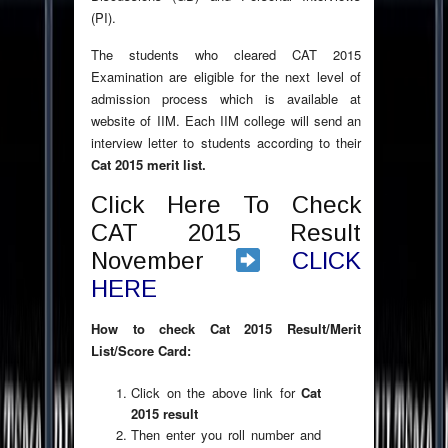
(PI).
The students who cleared CAT 2015
Examination are eligible for the next level of
admission process which is available at
website of IIM. Each IIM college will send an
interview letter to students according to their
Cat 2015 merit list.
Click Here To Check
CAT 2015 Result
November
CLICK
HERE
How to check Cat 2015 Result/Merit
List/Score Card:
Click on the above link for
Cat
2015 result
Then enter you roll number and