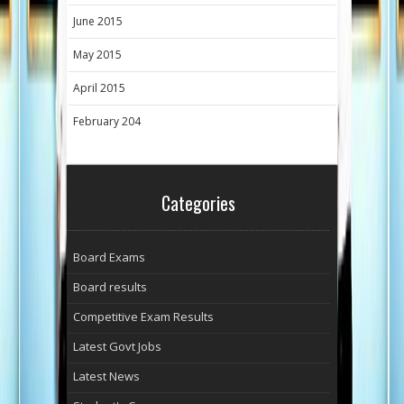
June 2015
May 2015
April 2015
February 204
Categories
Board Exams
Board results
Competitive Exam Results
Latest Govt Jobs
Latest News