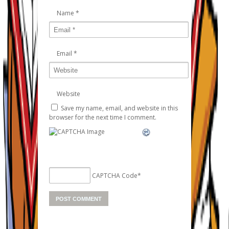
Name
*
Email
*
Website
Save my name, email, and website in this
browser for the next time I comment.
CAPTCHA Code
*