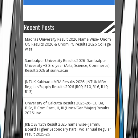
Recent Posts
Madras University Result 2026 Name Wise- Unom
UG Results 2026 & Unom PG results 2026 College
wise
Sambalpur University Results 2026- Sambalpur
University +3 3rd year (Arts, Science, Commerce)
Result 2026 at suniv.ac.in
JNTUK Kakinada MBA Results 2026- JNTUK MBA
Regular/Supply Results 2026 (R09, R10, R16, R19,
R13)
University of Calcutta Results 2025-26- CU Ba,
B.Sc, B.Com Part I, II, III (Hons/Gen/Major) Results
2026 Live
JKBOSE 12th Result 2025 name wise- Jammu
Board Higher Secondary Part Two annual Regular
result 2025-26