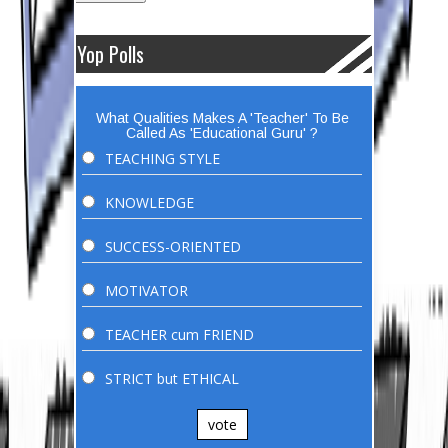
Yop Polls
What Qualities Makes A 'Teacher' To Be
Called As 'Educational Guru' ?
TEACHING STYLE
KNOWLEDGE
SUCCESS-ORIENTED
MOTIVATOR
TEACHER cum FRIEND
STRICT but ETHICAL
vote