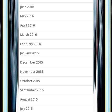
June 2016
May 2016
April 2016
March 2016
February 2016
January 2016
December 2015
November 2015
October 2015
September 2015
August 2015
July 2015