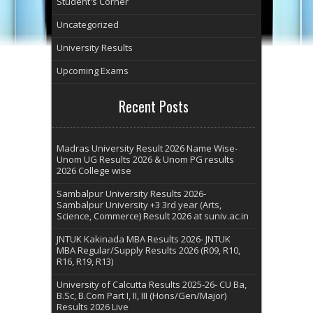
Student's Corner
Uncategorized
University Results
Upcoming Exams
Recent Posts
Madras University Result 2026 Name Wise-
Unom UG Results 2026 & Unom PG results
2026 College wise
Sambalpur University Results 2026-
Sambalpur University +3 3rd year (Arts,
Science, Commerce) Result 2026 at suniv.ac.in
JNTUK Kakinada MBA Results 2026- JNTUK
MBA Regular/Supply Results 2026 (R09, R10,
R16, R19, R13)
University of Calcutta Results 2025-26- CU Ba,
B.Sc, B.Com Part I, II, III (Hons/Gen/Major)
Results 2026 Live