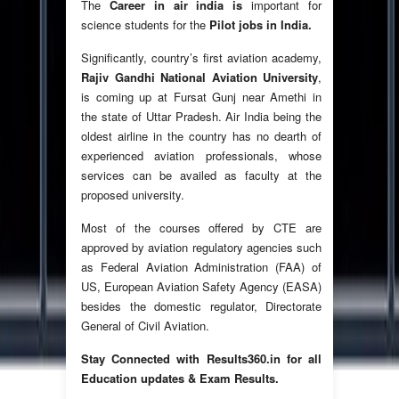
The
Career in air india is
important for
science students for the
Pilot jobs in India.
Significantly, country’s first aviation academy,
Rajiv Gandhi National Aviation University
,
is coming up at Fursat Gunj near Amethi in
the state of Uttar Pradesh. Air India being the
oldest airline in the country has no dearth of
experienced aviation professionals, whose
services can be availed as faculty at the
proposed university.
Most of the courses offered by CTE are
approved by aviation regulatory agencies such
as Federal Aviation Administration (FAA) of
US, European Aviation Safety Agency (EASA)
besides the domestic regulator, Directorate
General of Civil Aviation.
Stay Connected with Results360.in for all
Education updates & Exam Results.