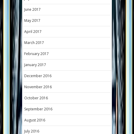
June 2017
May 2017
April 2017
March 2017
February 2017
January 2017
December 2016
November 2016
October 2016
September 2016
August 2016
July 2016