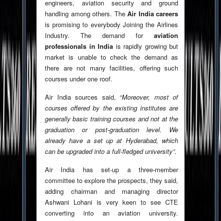
engineers, aviation security and ground
handling among others. The
Air India careers
is promising to everybody Joining the Airlines
Industry. The demand for
aviation
professionals in India
is rapidly growing but
market is unable to check the demand as
there are not many facilities, offering such
courses under one roof.
Air India sources said, “
Moreover, most of
courses offered by the existing institutes are
generally basic training courses and not at the
graduation or post-graduation level. We
already have a set up at Hyderabad, which
can be upgraded into a full-fledged university”.
Air India has set-up a three-member
committee to explore the prospects, they said,
adding chairman and managing director
Ashwani Lohani is very keen to see CTE
converting into an aviation university.