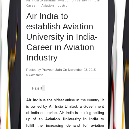
Air India to establish Aviation University in India-
Career in Aviation Industry
Air India to
establish Aviation
University in India-
Career in Aviation
Industry
Posted by
Praveen Jain
On November 23, 2015
0 Comment
Rate It
Air India
is the oldest airline in the country. It
is owned by Air India Limited, a Government
of India enterprise. Air India is mulling setting
up of an
Aviation University in India
to
fulfill the increasing demand for aviation