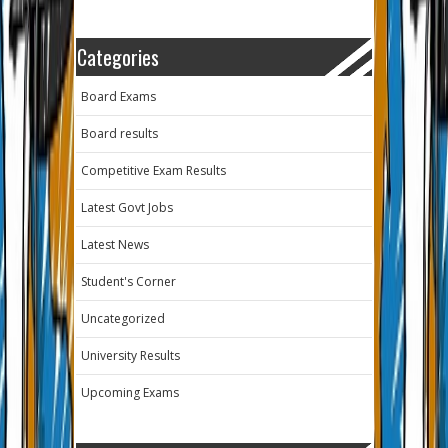
Categories
Board Exams
Board results
Competitive Exam Results
Latest Govt Jobs
Latest News
Student's Corner
Uncategorized
University Results
Upcoming Exams