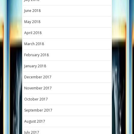
June 2018
May 2018
April 2018
March 2018
February 2018
January 2018
December 2017
November 2017
October 2017
September 2017
August 2017
July 2017