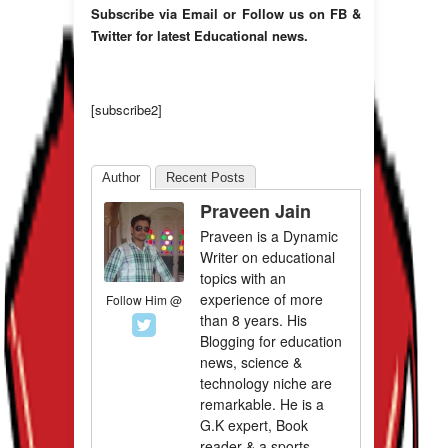
Subscribe via Email or Follow us on FB &
Twitter for latest Educational news.
[subscribe2]
Author
Recent Posts
Praveen Jain
Praveen is a Dynamic
Writer on educational
topics with an
experience of more
Follow Him @
than 8 years. His
Blogging for education
news, science &
technology niche are
remarkable. He is a
G.K expert, Book
reader & a sports