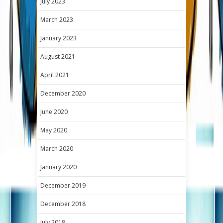
July 2023
March 2023
January 2023
August 2021
April 2021
December 2020
June 2020
May 2020
March 2020
January 2020
December 2019
December 2018
July 2018