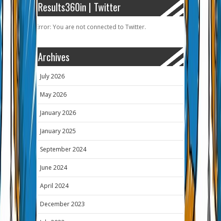
Results360in | Twitter
Error: You are not connected to Twitter.
Archives
July 2026
May 2026
January 2026
January 2025
September 2024
June 2024
April 2024
December 2023