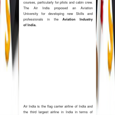
courses, particularly for pilots and cabin crew.
The Air India proposed an Aviation
University for developing new Skills and
professionals in the
Aviation Industry
of India.
Air India
is the flag carrier airline of India and
the third largest airline in India in terms of