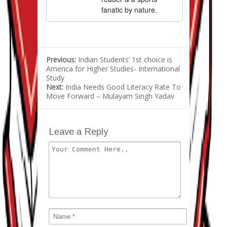
fanatic by nature.
Previous:
Indian Students’ 1st choice is
America for Higher Studies- International
Study
Next:
India Needs Good Literacy Rate To
Move Forward – Mulayam Singh Yadav
Leave a Reply