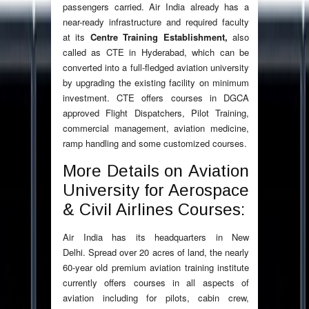
passengers carried. Air India already has a
near-ready infrastructure and required faculty
at its
Centre Training Establishment,
also
called as
CTE in Hyderabad, which can be
converted into a full-fledged aviation university
by upgrading the existing facility on minimum
investment. CTE offers courses in DGCA
approved Flight Dispatchers, Pilot Training,
commercial management, aviation medicine,
ramp handling and some customized courses.
More Details on Aviation
University for Aerospace
& Civil Airlines Courses:
Air India has its headquarters in New
Delhi. Spread over 20 acres of land, the nearly
60-year old premium aviation training institute
currently offers courses in all aspects of
aviation including for pilots, cabin crew,