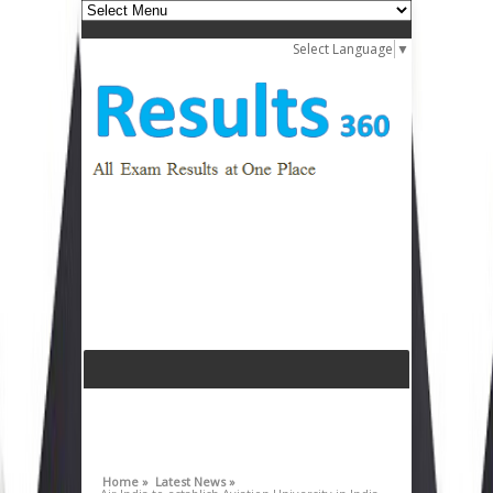
Select Language
▼
Home »
Latest News »