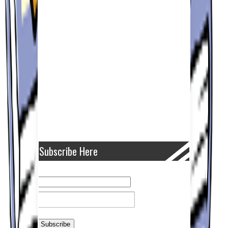
Subscribe Here