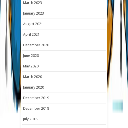
March 2023
January 2023
August 2021
April 2021
December 2020
June 2020
May 2020
March 2020
January 2020
December 2019
December 2018
July 2018