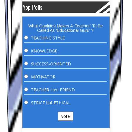
Yop Polls
What Qualities Makes A 'Teacher' To Be
Called As 'Educational Guru' ?
TEACHING STYLE
KNOWLEDGE
SUCCESS-ORIENTED
MOTIVATOR
TEACHER cum FRIEND
STRICT but ETHICAL
vote