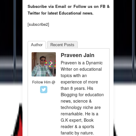
Subscribe via Email or Follow us on FB &
Twitter for latest Educational news.
[subscribe2]
Author
Recent Posts
Praveen Jain
Praveen is a Dynamic
Writer on educational
topics with an
experience of more
Follow Him @
than 8 years. His
Blogging for education
news, science &
technology niche are
remarkable. He is a
G.K expert, Book
reader & a sports
fanatic by nature.