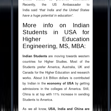
Recently, the US Ambassador to
India said
“that India and the United States
have a huge potential in education”.
More info on Indian
Students in USA for
Higher Education
Engineering, MS, MBA:
Indian Students
are moving towards western
countries for Higher Studies. Most of the
Students prefer America, Australia, UK and
Canada for the Higher Education and research
works. About 3.6 Billion dollars is contributed
by Indian in the
economy of USA
by getting
admissions in the colleges of America. Still,
China is at top with 11% increase in sending
Students to America.
As we all know,
USA, India and China are