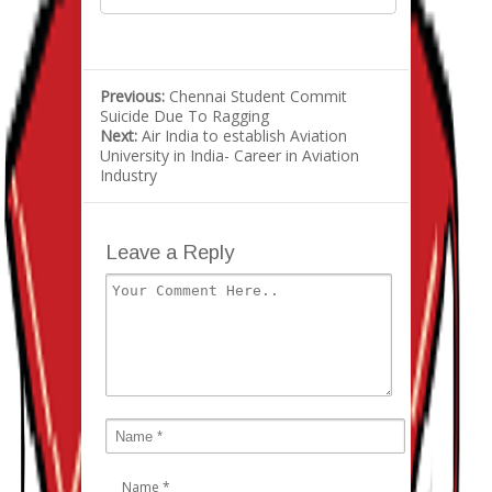
Previous:
Chennai Student Commit
Suicide Due To Ragging
Next:
Air India to establish Aviation
University in India- Career in Aviation
Industry
Leave a Reply
Name
*