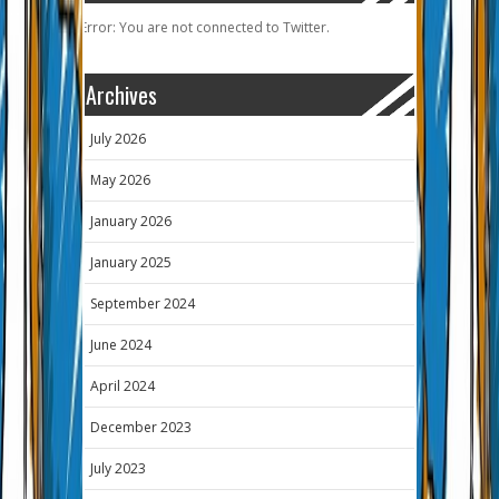
Error: You are not connected to Twitter.
Archives
July 2026
May 2026
January 2026
January 2025
September 2024
June 2024
April 2024
December 2023
July 2023