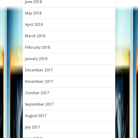
June 2018
May 2018
April 2018
March 2018
February 2018
January 2018
December 2017
November 2017
October 2017
September 2017
August 2017
July 2017