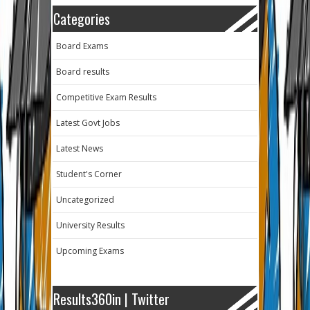
Categories
Board Exams
Board results
Competitive Exam Results
Latest Govt Jobs
Latest News
Student's Corner
Uncategorized
University Results
Upcoming Exams
Results360in | Twitter