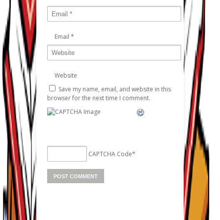
Email
*
Website
Save my name, email, and website in this
browser for the next time I comment.
CAPTCHA Code
*