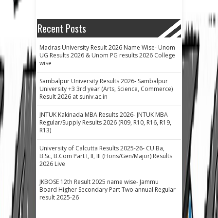
Recent Posts
Madras University Result 2026 Name Wise- Unom
UG Results 2026 & Unom PG results 2026 College
wise
Sambalpur University Results 2026- Sambalpur
University +3 3rd year (Arts, Science, Commerce)
Result 2026 at suniv.ac.in
JNTUK Kakinada MBA Results 2026- JNTUK MBA
Regular/Supply Results 2026 (R09, R10, R16, R19,
R13)
University of Calcutta Results 2025-26- CU Ba,
B.Sc, B.Com Part I, II, III (Hons/Gen/Major) Results
2026 Live
JKBOSE 12th Result 2025 name wise- Jammu
Board Higher Secondary Part Two annual Regular
result 2025-26