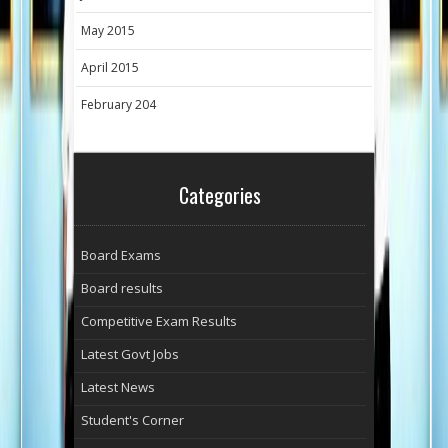
May 2015
April 2015
February 204
Categories
Board Exams
Board results
Competitive Exam Results
Latest Govt Jobs
Latest News
Student's Corner