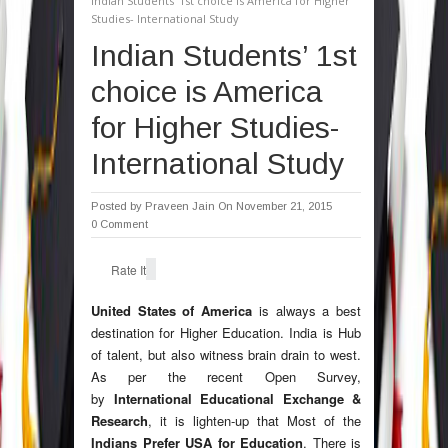
Indian Students’ 1st choice is America for Higher
Studies- International Study
Indian Students’ 1st
choice is America
for Higher Studies-
International Study
Posted by
Praveen Jain
On November 21, 2015
0 Comment
Rate It
United States of America
is always a best
destination for Higher Education. India is Hub
of talent, but also witness brain drain to west.
As per the recent Open Survey,
by
International Educational Exchange &
Research
, it is lighten-up that Most of the
Indians Prefer USA for Education
. There is