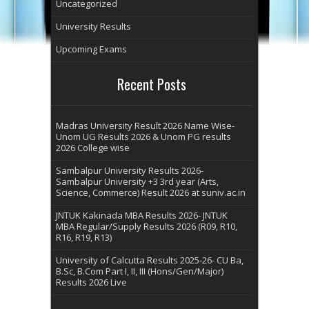
Uncategorized
University Results
Upcoming Exams
Recent Posts
Madras University Result 2026 Name Wise-
Unom UG Results 2026 & Unom PG results
2026 College wise
Sambalpur University Results 2026-
Sambalpur University +3 3rd year (Arts,
Science, Commerce) Result 2026 at suniv.ac.in
JNTUK Kakinada MBA Results 2026- JNTUK
MBA Regular/Supply Results 2026 (R09, R10,
R16, R19, R13)
University of Calcutta Results 2025-26- CU Ba,
B.Sc, B.Com Part I, II, III (Hons/Gen/Major)
Results 2026 Live