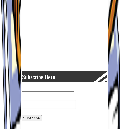
Subscribe Here