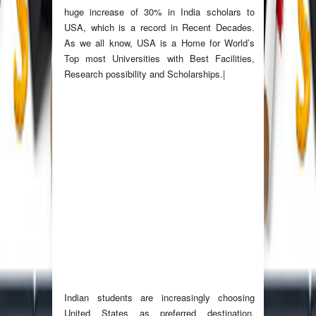
huge increase of 30% in India scholars to
USA, which is a record in Recent Decades.
As we all know, USA is a Home for World’s
Top most Universities with Best Facilities,
Research possibility and Scholarships.|
Indian students are increasingly choosing
United States as preferred destination.