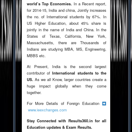
world’s Top Economies.
In a Recent report,
for 2014-15, India and china, Jointly increases
the no. of International students by 67%. In
US Higher Education, about 45% share is
jointly in the name of India and China. In the
States of Texas, California, New York,
Massachusetts, there are Thousands of
Indians are studying MBA, MS, Engineering,
MBBS etc.
At Present, India is the second largest
contributor of
International students to the
US.
As we all Know, larger countries create a
huge impact globally when they come
together.
For More Details of Foreign Education
www.ieexchanges.com
Stay Connected with Results360.in for all
Education updates & Exam Results.