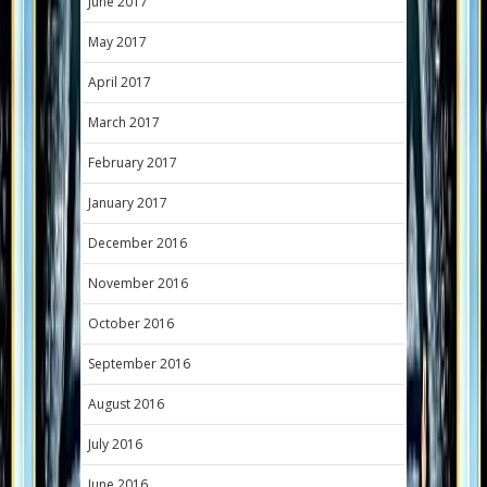
June 2017
May 2017
April 2017
March 2017
February 2017
January 2017
December 2016
November 2016
October 2016
September 2016
August 2016
July 2016
June 2016