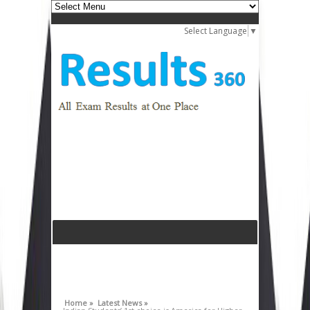
Select Language
▼
Home »
Latest News »