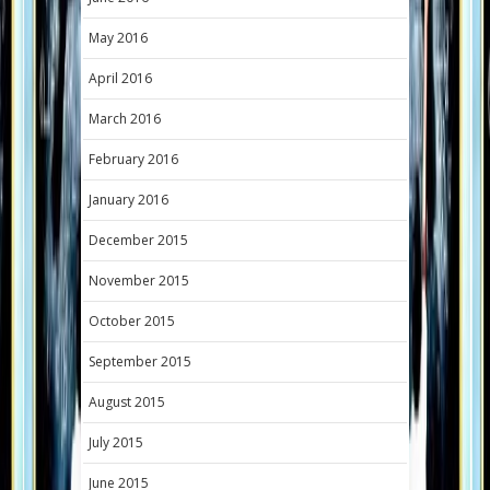
May 2016
April 2016
March 2016
February 2016
January 2016
December 2015
November 2015
October 2015
September 2015
August 2015
July 2015
June 2015