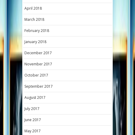
April 2018
March 2018
February 2018
January 2018
December 2017
November 2017
October 2017
September 2017
August 2017
July 2017
June 2017
May 2017