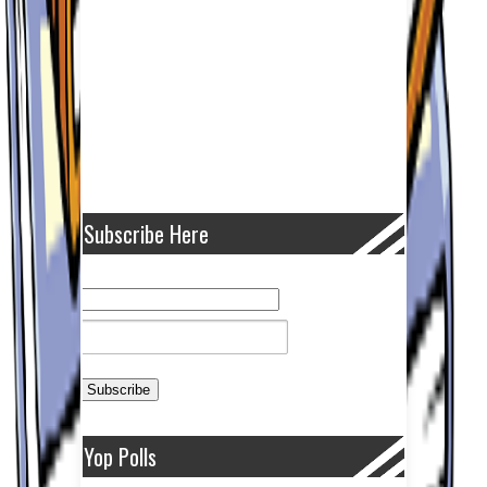
Subscribe Here
Yop Polls