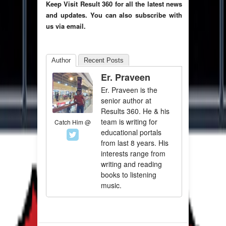
Keep Visit Result 360 for all the latest news
and updates. You can also subscribe with
us via email.
Author
Recent Posts
Er. Praveen
Er. Praveen is the
senior author at
Results 360. He & his
team is writing for
Catch Him @
educational portals
from last 8 years. His
interests range from
writing and reading
books to listening
music.