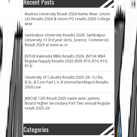
Recent Posts
Madras University Result 2026 Name Wise- Unom
UG Results 2026 & Unom PG results 2026 College
wise
Sambalpur University Results 2026- Sambalpur
University +3 3rd year (Arts, Science, Commerce)
Result 2026 at suniv.ac.in
JNTUK Kakinada MBA Results 2026- JNTUK MBA
Regular/Supply Results 2026 (R09, R10, R16, R19,
R13)
University of Calcutta Results 2025-26- CU Ba,
B.Sc, B.Com Part I, II, III (Hons/Gen/Major) Results
2026 Live
JKBOSE 12th Result 2025 name wise- Jammu
Board Higher Secondary Part Two annual Regular
result 2025-26
Categories