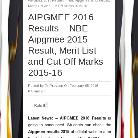
AIPGMEE 2016 Results – NBE Aipgmee 2015 Result,
Merit List and Cut Off Marks 2015-16
AIPGMEE 2016
Results – NBE
Aipgmee 2015
Result, Merit List
and Cut Off Marks
2015-16
Posted by
Er. Praveen
On February 05, 2016
0 Comment
Rate It
Latest News: –
AIPGMEE 2016 Results
is
going to announced. Students can check the
Aipgmee results 2015
at official website after