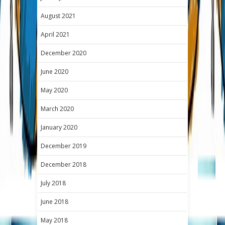
August 2021
April 2021
December 2020
June 2020
May 2020
March 2020
January 2020
December 2019
December 2018
July 2018
June 2018
May 2018