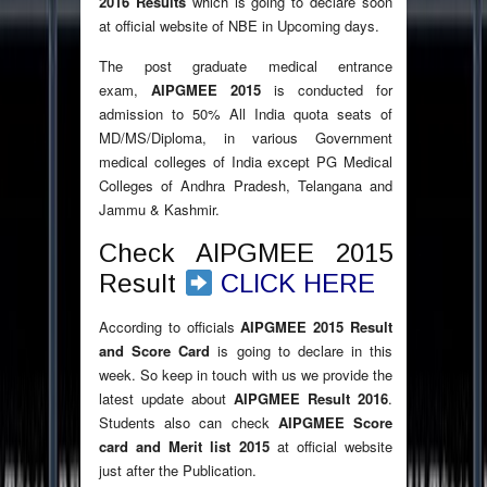
2016 Results
which is going to declare soon
at official website of NBE in Upcoming days.
The post graduate medical entrance
exam,
AIPGMEE 2015
is conducted for
admission to 50% All India quota seats of
MD/MS/Diploma, in various Government
medical colleges of India except PG Medical
Colleges of Andhra Pradesh, Telangana and
Jammu & Kashmir.
Check AIPGMEE 2015
Result
CLICK HERE
According to officials
AIPGMEE 2015 Result
and Score Card
is going to declare in this
week. So keep in touch with us we provide the
latest update about
AIPGMEE Result 2016
.
Students also can check
AIPGMEE Score
card and Merit list 2015
at official website
just after the Publication.