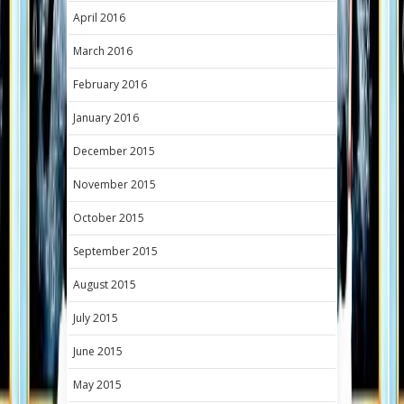
April 2016
March 2016
February 2016
January 2016
December 2015
November 2015
October 2015
September 2015
August 2015
July 2015
June 2015
May 2015