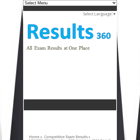
Select Language
▼
Home »
Competitive Exam Results »