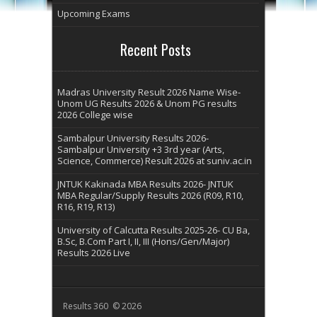
Upcoming Exams
Recent Posts
Madras University Result 2026 Name Wise-
Unom UG Results 2026 & Unom PG results
2026 College wise
Sambalpur University Results 2026-
Sambalpur University +3 3rd year (Arts,
Science, Commerce) Result 2026 at suniv.ac.in
JNTUK Kakinada MBA Results 2026- JNTUK
MBA Regular/Supply Results 2026 (R09, R10,
R16, R19, R13)
University of Calcutta Results 2025-26- CU Ba,
B.Sc, B.Com Part I, II, III (Hons/Gen/Major)
Results 2026 Live
Results 360 © 2026