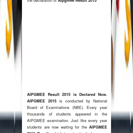
the declaration of
Aipgmee Result 2015
AIPGMEE Result 2015
is Declared Now.
AIPGMEE 2015
is conducted by National
Board of Examinations (NBE). Every year
thousands of students appeared in the
AIPGMEE examination. Just like every year
students are now waiting for the
AIPGMEE