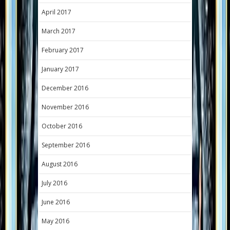
April 2017
March 2017
February 2017
January 2017
December 2016
November 2016
October 2016
September 2016
August 2016
July 2016
June 2016
May 2016