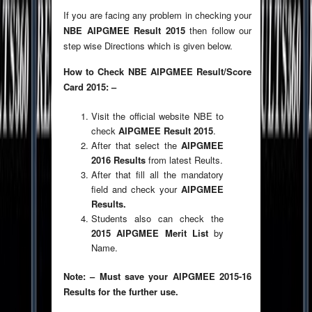
If you are facing any problem in checking your
NBE AIPGMEE Result 2015
then follow our
step wise Directions which is given below.
How to Check NBE AIPGMEE Result/Score
Card 2015: –
Visit the official website NBE to
check
AIPGMEE Result 2015
.
After that select the
AIPGMEE
2016 Results
from latest Reults.
After that fill all the mandatory
field and check your
AIPGMEE
Results.
Students also can check the
2015 AIPGMEE Merit List
by
Name.
Note: – Must save your AIPGMEE 2015-16
Results for the further use.