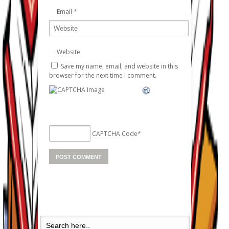
Email
*
Website
Save my name, email, and website in this
browser for the next time I comment.
CAPTCHA Code
*