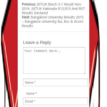
Previous:
JNTUK Btech 3-1 Result Nov
2016- JNTUK Kakinada R13,R10 And R07
Results Declared
Next:
Bangalore University Results 2015
– Bangalore University Ba, Bsc & Bcom
Results
Leave a Reply
Name
*