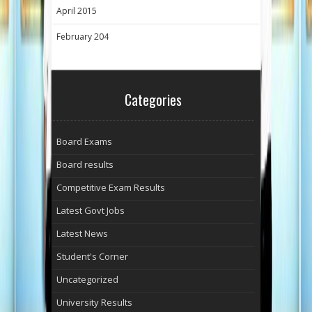
April 2015
February 204
Categories
Board Exams
Board results
Competitive Exam Results
Latest Govt Jobs
Latest News
Student's Corner
Uncategorized
University Results