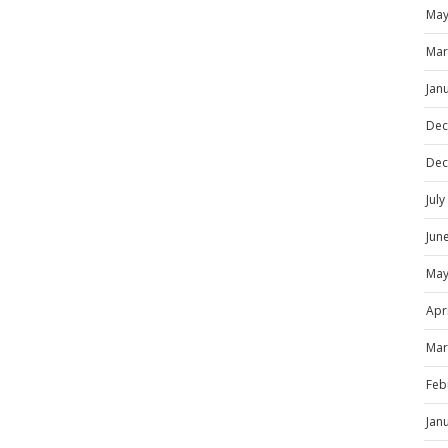
May
Mar
Jan
Dec
Dec
Jul
Jun
May
Apr
Mar
Feb
Jan