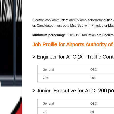
Electronics/Communication/IT/Computers/Aeronautical
or, Candidates must be a Msc/Bsc with Physics or Ma
Minimum percentage
– 60% in Graduation are Require
Job Profile for Airports Authority o
>
Engineer for ATC (Air Traffic Cont
General
OBC
202
108
>
Junior. Executive for ATC-
200 po
General
OBC
78
63