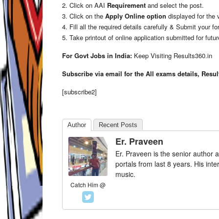
2. Click on AAI
Requirement
and select the post.
3. Click on the
Apply Online option
displayed for the 
4. Fill all the required details carefully & Submit your fo
5. Take printout of online application submitted for futu
For Govt Jobs in India:
Keep Visiting Results360.in
Subscribe via email for the All exams details, Resu
[subscribe2]
Author
Recent Posts
Er. Praveen
Er. Praveen is the senior author a
portals from last 8 years. His int
music.
Catch Him @