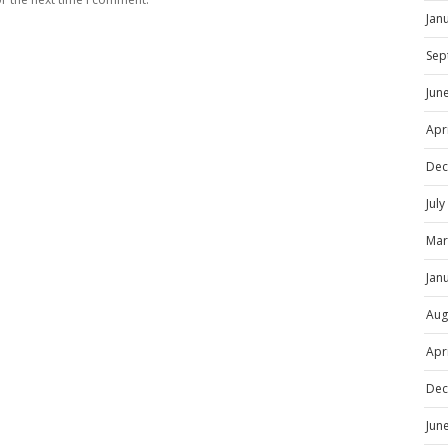
Jan
Sep
Jun
Apr
Dec
Jul
Mar
Jan
Aug
Apr
Dec
Jun