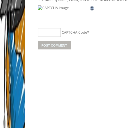
CAPTCHA Code
*