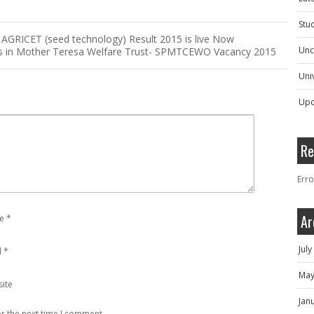
Stu
GRICET (seed technology) Result 2015 is live Now
Unc
s in Mother Teresa Welfare Trust- SPMTCEWO Vacancy 2015
Univ
Upc
Re
Erro
Ar
e
*
Jul
l
*
May
ite
Jan
r the next time I comment.