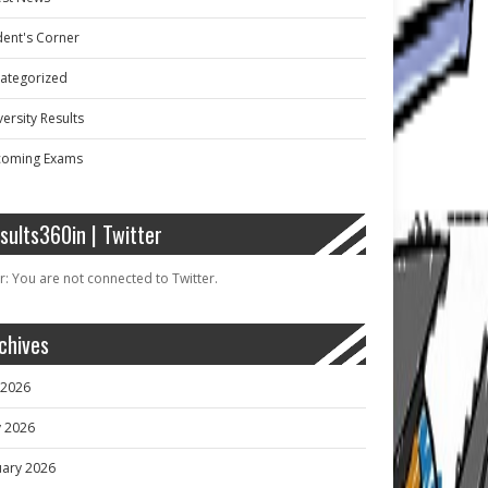
dent's Corner
ategorized
ersity Results
oming Exams
sults360in | Twitter
r: You are not connected to Twitter.
chives
y 2026
 2026
uary 2026