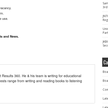
Sam
3rd
vacancy.
rm.
JNT
re use.
Reg
Uni
Part
lts and News.
JKB
Sec
Ca
Boa
t Results 360. He & his team is writing for educational
erests range from writing and reading books to listening
Boa
Com
Lat
Lat