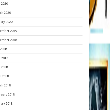
 2020
ch 2020
uary 2020
ember 2019
ember 2018
y 2018
e 2018
 2018
il 2018
ch 2018
ruary 2018
uary 2018