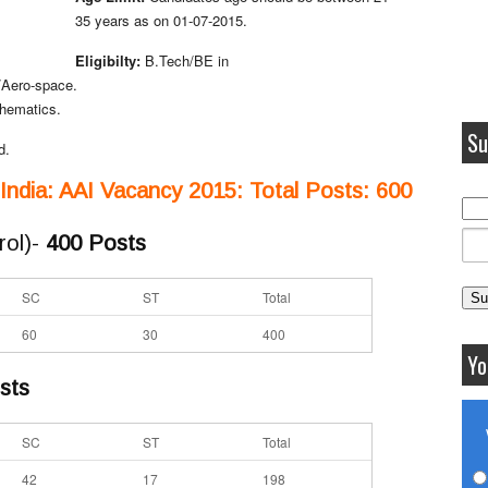
35 years as on 01-07-2015.
Eligibilty:
B.Tech/BE in
/Aero-space.
thematics.
Su
d.
f India: AAI Vacancy 2015: Total Posts: 600
rol)-
400 Posts
SC
ST
Total
60
30
400
Yo
sts
SC
ST
Total
42
17
198