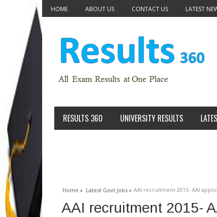
HOME
ABOUT US
CONTACT US
LATEST NE
RESULTS 360
UNIVERSITY RESULTS
LATE
AAI recruitment 2015- AAI appl
Home »
Latest Govt Jobs »
AAI recruitment 2015- A