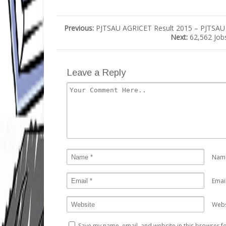
Previous:
PJTSAU AGRICET Result 2015 – PJTSAU A
Next:
62,562 Job
Leave a Reply
Nam
Emai
Webs
Save my name, email, and website in this browser fo