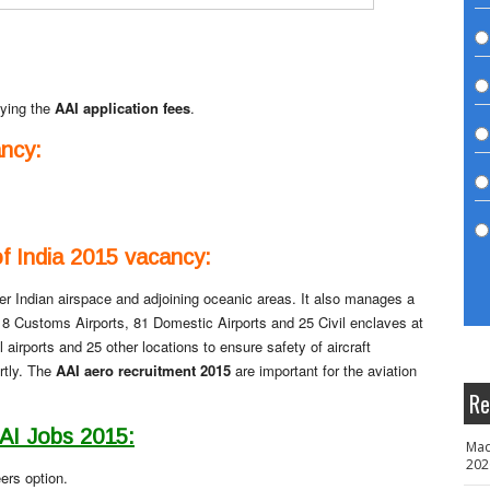
ying the
AAI application fees
.
ncy:
of India 2015 vacancy:
r Indian airspace and adjoining oceanic areas. It also manages a
ts, 8 Customs Airports, 81 Domestic Airports and 25 Civil enclaves at
ll airports and 25 other locations to ensure safety of aircraft
rtly. The
AAI aero recruitment 2015
are important for the aviation
Re
AAI Jobs 2015:
Mad
202
ers option.