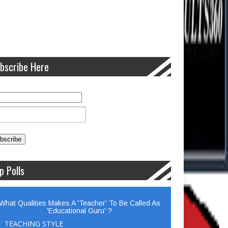
bscribe Here
p Polls
What Qualities Makes A 'Teacher' To Be Called As
'Educational Guru' ?
TEACHING STYLE