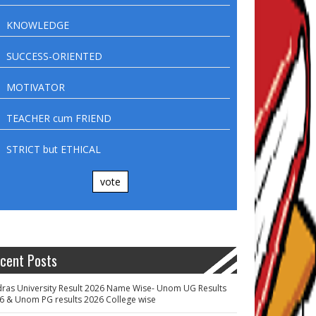
KNOWLEDGE
SUCCESS-ORIENTED
MOTIVATOR
TEACHER cum FRIEND
STRICT but ETHICAL
vote
cent Posts
ras University Result 2026 Name Wise- Unom UG Results
6 & Unom PG results 2026 College wise