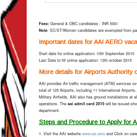
Fees:
General & OBC candidates : INR 500/-
Note
: SC/ST/Women candidates are exempted from pa
Important dates for AAI AERO vaca
Start date for online application
:
10th September 2015
Last Date to fill online application: 13th october 2015
More details for Airports Authority 
AAI provides Air traffic management (ATM) services ove
total of 125 Airports, including 11 International Airpor
Military Airfields. AAI also has ground installations at a
operations. The
aai admit card 2015
will be issued sho
department.
Steps and Procedure to Apply for 
1. Visit the AAI website
www.aai.aero
and Click on care