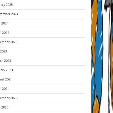
uary 2025
tember 2024
e 2024
il 2024
ember 2023
y 2023
ch 2023
uary 2023
ust 2021
il 2021
ember 2020
e 2020