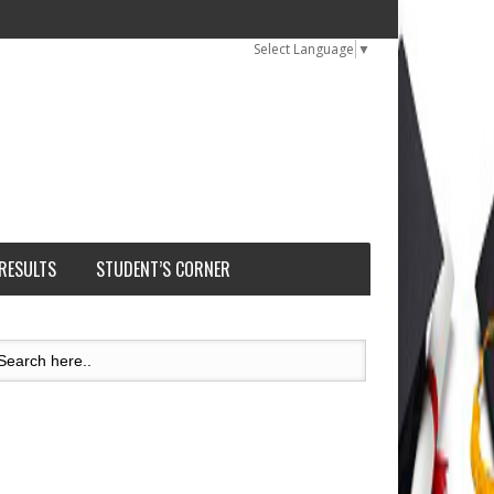
Select Language
▼
 RESULTS
STUDENT’S CORNER