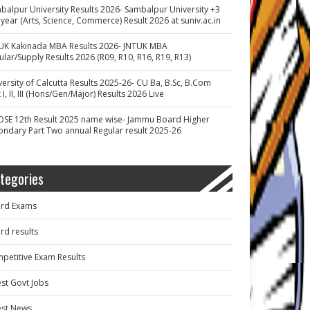
balpur University Results 2026- Sambalpur University +3
 year (Arts, Science, Commerce) Result 2026 at suniv.ac.in
UK Kakinada MBA Results 2026- JNTUK MBA
ular/Supply Results 2026 (R09, R10, R16, R19, R13)
versity of Calcutta Results 2025-26- CU Ba, B.Sc, B.Com
 I, II, III (Hons/Gen/Major) Results 2026 Live
OSE 12th Result 2025 name wise- Jammu Board Higher
ondary Part Two annual Regular result 2025-26
tegories
rd Exams
rd results
petitive Exam Results
est Govt Jobs
est News