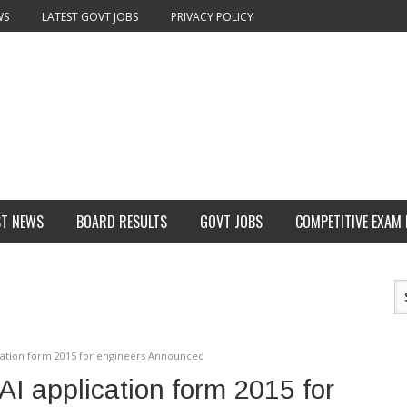
WS
LATEST GOVT JOBS
PRIVACY POLICY
ST NEWS
BOARD RESULTS
GOVT JOBS
COMPETITIVE EXAM
ication form 2015 for engineers Announced
AI application form 2015 for