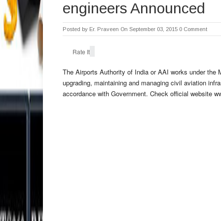
engineers Announced
Posted by
Er. Praveen
On September 03, 2015
0 Comment
Rate It
The
Airports Authority of India
or
AAI
works under the Mi
upgrading, maintaining and managing civil aviation infra
accordance with Government. Check official website www.