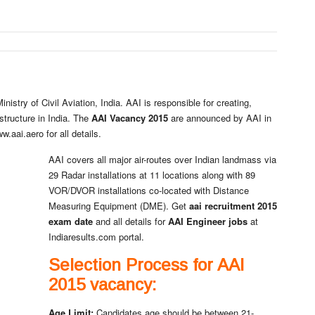
nistry of Civil Aviation, India. AAI is responsible for creating,
structure in India. The
AAI Vacancy 2015
are announced by AAI in
aai.aero for all details.
AAI covers all major air-routes over Indian landmass via
29 Radar installations at 11 locations along with 89
VOR/DVOR installations co-located with Distance
Measuring Equipment (DME). Get
aai recruitment 2015
exam date
and all details for
AAI Engineer jobs
at
Indiaresults.com portal.
Selection Process for AAI
2015 vacancy:
Age Limit
:
Candidates age should be between 21-