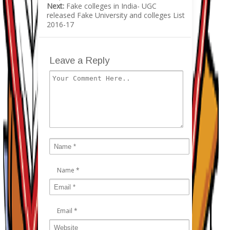
Next:
Fake colleges in India- UGC
released Fake University and colleges List
2016-17
Leave a Reply
Name
*
Email
*