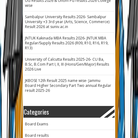
UG Results 2026 & Unom PG results 2026 College
wise
Sambalpur University Results 2026- Sambalpur
University +3 3rd year (Arts, Science, Commerce)
Result 2026 at suniv.ac.in
JNTUK Kakinada MBA Results 2026- JNTUK MBA
Regular/Supply Results 2026 (R09, R10, R16, R19,
R13)
University of Calcutta Results 2025-26- CU Ba,
B.Sc, B.Com Part I, II, III (Hons/Gen/Major) Results
2026 Live
JKBOSE 12th Result 2025 name wise- Jammu
Board Higher Secondary Part Two annual Regular
result 2025-26
Categories
Board Exams
Board results