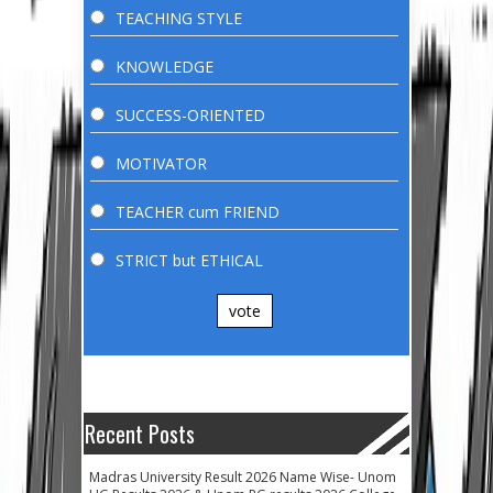
TEACHING STYLE
KNOWLEDGE
SUCCESS-ORIENTED
MOTIVATOR
TEACHER cum FRIEND
STRICT but ETHICAL
vote
Recent Posts
Madras University Result 2026 Name Wise- Unom