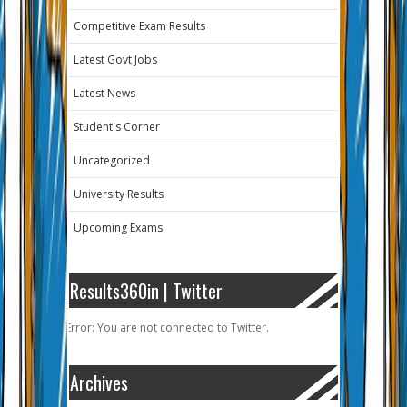
Competitive Exam Results
Latest Govt Jobs
Latest News
Student's Corner
Uncategorized
University Results
Upcoming Exams
Results360in | Twitter
Error: You are not connected to Twitter.
Archives