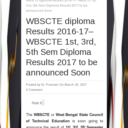
WBSCTE diploma Results 2016-17– WBSCTE 1st,
3rd, 5th Sem Diploma Results 2017 to be
announced Soon
WBSCTE diploma
Results 2016-17–
WBSCTE 1st, 3rd,
5th Sem Diploma
Results 2017 to be
announced Soon
Posted by
Er. Praveen
On March 20, 2017
0 Comment
Rate It
The
WBSCTE
or
West Bengal State Council
of Technical Education
is soon going to
st
rd
th
announce the result of
1
, 3
, 5
Semester