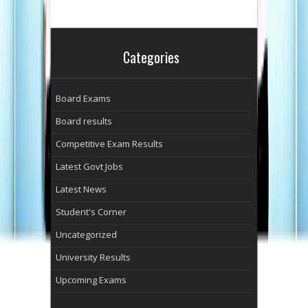
Categories
Board Exams
Board results
Competitive Exam Results
Latest Govt Jobs
Latest News
Student's Corner
Uncategorized
University Results
Upcoming Exams