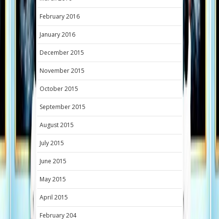
February 2016
January 2016
December 2015
November 2015
October 2015
September 2015
August 2015
July 2015
June 2015
May 2015
April 2015
February 204