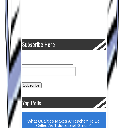
Subscribe Here
Yop Polls
What Qualities Makes A 'Teacher' To Be
Called As 'Educational Guru' ?