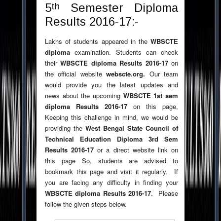
th
5
Semester Diploma
Results 2016-17:-
Lakhs of students appeared in the
WBSCTE
diploma
examination. Students can check
their
WBSCTE diploma Results 2016-17
on
the official website
webscte.org.
Our team
would provide you the latest updates and
news about the upcoming
WBSCTE 1st sem
diploma Results
2016-17
on this page,
Keeping this challenge in mind, we would be
providing the
West Bengal State Council of
Technical Education
Diploma 3rd Sem
Results 2016-17
or a direct website link on
this page So, students are advised to
bookmark this page and visit it regularly. If
you are facing any difficulty in finding your
WBSCTE diploma Results 2016-17
. Please
follow the given steps below.