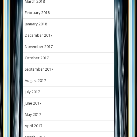
March 2018
February 2018
January 2018
December 2017
November 2017
October 2017
September 2017
August 2017
July 2017
June 2017
May 2017
April 2017