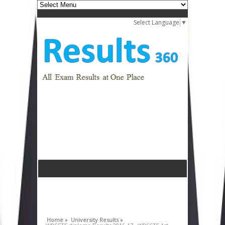
Select Language
▼
Home »
University Results »