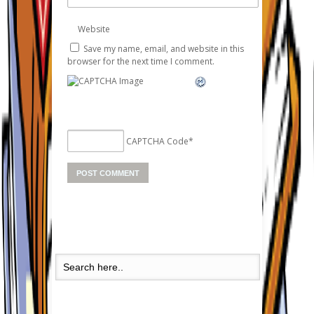
Website
Save my name, email, and website in this
browser for the next time I comment.
CAPTCHA Code
*