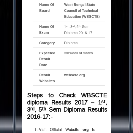
Name Of
West Bengal State
Board
Council of Technical
Education (WBSCTE)
Name Of
1
, 3
, 5
Sem
st
rd
th
Exam
Diploma 2016-17
Category
Diploma
Expected
3
week of march
rd
Result
Date
Result
webscte.org
Websites
Steps to Check WBSCTE
st
diploma Results 2017 – 1
,
rd
th
3
, 5
Sem Diploma Results
2016-17:-
Visit Official Website
org
to