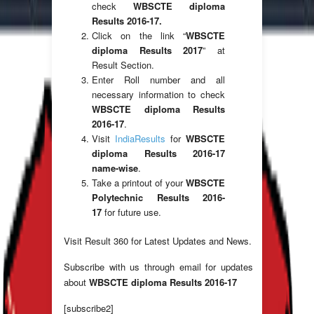
check
WBSCTE diploma
Results 2016-17.
Click on the link “
WBSCTE
diploma Results 2017
” at
Result Section.
Enter Roll number and all
necessary information to check
WBSCTE diploma Results
2016-17
.
Visit
IndiaResults
for
WBSCTE
diploma Results 2016-17
name-wise
.
Take a printout of your
WBSCTE
Polytechnic Results 2016-
17
for future use.
Visit Result 360 for Latest Updates and News.
Subscribe with us through email for updates
about
WBSCTE diploma Results 2016-17
[subscribe2]