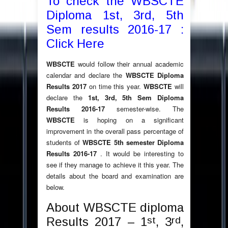
To check the WBSCTE
Diploma 1st, 3rd, 5th
Sem results 2016-17 :
Click Here
WBSCTE
would follow their annual academic
calendar and declare the
WBSCTE Diploma
Results 2017
on time this year.
WBSCTE
will
declare the
1st, 3rd, 5th Sem Diploma
Results 2016-17
semester-wise. The
WBSCTE
is hoping on a significant
improvement in the overall pass percentage of
students of
WBSCTE 5th semester Diploma
Results 2016-17
. It would be interesting to
see if they manage to achieve it this year. The
details about the board and examination are
below.
About WBSCTE diploma
st
rd
Results 2017 – 1
, 3
,