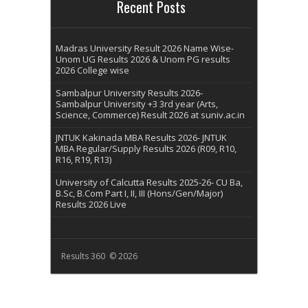
Recent Posts
Madras University Result 2026 Name Wise-
Unom UG Results 2026 & Unom PG results
2026 College wise
Sambalpur University Results 2026-
Sambalpur University +3 3rd year (Arts,
Science, Commerce) Result 2026 at suniv.ac.in
JNTUK Kakinada MBA Results 2026- JNTUK
MBA Regular/Supply Results 2026 (R09, R10,
R16, R19, R13)
University of Calcutta Results 2025-26- CU Ba,
B.Sc, B.Com Part I, II, III (Hons/Gen/Major)
Results 2026 Live
Results 360 © 2026