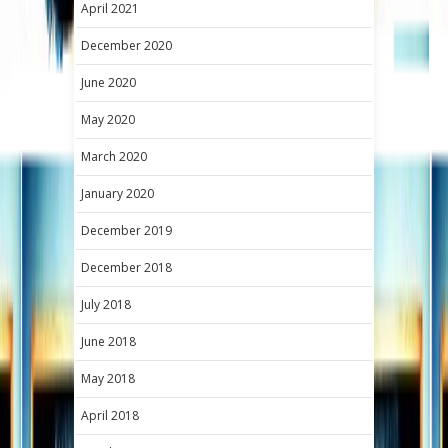
April 2021
December 2020
June 2020
May 2020
March 2020
January 2020
December 2019
December 2018
July 2018
June 2018
May 2018
April 2018