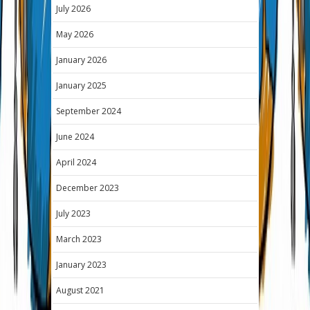
July 2026
May 2026
January 2026
January 2025
September 2024
June 2024
April 2024
December 2023
July 2023
March 2023
January 2023
August 2021