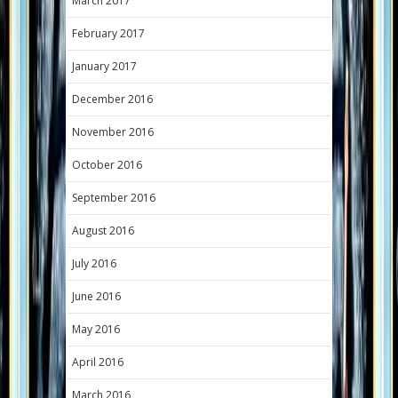
March 2017
February 2017
January 2017
December 2016
November 2016
October 2016
September 2016
August 2016
July 2016
June 2016
May 2016
April 2016
March 2016