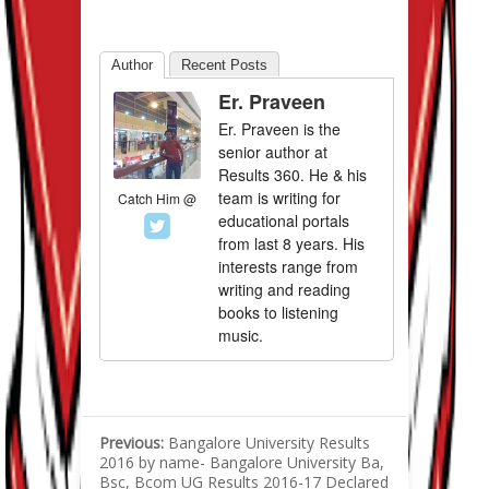
Author
Recent Posts
Er. Praveen
Er. Praveen is the
senior author at
Results 360. He & his
team is writing for
Catch Him @
educational portals
from last 8 years. His
interests range from
writing and reading
books to listening
music.
Previous:
Bangalore University Results
2016 by name- Bangalore University Ba,
Bsc, Bcom UG Results 2016-17 Declared