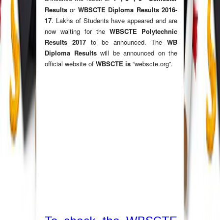
Results
or
WBSCTE Diploma Results 2016-
17
. Lakhs of Students have appeared and are
now waiting for the
WBSCTE Polytechnic
Results 2017
to be announced. The
WB
Diploma Results
will be announced on the
official website of
WBSCTE is
“webscte.org”.