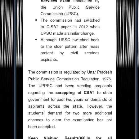
Services exam
conducted by
the Union Public Service
Commission (UPSC).
The commission had switched
to C-SAT paper in 2012 when
UPSC made a similar change.
Although UPSC switched back
to the older pattern after mass
protest by civil services
aspirants.
The commission is regulated by Uttar Pradesh
Public Service Commission Regulation, 1976.
The UPPSC had been sending proposals
regarding the
scrapping of CSAT
to state
government for past two years on demands of
aspirants across the state. However, the
students’ demand for two more additional
chances to clear the examination has not
been accepted.
Keep Visiting Results360.in for all