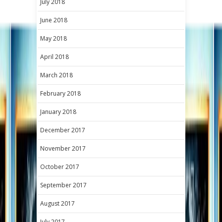
July 2018
June 2018
May 2018
April 2018
March 2018
February 2018
January 2018
December 2017
November 2017
October 2017
September 2017
August 2017
July 2017