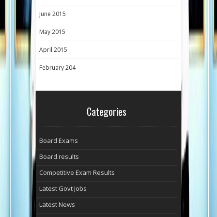
June 2015
May 2015
April 2015
February 204
Categories
Board Exams
Board results
Competitive Exam Results
Latest Govt Jobs
Latest News