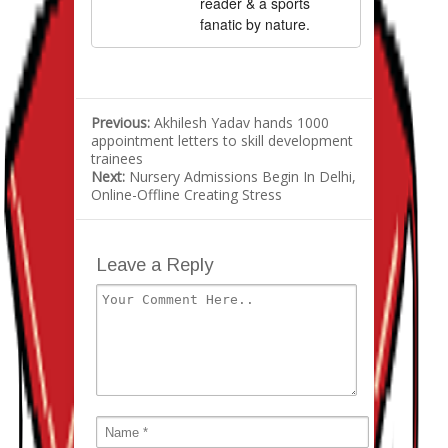
reader & a sports
fanatic by nature.
Previous:
Akhilesh Yadav hands 1000
appointment letters to skill development
trainees
Next:
Nursery Admissions Begin In Delhi,
Online-Offline Creating Stress
Leave a Reply