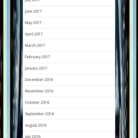
June 2017
May 2017
April 2017
March 2017
February 2017
January 2017
December 2016
November 2016
October 2016
September 2016
August 2016
July 2016