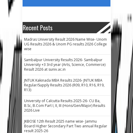
Recent Posts
Madras University Result 2026 Name Wise- Unom
UG Results 2026 & Unom PG results 2026 College
wise
Sambalpur University Results 2026- Sambalpur
University +3 3rd year (Arts, Science, Commerce)
Result 2026 at suniv.ac.in
JNTUK Kakinada MBA Results 2026- JNTUK MBA
Regular/Supply Results 2026 (R09, R10, R16, R19,
R13)
University of Calcutta Results 2025-26- CU Ba,
B.Sc, B.Com Part I, II, III (Hons/Gen/Major) Results
2026 Live
JKBOSE 12th Result 2025 name wise- Jammu
Board Higher Secondary Part Two annual Regular
result 2025-26