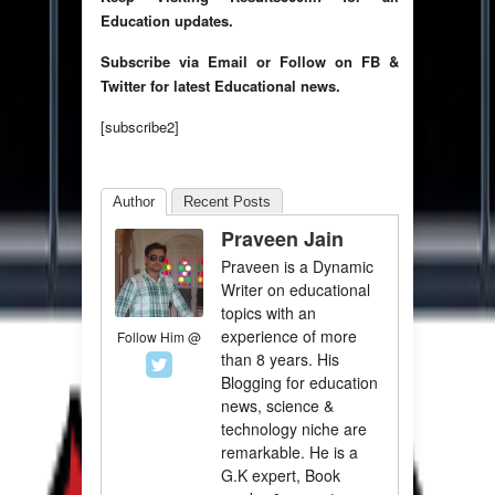
Education updates.
Subscribe via Email or Follow on FB &
Twitter for latest Educational news.
[subscribe2]
Author
Recent Posts
Praveen Jain
Praveen is a Dynamic
Writer on educational
topics with an
experience of more
Follow Him @
than 8 years. His
Blogging for education
news, science &
technology niche are
remarkable. He is a
G.K expert, Book