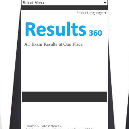
Select Language
▼
Home »
Latest News »