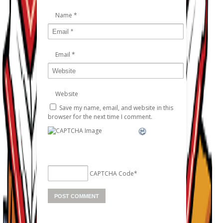
Name
*
Email
*
Website
Save my name, email, and website in this
browser for the next time I comment.
CAPTCHA Code
*