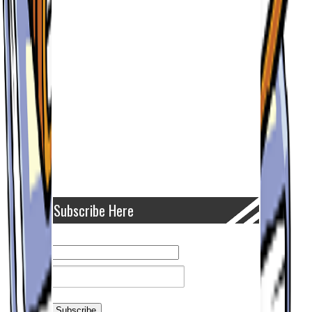
Subscribe Here