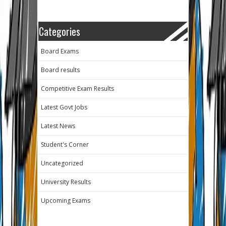
Categories
Board Exams
Board results
Competitive Exam Results
Latest Govt Jobs
Latest News
Student's Corner
Uncategorized
University Results
Upcoming Exams