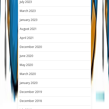
July 2023
March 2023
January 2023
August 2021
April 2021
December 2020
June 2020
May 2020
March 2020
January 2020
December 2019
December 2018