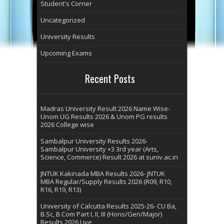
Student's Corner
Uncategorized
University Results
Upcoming Exams
Recent Posts
Madras University Result 2026 Name Wise-
Unom UG Results 2026 & Unom PG results
2026 College wise
Sambalpur University Results 2026-
Sambalpur University +3 3rd year (Arts,
Science, Commerce) Result 2026 at suniv.ac.in
JNTUK Kakinada MBA Results 2026- JNTUK
MBA Regular/Supply Results 2026 (R09, R10,
R16, R19, R13)
University of Calcutta Results 2025-26- CU Ba,
B.Sc, B.Com Part I, II, III (Hons/Gen/Major)
Results 2026 Live