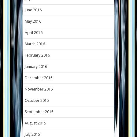
June 2016
May 2016
April 2016
March 2016
February 2016
January 2016
December 2015
November 2015
October 2015
September 2015
August 2015
July 2015