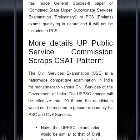
has made General Studies-II paper of
‘Combined State Upper Subordinate Services
Examination (Preliminary)’ or PCS (Prelims)
exams qualifying in nature and it will not be
included in PCS.
More details UP Public
Service Commission
Scraps CSAT Pattern:
The Civil Services Examination (CSE) is a
nationwide competitive examination in India
for recruitment to various Civil Services of the
Government of India. The UPPSC change will
be effective from 2016 and the candidates
would not be required to prepare separately for
PSC and Civil Services.
Now, the UPPSC examination
would be similar to that of
Civil