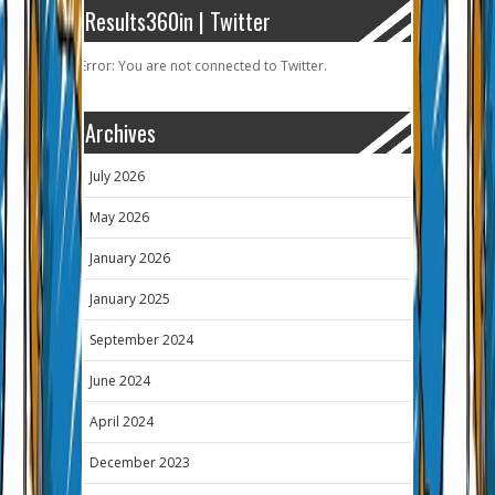
Results360in | Twitter
Error: You are not connected to Twitter.
Archives
July 2026
May 2026
January 2026
January 2025
September 2024
June 2024
April 2024
December 2023