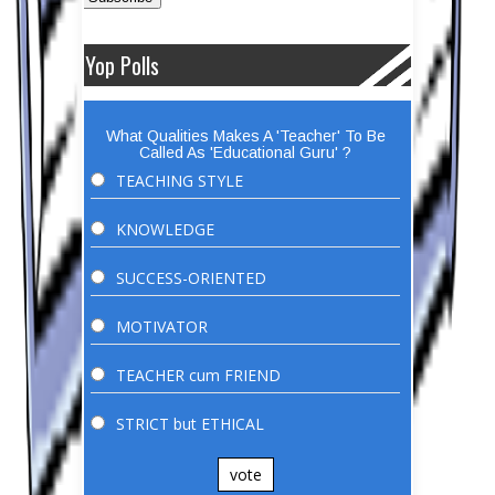
Yop Polls
What Qualities Makes A 'Teacher' To Be
Called As 'Educational Guru' ?
TEACHING STYLE
KNOWLEDGE
SUCCESS-ORIENTED
MOTIVATOR
TEACHER cum FRIEND
STRICT but ETHICAL
vote