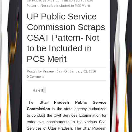
UP Public Service Commission Scraps CSAT
Pattern- Not to be Included in PCS Merit
UP Public Service
Commission Scraps
CSAT Pattern- Not
to be Included in
PCS Merit
Posted by
Praveen Jain
On January 02, 2016
0 Comment
Rate It
The
Uttar Pradesh Public Service
Commission
is the state agency authorized
to conduct the Civil Services Examination for
entry-level appointments to the various Civil
Services of Uttar Pradesh. The Uttar Pradesh