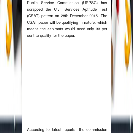
Public Service Commission (UPPSC) has
scrapped the Civil Services Aptitude Test
(CSAT) pattern on 28th December 2015. The
CSAT paper will be qualifying in nature, which
means the aspirants would need only 33 per
cent to qualify for the paper.
According to latest reports, the commission