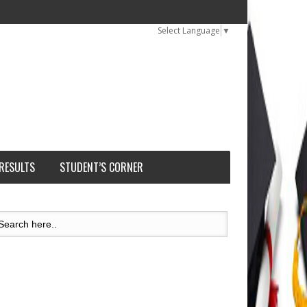
Select Language
▼
 RESULTS
STUDENT’S CORNER