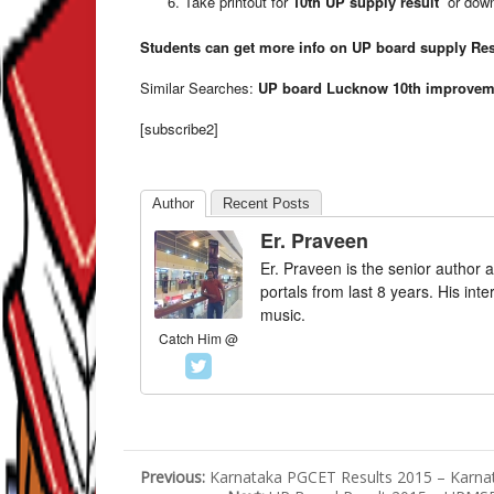
Take printout for
10th UP supply result
or down
Students can get more info on
UP board supply Res
Similar Searches:
UP board Lucknow 10th improveme
[subscribe2]
Author
Recent Posts
Er. Praveen
Er. Praveen is the senior author a
portals from last 8 years. His int
music.
Catch Him @
Previous:
Karnataka PGCET Results 2015 – Karna