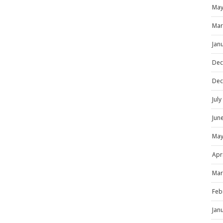
May
Mar
Jan
Dec
Dec
Jul
Jun
May
Apr
Mar
Feb
Jan