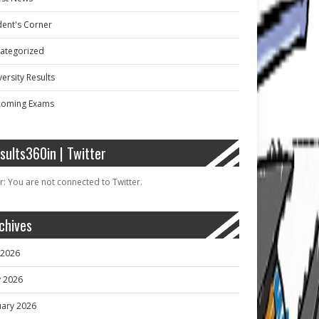
dent's Corner
ategorized
ersity Results
oming Exams
sults360in | Twitter
r: You are not connected to Twitter.
chives
y 2026
 2026
uary 2026