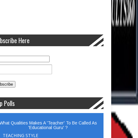
bscribe Here
p Polls
What Qualities Makes A 'Teacher' To Be Called As
'Educational Guru' ?
TEACHING STYLE