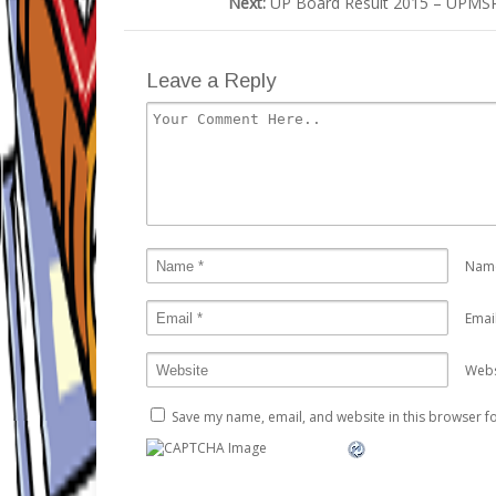
Next:
UP Board Result 2015 – UPMSP 
Leave a Reply
Nam
Emai
Webs
Save my name, email, and website in this browser fo