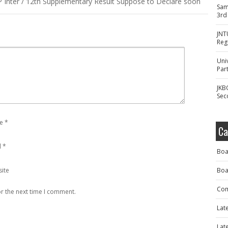
Inter / 12th Supplementary Result Suppose to Declare soon
Sam
3rd
JNT
Reg
Uni
Part
JKB
Sec
e
*
Ca
l
*
Boa
ite
Boa
Com
r the next time I comment.
Lat
Lat