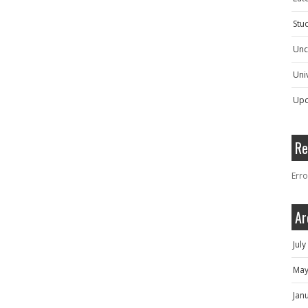
Stu
Unc
Univ
Upc
Re
Erro
Ar
Jul
May
Jan