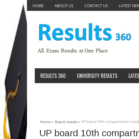
HOME
ABOUT US
CONTACT US
LATEST NE
RESULTS 360
UNIVERSITY RESULTS
LATE
UP board 10th compartment result
Home »
Board results »
UP board 10th compart