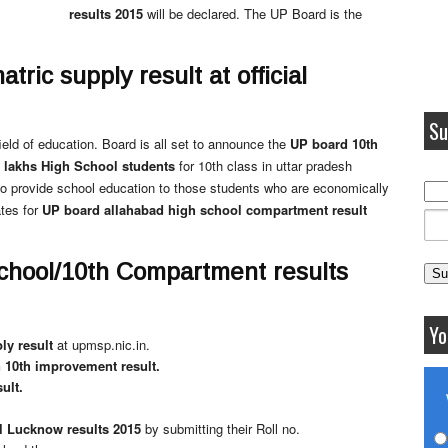
results 2015
will be declared. The UP Board is the
ric supply result at official
Su
eld of education. Board is all set to announce the
UP board 10th
 lakhs High School students
for 10th class in uttar pradesh
to provide school education to those students who are economically
tes for
UP board allahabad high school compartment result
chool/10th Compartment results
Yo
ly result
at upmsp.nic.in.
10th improvement result.
ult.
 Lucknow results 2015
by submitting their Roll no.