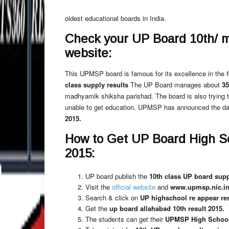
oldest educational boards in India.
Check your UP Board 10th/ mat
website:
This UPMSP board is famous for its excellence in the fi
class supply results
The UP Board manages about
35
madhyamik shiksha parishad. The board is also trying 
unable to get education. UPMSP has announced the da
2015.
How to Get UP Board High S
2015:
UP board publish the
10th class UP board supp
Visit the
official website
and
www.upmsp.nic.in 
Search & click on
UP highschool re appear res
Get the
up board allahabad 10th result 2015.
The students can get their
UPMSP High School