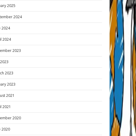
uary 2025
tember 2024
e 2024
il 2024
ember 2023
y 2023
ch 2023
uary 2023
ust 2021
il 2021
ember 2020
e 2020