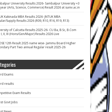
balpur University Results 2026- Sambalpur University +3
 year (Arts, Science, Commerce) Result 2026 at suniv.ac.in
UK Kakinada MBA Results 2026- JNTUK MBA
ular/Supply Results 2026 (R09, R10, R16, R19, R13)
versity of Calcutta Results 2025-26- CU Ba, B.Sc, B.Com
 I, II, III (Hons/Gen/Major) Results 2026 Live
OSE 12th Result 2025 name wise- Jammu Board Higher
ondary Part Two annual Regular result 2025-26
tegories
rd Exams
rd results
petitive Exam Results
est Govt Jobs
est News