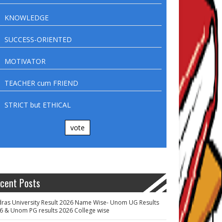
KNOWLEDGE
SUCCESS-ORIENTED
MOTIVATOR
TEACHER cum FRIEND
STRICT but ETHICAL
vote
cent Posts
ras University Result 2026 Name Wise- Unom UG Results
6 & Unom PG results 2026 College wise