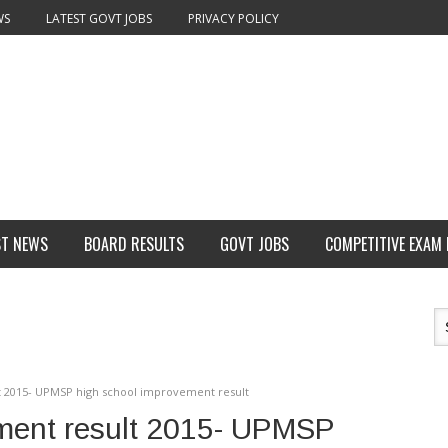
WS
LATEST GOVT JOBS
PRIVACY POLICY
ST NEWS
BOARD RESULTS
GOVT JOBS
COMPETITIVE EXAM
 2015- UPMSP high school improvement result
ment result 2015- UPMSP