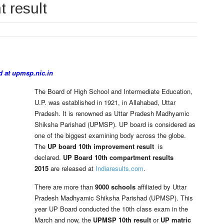
 result
d at upmsp.nic.in
The Board of High School and Intermediate Education,
U.P. was established in 1921, in Allahabad, Uttar
Pradesh. It is renowned as Uttar Pradesh Madhyamic
Shiksha Parishad (UPMSP). UP board is considered as
one of the biggest examining body across the globe.
The
UP board 10th improvement result
is
declared.
UP Board 10th compartment results
2015
are released at
Indiaresults.com
.
There are more than
9000 schools
affiliated by Uttar
Pradesh Madhyamic Shiksha Parishad (UPMSP). This
year UP Board conducted the 10th class exam in the
March and now, the
UPMSP 10th result
or
UP matric