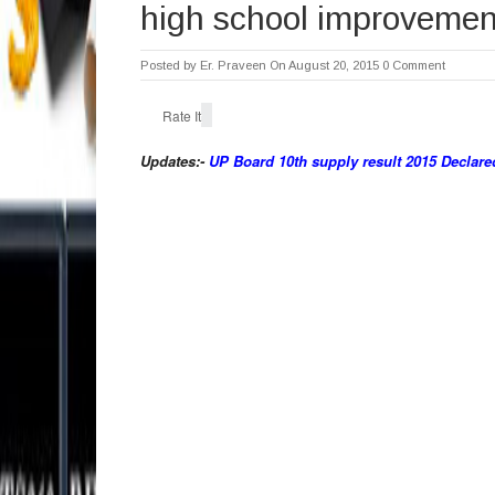
high school improvement
Posted by
Er. Praveen
On August 20, 2015
0 Comment
Rate It
Updates:-
UP Board 10th supply result 2015 Declare