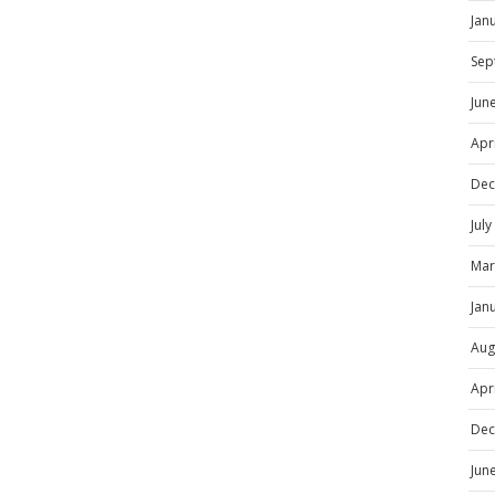
Jan
Sep
Jun
Apr
Dec
Jul
Mar
Jan
Aug
Apr
Dec
Jun