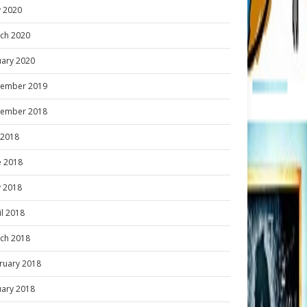
 2020
ch 2020
uary 2020
ember 2019
ember 2018
y 2018
e 2018
 2018
il 2018
ch 2018
ruary 2018
uary 2018