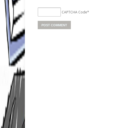
CAPTCHA Code
*