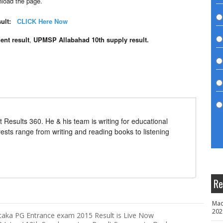
load the page.
ult:
CLICK
Here Now
nt result
,
UPMSP Allabahad 10th supply result.
t Results 360. He & his team is writing for educational
erests range from writing and reading books to listening
Re
Mad
202
taka PG Entrance exam 2015 Result is Live Now