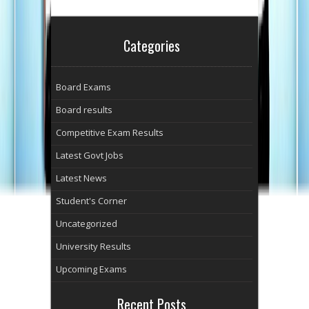
Categories
Board Exams
Board results
Competitive Exam Results
Latest Govt Jobs
Latest News
Student's Corner
Uncategorized
University Results
Upcoming Exams
Recent Posts