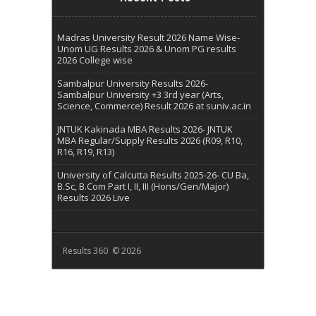
Madras University Result 2026 Name Wise-
Unom UG Results 2026 & Unom PG results
2026 College wise
Sambalpur University Results 2026-
Sambalpur University +3 3rd year (Arts,
Science, Commerce) Result 2026 at suniv.ac.in
JNTUK Kakinada MBA Results 2026- JNTUK
MBA Regular/Supply Results 2026 (R09, R10,
R16, R19, R13)
University of Calcutta Results 2025-26- CU Ba,
B.Sc, B.Com Part I, II, III (Hons/Gen/Major)
Results 2026 Live
Results 360 © 2026