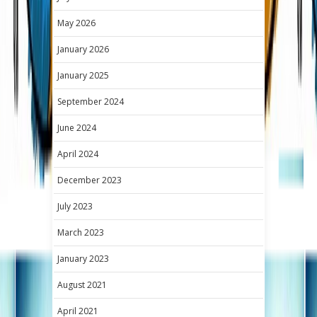
May 2026
January 2026
January 2025
September 2024
June 2024
April 2024
December 2023
July 2023
March 2023
January 2023
August 2021
April 2021