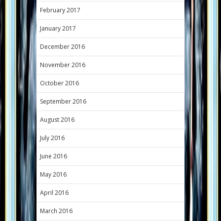
February 2017
January 2017
December 2016
November 2016
October 2016
September 2016
August 2016
July 2016
June 2016
May 2016
April 2016
March 2016