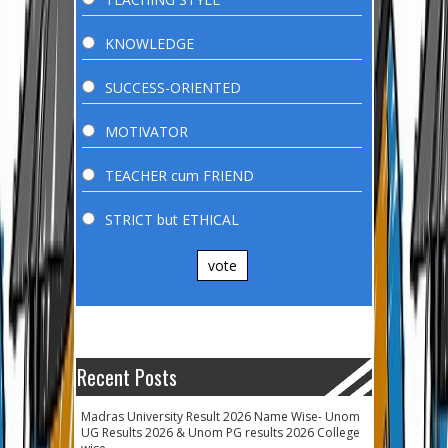
KNOWLEDGE
SUCCESS-ORIENTED
MOTIVATOR
TEACHER cum FRIEND
STRICT but ETHICAL
vote
Recent Posts
Madras University Result 2026 Name Wise- Unom
UG Results 2026 & Unom PG results 2026 College