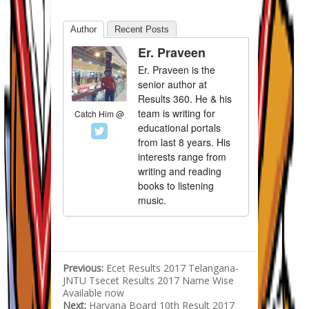
Author
Recent Posts
Er. Praveen
Er. Praveen is the
senior author at
Results 360. He & his
team is writing for
Catch Him @
educational portals
from last 8 years. His
interests range from
writing and reading
books to listening
music.
Previous:
Ecet Results 2017 Telangana-
JNTU Tsecet Results 2017 Name Wise
Available now
Next:
Haryana Board 10th Result 2017