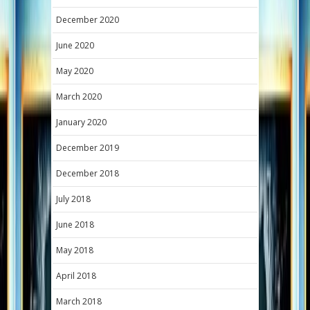
December 2020
June 2020
May 2020
March 2020
January 2020
December 2019
December 2018
July 2018
June 2018
May 2018
April 2018
March 2018