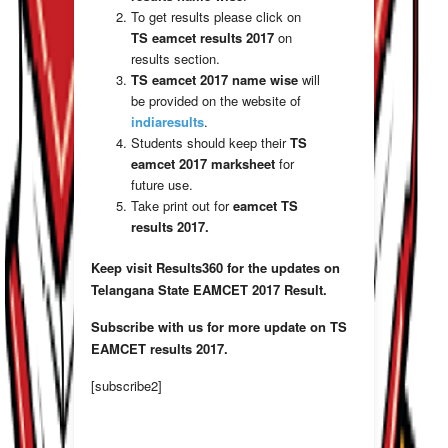
To get results please click on
TS eamcet results 2017
on
results section.
TS eamcet 2017
name wise
will
be provided on the website of
indiaresults
.
Students should keep their
TS
eamcet
2017 marksheet
for
future use.
Take print out for
eamcet TS
results 2017.
Keep visit Results360 for the updates on
Telangana State EAMCET 2017 Result.
Subscribe with us for more update on TS
EAMCET results 2017.
[subscribe2]