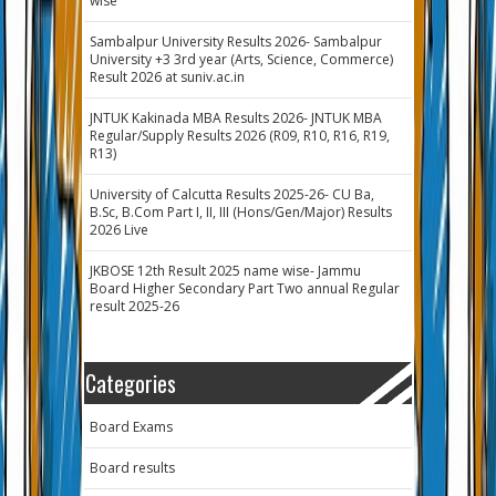
wise
Sambalpur University Results 2026- Sambalpur
University +3 3rd year (Arts, Science, Commerce)
Result 2026 at suniv.ac.in
JNTUK Kakinada MBA Results 2026- JNTUK MBA
Regular/Supply Results 2026 (R09, R10, R16, R19,
R13)
University of Calcutta Results 2025-26- CU Ba,
B.Sc, B.Com Part I, II, III (Hons/Gen/Major) Results
2026 Live
JKBOSE 12th Result 2025 name wise- Jammu
Board Higher Secondary Part Two annual Regular
result 2025-26
Categories
Board Exams
Board results