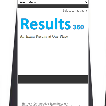
Select Language
▼
Home »
Competitive Exam Results »