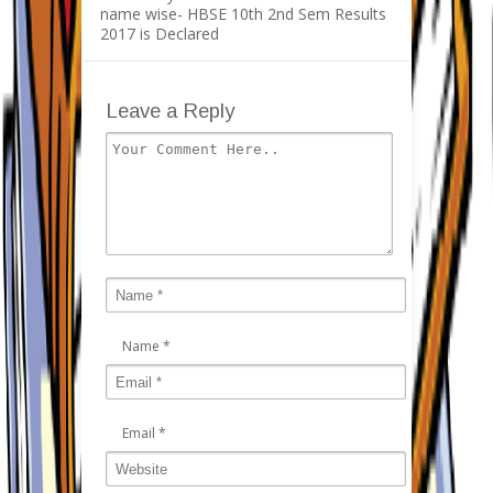
name wise- HBSE 10th 2nd Sem Results
2017 is Declared
Leave a Reply
Name
*
Email
*