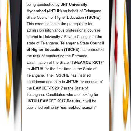
being conducted by
JNT University
Hyderabad (JNTUH)
on behalf of Telangana
State Council of Higher Education (
TSCHE
).
This examination is the prerequisite for
admission into various professional courses
offered in University / Private Colleges in the
state of Telangana.
Telangana State Council
of Higher Education (TSCHE)
has entrusted
the task of conducting the Entrance
Examination of the State “
TS-EAMCET-2017
”
to
JNTUH
for the first time in the State of
Telangana. The
TSSCHE
has instilled
confidence and faith in
JNTUH
for conduct of
the
EAMCET-TS2017
in the State of
Telangana. Candidates who are looking for
JNTUH EAMCET 2017 Results
, it will be
published online @ “
eamcet.tsche.ac.in
”