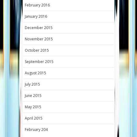
February 2016
January 2016
December 2015
November 2015
October 2015
September 2015
August 2015
July 2015
June 2015
May 2015
April 2015
February 204