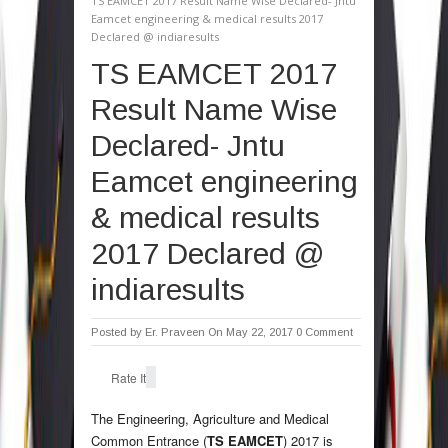
TS EAMCET 2017 Result Name Wise Declared- Jntu
Eamcet engineering & medical results 2017
Declared @ indiaresults
TS EAMCET 2017
Result Name Wise
Declared- Jntu
Eamcet engineering
& medical results
2017 Declared @
indiaresults
Posted by
Er. Praveen
On May 22, 2017
0 Comment
Rate It
The Engineering, Agriculture and Medical
Common Entrance (
TS EAMCET
) 2017 is