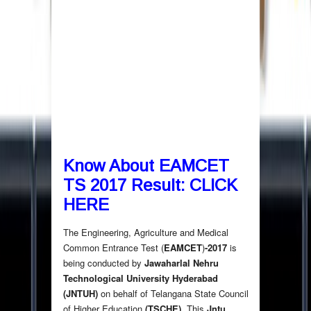
Know About EAMCET
TS 2017 Result:
CLICK
HERE
The Engineering, Agriculture and Medical
Common Entrance Test (
EAMCET
)
-2017
is
being conducted by
Jawaharlal Nehru
Technological University Hyderabad
(JNTUH)
on behalf of Telangana State Council
of Higher Education
(TSCHE)
. This
Jntu