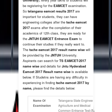
University
), every year lakhs of students will
be registering for the
EAMCET
examination.
So
telangana eamcet results 2017
are
important for students, they can have
engineering colleges after the
tsche eamcet
2017
exams after the completion of their
academics of 12th class, they are ready for
the
JNTUH
EAMCET Entrance Exam
to
continue their studies if they really want to.
The
tsche eamcet 2017 result name wise
will
be provided by the
JNTUH
University.
Aspirants can search for
TS EAMCET-2017
name wise
and details for
Jntu Hyderabad
Eamcet 2017 Result name wise
is available
below. If Studetns are having any difficulty in
experiencing in finding
tsche eamcet 2017 by
name,
please find the details below:
Name Of
Telangana State Engineering,
Examination
Agriculture and Medical
Common Entrance Test
(TS-