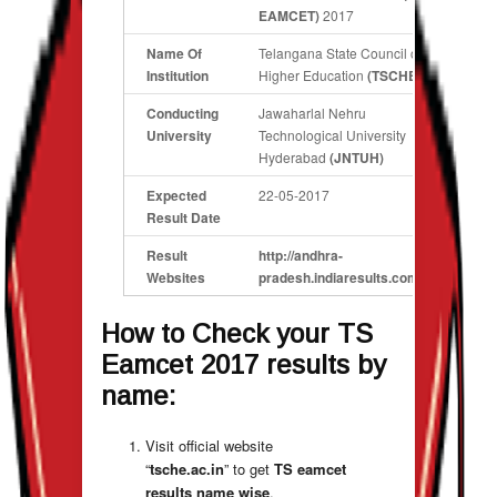
EAMCET)
2017
Name Of
Telangana State Council of
Institution
Higher Education
(TSCHE)
Conducting
Jawaharlal Nehru
University
Technological University
Hyderabad
(JNTUH)
Expected
22-05-2017
Result Date
Result
http://andhra-
Websites
pradesh.indiaresults.com/jntu/
How to Check your
TS
Eamcet 2017 results by
name
:
Visit official website
“
tsche.ac.in
” to get
TS eamcet
results name wise
.