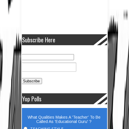
Subscribe Here
Yop Polls
What Qualities Makes A 'Teacher' To Be
Called As 'Educational Guru' ?
TEACHING STYLE