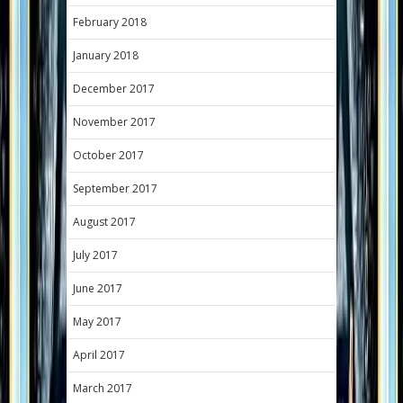
February 2018
January 2018
December 2017
November 2017
October 2017
September 2017
August 2017
July 2017
June 2017
May 2017
April 2017
March 2017