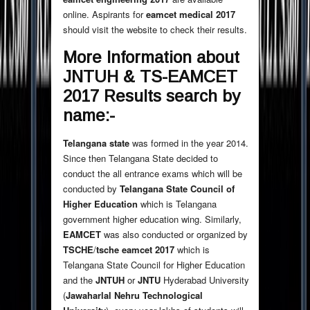
online. Aspirants for
eamcet medical 2017
should visit the website to check their results.
More Information about
JNTUH & TS-EAMCET
2017 Results search by
name:-
Telangana state
was formed in the year 2014.
Since then Telangana State decided to
conduct the all entrance exams which will be
conducted by
Telangana State Council of
Higher Education
which is Telangana
government higher education wing. Similarly,
EAMCET
was also conducted or organized by
TSCHE
/
tsche eamcet 2017
which is
Telangana State Council for Higher Education
and the
JNTUH
or
JNTU
Hyderabad University
(
Jawaharlal Nehru Technological