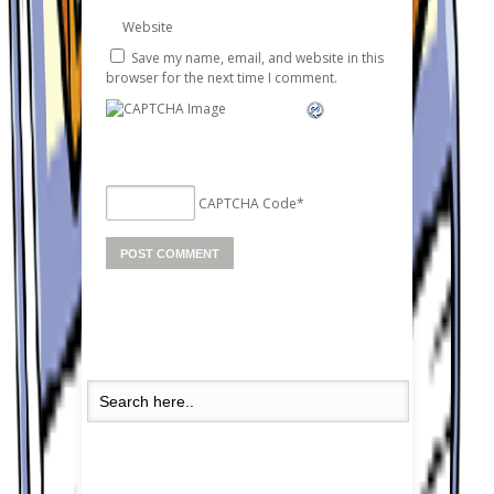
Website
Save my name, email, and website in this
browser for the next time I comment.
CAPTCHA Code
*