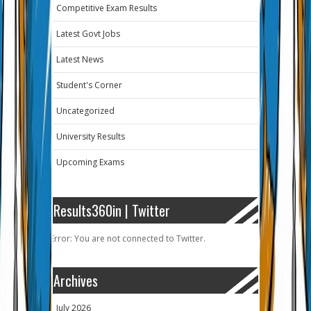
Competitive Exam Results
Latest Govt Jobs
Latest News
Student's Corner
Uncategorized
University Results
Upcoming Exams
Results360in | Twitter
Error: You are not connected to Twitter.
Archives
July 2026