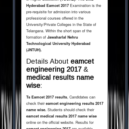
Hyderabad Eamcet 2017
Examination is the
pre-requisite for admission into various
professional courses offered in the
University/Private Colleges in the State of
Telangana. Within the short span of the
formation of
Jawaharlal Nehru
Technological University Hyderabad
(JNTUH).
Details About
eamcet
engineering
2017
&
medical results name
wise
:
Ts Eamcet 2017 results
, Candidates can
check their
eamcet engineering results 2017
name wise.
Students should check their
eamcet medical results 2017 name wise
online on the official website. Results for
eamcet engineering 2017
are available