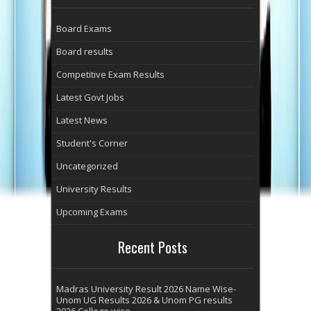
Board Exams
Board results
Competitive Exam Results
Latest Govt Jobs
Latest News
Student's Corner
Uncategorized
University Results
Upcoming Exams
Recent Posts
Madras University Result 2026 Name Wise-
Unom UG Results 2026 & Unom PG results
2026 College wise