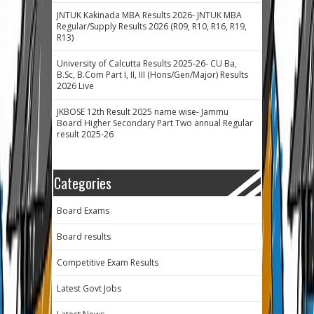
JNTUK Kakinada MBA Results 2026- JNTUK MBA
Regular/Supply Results 2026 (R09, R10, R16, R19,
R13)
University of Calcutta Results 2025-26- CU Ba,
B.Sc, B.Com Part I, II, III (Hons/Gen/Major) Results
2026 Live
JKBOSE 12th Result 2025 name wise- Jammu
Board Higher Secondary Part Two annual Regular
result 2025-26
Categories
Board Exams
Board results
Competitive Exam Results
Latest Govt Jobs