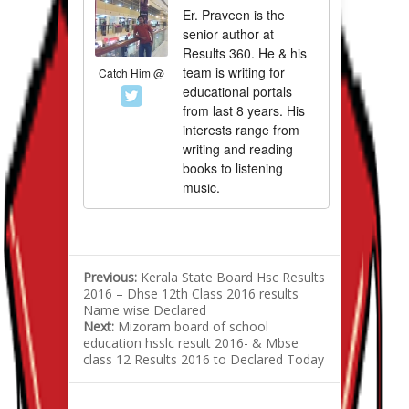
Er. Praveen is the
senior author at
Results 360. He & his
team is writing for
Catch Him @
educational portals
from last 8 years. His
interests range from
writing and reading
books to listening
music.
Previous:
Kerala State Board Hsc Results
2016 – Dhse 12th Class 2016 results
Name wise Declared
Next:
Mizoram board of school
education hsslc result 2016- & Mbse
class 12 Results 2016 to Declared Today