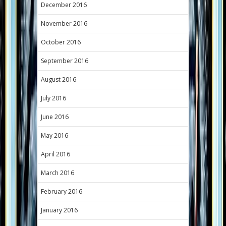
December 2016
November 2016
October 2016
September 2016
August 2016
July 2016
June 2016
May 2016
April 2016
March 2016
February 2016
January 2016