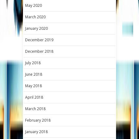
May 2020
March 2020
January 2020
December 2019
December 2018
July 2018
June 2018
May 2018
April 2018
March 2018
February 2018
January 2018