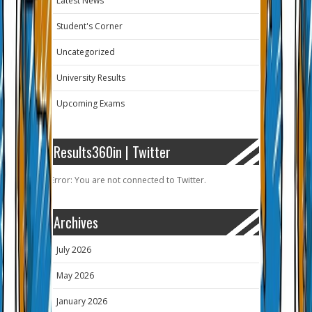
Latest News
Student's Corner
Uncategorized
University Results
Upcoming Exams
Results360in | Twitter
Error: You are not connected to Twitter.
Archives
July 2026
May 2026
January 2026