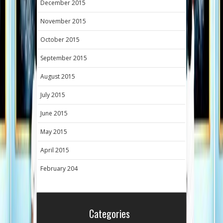
December 2015
November 2015
October 2015
September 2015
August 2015
July 2015
June 2015
May 2015
April 2015
February 204
Categories