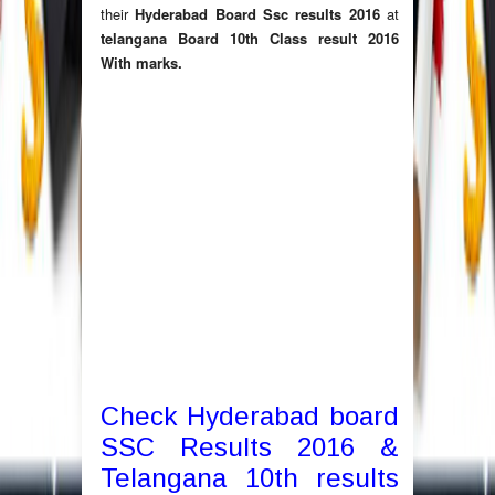
their
Hyderabad Board Ssc results 2016
at
telangana Board 10th Class result 2016
With marks
.
Check Hyderabad board
SSC Results 2016 &
Telangana 10th results