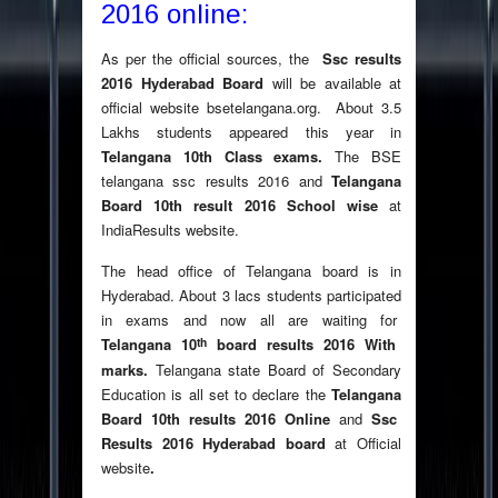
2016 online:
As per the official sources, the
Ssc results
2016 Hyderabad Board
will be available at
official website bsetelangana.org. About 3.5
Lakhs students appeared this year in
T
elangana 10th Class exams.
The BSE
telangana ssc results 2016 and
Telangana
Board 10th result 2016 School wise
at
IndiaResults website.
The head office of Telangana board is in
Hyderabad. About 3 lacs students participated
in exams and now all are waiting for
th
Telangana 10
board results
2016 With
marks
.
Telangana state Board of Secondary
Education is all set to declare the
Telangana
Board 10th results 2016 Online
and
Ssc
Results
2016 Hyderabad board
at Official
website
.