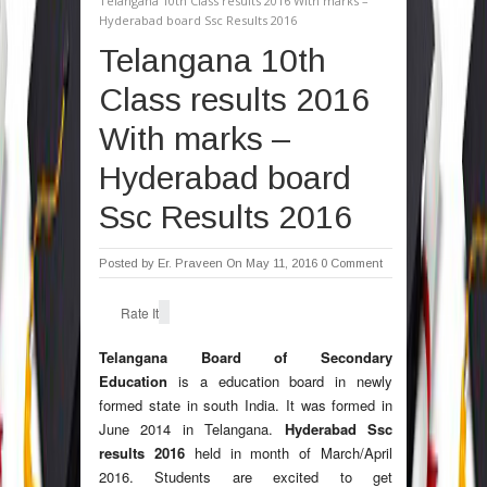
Telangana 10th Class results 2016 With marks –
Hyderabad board Ssc Results 2016
Telangana 10th
Class results 2016
With marks –
Hyderabad board
Ssc Results 2016
Posted by
Er. Praveen
On May 11, 2016
0 Comment
Rate It
Telangana Board of Secondary
Education
is a education board in newly
formed state in south India. It was formed in
June 2014 in Telangana.
Hyderabad Ssc
results 2016
held in month of March/April
2016. Students are excited to get