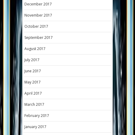
December 2017
November 2017
October 2017
September 2017
August 2017
July 2017
June 2017
May 2017
April 2017
March 2017
February 2017
January 2017