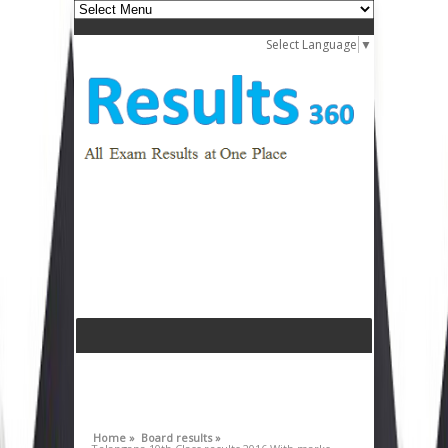
Select Language
▼
Home »
Board results »