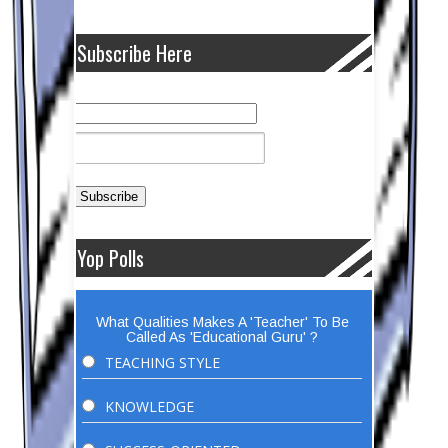
Subscribe Here
Yop Polls
What Qualities Makes A 'Teacher' To Be
Called As 'Educational Guru' ?
TEACHING STYLE
KNOWLEDGE