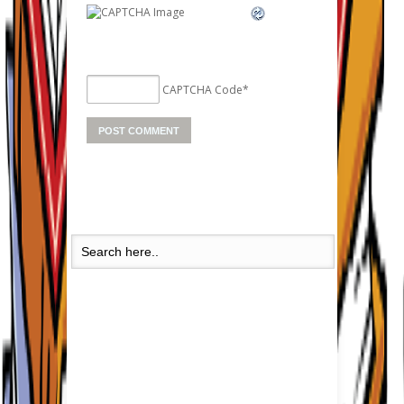
CAPTCHA Code
*