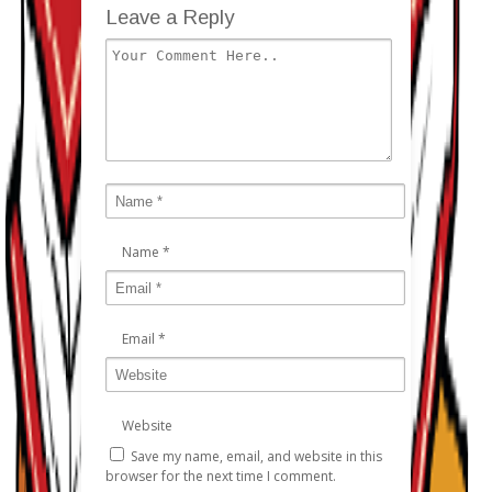
Leave a Reply
Name
*
Email
*
Website
Save my name, email, and website in this
browser for the next time I comment.