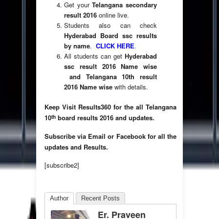
Get your
Telangana secondary
result 2016
online live.
Students also can check
Hyderabad Board ssc results
by name
.
CLICK HERE
.
All students can get
Hyderabad
ssc result 2016 Name wise
and Telangana 10th result
2016 Name wise
with details.
Keep Visit Results360 for the all Telangana
th
10
board results 2016 and updates.
Subscribe via Email or Facebook for all the
updates and Results.
[subscribe2]
Author
Recent Posts
Er. Praveen