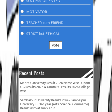
SUCCESS-ORIENTED
MOTIVATOR
TEACHER cum FRIEND
STRICT but ETHICAL
vote
Recent Posts
Madras University Result 2026 Name Wise- Unom
UG Results 2026 & Unom PG results 2026 College
wise
Sambalpur University Results 2026- Sambalpur
University +3 3rd year (Arts, Science, Commerce)
Result 2026 at suniv.ac.in