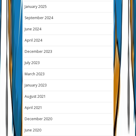
January 2025
September 2024
June 2024
April 2024
December 2023
July 2023
March 2023
January 2023
August 2021
April 2021
December 2020
June 2020