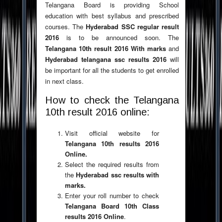
Telangana Board is providing School
education with best syllabus and prescribed
courses. The
Hyderabad SSC regular result
2016
is to be announced soon. The
Telangana 10th result
2016 With marks
and
Hyderabad telangana ssc results 2016
will
be important for all the students to get enrolled
in next class.
How to check the Telangana
10th result 2016 online:
Visit official website for
Telangana 10th results 2016
Online.
Select the required results from
the
Hyderabad ssc results with
marks.
Enter your roll number to check
Telangana Board 10th Class
results 2016 Online
.