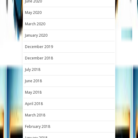
June 2020
May 2020
March 2020
January 2020
December 2019
December 2018
July 2018
June 2018
May 2018
April 2018
March 2018
February 2018
January 2018