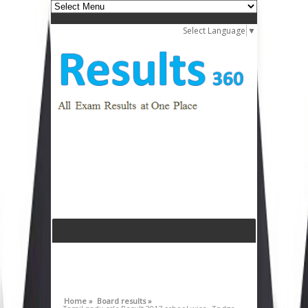
Select Language
▼
Home »
Board results »