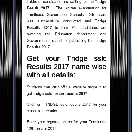
Lakhs of candidates are waiting for the
Tndge
Result 2017
. The written examination for
Tamilnadu Government Schools 10th Exam
was successfully conducted and
Tndge
Results 2017 is live
. All candidates are
awaiting the Education department and
Government’s stand for publishing the
Tndge
Results 2017
.
Get your Tndge
sslc
Results 2017 name wise
with all details:
Students can visit official website tndge.in to
get
tndge sslc exam results 2017
Click
on TNDGE sslc results 2017 for your
class 10th results.
Enter your registration no for your Tamilnadu
10th results 2017.