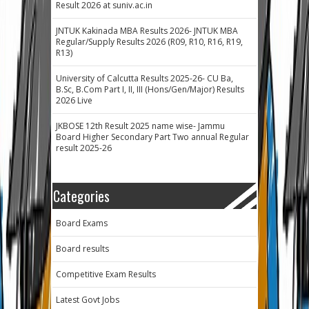
Result 2026 at suniv.ac.in
JNTUK Kakinada MBA Results 2026- JNTUK MBA
Regular/Supply Results 2026 (R09, R10, R16, R19,
R13)
University of Calcutta Results 2025-26- CU Ba,
B.Sc, B.Com Part I, II, III (Hons/Gen/Major) Results
2026 Live
JKBOSE 12th Result 2025 name wise- Jammu
Board Higher Secondary Part Two annual Regular
result 2025-26
Categories
Board Exams
Board results
Competitive Exam Results
Latest Govt Jobs