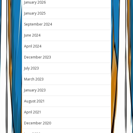
January 2026
January 2025
September 2024
June 2024
April 2024
December 2023
July 2023
March 2023
January 2023
August 2021
April 2021
December 2020