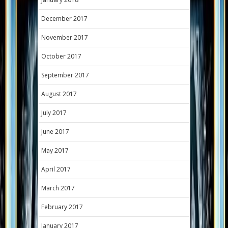
December 2017
November 2017
October 2017
September 2017
August 2017
July 2017
June 2017
May 2017
April 2017
March 2017
February 2017
January 2017