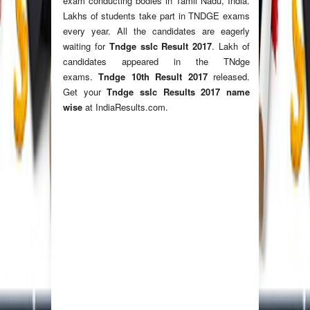
exam conducting bodies in Tamil Nadu, India.
Lakhs of students take part in TNDGE exams
every year. All the candidates are eagerly
waiting for
Tndge sslc Result 2017
. Lakh of
candidates appeared in the TNdge
exams.
Tndge 10th Result 2017
released.
Get your
Tndge sslc Results 2017 name
wise
at IndiaResults.com.