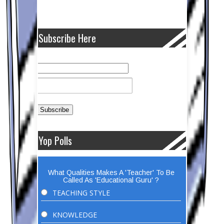
Subscribe Here
Yop Polls
What Qualities Makes A 'Teacher' To Be
Called As 'Educational Guru' ?
TEACHING STYLE
KNOWLEDGE