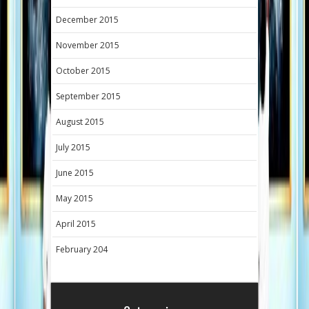
December 2015
November 2015
October 2015
September 2015
August 2015
July 2015
June 2015
May 2015
April 2015
February 204