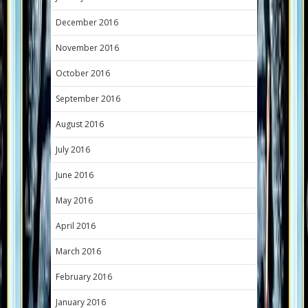
December 2016
November 2016
October 2016
September 2016
August 2016
July 2016
June 2016
May 2016
April 2016
March 2016
February 2016
January 2016