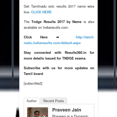
Get Tamilnadu sslc results 2017 name wise
live-
CLICK HERE
The
T
ndge Results 2017 by Name
is also
available on Indiaresults.com.
Click Here ➡
http://tamil-
nadu.indiaresults.com/default.aspx
Stay connected with Results360.in for
more details issued for TNDGE exams.
Subscribe with us for more updates on
Tamil board
[subscribe2]
Author
Recent Posts
Praveen Jain
Praveen is a Dynamic