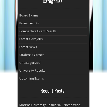
Categories
Board Exams
Board results
Competitive Exam Results
Latest Govt Jobs
Latest News
Student's Corner
Uncategorized
University Results
Upcoming Exams
Recent Posts
Madras University Result 2026 Name Wise-