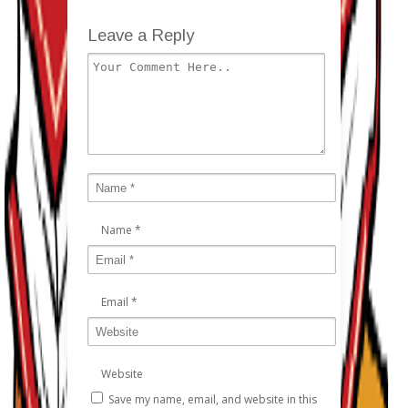
Leave a Reply
Name
*
Email
*
Website
Save my name, email, and website in this