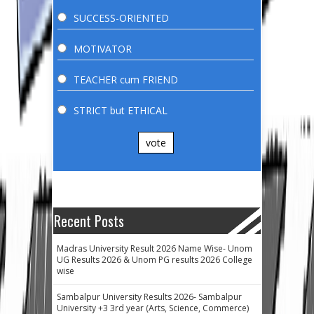
SUCCESS-ORIENTED
MOTIVATOR
TEACHER cum FRIEND
STRICT but ETHICAL
vote
Recent Posts
Madras University Result 2026 Name Wise- Unom
UG Results 2026 & Unom PG results 2026 College
wise
Sambalpur University Results 2026- Sambalpur
University +3 3rd year (Arts, Science, Commerce)