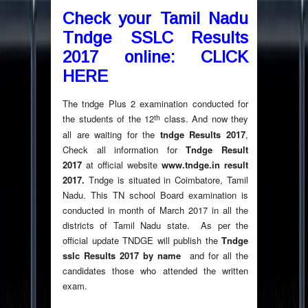
Check your Tamil Nadu
Tndge SSLC Results
2017 online: CLICK
HERE
The tndge Plus 2 examination conducted for
th
the students of the 12
class. And now they
all are waiting for the
tndge Results 2017
,
Check all information for
Tndge Result
2017
at official website
www.tndge.in result
2017.
Tndge is situated in Coimbatore, Tamil
Nadu. This TN school Board examination is
conducted in month of March 2017 in all the
districts of Tamil Nadu state. As per the
official update TNDGE will publish the
Tndge
sslc Results 2017 by name
and for all the
candidates those who attended the written
exam.