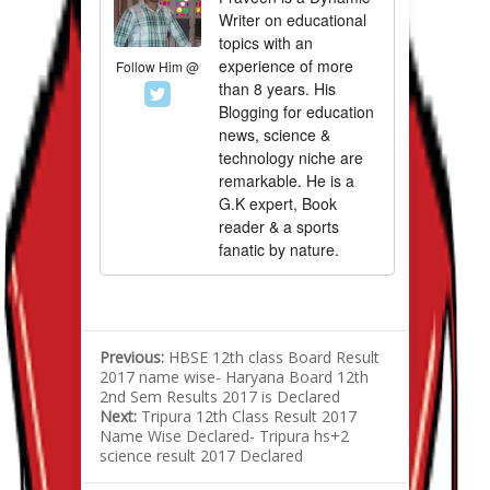
Writer on educational
topics with an
experience of more
Follow Him @
than 8 years. His
Blogging for education
news, science &
technology niche are
remarkable. He is a
G.K expert, Book
reader & a sports
fanatic by nature.
Previous:
HBSE 12th class Board Result
2017 name wise- Haryana Board 12th
2nd Sem Results 2017 is Declared
Next:
Tripura 12th Class Result 2017
Name Wise Declared- Tripura hs+2
science result 2017 Declared