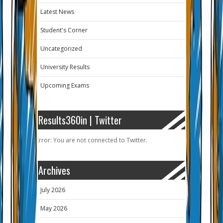
Latest News
Student's Corner
Uncategorized
University Results
Upcoming Exams
Results360in | Twitter
Error: You are not connected to Twitter.
Archives
July 2026
May 2026