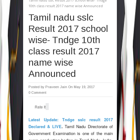
Tamil nadu sslc Result 2017 school wise- Tndge
10th class result 2017 name wise Announced
Tamil nadu sslc
Result 2017 school
wise- Tndge 10th
class result 2017
name wise
Announced
Posted by
Praveen Jain
On May 19, 2017
0 Comment
Rate It
Latest Update: Tndge sslc result 2017
Declared & LIVE
.
Tamil Nadu Directorate of
Government Examination is one of the main