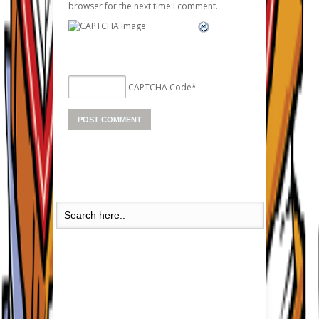
browser for the next time I comment.
CAPTCHA Code
*