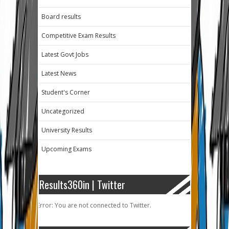
Board results
Competitive Exam Results
Latest Govt Jobs
Latest News
Student's Corner
Uncategorized
University Results
Upcoming Exams
Results360in | Twitter
Error: You are not connected to Twitter.