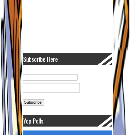
Subscribe Here
Yop Polls