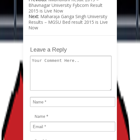
Bhavnagar University Fybcom Result
2015 is Live Now
Next:
Maharaja Ganga Singh University
Results – MGSU Bed result 2015 is Live
Now
Leave a Reply
Name
*