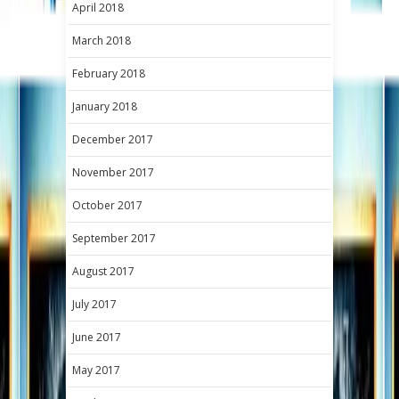
April 2018
March 2018
February 2018
January 2018
December 2017
November 2017
October 2017
September 2017
August 2017
July 2017
June 2017
May 2017