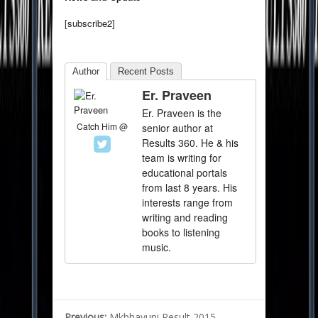
[subscribe2]
Author
Recent Posts
Er. Praveen
Er. Praveen is the
Catch Him @
senior author at
Results 360. He & his
team is writing for
educational portals
from last 8 years. His
interests range from
writing and reading
books to listening
music.
Previous:
Mkbhavuni Result 2015 –