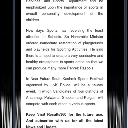
Services and Sports Department and he
emphasized upon the importance of sports in
overall personality development of the
children.
Now days Sports has receiving the least
attention in Schools. So Honorable Minister
ordered immediate restoration of playgrounds
and playfields for Sporting Activities. He said
there is a need to create a very conducive and
healthy atmosphere in sports arena so that we
can produce many more Pervez Rasools.
In Near Future South Kashmir Sports Festival
organized by J&K Police, will be a 15-day
event, in which Candidates of four districts of
Anantnag, Pulwama, Shopian and Kulgam will
compete with each other in various sports.
Keep Visit Results360 for the future use.
And subscribe with us for all the latest
News and Update