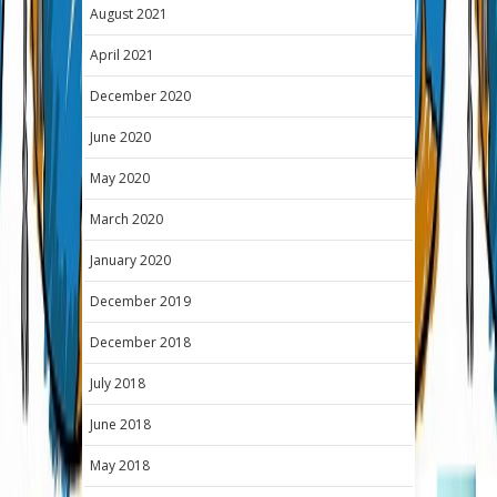
August 2021
April 2021
December 2020
June 2020
May 2020
March 2020
January 2020
December 2019
December 2018
July 2018
June 2018
May 2018