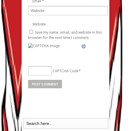
Email
*
Website
Save my name, email, and website in this
browser for the next time I comment.
CAPTCHA Code
*