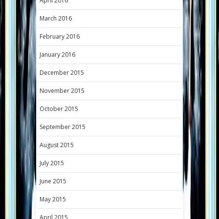
April 2016
March 2016
February 2016
January 2016
December 2015
November 2015
October 2015
September 2015
August 2015
July 2015
June 2015
May 2015
April 2015