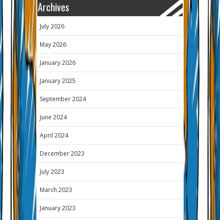
Archives
July 2026
May 2026
January 2026
January 2025
September 2024
June 2024
April 2024
December 2023
July 2023
March 2023
January 2023