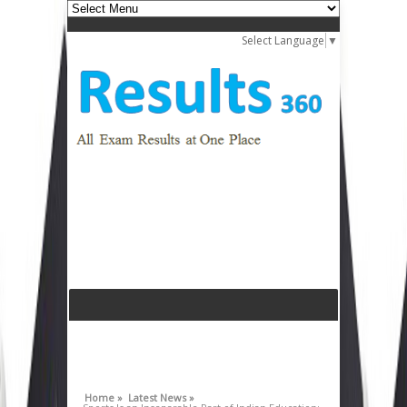
Select Language
▼
Home »
Latest News »