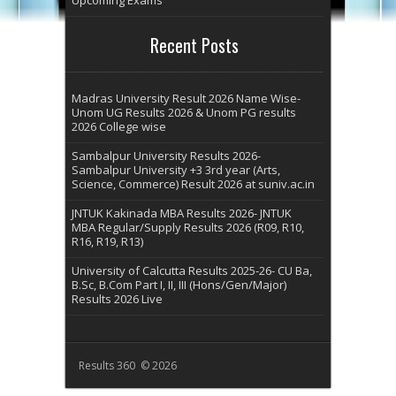
Recent Posts
Madras University Result 2026 Name Wise-
Unom UG Results 2026 & Unom PG results
2026 College wise
Sambalpur University Results 2026-
Sambalpur University +3 3rd year (Arts,
Science, Commerce) Result 2026 at suniv.ac.in
JNTUK Kakinada MBA Results 2026- JNTUK
MBA Regular/Supply Results 2026 (R09, R10,
R16, R19, R13)
University of Calcutta Results 2025-26- CU Ba,
B.Sc, B.Com Part I, II, III (Hons/Gen/Major)
Results 2026 Live
Results 360 © 2026