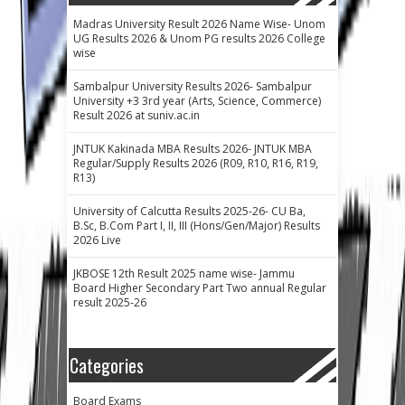
Madras University Result 2026 Name Wise- Unom
UG Results 2026 & Unom PG results 2026 College
wise
Sambalpur University Results 2026- Sambalpur
University +3 3rd year (Arts, Science, Commerce)
Result 2026 at suniv.ac.in
JNTUK Kakinada MBA Results 2026- JNTUK MBA
Regular/Supply Results 2026 (R09, R10, R16, R19,
R13)
University of Calcutta Results 2025-26- CU Ba,
B.Sc, B.Com Part I, II, III (Hons/Gen/Major) Results
2026 Live
JKBOSE 12th Result 2025 name wise- Jammu
Board Higher Secondary Part Two annual Regular
result 2025-26
Categories
Board Exams