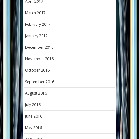
April 2017
March 2017
February 2017
January 2017
December 2016
November 2016
October 2016
September 2016
August 2016
July 2016
June 2016
May 2016