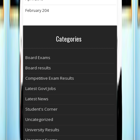
February 204
Categories
Board Exams
Board results
Competitive Exam Results
Latest Govt Jobs
Latest News
Student's Corner
Uncategorized
University Results
Upcoming Exams