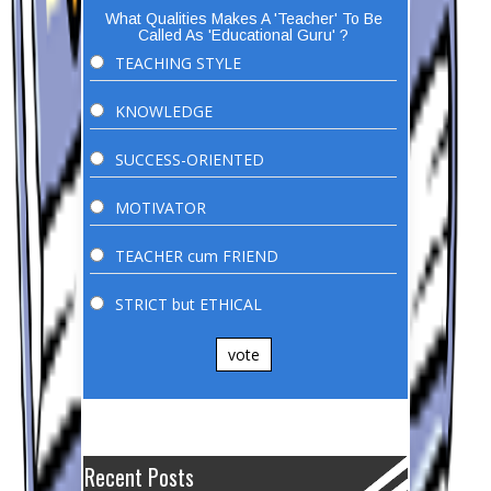
What Qualities Makes A 'Teacher' To Be
Called As 'Educational Guru' ?
TEACHING STYLE
KNOWLEDGE
SUCCESS-ORIENTED
MOTIVATOR
TEACHER cum FRIEND
STRICT but ETHICAL
vote
Recent Posts