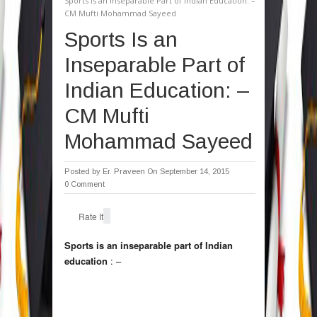
Sports Is an Inseparable Part of Indian Education: –
CM Mufti Mohammad Sayeed
Sports Is an
Inseparable Part of
Indian Education: –
CM Mufti
Mohammad Sayeed
Posted by
Er. Praveen
On September 14, 2015
0 Comment
Rate It
Sports is an inseparable part of Indian
education
: –