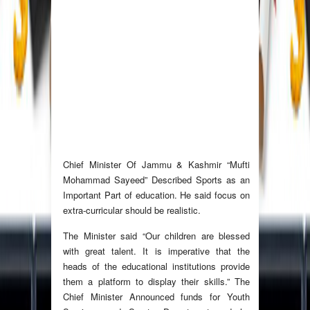
Chief Minister Of Jammu & Kashmir “Mufti
Mohammad Sayeed” Described Sports as an
Important Part of education. He said focus on
extra-curricular should be realistic.
The Minister said “Our children are blessed
with great talent. It is imperative that the
heads of the educational institutions provide
them a platform to display their skills.” The
Chief Minister Announced funds for Youth