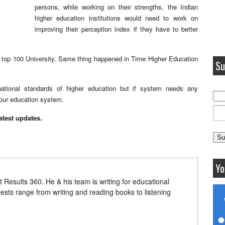
persons, while working on their strengths, the Indian
higher education institutions would need to work on
improving their perception index if they have to better
ds top 100 University. Same thing happened in Time Higher Education
Su
ernational standards of higher education but if system needs any
 our education system.
latest updates.
Yo
t Results 360. He & his team is writing for educational
erests range from writing and reading books to listening