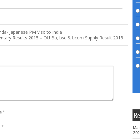
nda- Japanese PM Visit to India
ntary Results 2015 – OU Ba, bsc & bcom Supply Result 2015
e
*
Re
l
*
Mad
202