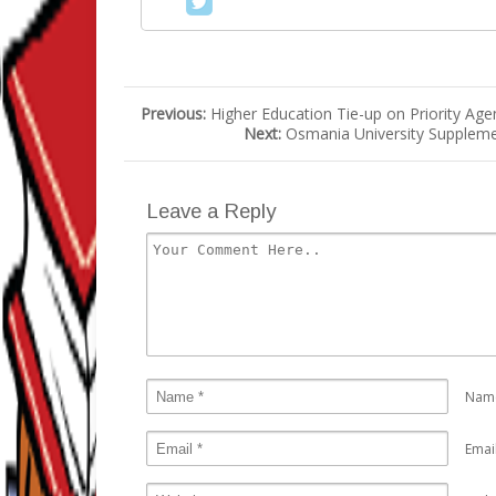
Previous:
Higher Education Tie-up on Priority Age
Next:
Osmania University Suppleme
Leave a Reply
Nam
Emai