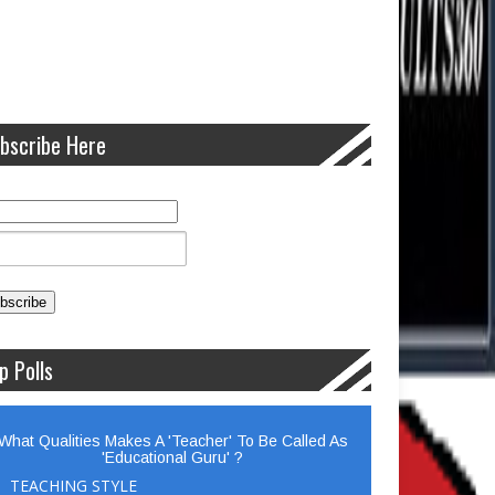
bscribe Here
p Polls
What Qualities Makes A 'Teacher' To Be Called As
'Educational Guru' ?
TEACHING STYLE