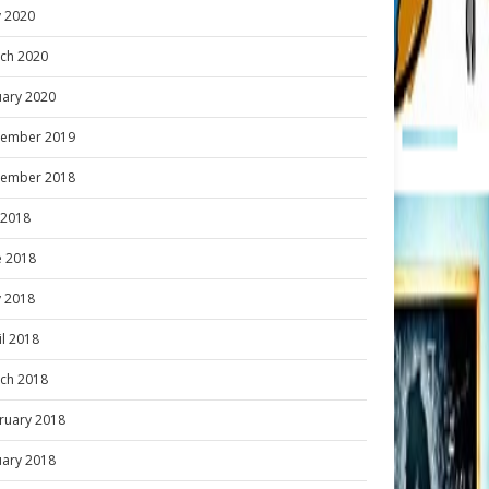
 2020
ch 2020
uary 2020
ember 2019
ember 2018
y 2018
e 2018
 2018
il 2018
ch 2018
ruary 2018
uary 2018