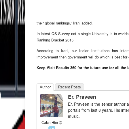
their global rankings,” Irani added.
In latest QS Survey not a single University is in worl
Ranking Bracket 2015.
According to Irani, our Indian Institutions has int
improvement then government will do which is best for
Keep Visit Results 360 for the future use for all the 
Author
Recent Posts
Er. Praveen
Er. Praveen is the senior author a
portals from last 8 years. His int
music.
Catch Him @