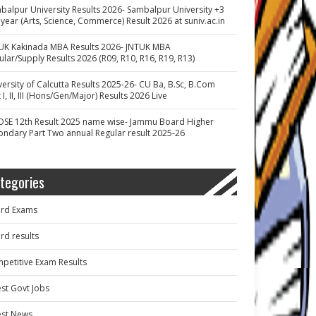
balpur University Results 2026- Sambalpur University +3
 year (Arts, Science, Commerce) Result 2026 at suniv.ac.in
UK Kakinada MBA Results 2026- JNTUK MBA
ular/Supply Results 2026 (R09, R10, R16, R19, R13)
versity of Calcutta Results 2025-26- CU Ba, B.Sc, B.Com
 I, II, III (Hons/Gen/Major) Results 2026 Live
OSE 12th Result 2025 name wise- Jammu Board Higher
ondary Part Two annual Regular result 2025-26
tegories
rd Exams
rd results
petitive Exam Results
est Govt Jobs
est News