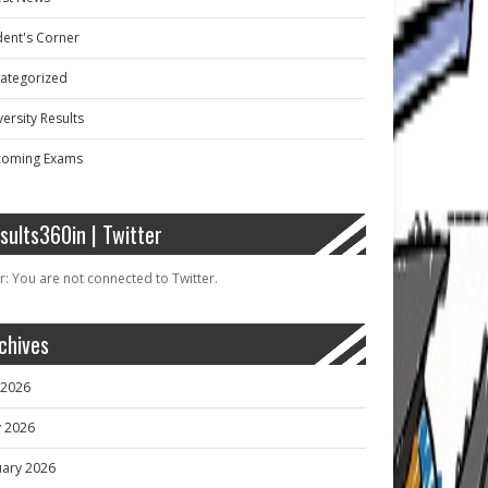
dent's Corner
ategorized
ersity Results
oming Exams
sults360in | Twitter
r: You are not connected to Twitter.
chives
y 2026
 2026
uary 2026