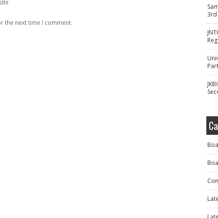
ite
Sam
3rd
r the next time I comment.
JNT
Reg
Uni
Part
JKB
Sec
Ca
Boa
Boa
Com
Lat
Lat