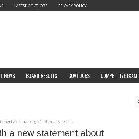
WS
LATEST GOVT JOBS
PRIVACY POLICY
ST NEWS
BOARD RESULTS
GOVT JOBS
COMPETITIVE EXAM
atement about ranking of Indian Universities
ith a new statement about