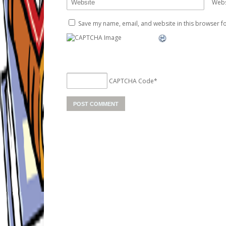
Webs
Save my name, email, and website in this browser fo
CAPTCHA Code
*