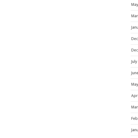
May
Mar
Jan
Dec
Dec
Jul
Jun
May
Apr
Mar
Feb
Jan