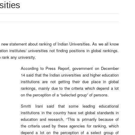
sities
 new statement about ranking of Indian Universities. As we all know
ion institutes/ universities not finding positions in global rankings.
o rank any university.
According to Press Report, government on December
14 said that the Indian universities and higher education
institutions are not getting their due place in global
rankings, mainly due to the criteria which depend a lot
on the perception of a “selected group” of persons.
Smriti Irani said that some leading educational
institutions in the country have set global standards in
education and research. “This is primarily because of
the criteria used by these agencies for ranking, which
depend a lot on the perception of a select group of