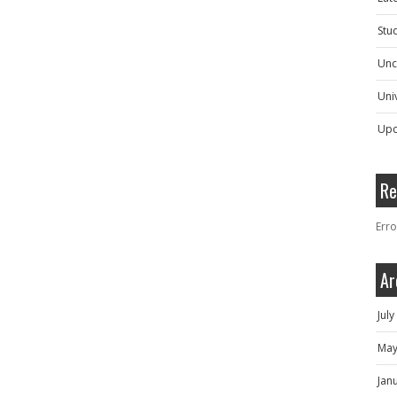
Stu
Unc
Univ
Upc
Re
Erro
Ar
Jul
May
Jan