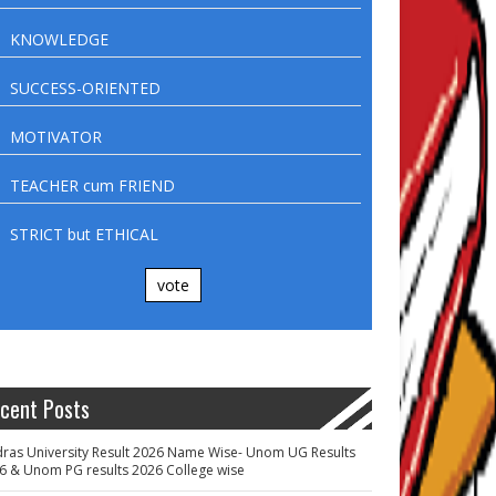
KNOWLEDGE
SUCCESS-ORIENTED
MOTIVATOR
TEACHER cum FRIEND
STRICT but ETHICAL
vote
cent Posts
ras University Result 2026 Name Wise- Unom UG Results
6 & Unom PG results 2026 College wise