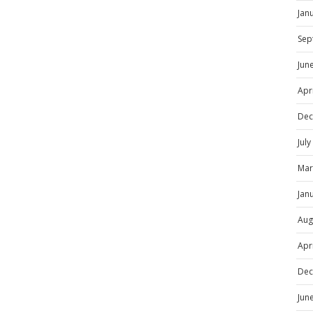
Jan
Sep
Jun
Apr
Dec
Jul
Mar
Jan
Aug
Apr
Dec
Jun