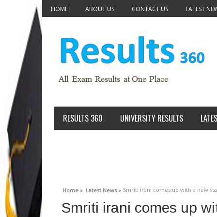
HOME
ABOUT US
CONTACT US
LATEST NE
RESULTS 360
UNIVERSITY RESULTS
LATE
Smriti irani comes up with a new st
Home »
Latest News »
Smriti irani comes up w