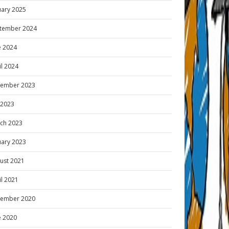
uary 2025
tember 2024
e 2024
il 2024
ember 2023
y 2023
ch 2023
uary 2023
ust 2021
il 2021
ember 2020
e 2020