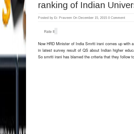
ranking of Indian Univer
Posted by
Er. Praveen
On December 15, 2015
0 Comment
Rate It
Now HRD Minister of India Smriti irani comes up with a
in latest survey result of QS about Indian higher educat
So smriti irani has blamed the criteria that they follow t