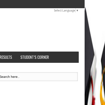
Select Language
▼
 RESULTS
STUDENT’S CORNER