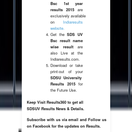
Bsc 1st year
results 2015
are
exclusively available
on
Indiaresults
website.
Get the
SDS UV
Bsc result name
wise result
are
also Live at the
Indiaresults.com.
Download or take
print-out of your
SDSU University
Results 2015
for
the Future Use.
Keep Visit Results360 to get all
SDSUV Results News & Details.
Subscribe with us via email and Follow us
on Facebook for the updates on Results.