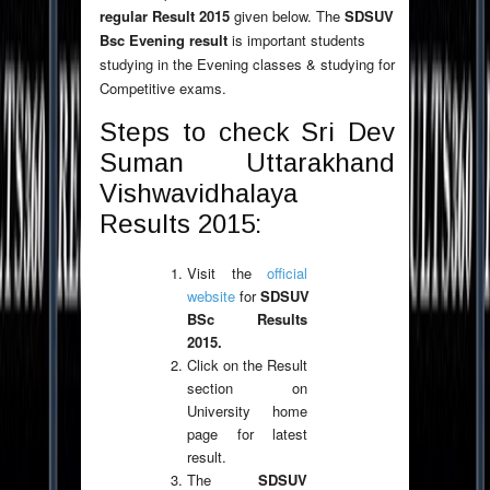
regular Result 2015
given below. The
SDSUV
Bsc Evening result
is important students
studying in the Evening classes & studying for
Competitive exams.
Steps to check Sri Dev
Suman Uttarakhand
Vishwavidhalaya
Results 2015:
Visit the
official
website
for
SDSUV
BSc Results
2015.
Click on the Result
section on
University home
page for latest
result.
The
SDSUV