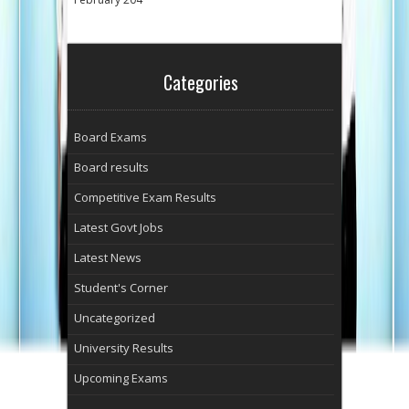
Categories
Board Exams
Board results
Competitive Exam Results
Latest Govt Jobs
Latest News
Student's Corner
Uncategorized
University Results
Upcoming Exams