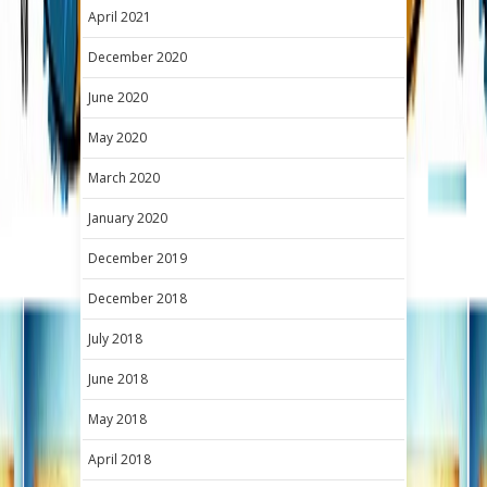
April 2021
December 2020
June 2020
May 2020
March 2020
January 2020
December 2019
December 2018
July 2018
June 2018
May 2018
April 2018