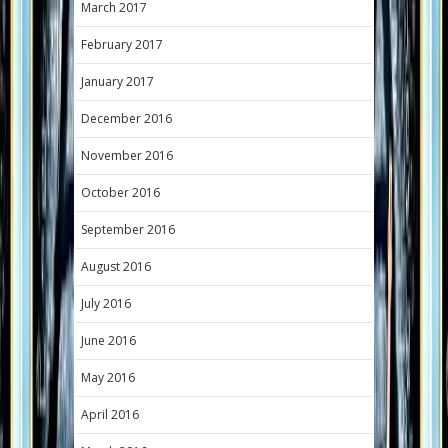
March 2017
February 2017
January 2017
December 2016
November 2016
October 2016
September 2016
August 2016
July 2016
June 2016
May 2016
April 2016