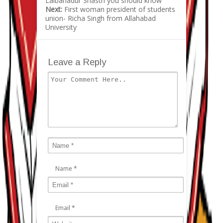
Lalbahadur Shastri you should know
Next:
First woman president of students
union- Richa Singh from Allahabad
University
Leave a Reply
Name
*
Email
*