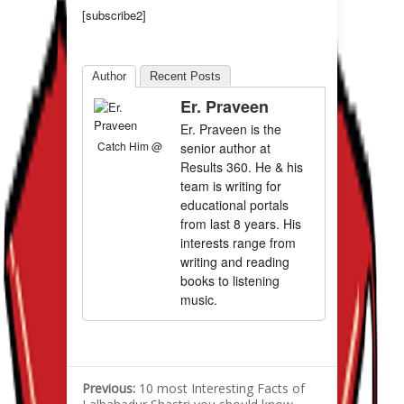
[subscribe2]
Author
Recent Posts
Er. Praveen
Er. Praveen is the
Catch Him @
senior author at
Results 360. He & his
team is writing for
educational portals
from last 8 years. His
interests range from
writing and reading
books to listening
music.
Previous:
10 most Interesting Facts of