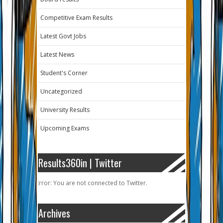
Competitive Exam Results
Latest Govt Jobs
Latest News
Student's Corner
Uncategorized
University Results
Upcoming Exams
Results360in | Twitter
Error: You are not connected to Twitter.
Archives