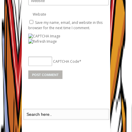
Website
Save my name, email, and website in this
browser for the next time I comment.
CAPTCHA Code
*