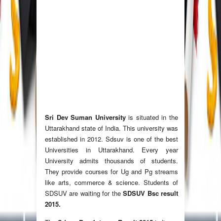
Sri Dev Suman University
is situated in the
Uttarakhand state of India. This university was
established in 2012. Sdsuv is one of the best
Universities in Uttarakhand. Every year
University admits thousands of students.
They provide courses for Ug and Pg streams
like arts, commerce & science. Students of
SDSUV are waiting for the
SDSUV Bsc result
2015.