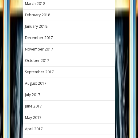
March 2018
February 2018
January 2018
December 2017
November 2017
October 2017
September 2017
August 2017
July 2017
June 2017
May 2017
April 2017