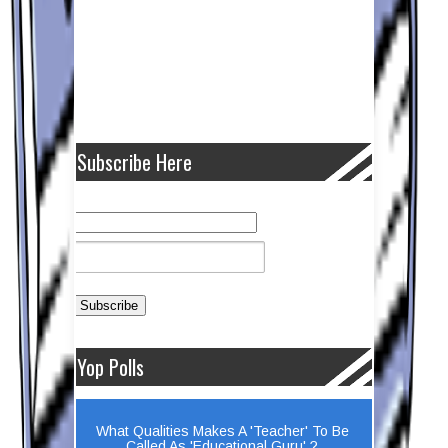
Subscribe Here
Yop Polls
What Qualities Makes A 'Teacher' To Be
Called As 'Educational Guru' ?