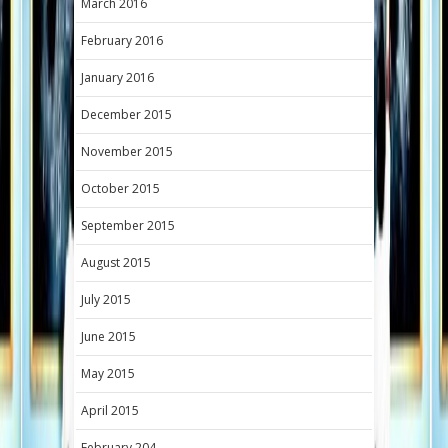
March 2016
February 2016
January 2016
December 2015
November 2015
October 2015
September 2015
August 2015
July 2015
June 2015
May 2015
April 2015
February 204