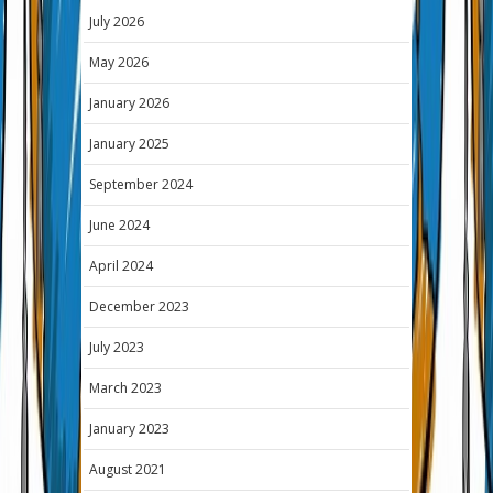
July 2026
May 2026
January 2026
January 2025
September 2024
June 2024
April 2024
December 2023
July 2023
March 2023
January 2023
August 2021