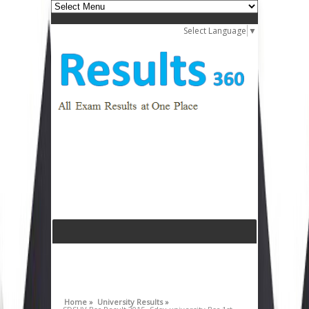
Select Language
▼
Home »
University Results »