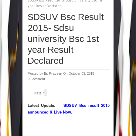
SDSUV Bsc Result 2015- Sdsu university Bsc 1st
year Result Declared
SDSUV Bsc Result
2015- Sdsu
university Bsc 1st
year Result
Declared
Posted by
Er. Praveen
On October 03, 2015
0 Comment
Rate It
Latest Update:
SDSUV Bsc result 2015
announced & Live Now.