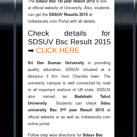
The
Sdsuv Bsc 1st year Result 2015
is live
at official website of University. Also, students
can get the
SDSUV Results 2015
at
Indiaresults.com Portal with all details.
Check details for
SDSUV Bsc Result 2015
➡
CLICK HERE
Sri Dev Suman University
is providing
quality education
.
SDSUV situated at a
distance 3 Km from Chamba town. The
university campus is well connected by road
to all important stations of UK state. SDSUV
also named as
Badshahi Tahul
University
. Students can check
Sdsu
nd
university Bsc 2
year Result 2015
at
official website or as well as Indiaresults.com
online portal.
Follow step wise directions for
Sdsuv Bsc