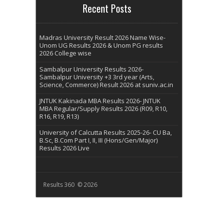
Recent Posts
Madras University Result 2026 Name Wise-
Unom UG Results 2026 & Unom PG results
2026 College wise
Sambalpur University Results 2026-
Sambalpur University +3 3rd year (Arts,
Science, Commerce) Result 2026 at suniv.ac.in
JNTUK Kakinada MBA Results 2026- JNTUK
MBA Regular/Supply Results 2026 (R09, R10,
R16, R19, R13)
University of Calcutta Results 2025-26- CU Ba,
B.Sc, B.Com Part I, II, III (Hons/Gen/Major)
Results 2026 Live
Results 360 © 2026