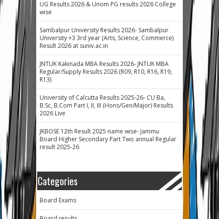
UG Results 2026 & Unom PG results 2026 College
wise
Sambalpur University Results 2026- Sambalpur
University +3 3rd year (Arts, Science, Commerce)
Result 2026 at suniv.ac.in
JNTUK Kakinada MBA Results 2026- JNTUK MBA
Regular/Supply Results 2026 (R09, R10, R16, R19,
R13)
University of Calcutta Results 2025-26- CU Ba,
B.Sc, B.Com Part I, II, III (Hons/Gen/Major) Results
2026 Live
JKBOSE 12th Result 2025 name wise- Jammu
Board Higher Secondary Part Two annual Regular
result 2025-26
Categories
Board Exams
Board results