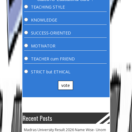
TEACHING STYLE
KNOWLEDGE
SUCCESS-ORIENTED
MOTIVATOR
TEACHER cum FRIEND
STRICT but ETHICAL
vote
Recent Posts
Madras University Result 2026 Name Wise- Unom