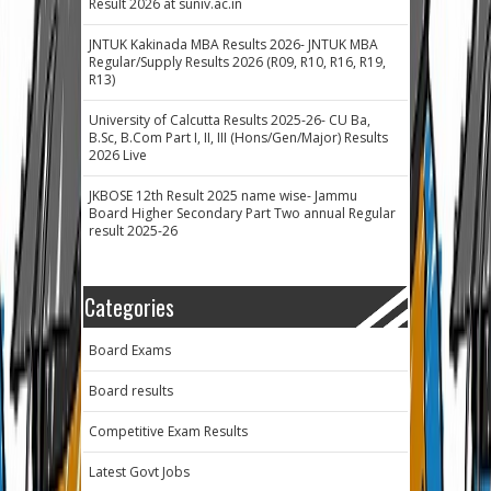
Result 2026 at suniv.ac.in
JNTUK Kakinada MBA Results 2026- JNTUK MBA
Regular/Supply Results 2026 (R09, R10, R16, R19,
R13)
University of Calcutta Results 2025-26- CU Ba,
B.Sc, B.Com Part I, II, III (Hons/Gen/Major) Results
2026 Live
JKBOSE 12th Result 2025 name wise- Jammu
Board Higher Secondary Part Two annual Regular
result 2025-26
Categories
Board Exams
Board results
Competitive Exam Results
Latest Govt Jobs