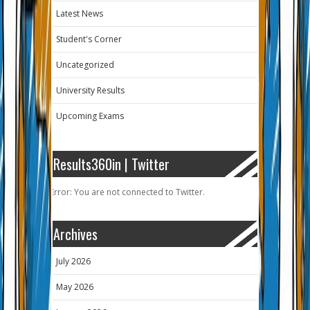
Latest News
Student's Corner
Uncategorized
University Results
Upcoming Exams
Results360in | Twitter
Error: You are not connected to Twitter.
Archives
July 2026
May 2026