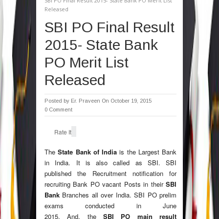
SBI PO Final Result 2015- State Bank PO Merit List
Released
SBI PO Final Result
2015- State Bank
PO Merit List
Released
Posted by
Er. Praveen
On October 19, 2015
0 Comment
Rate It
The
State Bank of India
is the Largest Bank
in India. It is also called as SBI. SBI
published the Recruitment notification for
recruiting Bank PO vacant Posts in their
SBI
Bank
Branches all over India. SBI PO prelim
exams conducted in June
2015. And, the
SBI PO main result