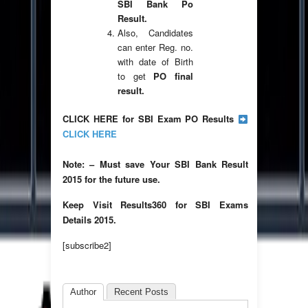
SBI Bank Po
Result.
Also, Candidates
can enter Reg. no.
with date of Birth
to get
PO final
result.
CLICK HERE for SBI Exam PO Results
CLICK HERE
Note: – Must save Your SBI Bank Result
2015 for the future use.
Keep Visit Results360 for SBI Exams
Details 2015.
[subscribe2]
Author
Recent Posts