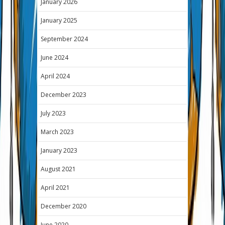
January 2026
January 2025
September 2024
June 2024
April 2024
December 2023
July 2023
March 2023
January 2023
August 2021
April 2021
December 2020
June 2020