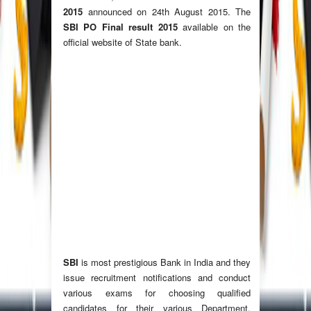
2015
announced on 24th August 2015. The
SBI PO Final result 2015
available on the
official website of State bank.
SBI
is most prestigious Bank in India and they
issue recruitment notifications and conduct
various exams for choosing qualified
candidates for their various Department.