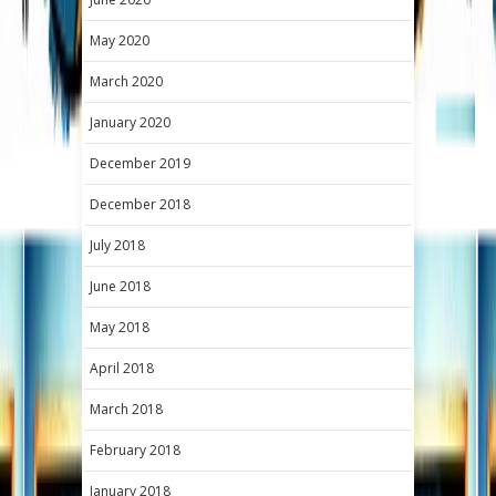
May 2020
March 2020
January 2020
December 2019
December 2018
July 2018
June 2018
May 2018
April 2018
March 2018
February 2018
January 2018