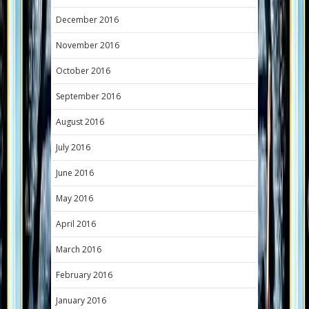
December 2016
November 2016
October 2016
September 2016
August 2016
July 2016
June 2016
May 2016
April 2016
March 2016
February 2016
January 2016