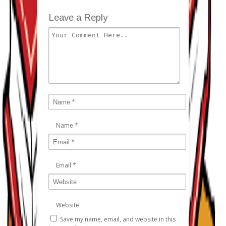
Leave a Reply
Name
*
Email
*
Website
Save my name, email, and website in this