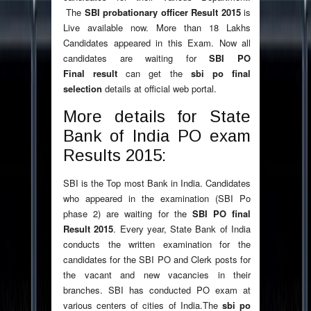
The
SBI probationary officer Result 2015
is
Live available now. More than 18 Lakhs
Candidates appeared in this Exam. Now all
candidates are waiting for
SBI PO
Final result
can get the
sbi po final
selection
details
at official web portal.
More details for State
Bank of India PO exam
Results 2015:
SBI is the Top most Bank in India. Candidates
who appeared in the examination (SBI Po
phase 2) are waiting for the
SBI PO final
Result 2015
. Every year, State Bank of India
conducts the written examination for the
candidates for the SBI PO and Clerk posts for
the vacant and new vacancies in their
branches. SBI has conducted PO exam at
various centers of cities of India.The
sbi po