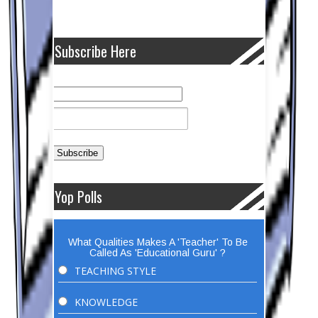
Subscribe Here
Yop Polls
What Qualities Makes A 'Teacher' To Be
Called As 'Educational Guru' ?
TEACHING STYLE
KNOWLEDGE