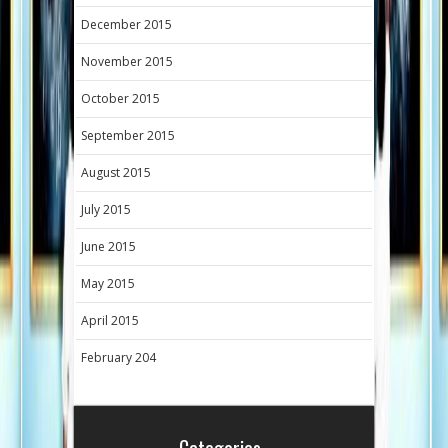
December 2015
November 2015
October 2015
September 2015
August 2015
July 2015
June 2015
May 2015
April 2015
February 204
Categories