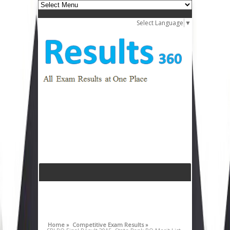
Select Language
▼
Home »
Competitive Exam Results »