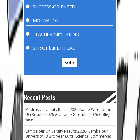
SUCCESS-ORIENTED
MOTIVATOR
TEACHER cum FRIEND
STRICT but ETHICAL
vote
Recent Posts
Madras University Result 2026 Name Wise- Unom
UG Results 2026 & Unom PG results 2026 College
wise
Sambalpur University Results 2026- Sambalpur
University +3 3rd year (Arts, Science, Commerce)