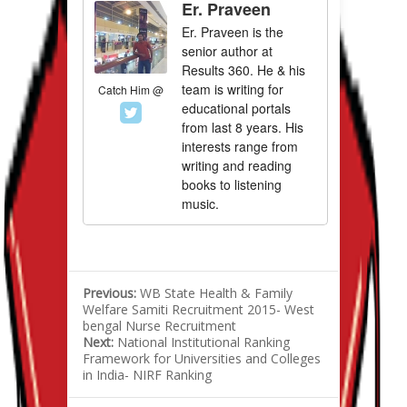
Er. Praveen
Er. Praveen is the
senior author at
Results 360. He & his
team is writing for
Catch Him @
educational portals
from last 8 years. His
interests range from
writing and reading
books to listening
music.
Previous:
WB State Health & Family
Welfare Samiti Recruitment 2015- West
bengal Nurse Recruitment
Next:
National Institutional Ranking
Framework for Universities and Colleges
in India- NIRF Ranking