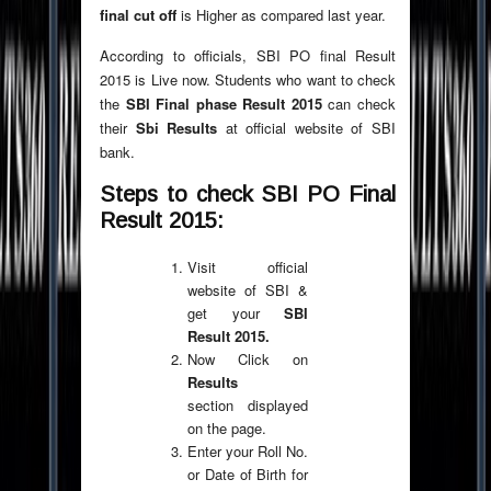
final cut off
is Higher as compared last year.
According to officials, SBI PO final Result
2015 is Live now. Students who want to check
the
SBI Final phase Result 2015
can check
their
Sbi Results
at official website of SBI
bank.
Steps to check SBI PO Final
Result 2015:
Visit official
website of SBI &
get your
SBI
Result 2015.
Now Click on
Results
section displayed
on the page.
Enter your Roll No.
or Date of Birth for