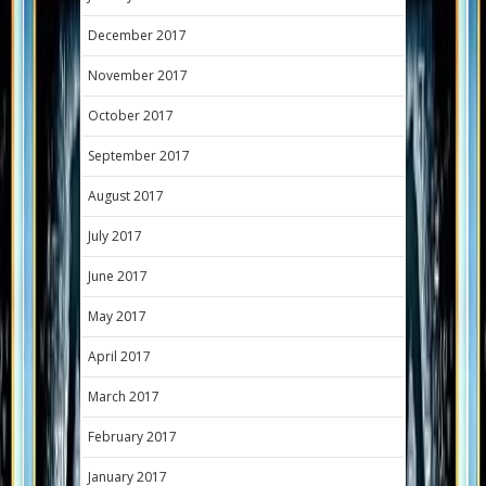
December 2017
November 2017
October 2017
September 2017
August 2017
July 2017
June 2017
May 2017
April 2017
March 2017
February 2017
January 2017