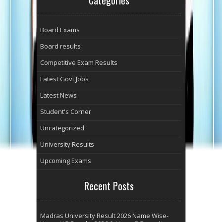
Board Exams
Board results
Competitive Exam Results
Latest Govt Jobs
Latest News
Student's Corner
Uncategorized
University Results
Upcoming Exams
Recent Posts
Madras University Result 2026 Name Wise-