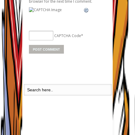
browser for the next time I comment.
CAPTCHA Code
*