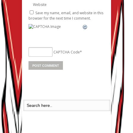
Website
Save my name, email, and website in this
browser for the next time I comment.
CAPTCHA Code
*