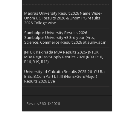
Madras University Result 2026 Name Wise-
Unom UG Results 2026 & Unom PG results
2026 College wise
Sambalpur University Results 2026-
Sambalpur University +3 3rd year (Arts,
Science, Commerce) Result 2026 at suniv.ac.in
JNTUK Kakinada MBA Results 2026- JNTUK
MBA Regular/Supply Results 2026 (R09, R10,
R16, R19, R13)
University of Calcutta Results 2025-26- CU Ba,
B.Sc, B.Com Part I, II, III (Hons/Gen/Major)
Results 2026 Live
Results 360 © 2026