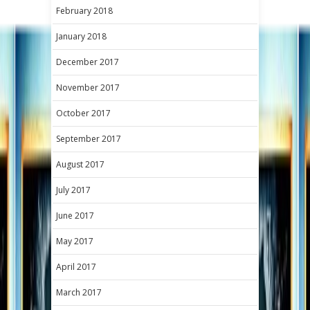
February 2018
January 2018
December 2017
November 2017
October 2017
September 2017
August 2017
July 2017
June 2017
May 2017
April 2017
March 2017