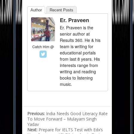
Author
Recent Posts
Er. Praveen
Er. Praveen is the
senior author at
Results 360. He & his
team is writing for
Catch Him @
educational portals
from last 8 years. His
interests range from
writing and reading
books to listening
music.
Previous:
India Needs Good Literacy Rate
To Move Forward – Mulayam Singh
Yadav
Next:
Prepare for IELTS Test with Edx’s