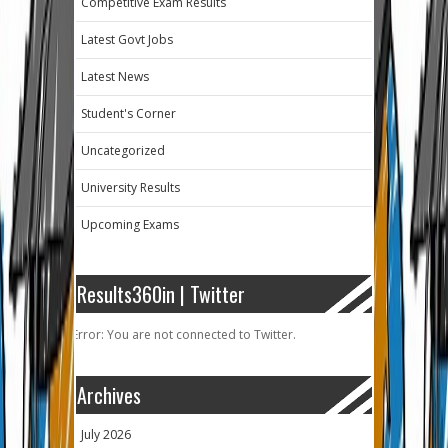
Competitive Exam Results
Latest Govt Jobs
Latest News
Student's Corner
Uncategorized
University Results
Upcoming Exams
Results360in | Twitter
Error: You are not connected to Twitter.
Archives
July 2026