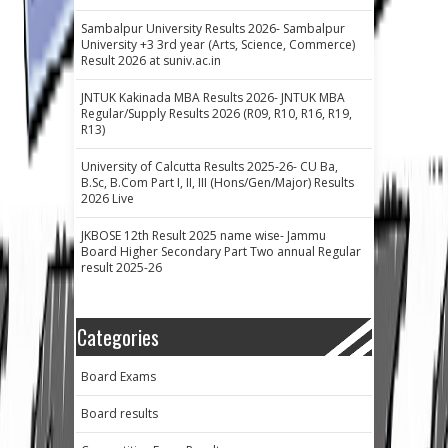
Sambalpur University Results 2026- Sambalpur
University +3 3rd year (Arts, Science, Commerce)
Result 2026 at suniv.ac.in
JNTUK Kakinada MBA Results 2026- JNTUK MBA
Regular/Supply Results 2026 (R09, R10, R16, R19,
R13)
University of Calcutta Results 2025-26- CU Ba,
B.Sc, B.Com Part I, II, III (Hons/Gen/Major) Results
2026 Live
JKBOSE 12th Result 2025 name wise- Jammu
Board Higher Secondary Part Two annual Regular
result 2025-26
Categories
Board Exams
Board results