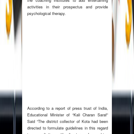
the coaching institutes to add entertaining
activities in their prospectus and provide
psychological therapy.
According to a report of press trust of India,
Educational Minister of “Kali Charan Saraf”
Said “The district collector of Kota had been
directed to formulate guidelines in this regard