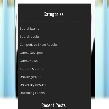
Categories
Board Exams
Board results
Competitive Exam Results
Latest Govt Jobs
Latest News
Student's Corner
Uncategorized
University Results
Upcoming Exams
Recent Posts