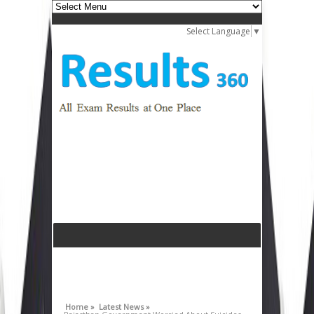
Select Language
▼
Home »
Latest News »