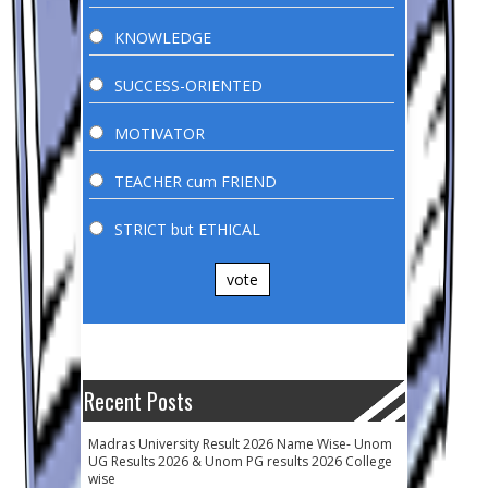
KNOWLEDGE
SUCCESS-ORIENTED
MOTIVATOR
TEACHER cum FRIEND
STRICT but ETHICAL
vote
Recent Posts
Madras University Result 2026 Name Wise- Unom
UG Results 2026 & Unom PG results 2026 College
wise