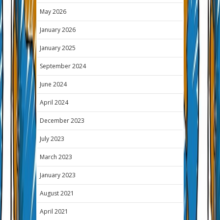
May 2026
January 2026
January 2025
September 2024
June 2024
April 2024
December 2023
July 2023
March 2023
January 2023
August 2021
April 2021