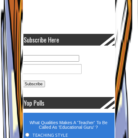
Subscribe Here
Yop Polls
What Qualities Makes A 'Teacher' To Be
Called As 'Educational Guru' ?
TEACHING STYLE