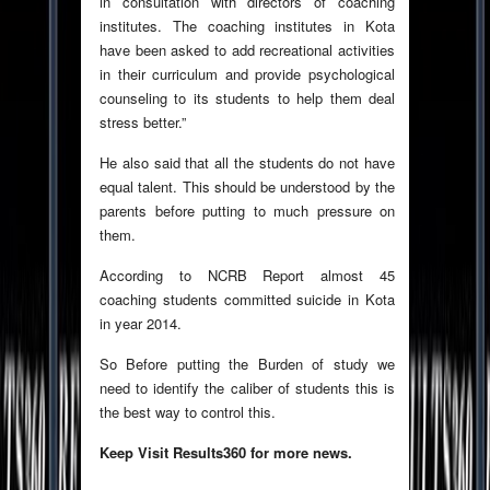
in consultation with directors of coaching
institutes. The coaching institutes in Kota
have been asked to add recreational activities
in their curriculum and provide psychological
counseling to its students to help them deal
stress better.”
He also said that all the students do not have
equal talent. This should be understood by the
parents before putting to much pressure on
them.
According to NCRB Report almost 45
coaching students committed suicide in Kota
in year 2014.
So Before putting the Burden of study we
need to identify the caliber of students this is
the best way to control this.
Keep Visit Results360 for more news.