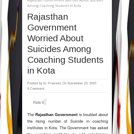
Rajasthan Government Worried About Suicides
Among Coaching Students in Kota
Rajasthan
Government
Worried About
Suicides Among
Coaching Students
in Kota
Posted by
Er. Praveen
On November 23, 2015
0 Comment
Rate It
The
Rajasthan Government
is troubled about
the rising number of Suicide in coaching
institutes in Kota. The Government has asked