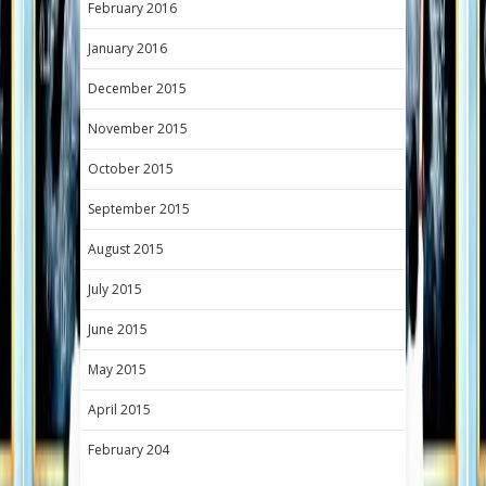
February 2016
January 2016
December 2015
November 2015
October 2015
September 2015
August 2015
July 2015
June 2015
May 2015
April 2015
February 204