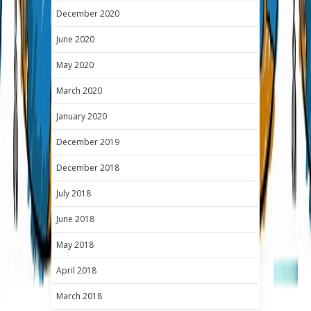
December 2020
June 2020
May 2020
March 2020
January 2020
December 2019
December 2018
July 2018
June 2018
May 2018
April 2018
March 2018