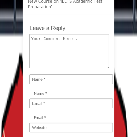
New Course on ‘IELTS Academic Test
Preparation’
Leave a Reply
Name
*
Email
*