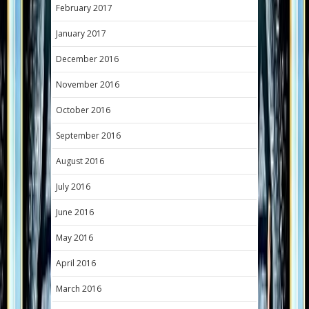
February 2017
January 2017
December 2016
November 2016
October 2016
September 2016
August 2016
July 2016
June 2016
May 2016
April 2016
March 2016