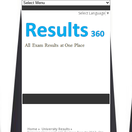
Select Language
▼
Home »
University Results »