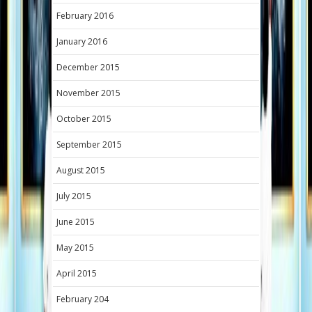
February 2016
January 2016
December 2015
November 2015
October 2015
September 2015
August 2015
July 2015
June 2015
May 2015
April 2015
February 204