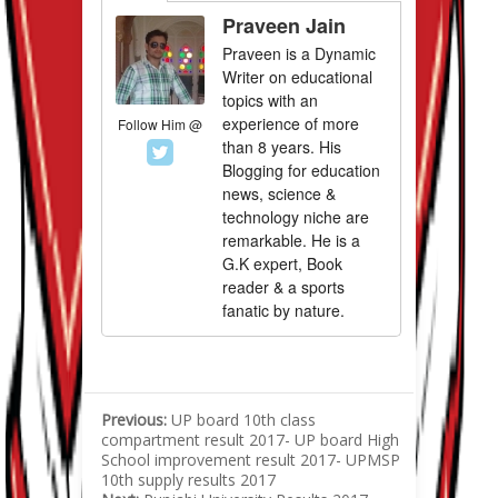
Praveen Jain
Praveen is a Dynamic
Writer on educational
topics with an
experience of more
Follow Him @
than 8 years. His
Blogging for education
news, science &
technology niche are
remarkable. He is a
G.K expert, Book
reader & a sports
fanatic by nature.
Previous:
UP board 10th class
compartment result 2017- UP board High
School improvement result 2017- UPMSP
10th supply results 2017