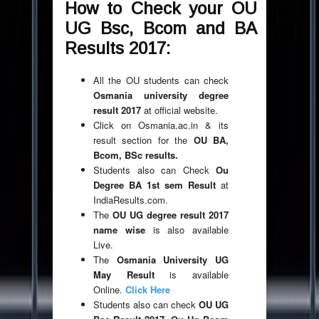
How to Check your OU
UG Bsc, Bcom and BA
Results 2017:
All the OU students can check
Osmania university degree
result 2017
at official website.
Click on Osmania.ac.in & its
result section for the
OU BA,
Bcom, BSc results.
Students also can Check
Ou
Degree BA 1st sem Result
at
IndiaResults.com.
The
OU UG degree result 2017
name wise
is also available
Live.
The
Osmania University UG
May Result
is available
Online.
Click Here
Students also can check
OU UG