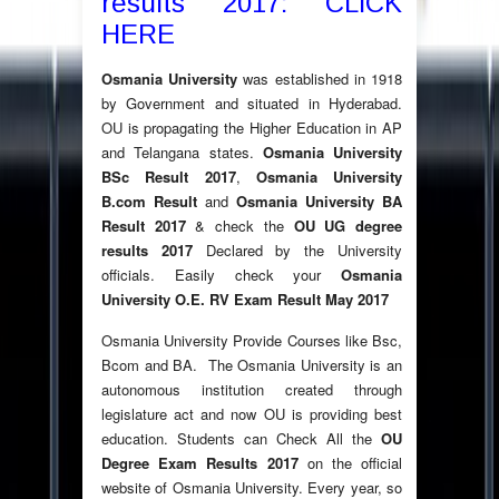
results 2017: CLICK
HERE
Osmania University
was established in 1918
by Government and situated in Hyderabad.
OU is propagating the Higher Education in AP
and Telangana states.
Osmania University
BSc Result 2017
,
Osmania University
B.com Result
and
Osmania University BA
Result 2017
& check the
OU UG degree
results 2017
Declared by the University
officials. Easily check your
Osmania
University O.E. RV Exam Result May 2017
Osmania University Provide Courses like Bsc,
Bcom and BA. The Osmania University is an
autonomous institution created through
legislature act and now OU is providing best
education. Students can Check All the
OU
Degree Exam Results 2017
on the official
website of Osmania University. Every year, so