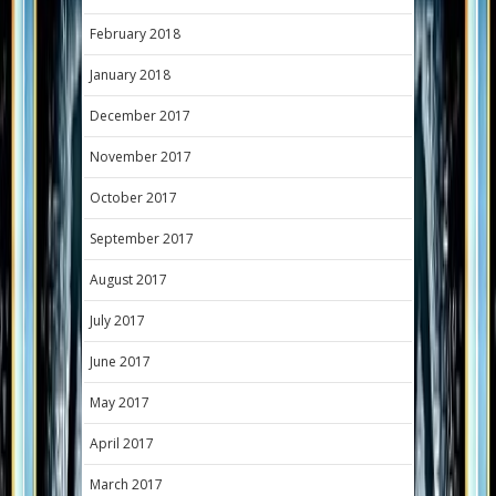
February 2018
January 2018
December 2017
November 2017
October 2017
September 2017
August 2017
July 2017
June 2017
May 2017
April 2017
March 2017