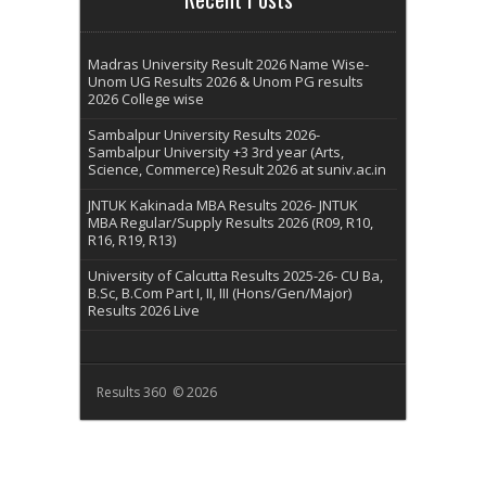
Madras University Result 2026 Name Wise-
Unom UG Results 2026 & Unom PG results
2026 College wise
Sambalpur University Results 2026-
Sambalpur University +3 3rd year (Arts,
Science, Commerce) Result 2026 at suniv.ac.in
JNTUK Kakinada MBA Results 2026- JNTUK
MBA Regular/Supply Results 2026 (R09, R10,
R16, R19, R13)
University of Calcutta Results 2025-26- CU Ba,
B.Sc, B.Com Part I, II, III (Hons/Gen/Major)
Results 2026 Live
Results 360 © 2026