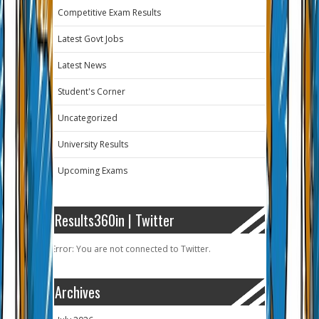
Competitive Exam Results
Latest Govt Jobs
Latest News
Student's Corner
Uncategorized
University Results
Upcoming Exams
Results360in | Twitter
Error: You are not connected to Twitter.
Archives