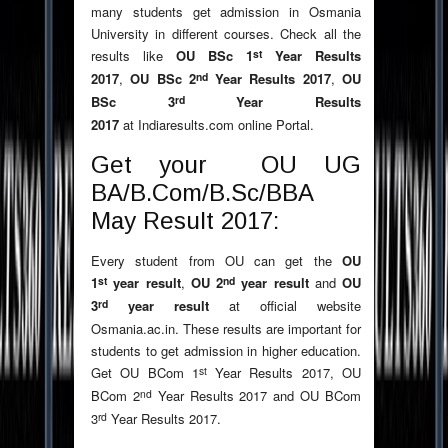
many students get admission in Osmania
University in different courses. Check all the
st
results like
OU BSc 1
Year Results
nd
2017
,
OU BSc 2
Year Results 2017
,
OU
rd
BSc 3
Year Results
2017
at Indiaresults.com online Portal.
Get your OU UG
BA/B.Com/B.Sc/BBA
May Result 2017:
Every student from OU can get the
OU
st
nd
1
year result
,
OU 2
year result
and
OU
rd
3
year result
at official website
Osmania.ac.in. These results are important for
students to get admission in higher education.
st
Get OU BCom 1
Year Results 2017, OU
nd
BCom 2
Year Results 2017 and OU BCom
rd
3
Year Results 2017.