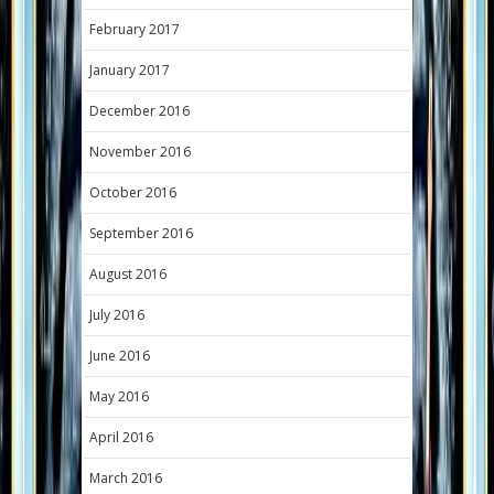
February 2017
January 2017
December 2016
November 2016
October 2016
September 2016
August 2016
July 2016
June 2016
May 2016
April 2016
March 2016