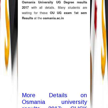
Osmania University UG Degree results
2017
with all details. Many students are
waiting for these
OU UG exam 1st sem
Results
at the
osmania.ac.in
More Details on
Osmania university