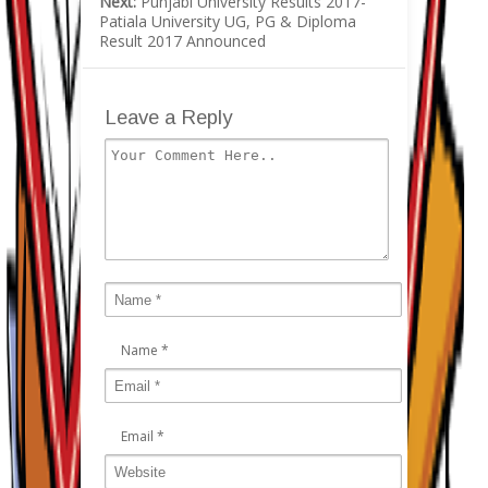
Next:
Punjabi University Results 2017-
Patiala University UG, PG & Diploma
Result 2017 Announced
Leave a Reply
Name
*
Email
*