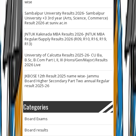
wise
Sambalpur University Results 2026- Sambalpur
University +3 3rd year (Arts, Science, Commerce)
Result 2026 at suniv.ac.in
JNTUK Kakinada MBA Results 2026- JNTUK MBA
Regular/Supply Results 2026 (R09, R10, R16, R19,
R13)
University of Calcutta Results 2025-26- CU Ba,
B.Sc, B.Com Part I, II, III (Hons/Gen/Major) Results
2026 Live
JKBOSE 12th Result 2025 name wise- Jammu
Board Higher Secondary Part Two annual Regular
result 2025-26
Categories
Board Exams
Board results