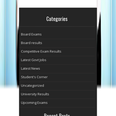
Categories
Board Exams
Board results
Competitive Exam Results
Latest Govt Jobs
Latest News
Student's Corner
Uncategorized
University Results
Upcoming Exams
Recent Posts