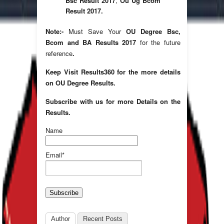
Bsc Result 2017
,
Ou Ug Bcom
Result 2017.
Note:-
Must Save Your
OU Degree Bsc,
Bcom and BA Results 2017
for the future
reference
.
Keep Visit Results360 for the more details
on OU Degree Results.
Subscribe with us for more Details on the
Results.
Name
Email*
Author
Recent Posts