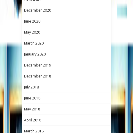
December 2020
June 2020
May 2020
March 2020
January 2020
December 2019
December 2018
July 2018
June 2018
May 2018
April 2018
March 2018