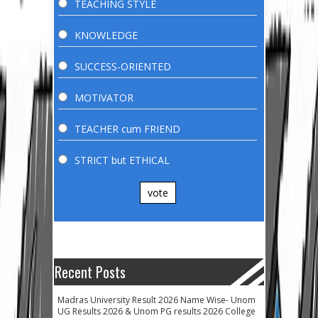
TEACHING STYLE
KNOWLEDGE
SUCCESS-ORIENTED
MOTIVATOR
TEACHER cum FRIEND
STRICT but ETHICAL
vote
Recent Posts
Madras University Result 2026 Name Wise- Unom
UG Results 2026 & Unom PG results 2026 College