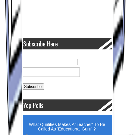
Subscribe Here
Yop Polls
What Qualities Makes A 'Teacher' To Be
Called As 'Educational Guru' ?