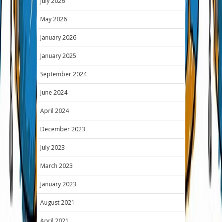
July 2026
May 2026
January 2026
January 2025
September 2024
June 2024
April 2024
December 2023
July 2023
March 2023
January 2023
August 2021
April 2021