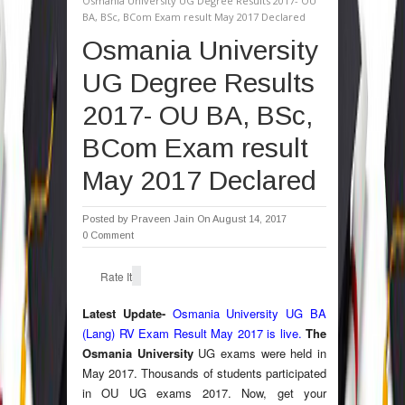
Osmania University UG Degree Results 2017- OU
BA, BSc, BCom Exam result May 2017 Declared
Osmania University
UG Degree Results
2017- OU BA, BSc,
BCom Exam result
May 2017 Declared
Posted by
Praveen Jain
On August 14, 2017
0 Comment
Rate It
Latest Update-
Osmania University UG BA
(Lang) RV Exam Result May 2017 is live.
The
Osmania University
UG exams were held in
May 2017. Thousands of students participated
in OU UG exams 2017. Now, get your