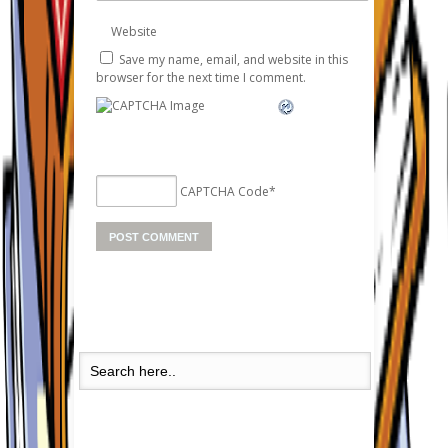
Website
Save my name, email, and website in this
browser for the next time I comment.
CAPTCHA Code
*