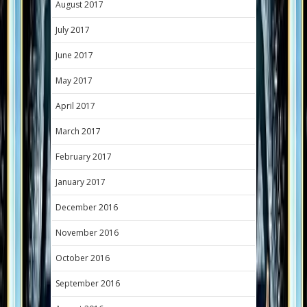
August 2017
July 2017
June 2017
May 2017
April 2017
March 2017
February 2017
January 2017
December 2016
November 2016
October 2016
September 2016