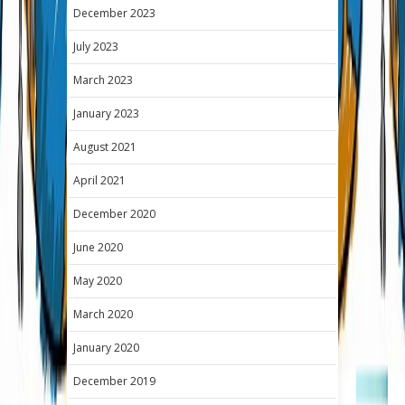
December 2023
July 2023
March 2023
January 2023
August 2021
April 2021
December 2020
June 2020
May 2020
March 2020
January 2020
December 2019