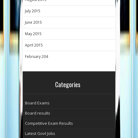
July 2015
June 2015
May 2015
April 2015
February 204
Categories
Board Exams
Board results
Competitive Exam Results
Latest Govt Jobs