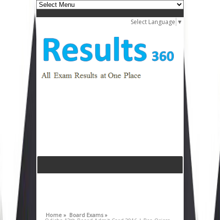
Select Language
▼
Home »
Board Exams »