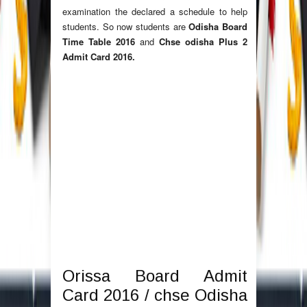
examination the declared a schedule to help
students. So now students are
Odisha Board
Time Table 2016
and
Chse odisha Plus 2
Admit Card 2016.
Orissa Board Admit
Card 2016 / chse Odisha