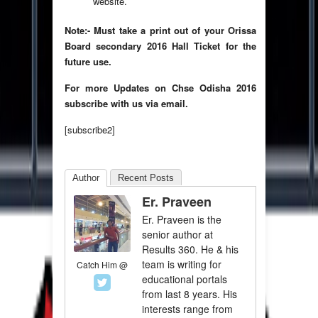
website.
Note:- Must take a print out of your Orissa
Board secondary 2016 Hall Ticket for the
future use.
For more Updates on Chse Odisha 2016
subscribe with us via email.
[subscribe2]
Author
Recent Posts
Er. Praveen
Er. Praveen is the
senior author at
Results 360. He & his
team is writing for
Catch Him @
educational portals
from last 8 years. His
interests range from