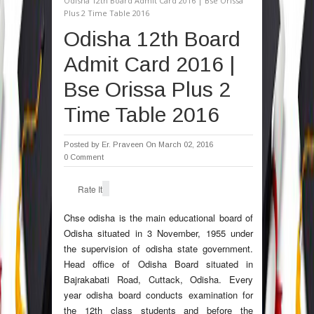
Odisha 12th Board Admit Card 2016 | Bse Orissa
Plus 2 Time Table 2016
Odisha 12th Board
Admit Card 2016 |
Bse Orissa Plus 2
Time Table 2016
Posted by
Er. Praveen
On March 02, 2016
0 Comment
Rate It
Chse odisha is the main educational board of
Odisha situated in 3 November, 1955 under
the supervision of odisha state government.
Head office of Odisha Board situated in
Bajrakabati Road, Cuttack, Odisha. Every
year odisha board conducts examination for
the 12th class students and before the