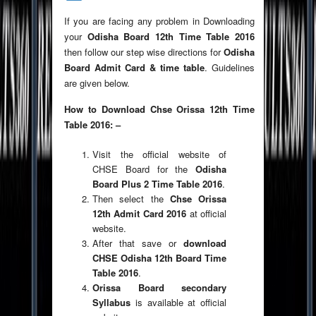
If you are facing any problem in Downloading
your
Odisha Board 12th Time Table 2016
then follow our step wise directions for
Odisha
Board Admit Card & time table
. Guidelines
are given below.
How to Download Chse Orissa 12th Time
Table 2016: –
Visit the official website of
CHSE Board for the
Odisha
Board Plus 2 Time Table 2016
.
Then select the
Chse Orissa
12th Admit Card 2016
at official
website.
After that save or
download
CHSE Odisha 12th Board Time
Table 2016
.
Orissa Board secondary
Syllabus
is available at official