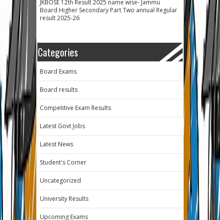
JKBOSE 12th Result 2025 name wise- Jammu
Board Higher Secondary Part Two annual Regular
result 2025-26
Categories
Board Exams
Board results
Competitive Exam Results
Latest Govt Jobs
Latest News
Student's Corner
Uncategorized
University Results
Upcoming Exams