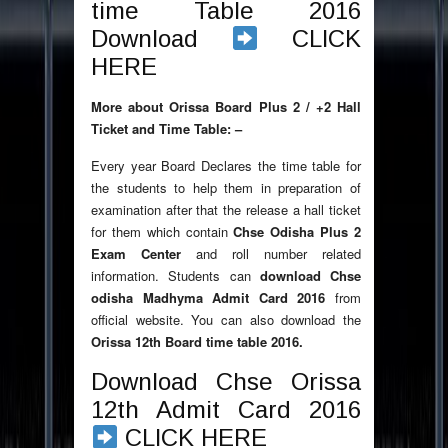
time Table 2016
Download
CLICK
HERE
More about Orissa Board Plus 2 / +2 Hall
Ticket and Time Table: –
Every year Board Declares the time table for
the students to help them in preparation of
examination after that the release a hall ticket
for them which contain
Chse Odisha Plus 2
Exam Center
and roll number related
information. Students can
download Chse
odisha Madhyma Admit Card 2016
from
official website. You can also download the
Orissa 12th Board time table 2016.
Download Chse Orissa
12th Admit Card 2016
CLICK HERE