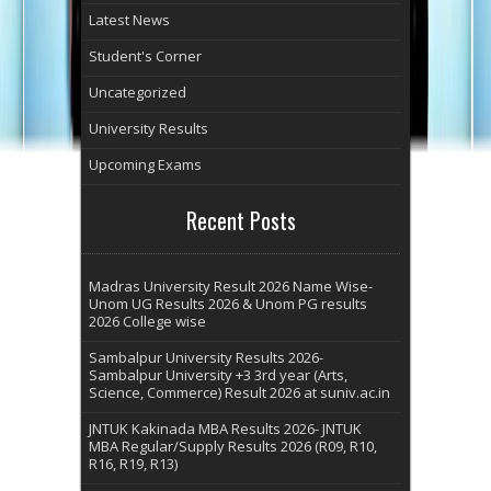
Latest News
Student's Corner
Uncategorized
University Results
Upcoming Exams
Recent Posts
Madras University Result 2026 Name Wise-
Unom UG Results 2026 & Unom PG results
2026 College wise
Sambalpur University Results 2026-
Sambalpur University +3 3rd year (Arts,
Science, Commerce) Result 2026 at suniv.ac.in
JNTUK Kakinada MBA Results 2026- JNTUK
MBA Regular/Supply Results 2026 (R09, R10,
R16, R19, R13)