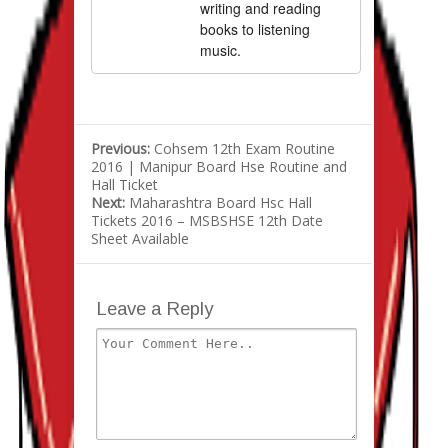
writing and reading
books to listening
music.
Previous:
Cohsem 12th Exam Routine
2016 | Manipur Board Hse Routine and
Hall Ticket
Next:
Maharashtra Board Hsc Hall
Tickets 2016 – MSBSHSE 12th Date
Sheet Available
Leave a Reply