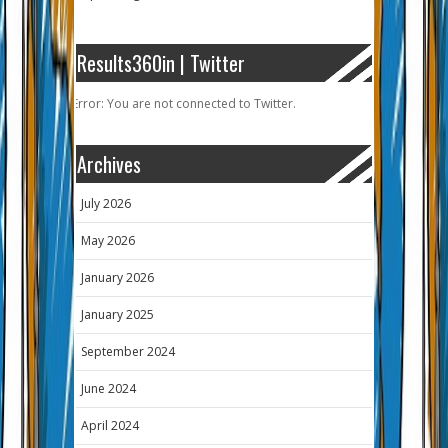
Results360in | Twitter
Error: You are not connected to Twitter.
Archives
July 2026
May 2026
January 2026
January 2025
September 2024
June 2024
April 2024