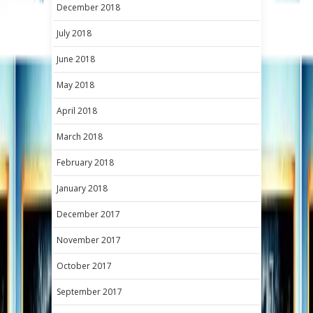
December 2018
July 2018
June 2018
May 2018
April 2018
March 2018
February 2018
January 2018
December 2017
November 2017
October 2017
September 2017