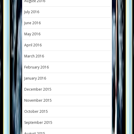
August 2016
July 2016
June 2016
May 2016
April 2016
March 2016
February 2016
January 2016
December 2015
November 2015
October 2015
September 2015
August 2015