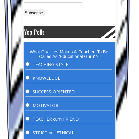
Yop Polls
What Qualities Makes A 'Teacher' To Be
Called As 'Educational Guru' ?
TEACHING STYLE
KNOWLEDGE
SUCCESS-ORIENTED
MOTIVATOR
TEACHER cum FRIEND
STRICT but ETHICAL