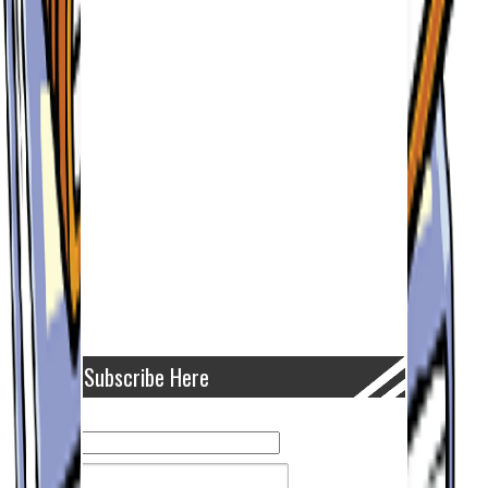
Subscribe Here