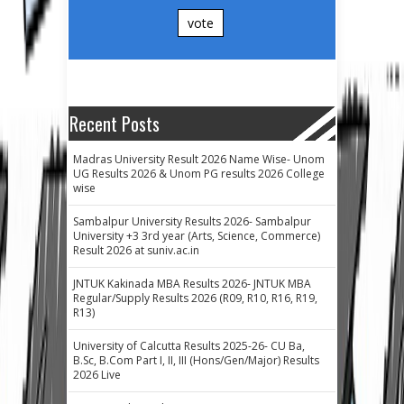
vote
Recent Posts
Madras University Result 2026 Name Wise- Unom
UG Results 2026 & Unom PG results 2026 College
wise
Sambalpur University Results 2026- Sambalpur
University +3 3rd year (Arts, Science, Commerce)
Result 2026 at suniv.ac.in
JNTUK Kakinada MBA Results 2026- JNTUK MBA
Regular/Supply Results 2026 (R09, R10, R16, R19,
R13)
University of Calcutta Results 2025-26- CU Ba,
B.Sc, B.Com Part I, II, III (Hons/Gen/Major) Results
2026 Live