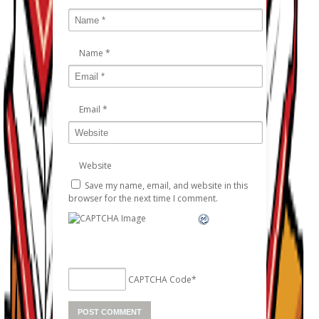
Name
*
Email
*
Website
Save my name, email, and website in this
browser for the next time I comment.
CAPTCHA Code
*