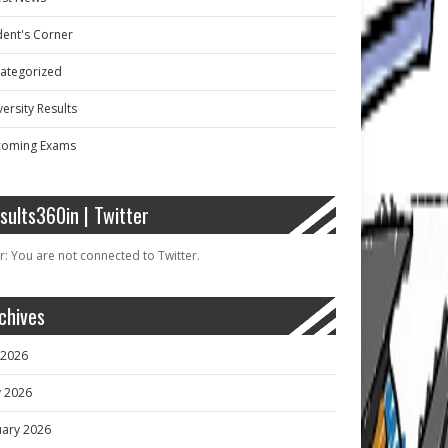
dent's Corner
ategorized
ersity Results
oming Exams
sults360in | Twitter
r: You are not connected to Twitter.
chives
y 2026
 2026
uary 2026