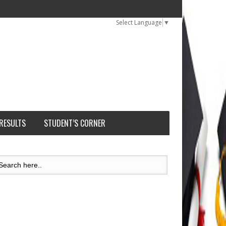
Select Language
▼
 RESULTS
STUDENT’S CORNER