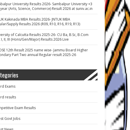
balpur University Results 2026- Sambalpur University +3
 year (Arts, Science, Commerce) Result 2026 at suniv.ac.in
UK Kakinada MBA Results 2026- JNTUK MBA
ular/Supply Results 2026 (R09, R10, R16, R19, R13)
versity of Calcutta Results 2025-26- CU Ba, B.Sc, B.Com
 I, II, III (Hons/Gen/Major) Results 2026 Live
OSE 12th Result 2025 name wise- Jammu Board Higher
ondary Part Two annual Regular result 2025-26
tegories
rd Exams
rd results
petitive Exam Results
est Govt Jobs
est News