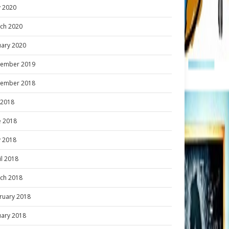
 2020
ch 2020
uary 2020
ember 2019
ember 2018
y 2018
e 2018
 2018
il 2018
ch 2018
ruary 2018
uary 2018