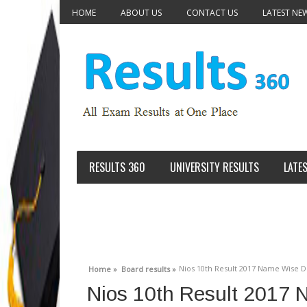
HOME
ABOUT US
CONTACT US
LATEST NE
RESULTS 360
UNIVERSITY RESULTS
LATE
Nios 10th Result 2017 Name Wise De
Home »
Board results »
Nios 10th Result 2017 