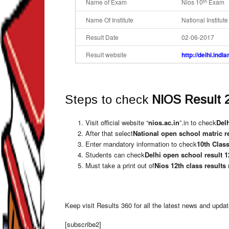
Name of Exam
Nios 10
Exam
th
Name Of Institute
National Institut
Result Date
02-06-2017
Result website
http://delhi.indi
Steps to check
NIOS Result 
Visit official website “
nios.ac.in
”.in to check
Delh
After that select
National open school matric r
Enter mandatory information to check
10th Class
Students can check
Delhi open school result 1
Must take a print out of
Nios 12th class results
Keep visit Results 360 for all the latest news and upda
[subscribe2]