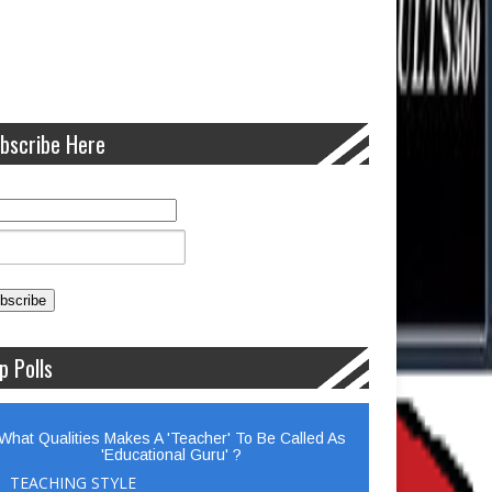
bscribe Here
p Polls
What Qualities Makes A 'Teacher' To Be Called As
'Educational Guru' ?
TEACHING STYLE