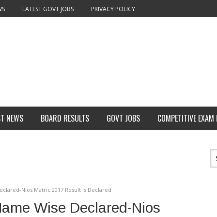
WS
LATEST GOVT JOBS
PRIVACY POLICY
ST NEWS
BOARD RESULTS
GOVT JOBS
COMPETITIVE EXAM
clared-Nios Matric 2017 Result is Declared
Name Wise Declared-Nios