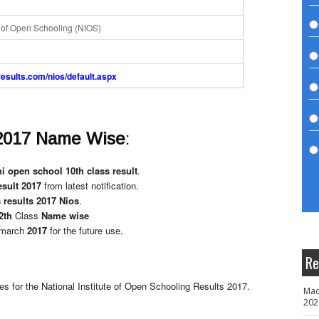
e of Open Schooling (NIOS)
aresults.com/nios/default.aspx
2017 Name Wise
:
i open school 10th class result
.
esult 2017
from latest notification.
 results 2017 Nios
.
2th
Class
Name wise
march
2017
for the future use.
Re
tes for the National Institute of Open Schooling Results 2017.
Mad
202