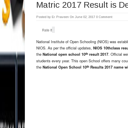
Matric 2017 Result is D
Posted by
Er. Praveen
On June 02, 2017
0 Comment
Rate It
National Institute of Open Schooling (NIOS) was establ
NIOS. As per the official updates,
NIOS 10thclass resu
th
the
National open school 10
result 2017
. Official we
students every year. This open School offers many cou
th
the
National Open School 10
Results 2017 name w