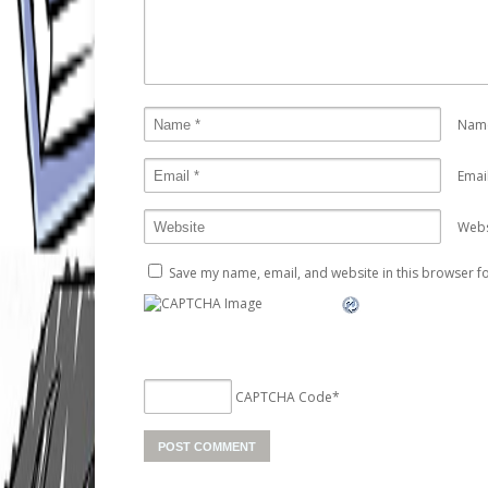
Nam
Emai
Webs
Save my name, email, and website in this browser fo
CAPTCHA Code
*