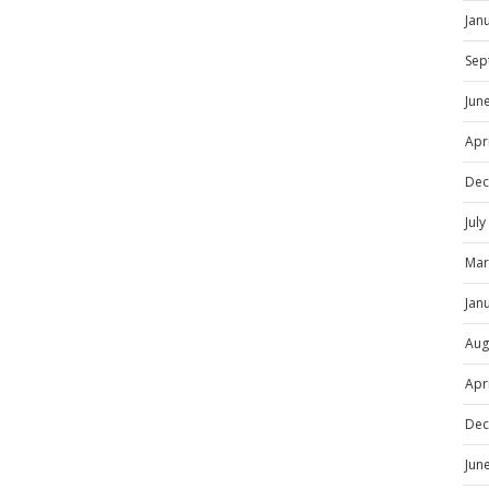
Jan
Sep
Jun
Apr
Dec
Jul
Mar
Jan
Aug
Apr
Dec
Jun