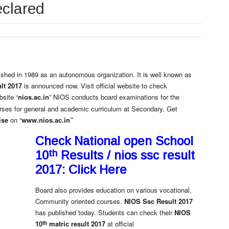
eclared
ished in 1989 as an autonomous organization. It is well known as
lt 2017
is announced now. Visit official website to check
bsite “
nios.ac.in
” NIOS conducts board examinations for the
rses for general and academic curriculum at Secondary. Get
ise
on “
www.nios.ac.in”
Check National open School
th
10
Results / nios ssc result
2017: Click Here
Board also provides education on various vocational,
Community oriented courses.
NIOS Ssc Result 2017
has published today. Students can check their
NIOS
th
10
matric result 2017
at official