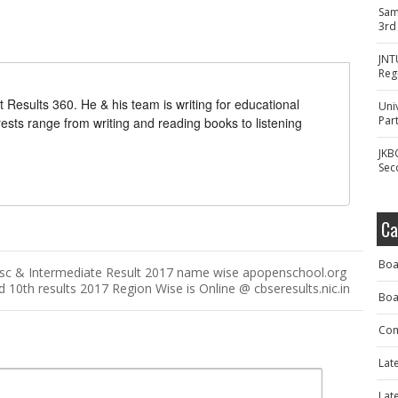
Sam
3rd
JNT
Reg
t Results 360. He & his team is writing for educational
Uni
Part
erests range from writing and reading books to listening
JKB
Sec
Ca
Boa
sc & Intermediate Result 2017 name wise apopenschool.org
10th results 2017 Region Wise is Online @ cbseresults.nic.in
Boa
Com
Lat
Lat