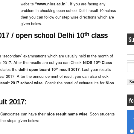
website
“www.nios.ac.in”
. If you are facing any
problem in checking open school Delhi result 10thclass
then you can follow our step wise directions which are
given below.
th
017 / open school Delhi 10
class
Su
s ‘secondary’ examinations which are usually held in the month of
th
r 2017. After the results are out you can Check
NIOS 10
Class
th
eclares the
delhi open board 10
result 2017
. Last year results
ear 2017. After the announcement of result you can also check
esult 2017
school wise
. Check the portal of indiaresults for
Nios
Yo
lt 2017:
 Candidates can have their
nios result name wise
. Soon students
 the steps given below: