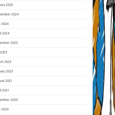
uary 2025
tember 2024
e 2024
il 2024
ember 2023
y 2023
ch 2023
uary 2023
ust 2021
il 2021
ember 2020
e 2020