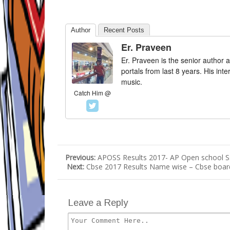
Author
Recent Posts
Er. Praveen
Er. Praveen is the senior author a
portals from last 8 years. His int
music.
Catch Him @
Previous:
APOSS Results 2017- AP Open school S
Next:
Cbse 2017 Results Name wise – Cbse board 
Leave a Reply