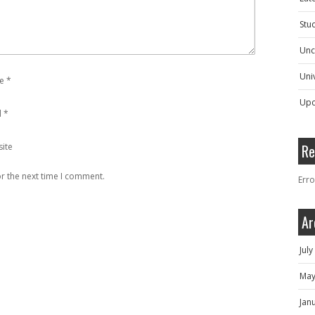
Stu
Unc
Univ
e
*
Upc
l
*
ite
Re
r the next time I comment.
Erro
Ar
Jul
May
Jan