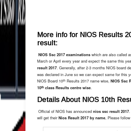
More info for NIOS Results 2
result:
NIOS Ssc 2017 examinations
which are also called a
March or April every year and expect the same this yea
result 2017
. Generally, after 2-3 months NIOS board d
was declared in June so we can expect same for this y
th
NIOS Board 10
Results 2017 name wise,
NIOS Ssc R
th
10
class Results centre wise
.
Details About NIOS 10th Resu
Official of NIOS has announced
nios ssc result 2017
.
will get their
Nios Result 2017 by name
, Please follow