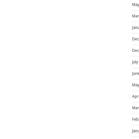
May
Mar
Jan
Dec
Dec
Jul
Jun
May
Apr
Mar
Feb
Jan