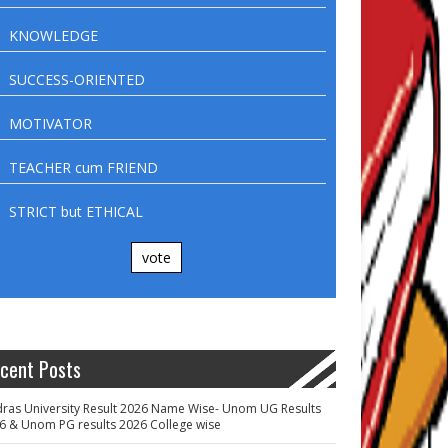
KNOWLEDGE
SUCCESS-ORIENTED
MOTIVATOR
TEACHER cum FRIEND
STRICT but ETHICAL
vote
cent Posts
ras University Result 2026 Name Wise- Unom UG Results
6 & Unom PG results 2026 College wise