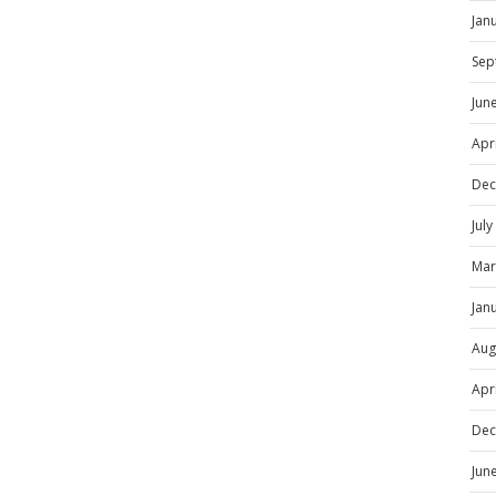
Jan
Sep
Jun
Apr
Dec
Jul
Mar
Jan
Aug
Apr
Dec
Jun