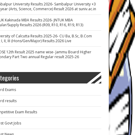
balpur University Results 2026- Sambalpur University +3
 year (Arts, Science, Commerce) Result 2026 at suniv.ac.in
UK Kakinada MBA Results 2026- JNTUK MBA
ular/Supply Results 2026 (R09, R10, R16, R19, R13)
versity of Calcutta Results 2025-26- CU Ba, B.Sc, B.Com
 I, II, III (Hons/Gen/Major) Results 2026 Live
OSE 12th Result 2025 name wise- Jammu Board Higher
ondary Part Two annual Regular result 2025-26
tegories
rd Exams
rd results
petitive Exam Results
est Govt Jobs
est News