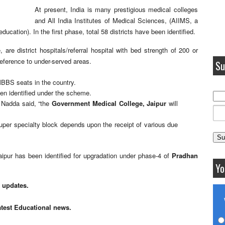
At present, India is many prestigious medical colleges
and
All India Institutes of Medical Sciences,
(
AIIMS,
a
ucation). In the first phase, total 58 districts have been identified.
, are district hospitals/referral hospital with bed strength of 200 or
reference to under-served areas.
Su
 MBBS seats in the country.
been identified under the scheme.
, Nadda said, “the
Government Medical College, Jaipur
will
 super specialty block depends upon the receipt of various due
pur has been identified for upgradation under phase-4 of
Pradhan
Yo
n updates.
atest Educational news.