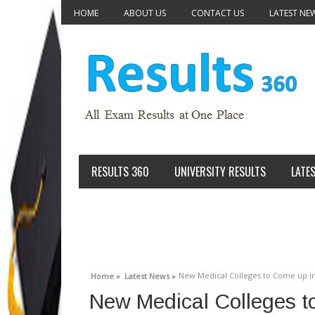
HOME
ABOUT US
CONTACT US
LATEST NE
RESULTS 360
UNIVERSITY RESULTS
LATE
New Medical Colleges to Come up in 5
Home »
Latest News »
New Medical Colleges to