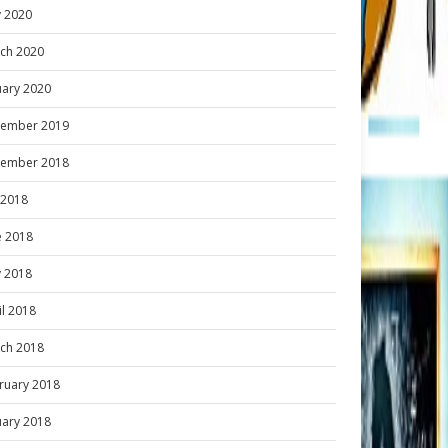
 2020
ch 2020
uary 2020
ember 2019
ember 2018
y 2018
e 2018
 2018
il 2018
ch 2018
ruary 2018
uary 2018