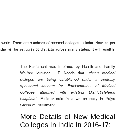
e world. There are hundreds of medical colleges in India. Now, as per
ndia
will be set up in 58 districts across many states. It will result in
The Parliament was informed by Health and Family
Welfare Minister J P Nadda that,
“these medical
colleges are being established under a centrally
sponsored scheme for ‘Establishment of Medical
Colleges attached with existing District/Referral
hospitals”.
Minister said in a written reply in Rajya
Sabha of Parliament.
More Details of New Medical
Colleges in India in 2016-17: