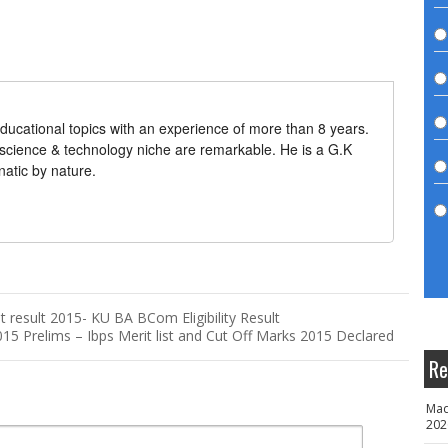
ducational topics with an experience of more than 8 years.
 science & technology niche are remarkable. He is a G.K
natic by nature.
 result 2015- KU BA BCom Eligibility Result
015 Prelims – Ibps Merit list and Cut Off Marks 2015 Declared
Re
Mad
202