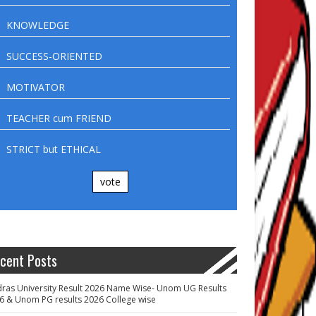
KNOWLEDGE
SUCCESS-ORIENTED
MOTIVATOR
TEACHER cum FRIEND
STRICT but ETHICAL
vote
cent Posts
ras University Result 2026 Name Wise- Unom UG Results
6 & Unom PG results 2026 College wise