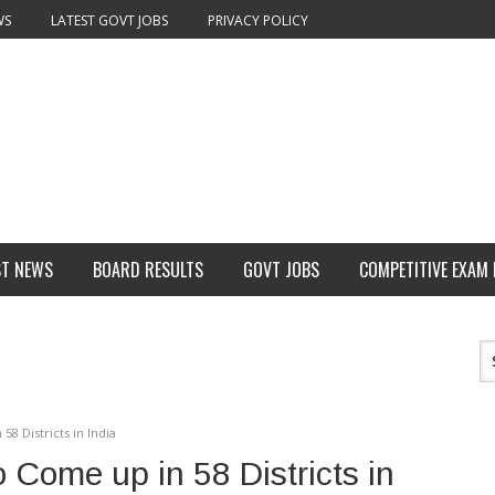
WS
LATEST GOVT JOBS
PRIVACY POLICY
ST NEWS
BOARD RESULTS
GOVT JOBS
COMPETITIVE EXAM
8 Districts in India
 Come up in 58 Districts in