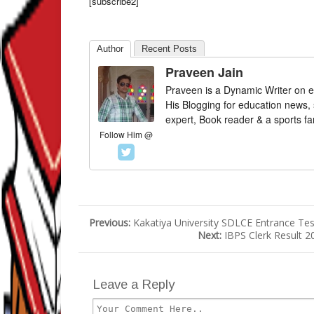
[subscribe2]
Author
Recent Posts
Praveen Jain
Praveen is a Dynamic Writer on e
His Blogging for education news,
expert, Book reader & a sports fa
Follow Him @
Previous:
Kakatiya University SDLCE Entrance Test
Next:
IBPS Clerk Result 2
Leave a Reply