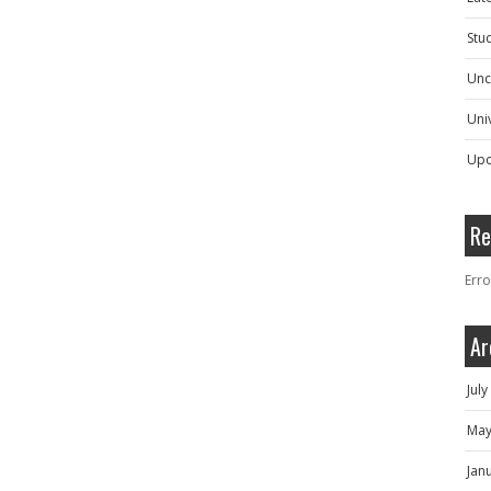
Stu
Unc
Univ
Upc
Re
Erro
Ar
Jul
May
Jan