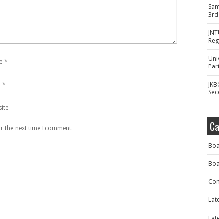
Sam
3rd
JNT
Reg
Uni
e
*
Part
l
*
JKB
Sec
ite
Ca
r the next time I comment.
Boa
Boa
Com
Lat
Lat