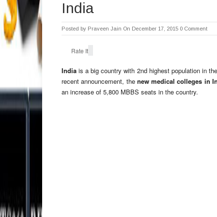
India
Posted by
Praveen Jain
On December 17, 2015
0 Comment
Rate It
India
is a big country with 2nd highest population in th
recent announcement, the
new medical colleges in I
an increase of 5,800 MBBS seats in the country.