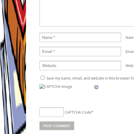
Nam
Emai
Webs
Save my name, email, and website in this browser fo
CAPTCHA Code
*