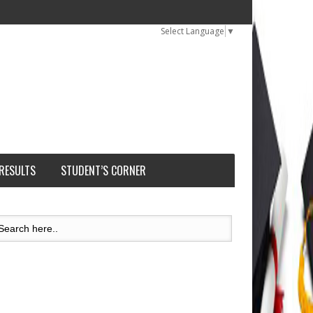
Select Language
▼
 RESULTS
STUDENT’S CORNER