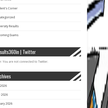
dent's Corner
ategorized
ersity Results
oming Exams
sults360in | Twitter
r: You are not connected to Twitter.
chives
y 2026
 2026
uary 2026