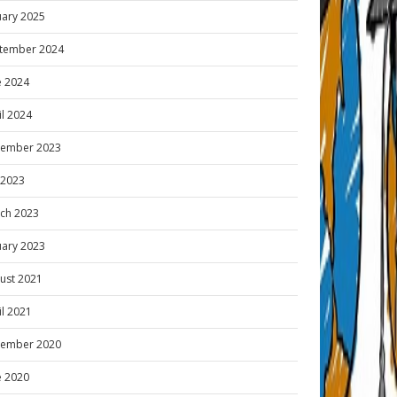
uary 2025
tember 2024
e 2024
il 2024
ember 2023
y 2023
ch 2023
uary 2023
ust 2021
il 2021
ember 2020
e 2020