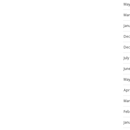
May
Mar
Jan
Dec
Dec
Jul
Jun
May
Apr
Mar
Feb
Jan