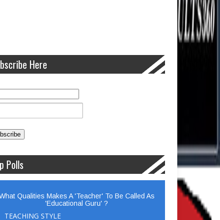
bscribe Here
p Polls
What Qualities Makes A 'Teacher' To Be Called As
'Educational Guru' ?
TEACHING STYLE