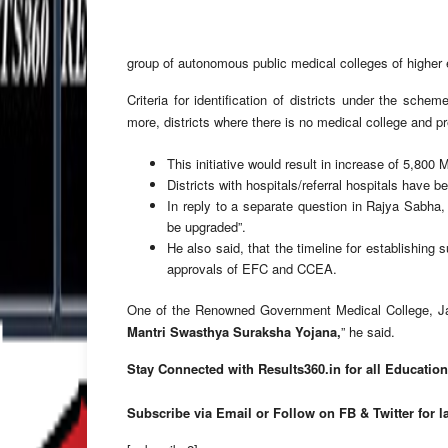
group of autonomous public medical colleges of higher ed
Criteria for identification of districts under the scheme
more, districts where there is no medical college and p
This initiative would result in increase of 5,800
Districts with hospitals/referral hospitals have 
In reply to a separate question in Rajya Sabha
be upgraded”.
He also said, that the timeline for establishing
approvals of EFC and CCEA.
One of the Renowned Government Medical College, Jai
Mantri Swasthya Suraksha Yojana,
” he said.
Stay Connected with Results360.in for all Educatio
Subscribe via Email or Follow on FB & Twitter for l