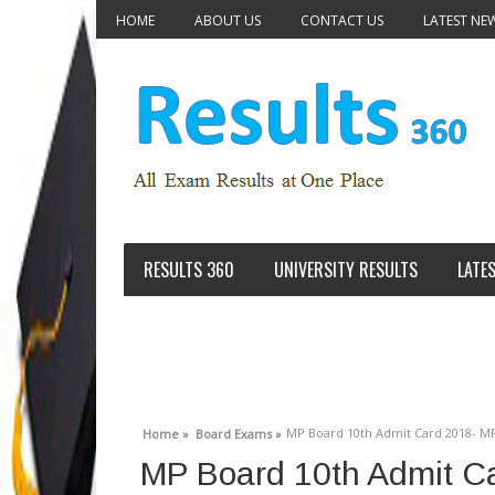
HOME
ABOUT US
CONTACT US
LATEST NE
RESULTS 360
UNIVERSITY RESULTS
LATE
MP Board 10th Admit Card 2018- MP
Home »
Board Exams »
MP Board 10th Admit C