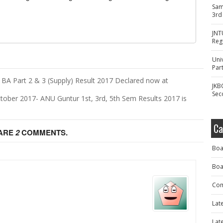
Sam
3rd
JNT
Reg
Uni
Part
 BA Part 2 & 3 (Supply) Result 2017 Declared now at
JKB
Sec
tober 2017- ANU Guntur 1st, 3rd, 5th Sem Results 2017 is
Ca
 ARE
2
COMMENTS.
Boa
Boa
Com
Lat
Lat