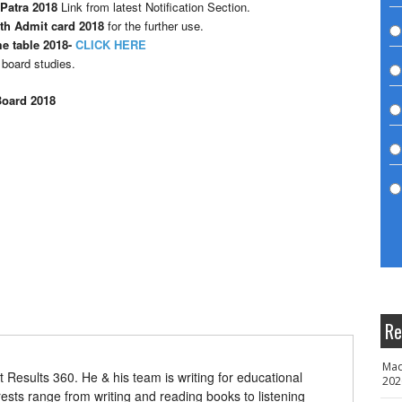
Patra 2018
Link from latest Notification Section.
th Admit card 2018
for the further use.
e table 2018-
CLICK HERE
 board studies.
Board 2018
Re
Mad
t Results 360. He & his team is writing for educational
202
erests range from writing and reading books to listening