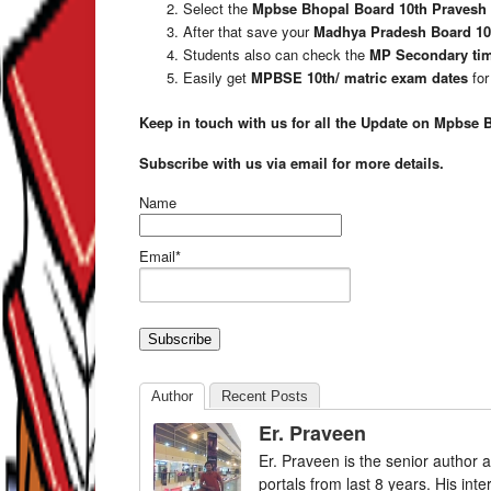
Select the
Mpbse Bhopal Board 10th Pravesh 
After that save your
Madhya Pradesh Board 10
Students also can check the
MP Secondary tim
Easily get
MPBSE 10th/ matric exam dates
for
Keep in touch with us for all the Update on Mpbse 
Subscribe with us via email for more details.
Name
Email*
Author
Recent Posts
Er. Praveen
Er. Praveen is the senior author a
portals from last 8 years. His int