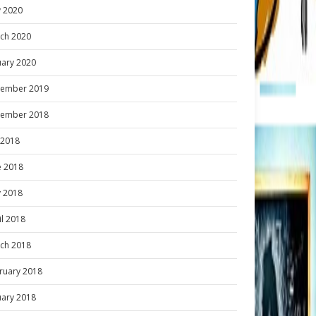
 2020
ch 2020
uary 2020
ember 2019
ember 2018
y 2018
e 2018
 2018
il 2018
ch 2018
ruary 2018
uary 2018