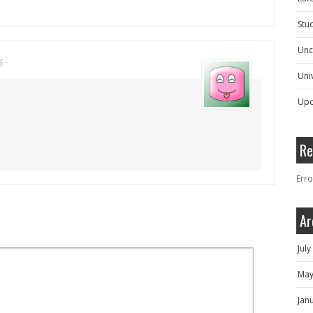
Stu
Unc
6
Univ
Upc
Re
Erro
Ar
Jul
May
Jan