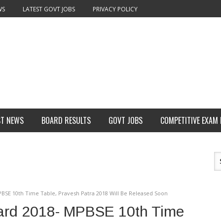
WS
LATEST GOVT JOBS
PRIVACY POLICY
ST NEWS
BOARD RESULTS
GOVT JOBS
COMPETITIVE EXAM
BSE 10th Time Table, Pravesh Patra 2018 Will Be Released Soon
ard 2018- MPBSE 10th Time