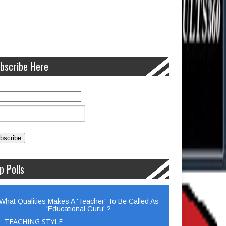
bscribe Here
p Polls
What Qualities Makes A 'Teacher' To Be Called As
'Educational Guru' ?
TEACHING STYLE