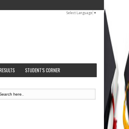
Select Language
▼
 RESULTS
STUDENT’S CORNER