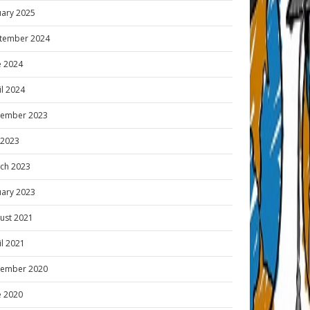
uary 2025
tember 2024
e 2024
il 2024
ember 2023
y 2023
ch 2023
uary 2023
ust 2021
il 2021
ember 2020
e 2020