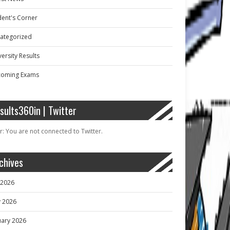
dent's Corner
ategorized
ersity Results
oming Exams
sults360in | Twitter
r: You are not connected to Twitter.
chives
y 2026
 2026
uary 2026