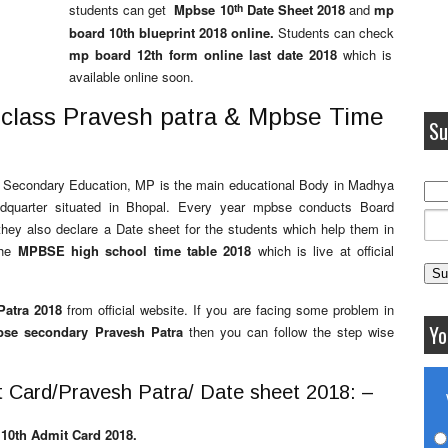
th
students can get
Mpbse 10
Date Sheet 2018
and
mp
board 10th blueprint 2018 online.
Students can check
mp board 12th form online last date 2018
which
is
available online soon.
 class Pravesh patra & Mpbse Time
Su
of Secondary Education, MP is the main educational Body in Madhya
uarter situated in Bhopal. Every year mpbse conducts Board
they also declare a Date sheet for the students which help them in
the
MPBSE high school time table 2018
which is live at official
atra 2018
from official website. If you are facing some problem in
Yo
se secondary Pravesh Patra
then you can follow the step wise
 Card/Pravesh Patra/ Date sheet 2018: –
10th Admit Card 2018.