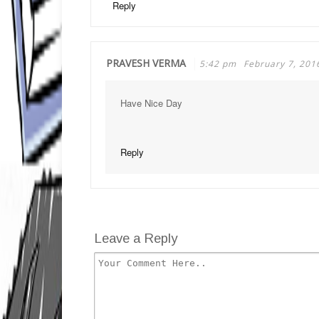
Reply
PRAVESH VERMA
5:42 pm
February 7, 201
Have Nice Day
Reply
Leave a Reply