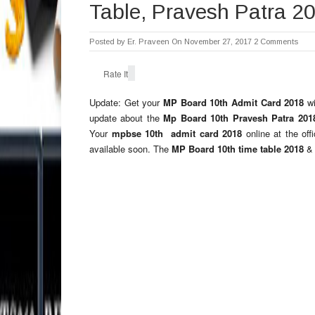
Table, Pravesh Patra 2
Posted by
Er. Praveen
On November 27, 2017
2 Comments
Rate It
Update: Get your
MP Board 10th Admit Card 2018
w
update about the
Mp Board 10th Pravesh Patra 20
Your
mpbse 10th admit card 2018
online at the of
available soon. The
MP Board 10th time table 2018
&