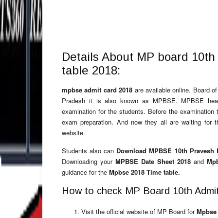
Details About MP board 10th
table 2018:
mpbse admit card 2018
are available online. Board 
Pradesh it is also known as MPBSE. MPBSE headq
examination for the students. Before the examination 
exam preparation. And now they all are waiting for 
website.
Students also can
Download MPBSE 10th Pravesh P
Downloading your
MPBSE Date Sheet 2018
and
Mpb
guidance for the
Mpbse 2018 Time table.
How to check MP Board 10th Admit
Visit the official website of MP Board for
Mpbse 