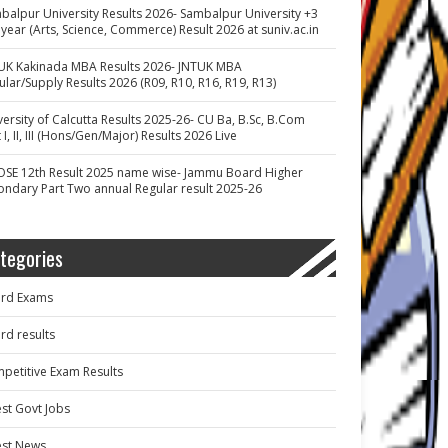
balpur University Results 2026- Sambalpur University +3
 year (Arts, Science, Commerce) Result 2026 at suniv.ac.in
UK Kakinada MBA Results 2026- JNTUK MBA
ular/Supply Results 2026 (R09, R10, R16, R19, R13)
versity of Calcutta Results 2025-26- CU Ba, B.Sc, B.Com
 I, II, III (Hons/Gen/Major) Results 2026 Live
OSE 12th Result 2025 name wise- Jammu Board Higher
ondary Part Two annual Regular result 2025-26
tegories
rd Exams
rd results
petitive Exam Results
est Govt Jobs
est News