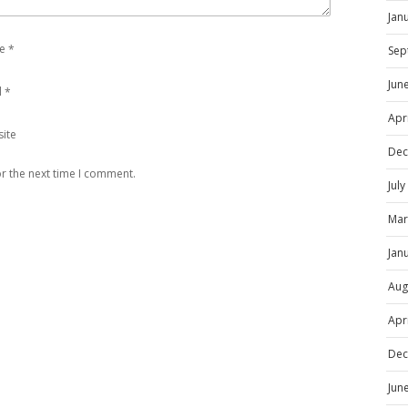
Jan
e
*
Sep
Jun
l
*
Apr
ite
Dec
r the next time I comment.
Jul
Mar
Jan
Aug
Apr
Dec
Jun