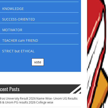
KNOWLEDGE
SUCCESS-ORIENTED
MOTIVATOR
TEACHER cum FRIEND
STRICT but ETHICAL
vote
cent Posts
ras University Result 2026 Name Wise- Unom UG Results
6 & Unom PG results 2026 College wise