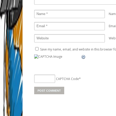
Nam
Emai
Webs
Save my name, email, and website in this browser fo
CAPTCHA Code
*