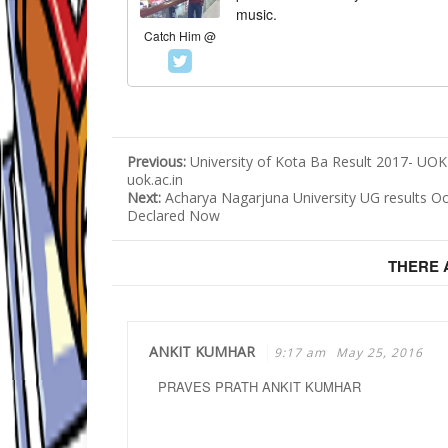
music.
Catch Him @
Previous:
University of Kota Ba Result 2017- UOK
uok.ac.in
Next:
Acharya Nagarjuna University UG results Oc
Declared Now
THERE
ANKIT KUMHAR
9:17 am
May 25, 2016
PRAVES PRATH ANKIT KUMHAR