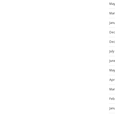
May
Mar
Jan
Dec
Dec
Jul
Jun
May
Apr
Mar
Feb
Jan