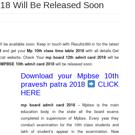
018 Will Be Released Soon
ill be available soon. Keep in touch with Results360.in for the latest
18
and get your
Mp 10th class time table 2018
with all details.Get
ficial website. Check Your
mp board 12th admit card 2018
will be
MPBSE 10th admit card 2018
will be released soon.
Download your Mpbse 10th
pravesh patra 2018
CLICK
HERE
mp board admit card 2018
– Mpbse is the main
education body in the state all the board exams
completed in supervision of Mpbse. Every year they
conduct examination for the 10th class students and
lakh of student’s appear in the examination. Now