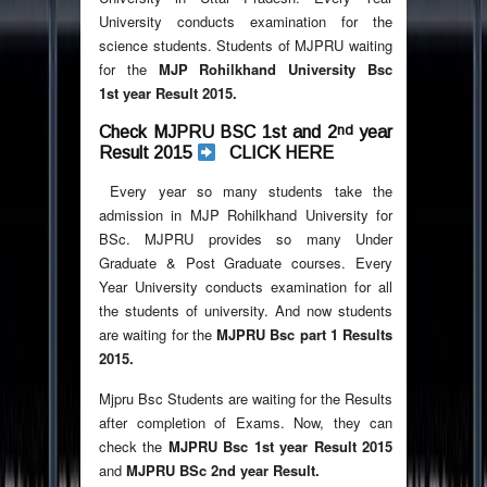
University conducts examination for the
science students. Students of MJPRU waiting
for the
MJP Rohilkhand University Bsc
1st year Result 2015.
nd
Check MJPRU BSC 1st and 2
year
Result 2015
CLICK HERE
Every year so many students take the
admission in MJP Rohilkhand University for
BSc. MJPRU provides so many Under
Graduate & Post Graduate courses. Every
Year University conducts examination for all
the students of university. And now students
are waiting for the
MJPRU Bsc part 1 Results
2015.
Mjpru Bsc Students are waiting for the Results
after completion of Exams. Now, they can
check the
MJPRU Bsc 1st year Result 2015
and
MJPRU BSc 2nd year Result.