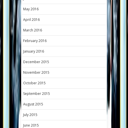
May 2016
April 2016
March 2016
February 2016
January 2016
December 2015
November 2015
October 2015
September 2015
August 2015
July 2015
June 2015