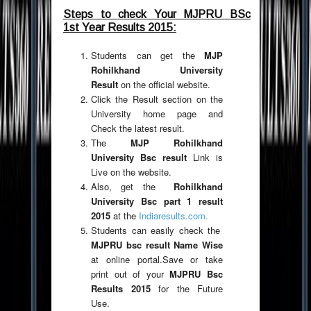
Steps to check Your MJPRU BSc
1st Year Results 2015:
Students can get the
MJP
Rohilkhand University
Result
on the official website.
Click the Result section on the
University home page and
Check the latest result.
The
MJP Rohilkhand
University Bsc result
Link is
Live on the website.
Also, get the
Rohilkhand
University Bsc part 1 result
2015
at the
Indiaresults.com.
Students can easily check the
MJPRU bsc result Name Wise
at online portal.Save or take
print out of your
MJPRU Bsc
Results 2015
for the Future
Use.