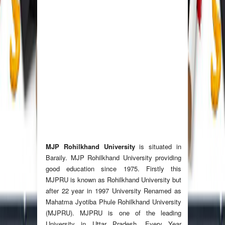
MJP Rohilkhand University
is situated in
Baraily. MJP Rohilkhand University providing
good education since 1975. Firstly this
MJPRU is known as Rohilkhand University but
after 22 year in 1997 University Renamed as
Mahatma Jyotiba Phule Rohilkhand University
(MJPRU). MJPRU is one of the leading
University in Uttar Pradesh. Every Year