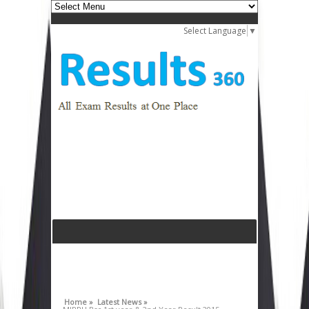
Select Language
▼
Home »
Latest News »