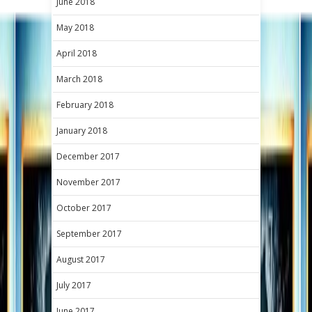
June 2018
May 2018
April 2018
March 2018
February 2018
January 2018
December 2017
November 2017
October 2017
September 2017
August 2017
July 2017
June 2017