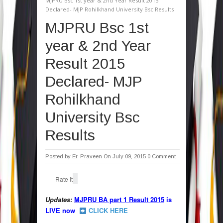
MJPRU Bsc 1st year & 2nd Year Result 2015
Declared- MJP Rohilkhand University Bsc Results
MJPRU Bsc 1st
year & 2nd Year
Result 2015
Declared- MJP
Rohilkhand
University Bsc
Results
Posted by
Er. Praveen
On July 09, 2015
0 Comment
Rate It
Updates:
MJPRU BA part 1 Result 2015
is
LIVE now
CLICK HERE