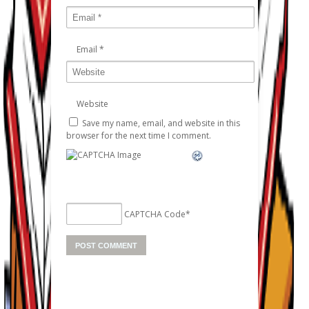
Email
*
Website
Save my name, email, and website in this
browser for the next time I comment.
CAPTCHA Code
*