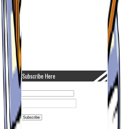
Subscribe Here