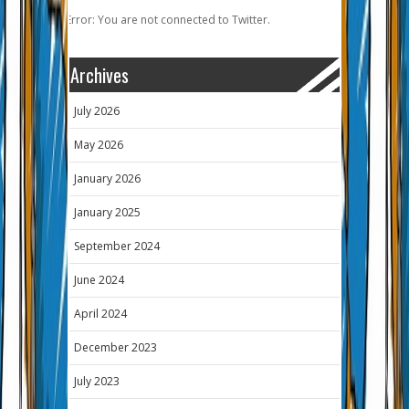
Error: You are not connected to Twitter.
Archives
July 2026
May 2026
January 2026
January 2025
September 2024
June 2024
April 2024
December 2023
July 2023