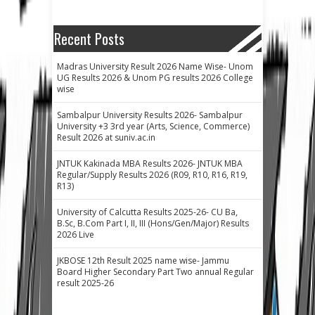
Recent Posts
Madras University Result 2026 Name Wise- Unom
UG Results 2026 & Unom PG results 2026 College
wise
Sambalpur University Results 2026- Sambalpur
University +3 3rd year (Arts, Science, Commerce)
Result 2026 at suniv.ac.in
JNTUK Kakinada MBA Results 2026- JNTUK MBA
Regular/Supply Results 2026 (R09, R10, R16, R19,
R13)
University of Calcutta Results 2025-26- CU Ba,
B.Sc, B.Com Part I, II, III (Hons/Gen/Major) Results
2026 Live
JKBOSE 12th Result 2025 name wise- Jammu
Board Higher Secondary Part Two annual Regular
result 2025-26