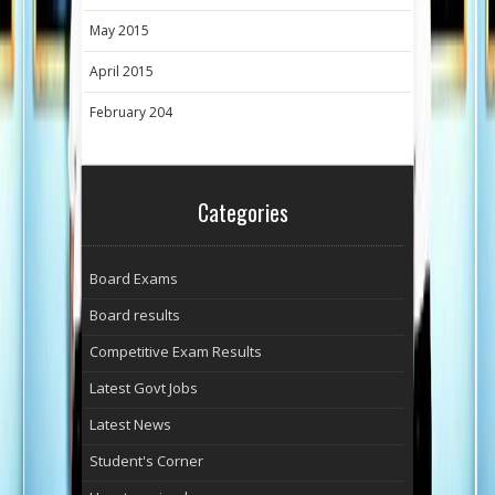
May 2015
April 2015
February 204
Categories
Board Exams
Board results
Competitive Exam Results
Latest Govt Jobs
Latest News
Student's Corner