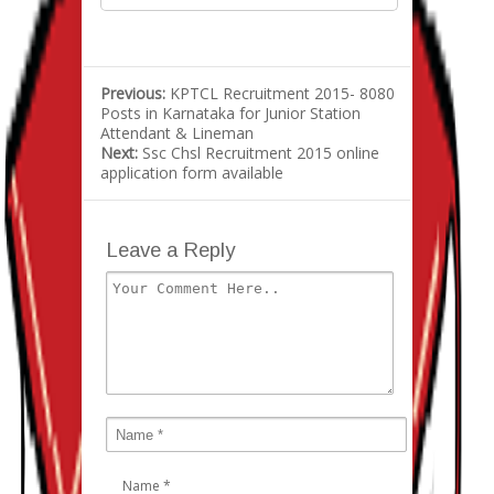
Previous:
KPTCL Recruitment 2015- 8080
Posts in Karnataka for Junior Station
Attendant & Lineman
Next:
Ssc Chsl Recruitment 2015 online
application form available
Leave a Reply
Name
*