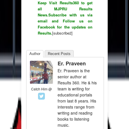
Keep Visit Results360 to get
all MJPRU Results
News.
Subscribe with us via
email and Follow us on
Facebook for the updates on
Results.
[subscribe2]
Author
Recent Posts
Er. Praveen
Er. Praveen is the
senior author at
Results 360. He & his
team is writing for
Catch Him @
educational portals
from last 8 years. His
interests range from
writing and reading
books to listening
music.