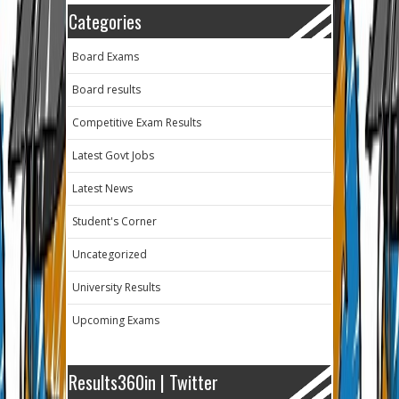
Categories
Board Exams
Board results
Competitive Exam Results
Latest Govt Jobs
Latest News
Student's Corner
Uncategorized
University Results
Upcoming Exams
Results360in | Twitter