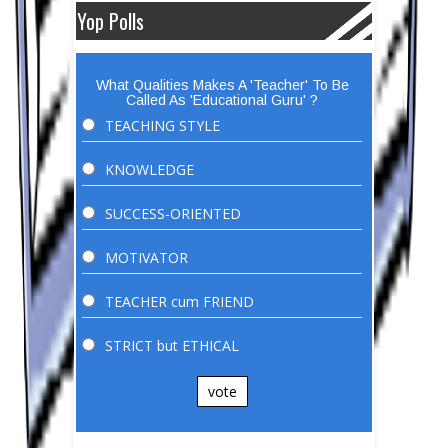
Yop Polls
What Qualities Makes A 'Teacher' To Be
Called As 'Educational Guru' ?
TEACHING STYLE
KNOWLEDGE
SUCCESS-ORIENTED
MOTIVATOR
TEACHER cum FRIEND
STRICT but ETHICAL
vote