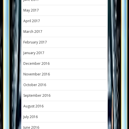
May 2017
April 2017
March 2017
February 2017
January 2017
December 2016
November 2016
October 2016
September 2016
August 2016
July 2016
June 2016