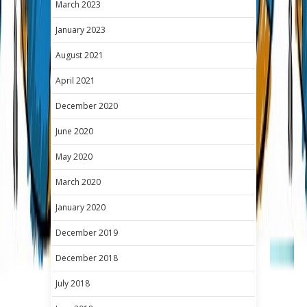
March 2023
January 2023
August 2021
April 2021
December 2020
June 2020
May 2020
March 2020
January 2020
December 2019
December 2018
July 2018