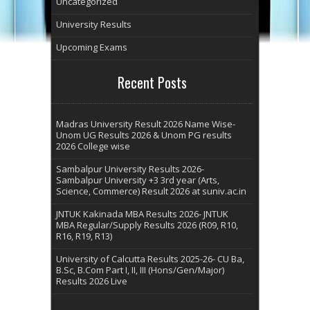
Uncategorized
University Results
Upcoming Exams
Recent Posts
Madras University Result 2026 Name Wise-
Unom UG Results 2026 & Unom PG results
2026 College wise
Sambalpur University Results 2026-
Sambalpur University +3 3rd year (Arts,
Science, Commerce) Result 2026 at suniv.ac.in
JNTUK Kakinada MBA Results 2026- JNTUK
MBA Regular/Supply Results 2026 (R09, R10,
R16, R19, R13)
University of Calcutta Results 2025-26- CU Ba,
B.Sc, B.Com Part I, II, III (Hons/Gen/Major)
Results 2026 Live