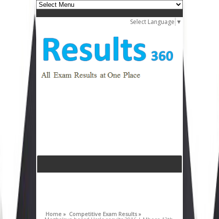
Select Language
▼
Home »
Competitive Exam Results »