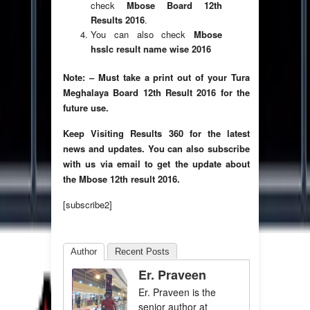
check
Mbose Board 12th
Results 2016
.
You can also check
Mbose
hsslc result name wise 2016
Note: – Must take a print out of your Tura
Meghalaya Board 12th Result 2016 for the
future use.
Keep Visiting Results 360 for the latest
news and updates. You can also subscribe
with us via email to get the update about
the
Mbose 12th result 2016.
[subscribe2]
Author
Recent Posts
Er. Praveen
Er. Praveen is the
senior author at