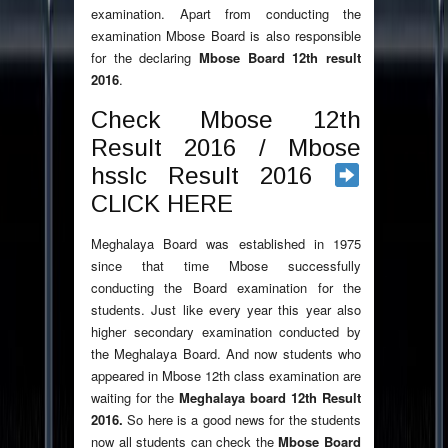
examination. Apart from conducting the
examination Mbose Board is also responsible
for the declaring
Mbose Board 12th result
2016
.
Check Mbose 12th
Result 2016 / Mbose
hsslc Result 2016
CLICK HERE
Meghalaya Board was established in 1975
since that time Mbose successfully
conducting the Board examination for the
students. Just like every year this year also
higher secondary examination conducted by
the Meghalaya Board. And now students who
appeared in Mbose 12th class examination are
waiting for the
Meghalaya board 12th Result
2016.
So here is a good news for the students
now all students can check the
Mbose Board