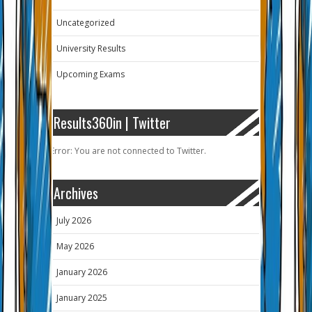
Uncategorized
University Results
Upcoming Exams
Results360in | Twitter
Error: You are not connected to Twitter.
Archives
July 2026
May 2026
January 2026
January 2025