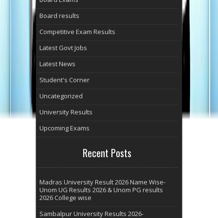
Board results
Competitive Exam Results
Latest Govt Jobs
Latest News
Student's Corner
Uncategorized
University Results
Upcoming Exams
Recent Posts
Madras University Result 2026 Name Wise-
Unom UG Results 2026 & Unom PG results
2026 College wise
Sambalpur University Results 2026-