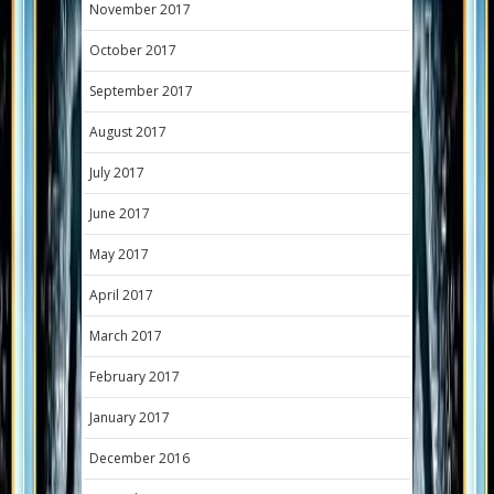
November 2017
October 2017
September 2017
August 2017
July 2017
June 2017
May 2017
April 2017
March 2017
February 2017
January 2017
December 2016