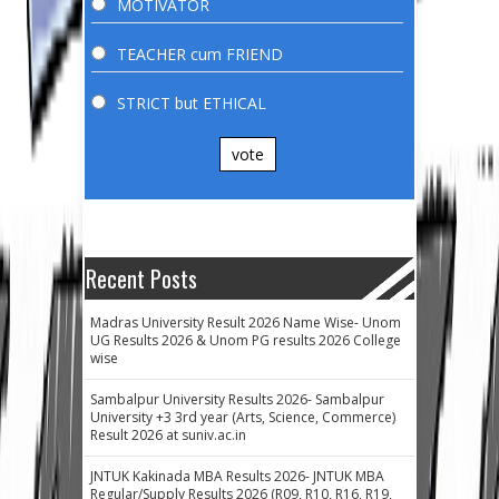
MOTIVATOR
TEACHER cum FRIEND
STRICT but ETHICAL
vote
Recent Posts
Madras University Result 2026 Name Wise- Unom
UG Results 2026 & Unom PG results 2026 College
wise
Sambalpur University Results 2026- Sambalpur
University +3 3rd year (Arts, Science, Commerce)
Result 2026 at suniv.ac.in
JNTUK Kakinada MBA Results 2026- JNTUK MBA
Regular/Supply Results 2026 (R09, R10, R16, R19,