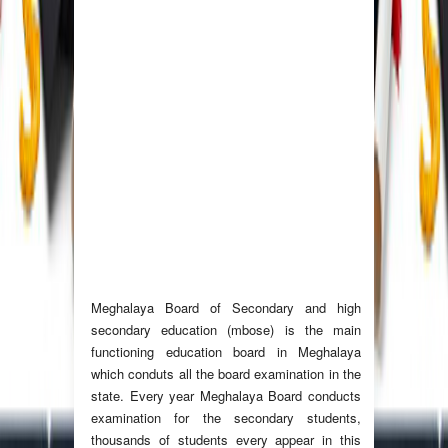
Meghalaya Board of Secondary and high
secondary education (mbose) is the main
functioning education board in Meghalaya
which conduts all the board examination in the
state. Every year Meghalaya Board conducts
examination for the secondary students,
thousands of students every appear in this