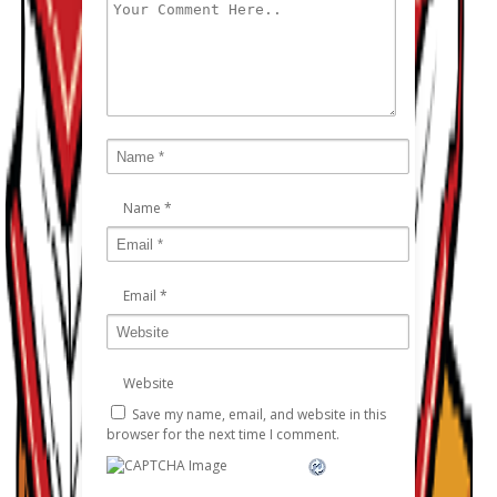
Name
*
Email
*
Website
Save my name, email, and website in this
browser for the next time I comment.