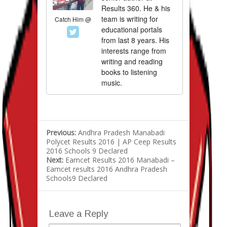
Results 360. He & his
team is writing for
Catch Him @
educational portals
from last 8 years. His
interests range from
writing and reading
books to listening
music.
Previous:
Andhra Pradesh Manabadi
Polycet Results 2016 | AP Ceep Results
2016 Schools 9 Declared
Next:
Eamcet Results 2016 Manabadi –
Eamcet results 2016 Andhra Pradesh
Schools9 Declared
Leave a Reply