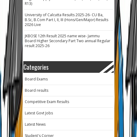
R13)
University of Calcutta Results 2025-26- CU Ba,
B.Sc, B.Com Part I, II, III (Hons/Gen/Major) Results
2026 Live
JKBOSE 12th Result 2025 name wise- Jammu
Board Higher Secondary Part Two annual Regular
result 2025-26
Categories
Board Exams
Board results
Competitive Exam Results
Latest Govt Jobs
Latest News
Student's Corner