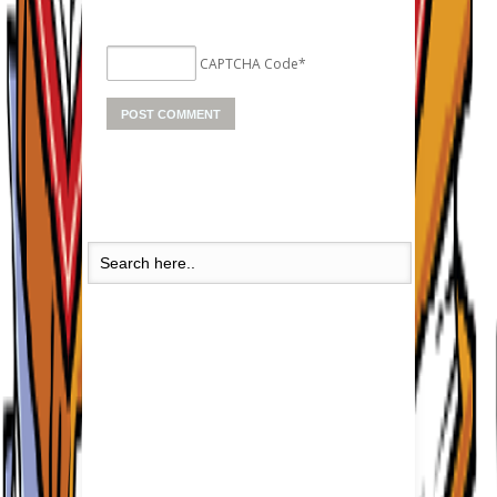
CAPTCHA Code
*