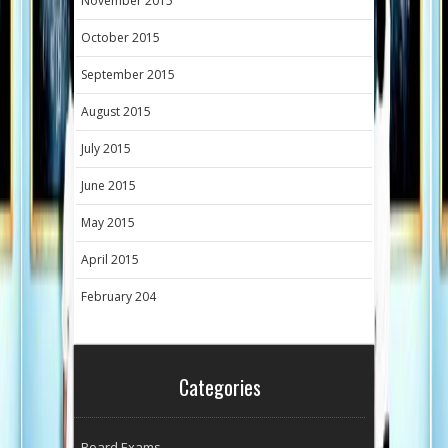
November 2015
October 2015
September 2015
August 2015
July 2015
June 2015
May 2015
April 2015
February 204
Categories
Board Exams