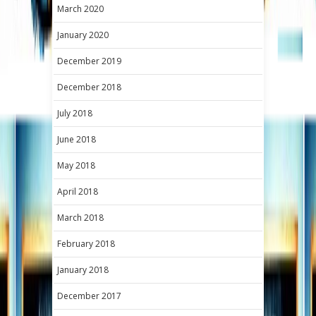
March 2020
January 2020
December 2019
December 2018
July 2018
June 2018
May 2018
April 2018
March 2018
February 2018
January 2018
December 2017