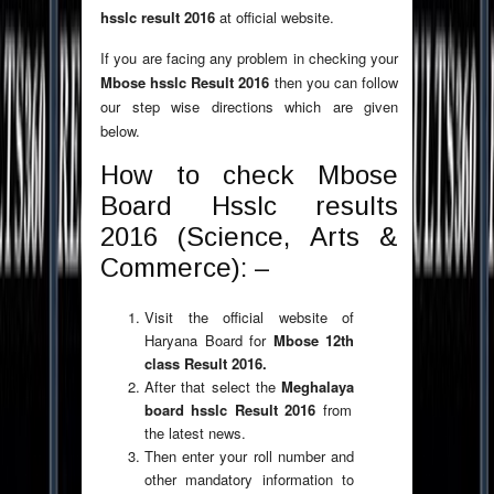
hsslc result 2016
at official website.
If you are facing any problem in checking your
Mbose hsslc Result 2016
then you can follow
our step wise directions which are given
below.
How to check Mbose
Board Hsslc results
2016 (Science, Arts &
Commerce): –
Visit the official website of
Haryana Board for
Mbose 12th
class Result 2016.
After that select the
Meghalaya
board hsslc Result 2016
from
the latest news.
Then enter your roll number and
other mandatory information to