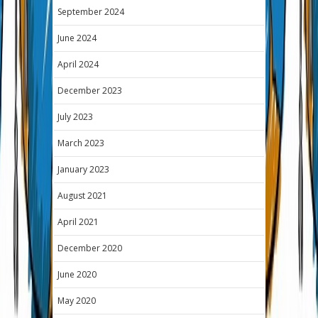
September 2024
June 2024
April 2024
December 2023
July 2023
March 2023
January 2023
August 2021
April 2021
December 2020
June 2020
May 2020