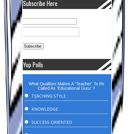
Subscribe Here
Yop Polls
What Qualities Makes A 'Teacher' To Be
Called As 'Educational Guru' ?
TEACHING STYLE
KNOWLEDGE
SUCCESS-ORIENTED