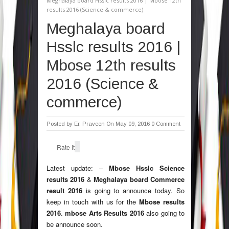
Meghalaya board Hsslc results 2016 | Mbose 12th
results 2016 (Science & commerce)
Meghalaya board
Hsslc results 2016 |
Mbose 12th results
2016 (Science &
commerce)
Posted by
Er. Praveen
On May 09, 2016
0 Comment
Rate It
Latest update: –
Mbose Hsslc Science
results 2016
&
Meghalaya board Commerce
result 2016
is going to announce today. So
keep in touch with us for the
Mbose results
2016
.
mbose Arts Results 2016
also going to
be announce soon.