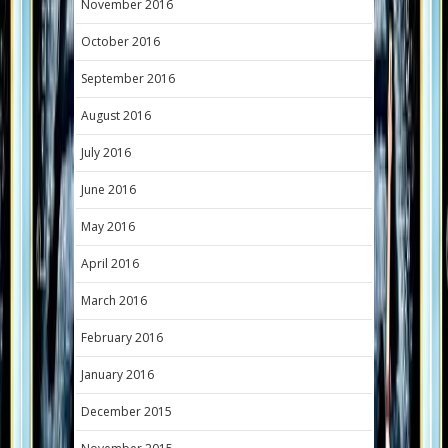
November 2016
October 2016
September 2016
August 2016
July 2016
June 2016
May 2016
April 2016
March 2016
February 2016
January 2016
December 2015