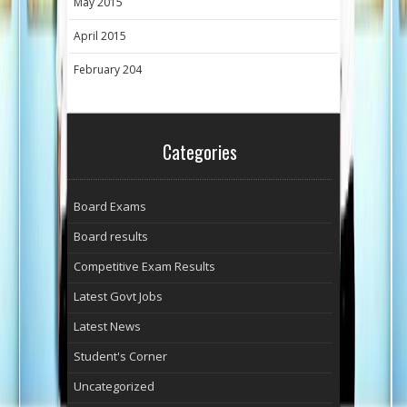
May 2015
April 2015
February 204
Categories
Board Exams
Board results
Competitive Exam Results
Latest Govt Jobs
Latest News
Student's Corner
Uncategorized