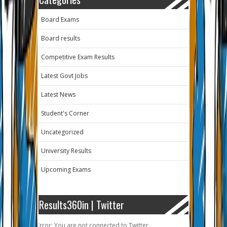
Board Exams
Board results
Competitive Exam Results
Latest Govt Jobs
Latest News
Student's Corner
Uncategorized
University Results
Upcoming Exams
Results360in | Twitter
Error: You are not connected to Twitter.