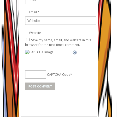
Email
*
Website
Save my name, email, and website in this
browser for the next time I comment.
CAPTCHA Code
*