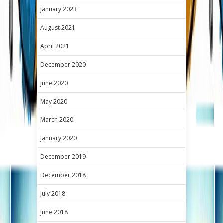
January 2023
August 2021
April 2021
December 2020
June 2020
May 2020
March 2020
January 2020
December 2019
December 2018
July 2018
June 2018