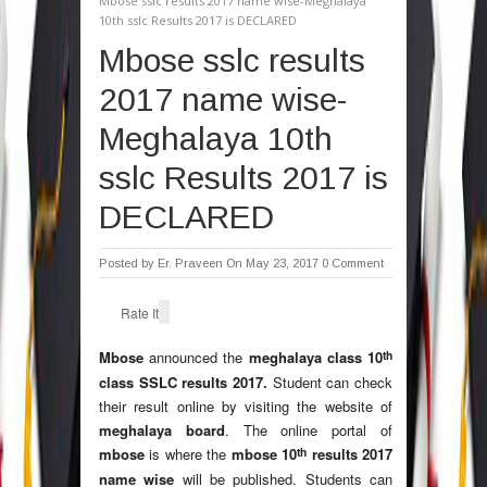
Mbose sslc results 2017 name wise-Meghalaya
10th sslc Results 2017 is DECLARED
Mbose sslc results
2017 name wise-
Meghalaya 10th
sslc Results 2017 is
DECLARED
Posted by
Er. Praveen
On May 23, 2017
0 Comment
Rate It
th
Mbose
announced the
meghalaya class 10
class SSLC results 2017.
Student can check
their result online by visiting the website of
meghalaya board
. The online portal of
th
mbose
is where the
mbose 10
results 2017
name wise
will be published. Students can