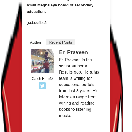
about
Meghalaya board of secondary
education.
[subscribe2]
Author
Recent Posts
Er. Praveen
Er. Praveen is the
senior author at
Results 360. He & his
team is writing for
Catch Him @
educational portals
from last 8 years. His
interests range from
writing and reading
books to listening
music.