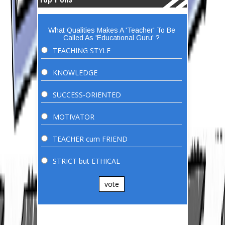
What Qualities Makes A 'Teacher' To Be
Called As 'Educational Guru' ?
TEACHING STYLE
KNOWLEDGE
SUCCESS-ORIENTED
MOTIVATOR
TEACHER cum FRIEND
STRICT but ETHICAL
vote