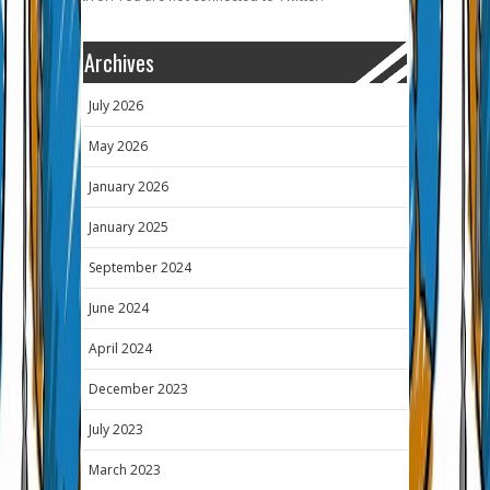
Archives
July 2026
May 2026
January 2026
January 2025
September 2024
June 2024
April 2024
December 2023
July 2023
March 2023