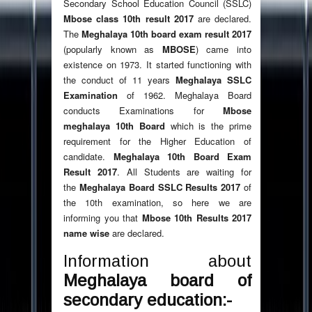
Secondary School Education Council (SSLC)
Mbose class 10th result 2017
are declared.
The
Meghalaya 10th board exam result 2017
(popularly known as
MBOSE
) came into
existence on 1973. It started functioning with
the conduct of 11 years
Meghalaya SSLC
Examination
of 1962. Meghalaya Board
conducts Examinations for
Mbose
meghalaya 10th Board
which is the prime
requirement for the Higher Education of
candidate.
Meghalaya 10th Board Exam
Result 2017
. All Students are waiting for
the
Meghalaya Board SSLC Results 2017
of
the 10th examination, so here we are
informing you that
Mbose 10th Results 2017
name wise
are declared.
Information about
Meghalaya board of
secondary education:-