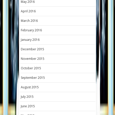
May 2016
April 2016
March 2016
February 2016
January 2016
December 2015
November 2015
October 2015
September 2015
August 2015
July 2015
June 2015