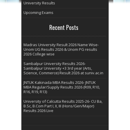
University Results
Upcoming Exams
Recent Posts
Madras University Result 2026 Name Wise-
Unom UG Results 2026 & Unom PG results
2026 College wise
Sambalpur University Results 2026-
Sambalpur University +3 3rd year (Arts,
Science, Commerce) Result 2026 at suniv.ac.in
JNTUK Kakinada MBA Results 2026- JNTUK
MBA Regular/Supply Results 2026 (R09, R10,
R16, R19, R13)
University of Calcutta Results 2025-26- CU Ba,
B.Sc, B.Com Part I, II, III (Hons/Gen/Major)
Results 2026 Live