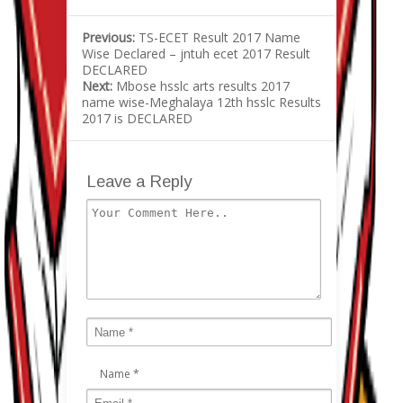
Previous:
TS-ECET Result 2017 Name
Wise Declared – jntuh ecet 2017 Result
DECLARED
Next:
Mbose hsslc arts results 2017
name wise-Meghalaya 12th hsslc Results
2017 is DECLARED
Leave a Reply
Name
*