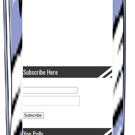
Subscribe Here
Yop Polls