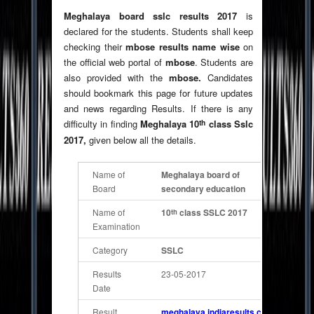
Meghalaya board sslc results 2017
is
declared for the students. Students shall keep
checking their
mbose results name wise
on
the official web portal of
mbose
. Students are
also provided with the
mbose.
Candidates
should bookmark this page for future updates
and news regarding Results. If there is any
th
difficulty in finding
Meghalaya 10
class Sslc
2017,
given below all the details.
Name of
Meghalaya board of
Board
secondary education
Name of
10
class SSLC 2017
th
Examination
Category
SSLC
Results
23-05-2017
Date
Result
meghalaya.indiaresults.com