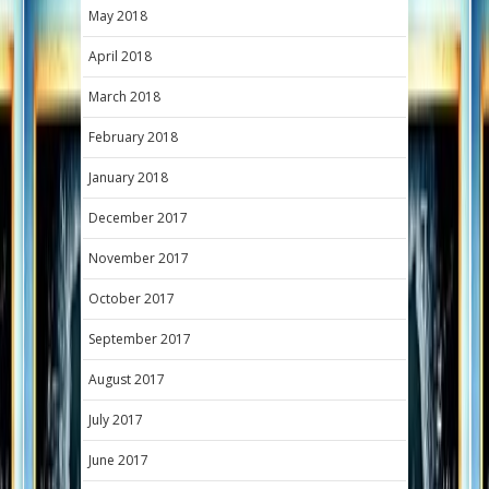
May 2018
April 2018
March 2018
February 2018
January 2018
December 2017
November 2017
October 2017
September 2017
August 2017
July 2017
June 2017