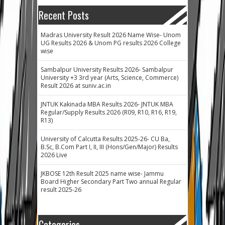
Recent Posts
Madras University Result 2026 Name Wise- Unom
UG Results 2026 & Unom PG results 2026 College
wise
Sambalpur University Results 2026- Sambalpur
University +3 3rd year (Arts, Science, Commerce)
Result 2026 at suniv.ac.in
JNTUK Kakinada MBA Results 2026- JNTUK MBA
Regular/Supply Results 2026 (R09, R10, R16, R19,
R13)
University of Calcutta Results 2025-26- CU Ba,
B.Sc, B.Com Part I, II, III (Hons/Gen/Major) Results
2026 Live
JKBOSE 12th Result 2025 name wise- Jammu
Board Higher Secondary Part Two annual Regular
result 2025-26
Categories