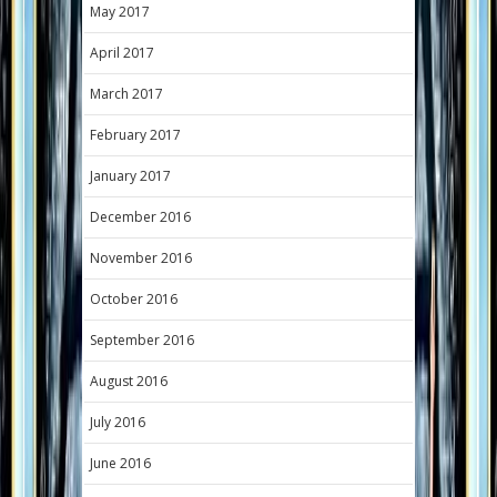
May 2017
April 2017
March 2017
February 2017
January 2017
December 2016
November 2016
October 2016
September 2016
August 2016
July 2016
June 2016