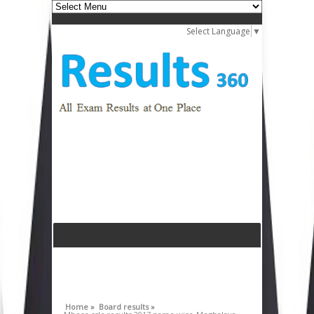
Select Language
▼
Home »
Board results »