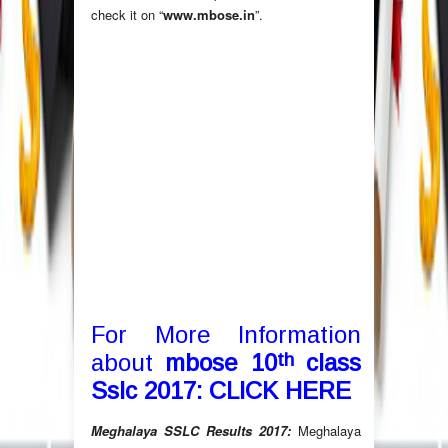
check it on “
www.mbose.in
”.
For More Information
th
about
mbose 10
class
Sslc 2017:
CLICK HERE
Meghalaya SSLC Results 2017:
Meghalaya