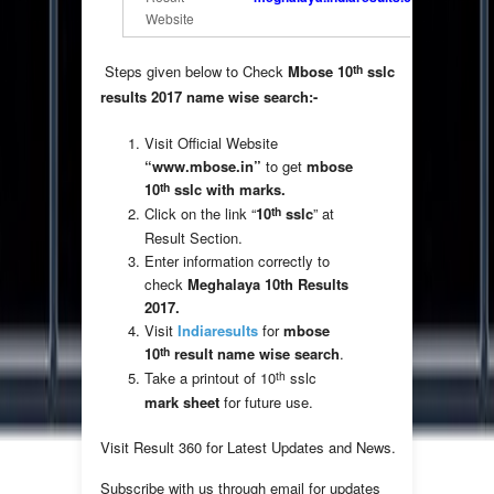
Website
th
Steps given below to Check
Mbose 10
sslc
results 2017 name wise search:-
Visit Official Website
“www.mbose.in”
to get
mbose
th
10
sslc with marks.
th
Click on the link “
10
sslc
” at
Result Section.
Enter information correctly to
check
Meghalaya 10th Results
2017.
Visit
Indiaresults
for
mbose
th
10
result
name wise search
.
th
Take a printout of 10
sslc
mark sheet
for future use.
Visit Result 360 for Latest Updates and News.
Subscribe with us through email for updates